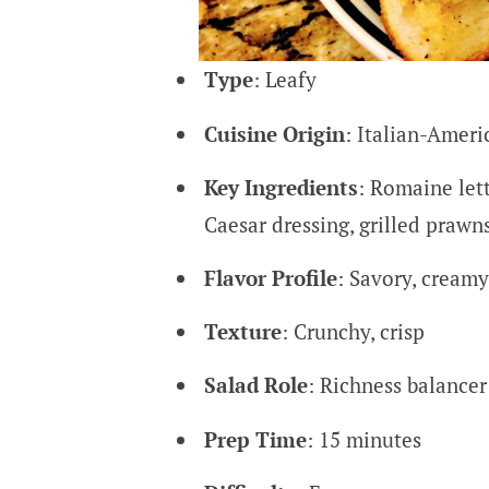
Type
: Leafy
Cuisine Origin
: Italian-Ameri
Key Ingredients
: Romaine let
Caesar dressing, grilled prawn
Flavor Profile
: Savory, creamy
Texture
: Crunchy, crisp
Salad Role
: Richness balance
Prep Time
: 15 minutes