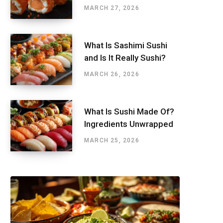
MARCH 27, 2026
What Is Sashimi Sushi
and Is It Really Sushi?
MARCH 26, 2026
What Is Sushi Made Of?
Ingredients Unwrapped
MARCH 25, 2026