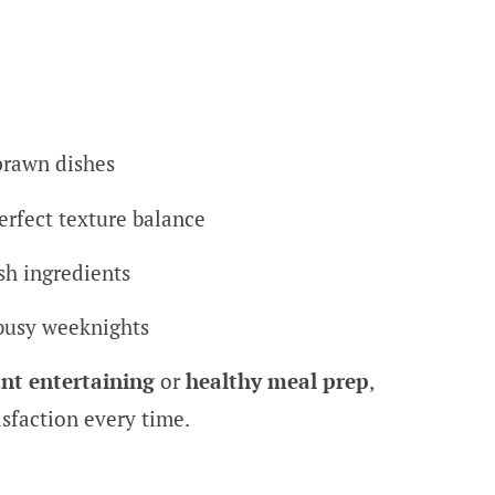
prawn dishes
erfect texture balance
sh ingredients
busy weeknights
nt entertaining
or
healthy meal prep
,
isfaction every time.