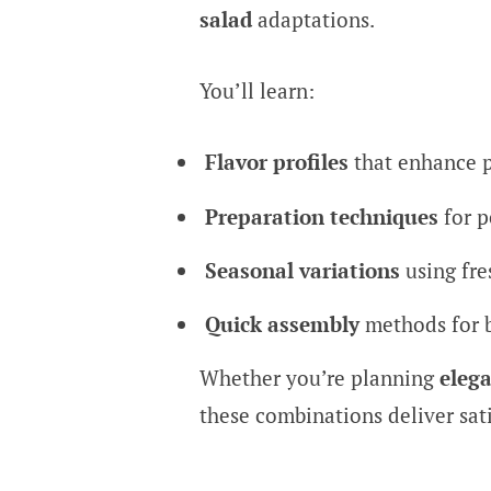
salad
adaptations.
You’ll learn:
Flavor profiles
that enhance 
Preparation techniques
for p
Seasonal variations
using fre
Quick assembly
methods for 
Whether you’re planning
elega
these combinations deliver sat