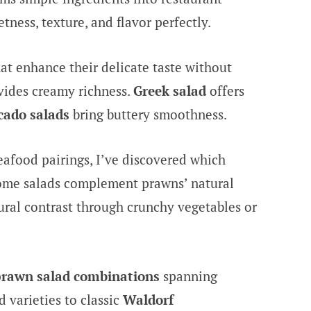
tness, texture, and flavor perfectly.
 enhance their delicate taste without
ides creamy richness.
Greek salad
offers
cado salads
bring buttery smoothness.
seafood pairings, I’ve discovered which
ome salads complement prawns’ natural
ural contrast through crunchy vegetables or
prawn salad combinations
spanning
 varieties to classic
Waldorf