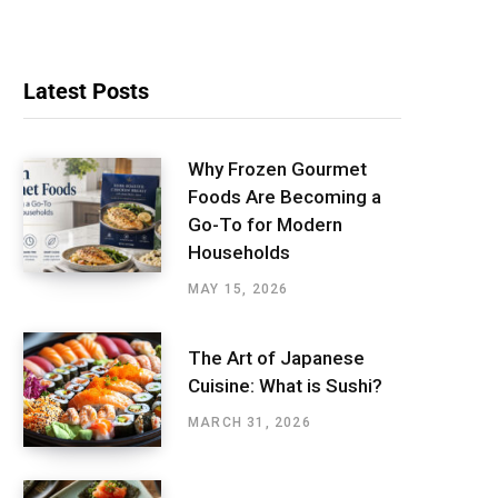
Latest Posts
Why Frozen Gourmet
Foods Are Becoming a
Go-To for Modern
Households
MAY 15, 2026
The Art of Japanese
Cuisine: What is Sushi?
MARCH 31, 2026