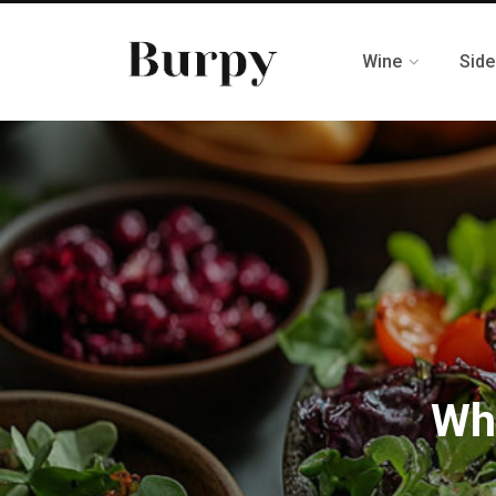
Wine
Side
Wh