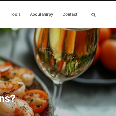
s
Tools
About Burpy
Contact
ns?