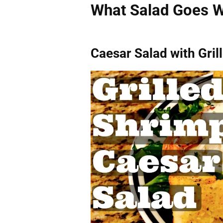
What Salad Goes W
Caesar Salad with Gri