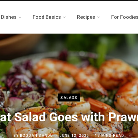
 Dishes
Food Basics
Recipes
For Foodie
SALADS
at Salad Goes with Praw
BY
BOGDAN SANDU
JUNE 12, 2025
17 MINS READ