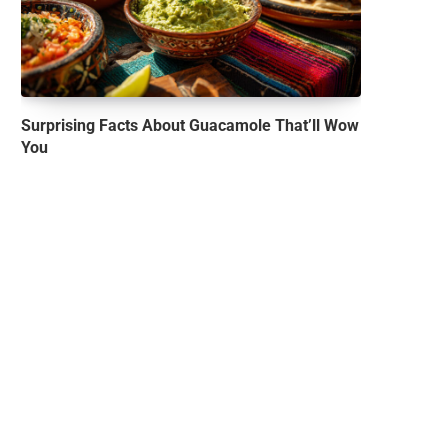
Surprising Facts About Guacamole That’ll Wow
You