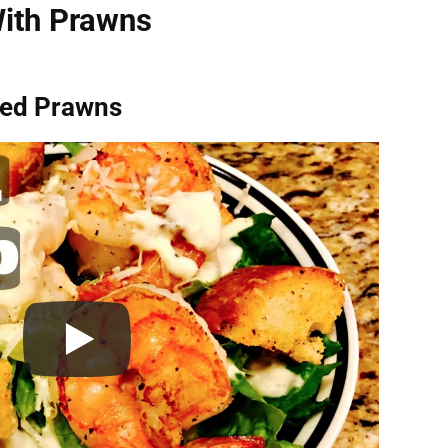
ith Prawns
lled Prawns