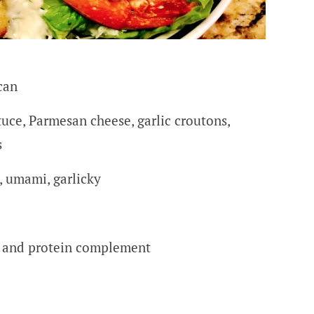
can
tuce, Parmesan cheese, garlic croutons,
s
, umami, garlicky
r and protein complement