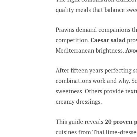
quality meals that balance swee
Prawns demand companions that
competition.
Caesar salad
prov
Mediterranean brightness.
Avo
After fifteen years perfecting 
combinations work and why. S
sweetness. Others provide text
creamy dressings.
This guide reveals
20 proven 
cuisines from Thai lime-dressed