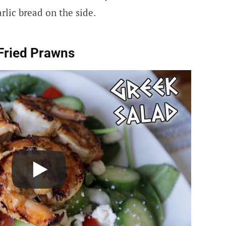
rlic bread on the side.
Fried Prawns