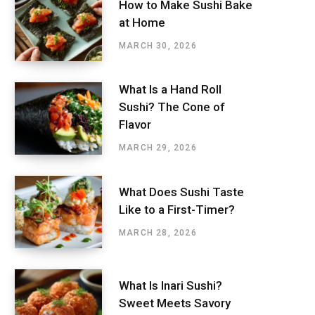
How to Make Sushi Bake
at Home
MARCH 30, 2026
What Is a Hand Roll
Sushi? The Cone of
Flavor
MARCH 29, 2026
What Does Sushi Taste
Like to a First-Timer?
MARCH 28, 2026
What Is Inari Sushi?
Sweet Meets Savory