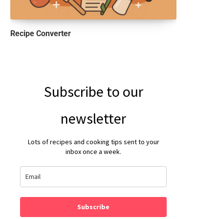
Recipe Converter
Subscribe to our
newsletter
Lots of recipes and cooking tips sent to your
inbox once a week.
Subscribe