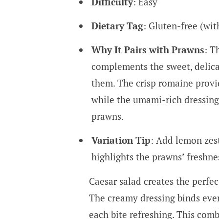
Difficulty
: Easy
Dietary Tag
: Gluten-free (wi
Why It Pairs with Prawns
: T
complements the sweet, delica
them. The crisp romaine provid
while the umami-rich dressing
prawns.
Variation Tip
: Add lemon zest
highlights the prawns’ freshne
Caesar salad creates the perfe
The creamy dressing binds ever
each bite refreshing. This comb