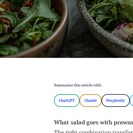
Summarize this article with:
ChatGPT
Claude
Perplexity
What salad goes with prawn
The right combination transfor