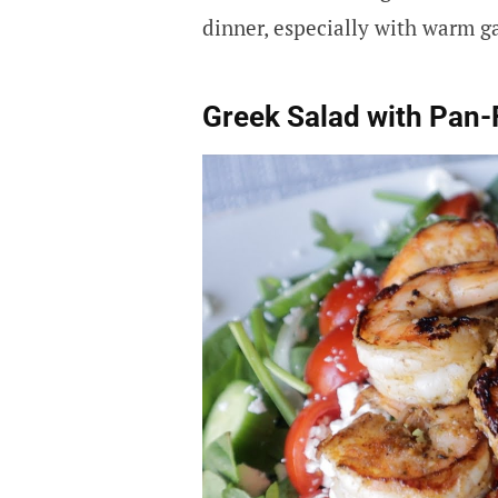
dinner, especially with warm ga
Greek Salad with Pan-