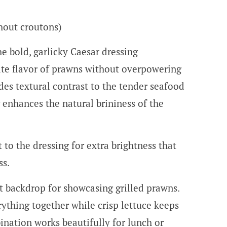
thout croutons)
he bold, garlicky Caesar dressing
te flavor of prawns without overpowering
es textural contrast to the tender seafood
 enhances the natural brininess of the
 to the dressing for extra brightness that
ss.
ct backdrop for showcasing grilled prawns.
ything together while crisp lettuce keeps
ination works beautifully for lunch or