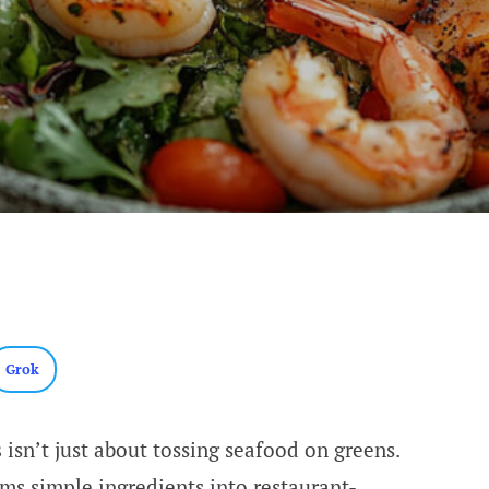
Grok
s
isn’t just about tossing seafood on greens.
ms simple ingredients into restaurant-