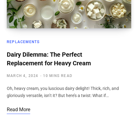
REPLACEMENTS
Dairy Dilemma: The Perfect
Replacement for Heavy Cream
MARCH 4, 2024
10 MINS READ
Oh, heavy cream, you luscious dairy delight! Thick, rich, and
gloriously versatile, isn’t it? But here’s a twist: What if…
Read More