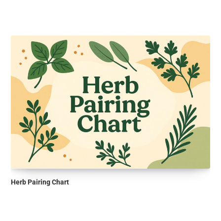
Herb Pairing Chart