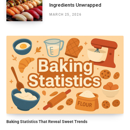
Ingredients Unwrapped
MARCH 25, 2026
Baking Statistics That Reveal Sweet Trends