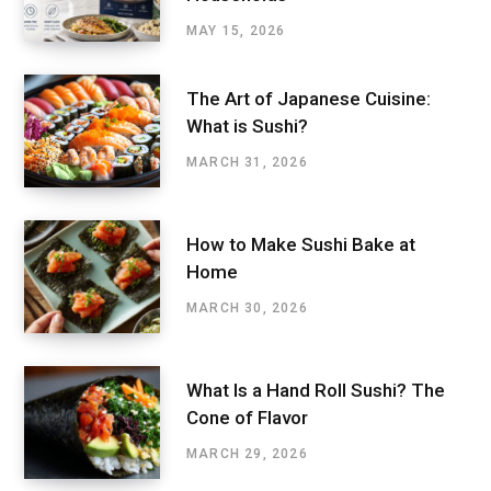
MAY 15, 2026
The Art of Japanese Cuisine:
What is Sushi?
MARCH 31, 2026
How to Make Sushi Bake at
Home
MARCH 30, 2026
What Is a Hand Roll Sushi? The
Cone of Flavor
MARCH 29, 2026