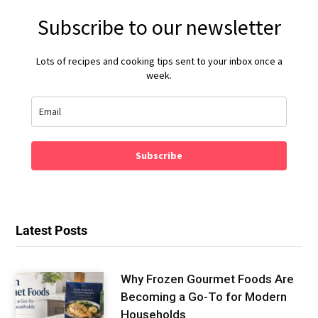
Subscribe to our newsletter
Lots of recipes and cooking tips sent to your inbox once a
week.
Subscribe
Latest Posts
Why Frozen Gourmet Foods Are
Becoming a Go-To for Modern
Households