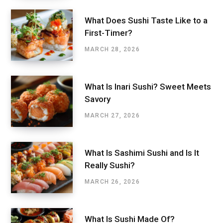
What Does Sushi Taste Like to a
First-Timer?
MARCH 28, 2026
What Is Inari Sushi? Sweet Meets
Savory
MARCH 27, 2026
What Is Sashimi Sushi and Is It
Really Sushi?
MARCH 26, 2026
What Is Sushi Made Of?