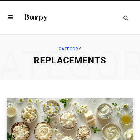
ATEGO
CATEGORY
REPLACEMENTS