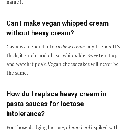
name it.
Can I make vegan whipped cream
without heavy cream?
Cashews blended into
cashew cream
, my friends. It’s
thick, it’s rich, and oh-so-whippable. Sweeten it up
and watch it peak. Vegan cheesecakes will never be
the same.
How do I replace heavy cream in
pasta sauces for lactose
intolerance?
For those dodging lactose,
almond milk
spiked with