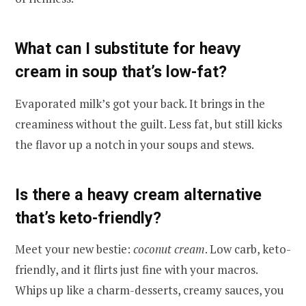
What can I substitute for heavy
cream in soup that’s low-fat?
Evaporated milk’s got your back. It brings in the
creaminess without the guilt. Less fat, but still kicks
the flavor up a notch in your soups and stews.
Is there a heavy cream alternative
that’s keto-friendly?
Meet your new bestie:
coconut cream
. Low carb, keto-
friendly, and it flirts just fine with your macros.
Whips up like a charm-desserts, creamy sauces, you