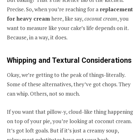
Precise. So, when you’re reaching for a
replacement
for heavy cream
here, like say,
coconut cream
, you
want to measure like your cake’s life depends on it.
Because, in a way, it does.
Whipping and Textural Considerations
Okay, we’re getting to the peak of things-literally.
Some of these alternatives, they’ve got chops. They
can whip. Others, not so much.
If you want that pillow-y, cloud-like thing happening
on top of your pie, you’re looking at coconut cream.
It’s got loft goals. But if it’s just a creamy soup,
relax; most substitutes have got your back.