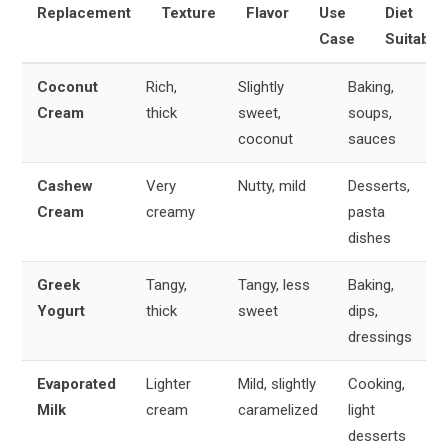
Replacement
Texture
Flavor
Use
Diet
Case
Suitabili
Coconut
Rich,
Slightly
Baking,
Cream
thick
sweet,
soups,
coconut
sauces
Cashew
Very
Nutty, mild
Desserts,
Cream
creamy
pasta
dishes
Greek
Tangy,
Tangy, less
Baking,
Yogurt
thick
sweet
dips,
dressings
Evaporated
Lighter
Mild, slightly
Cooking,
Milk
cream
caramelized
light
desserts