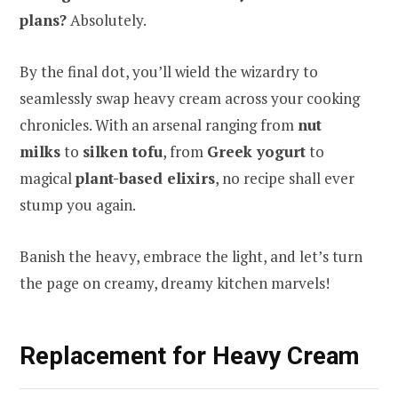
plans?
Absolutely.
By the final dot, you’ll wield the wizardry to
seamlessly swap heavy cream across your cooking
chronicles. With an arsenal ranging from
nut
milks
to
silken tofu
, from
Greek yogurt
to
magical
plant-based elixirs
, no recipe shall ever
stump you again.
Banish the heavy, embrace the light, and let’s turn
the page on creamy, dreamy kitchen marvels!
Replacement for Heavy Cream