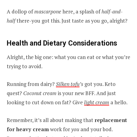
A dollop of
mascarpone
here, a splash of
half-and-
half
there-you got this. Just taste as you go, alright?
Health and Dietary Considerations
Alright, the big one: what you can eat or what you’re
trying to avoid.
Running from dairy?
Silken tofu
’s
got you. Keto
quest?
Coconut cream
is your new BFF. And just
looking to cut down on fat? Give
light cream
a hello.
Remember, it’s all about making that
replacement
for heavy cream
work for
you
and your bod.