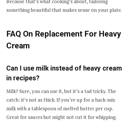
Because that’s what cooking’s about, tailoring
something beautiful that makes sense on your plate.
FAQ On Replacement For Heavy
Cream
Can I use milk instead of heavy cream
in recipes?
Milk? Sure, you can use it, but it’s a tad tricky. The
catch: it’s not as thick. If you’re up for a hack-mix
milk with a tablespoon of melted butter per cup.
Great for sauces but might not cut it for whipping.