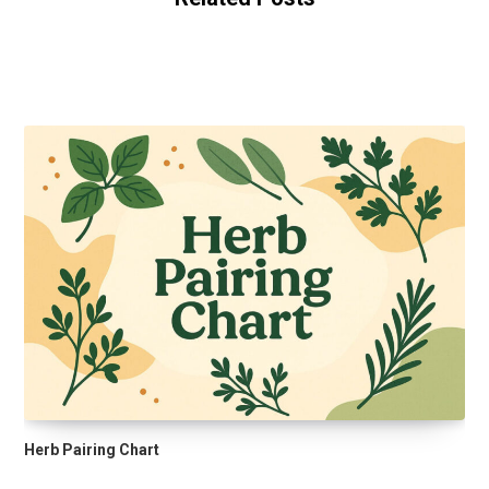
Herb Pairing Chart