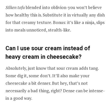
Silken tofu
blended into oblivion-you won’t believe
how healthy this is. Substitute it in virtually any dish
for that creamy texture. Bonus: it’s like a ninja, slips
into meals unnoticed, stealth-like.
Can I use sour cream instead of
heavy cream in cheesecake?
Absolutely, just know that sour cream adds tang.
Some dig it, some don’t. It’ll also make your
cheesecake a bit denser. But hey, that’s not
necessarily a bad thing, right? Dense can be intense-
in a good way.