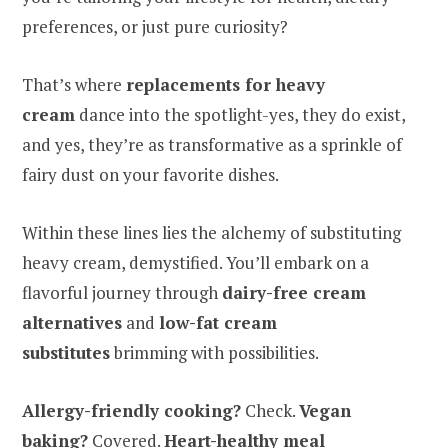
preferences, or just pure curiosity?
That’s where
replacements for heavy
cream
dance into the spotlight-yes, they do exist,
and yes, they’re as transformative as a sprinkle of
fairy dust on your favorite dishes.
Within these lines lies the alchemy of substituting
heavy cream, demystified. You’ll embark on a
flavorful journey through
dairy-free cream
alternatives
and
low-fat cream
substitutes
brimming with possibilities.
Allergy-friendly cooking?
Check.
Vegan
baking?
Covered.
Heart-healthy meal