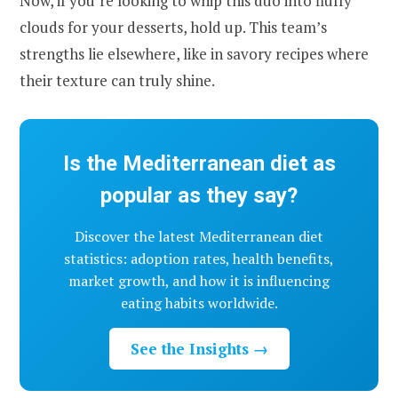
Now, if you’re looking to whip this duo into fluffy
clouds for your desserts, hold up. This team’s
strengths lie elsewhere, like in savory recipes where
their texture can truly shine.
Is the Mediterranean diet as
popular as they say?
Discover the latest Mediterranean diet
statistics: adoption rates, health benefits,
market growth, and how it is influencing
eating habits worldwide.
See the Insights →