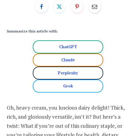
Summarize this article with:
ChatGPT
Claude
Perplexity
Grok
Oh, heavy cream, you luscious dairy delight! Thick,
rich, and gloriously versatile, isn’t it? But here’s a
twist: What if you’re out of this culinary staple, or
you’re tailoring your lifestyle for health, dietary