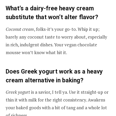
What’s a dairy-free heavy cream
substitute that won’t alter flavor?
Coconut cream
, folks-it’s your go-to. Whip it up;
barely any coconut taste to worry about, especially
in rich, indulgent dishes. Your vegan chocolate
mousse won’t know what hit it.
Does Greek yogurt work as a heavy
cream alternative in baking?
Greek yogurt
is a savior, I tell ya. Use it straight-up or
thin it with milk for the right consistency. Awakens
your baked goods with a bit of tang and a whole lot
of richness.