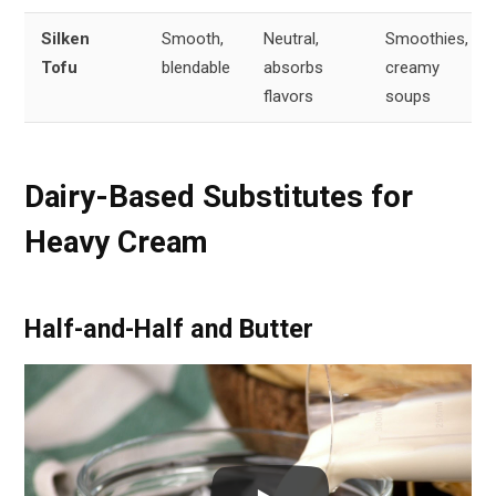
Silken
Smooth,
Neutral,
Smoothies,
Tofu
blendable
absorbs
creamy
flavors
soups
Dairy-Based Substitutes for
Heavy Cream
Half-and-Half and Butter