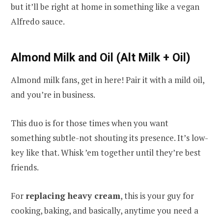
but it’ll be right at home in something like a vegan
Alfredo sauce.
Almond Milk and Oil (Alt Milk + Oil)
Almond milk fans, get in here! Pair it with a mild oil,
and you’re in business.
This duo is for those times when you want
something subtle-not shouting its presence. It’s low-
key like that. Whisk ’em together until they’re best
friends.
For
replacing heavy cream
, this is your guy for
cooking, baking, and basically, anytime you need a