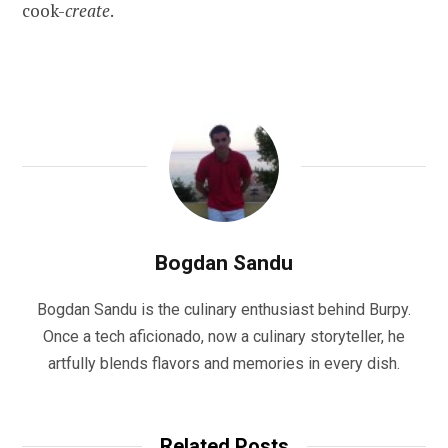
cook-
create
.
Bogdan Sandu
Bogdan Sandu is the culinary enthusiast behind Burpy.
Once a tech aficionado, now a culinary storyteller, he
artfully blends flavors and memories in every dish.
Related Posts