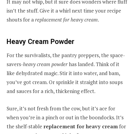
It may not whip, but it sure does wonders where fluff
isn’t the stuff. Give it a whirl next time your recipe
shouts for a
replacement for heavy cream
.
Heavy Cream Powder
For the survivalists, the pantry preppers, the space-
savers-
heavy cream powder
has landed. Think of it
like dehydrated magic. Stir it into water, and bam,
you’ve got cream. Or sprinkle it straight into soups
and sauces for a rich, thickening effect.
Sure, it’s not fresh from the cow, but it’s ace for
when you’re in a pinch or out in the boondocks. It’s
the shelf-stable
replacement for heavy cream
for