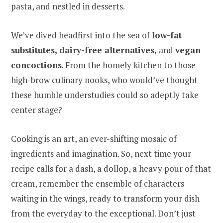
pasta, and nestled in desserts.
We’ve dived headfirst into the sea of
low-fat
substitutes, dairy-free alternatives,
and
vegan
concoctions
. From the homely kitchen to those
high-brow culinary nooks, who would’ve thought
these humble understudies could so adeptly take
center stage?
Cooking is an art, an ever-shifting mosaic of
ingredients and imagination. So, next time your
recipe calls for a dash, a dollop, a heavy pour of that
cream, remember the ensemble of characters
waiting in the wings, ready to transform your dish
from the everyday to the exceptional. Don’t just