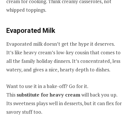
cream for cooking. Think creamy casseroles, not
whipped toppings.
Evaporated Milk
Evaporated milk doesn’t get the hype it deserves.
It’s like heavy cream’s low-key cousin that comes to
all the family holiday dinners. It’s concentrated, less
watery, and gives a nice, hearty depth to dishes.
Want to use it in a bake-off? Go for it.
This
substitute for heavy cream
will back you up.
Its sweetness plays well in desserts, but it can flex for
savory stuff too.