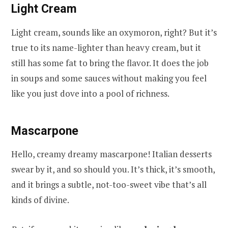
Light Cream
Light cream, sounds like an oxymoron, right? But it’s
true to its name-lighter than heavy cream, but it
still has some fat to bring the flavor. It does the job
in soups and some sauces without making you feel
like you just dove into a pool of richness.
Mascarpone
Hello, creamy dreamy mascarpone! Italian desserts
swear by it, and so should you. It’s thick, it’s smooth,
and it brings a subtle, not-too-sweet vibe that’s all
kinds of divine.