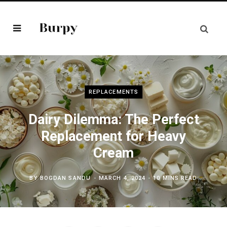
REPLACEMENTS
Dairy Dilemma: The Perfect
Replacement for Heavy
Cream
BY
BOGDAN SANDU
MARCH 4, 2024
10 MINS READ