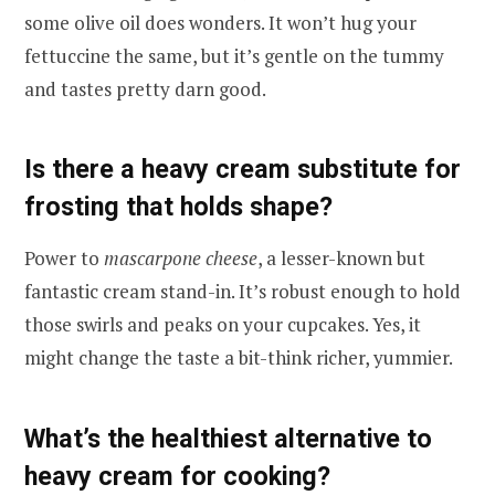
some olive oil does wonders. It won’t hug your
fettuccine the same, but it’s gentle on the tummy
and tastes pretty darn good.
Is there a heavy cream substitute for
frosting that holds shape?
Power to
mascarpone cheese
, a lesser-known but
fantastic cream stand-in. It’s robust enough to hold
those swirls and peaks on your cupcakes. Yes, it
might change the taste a bit-think richer, yummier.
What’s the healthiest alternative to
heavy cream for cooking?