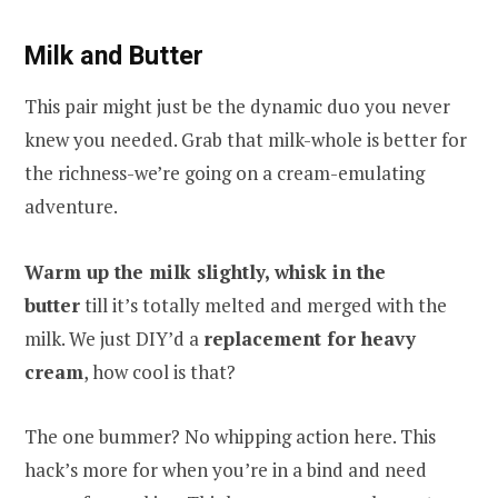
Milk and Butter
This pair might just be the dynamic duo you never
knew you needed. Grab that milk-whole is better for
the richness-we’re going on a cream-emulating
adventure.
Warm up the milk slightly, whisk in the
butter
till it’s totally melted and merged with the
milk. We just DIY’d a
replacement for heavy
cream
, how cool is that?
The one bummer? No whipping action here. This
hack’s more for when you’re in a bind and need