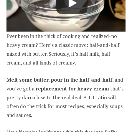
Ever been in the thick of cooking and realized-no
heavy cream? Here’s a classic move: half-and-half
mixed with butter. Seriously, it’s half milk, half
cream, and all kinds of creamy.
Melt some butter, pour in the half-and-half
, and
you’ve got a
replacement for heavy cream
that’s
pretty darn close to the real deal. A 1:1 ratio will
often do the trick for most recipes, especially soups
and sauces.