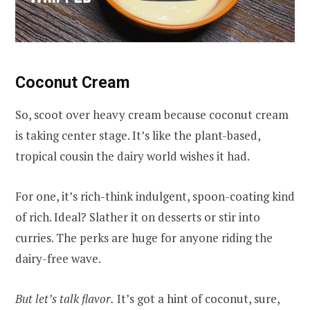
Coconut Cream
So, scoot over heavy cream because coconut cream
is taking center stage. It’s like the plant-based,
tropical cousin the dairy world wishes it had.
For one, it’s rich-think indulgent, spoon-coating kind
of rich. Ideal? Slather it on desserts or stir into
curries. The perks are huge for anyone riding the
dairy-free wave.
But let’s talk flavor.
It’s got a hint of coconut, sure,