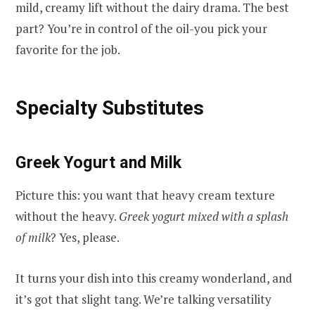
mild, creamy lift without the dairy drama. The best
part? You’re in control of the oil-you pick your
favorite for the job.
Specialty Substitutes
Greek Yogurt and Milk
Picture this: you want that heavy cream texture
without the heavy.
Greek yogurt mixed with a splash
of milk
? Yes, please.
It turns your dish into this creamy wonderland, and
it’s got that slight tang. We’re talking versatility