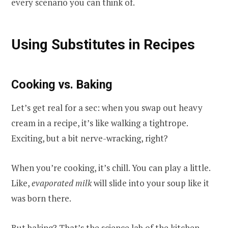
every scenario you can think of.
Using Substitutes in Recipes
Cooking vs. Baking
Let’s get real for a sec: when you swap out heavy
cream in a recipe, it’s like walking a tightrope.
Exciting, but a bit nerve-wracking, right?
When you’re cooking, it’s chill. You can play a little.
Like,
evaporated milk
will slide into your soup like it
was born there.
But baking? That’s the science lab of the kitchen.