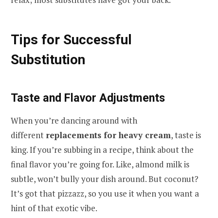
Tips for Successful
Substitution
Taste and Flavor Adjustments
When you’re dancing around with
different
replacements for heavy cream
, taste is
king. If you’re subbing in a recipe, think about the
final flavor you’re going for. Like, almond milk is
subtle, won’t bully your dish around. But coconut?
It’s got that pizzazz, so you use it when you want a
hint of that exotic vibe.