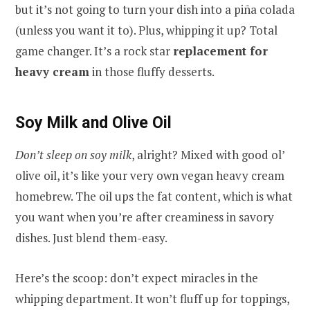
but it’s not going to turn your dish into a piña colada
(unless you want it to). Plus, whipping it up? Total
game changer. It’s a rock star
replacement for
heavy cream
in those fluffy desserts.
Soy Milk and Olive Oil
Don’t sleep on soy milk
, alright? Mixed with good ol’
olive oil, it’s like your very own vegan heavy cream
homebrew. The oil ups the fat content, which is what
you want when you’re after creaminess in savory
dishes. Just blend them-easy.
Here’s the scoop: don’t expect miracles in the
whipping department. It won’t fluff up for toppings,