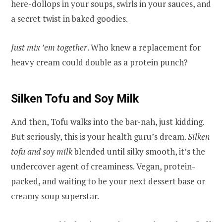
here-dollops in your soups, swirls in your sauces, and
a secret twist in baked goodies.
Just mix ’em together
. Who knew a replacement for
heavy cream could double as a protein punch?
Silken Tofu and Soy Milk
And then, Tofu walks into the bar-nah, just kidding.
But seriously, this is your health guru’s dream.
Silken
tofu and soy milk
blended until silky smooth, it’s the
undercover agent of creaminess. Vegan, protein-
packed, and waiting to be your next dessert base or
creamy soup superstar.