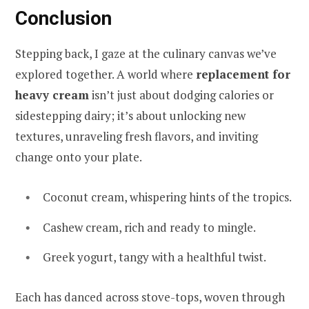
Conclusion
Stepping back, I gaze at the culinary canvas we’ve
explored together. A world where
replacement for
heavy cream
isn’t just about dodging calories or
sidestepping dairy; it’s about unlocking new
textures, unraveling fresh flavors, and inviting
change onto your plate.
Coconut cream, whispering hints of the tropics.
Cashew cream, rich and ready to mingle.
Greek yogurt, tangy with a healthful twist.
Each has danced across stove-tops, woven through