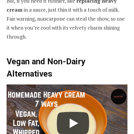
But,
if you need it runnier, like
replacing heavy
cream
in a sauce, just thin it with a touch of milk.
Fair warning, mascarpone can steal the show, so use
it when you’re cool with its velvety charm shining
through.
Vegan and Non-Dairy
Alternatives