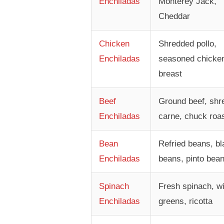
Enchiladas
Monterey Jack,
Cheddar
Chicken
Shredded pollo,
Enchiladas
seasoned chicke
breast
Beef
Ground beef, shr
Enchiladas
carne, chuck roa
Bean
Refried beans, bl
Enchiladas
beans, pinto bea
Spinach
Fresh spinach, wi
Enchiladas
greens, ricotta