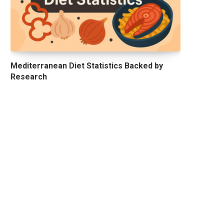
Mediterranean Diet Statistics Backed by
Research