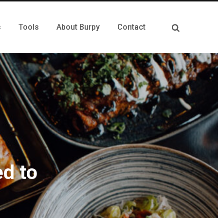
s
Tools
About Burpy
Contact
d to