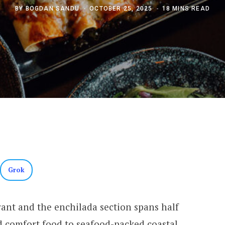
BY
BOGDAN SANDU
OCTOBER 25, 2025
18 MINS READ
Grok
ant and the enchilada section spans half
 comfort food to seafood-packed coastal