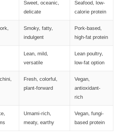
Sweet, oceanic,
Seafood, low-
delicate
calorie protein
ork,
Smoky, fatty,
Pork-based,
indulgent
high-fat protein
Lean, mild,
Lean poultry,
versatile
low-fat option
chini,
Fresh, colorful,
Vegan,
plant-forward
antioxidant-
rich
ke,
Umami-rich,
Vegan, fungi-
ms
meaty, earthy
based protein