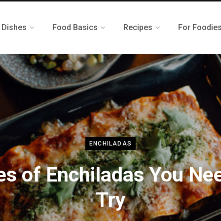
 Dishes
Food Basics
Recipes
For Foodie
ENCHILADAS
es of Enchiladas You Nee
Try