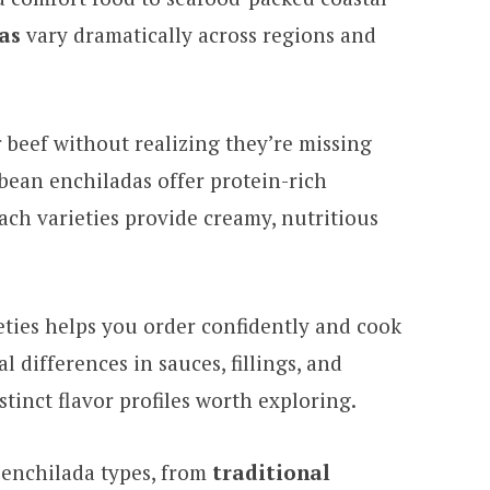
as
vary dramatically across regions and
r beef without realizing they’re missing
 bean enchiladas offer protein-rich
ach varieties provide creamy, nutritious
ties helps you order confidently and cook
 differences in sauces, fillings, and
tinct flavor profiles worth exploring.
 enchilada types, from
traditional