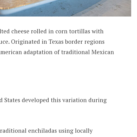
ted cheese rolled in corn tortillas with
uce. Originated in Texas border regions
American adaptation of traditional Mexican
 States developed this variation during
aditional enchiladas using locally