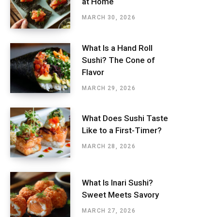
at Home
MARCH 30, 2026
What Is a Hand Roll
Sushi? The Cone of
Flavor
MARCH 29, 2026
What Does Sushi Taste
Like to a First-Timer?
MARCH 28, 2026
What Is Inari Sushi?
Sweet Meets Savory
MARCH 27, 2026