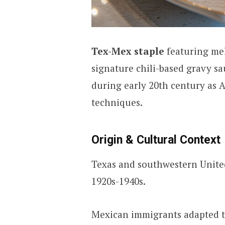
Tex-Mex staple
featuring mel
signature chili-based gravy sa
during early 20th century as 
techniques.
Origin & Cultural Context
Texas and southwestern United
1920s-1940s.
Mexican immigrants adapted tr