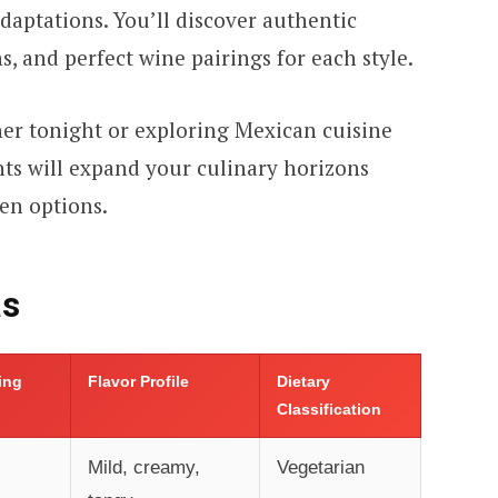
aptations. You’ll discover authentic
s, and perfect wine pairings for each style.
er tonight or exploring Mexican cuisine
hts will expand your culinary horizons
en options.
as
ling
Flavor Profile
Dietary
Classification
Mild, creamy,
Vegetarian