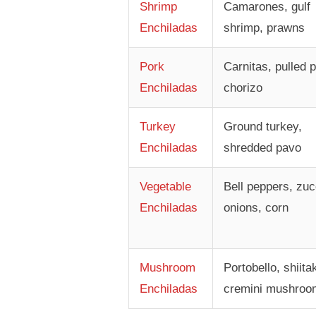
Shrimp
Camarones, gulf
Enchiladas
shrimp, prawns
Pork
Carnitas, pulled p
Enchiladas
chorizo
Turkey
Ground turkey,
Enchiladas
shredded pavo
Vegetable
Bell peppers, zuc
Enchiladas
onions, corn
Mushroom
Portobello, shiita
Enchiladas
cremini mushroo