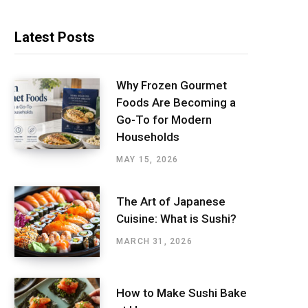
Latest Posts
Why Frozen Gourmet
Foods Are Becoming a
Go-To for Modern
Households
MAY 15, 2026
The Art of Japanese
Cuisine: What is Sushi?
MARCH 31, 2026
How to Make Sushi Bake