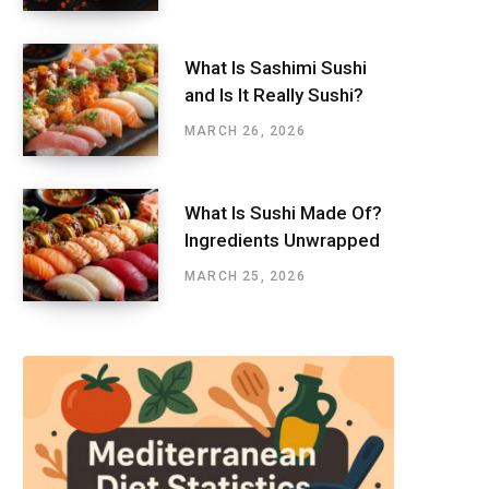
What Is Sashimi Sushi
and Is It Really Sushi?
MARCH 26, 2026
What Is Sushi Made Of?
Ingredients Unwrapped
MARCH 25, 2026