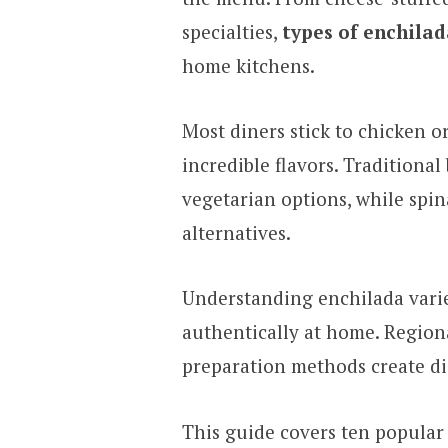
specialties,
types of enchilad
home kitchens.
Most diners stick to chicken o
incredible flavors. Traditional
vegetarian options, while spin
alternatives.
Understanding enchilada varie
authentically at home. Regional
preparation methods create dis
This guide covers ten popular