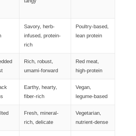
tangy
Savory, herb-
Poultry-based,
n
infused, protein-
lean protein
rich
edded
Rich, robust,
Red meat,
st
umami-forward
high-protein
ack
Earthy, hearty,
Vegan,
ns
fiber-rich
legume-based
lted
Fresh, mineral-
Vegetarian,
rich, delicate
nutrient-dense