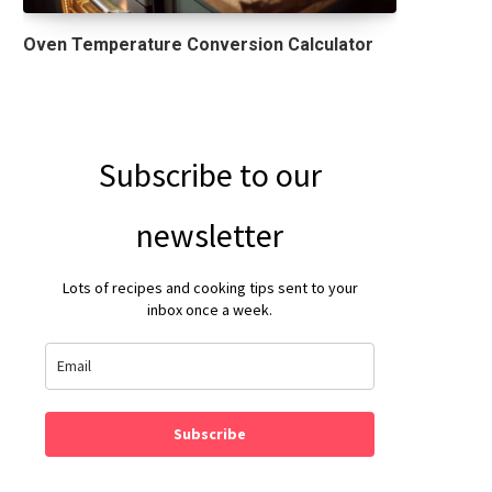
Oven Temperature Conversion Calculator
Subscribe to our
newsletter
Lots of recipes and cooking tips sent to your
inbox once a week.
Subscribe