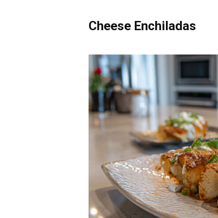
Cheese Enchiladas