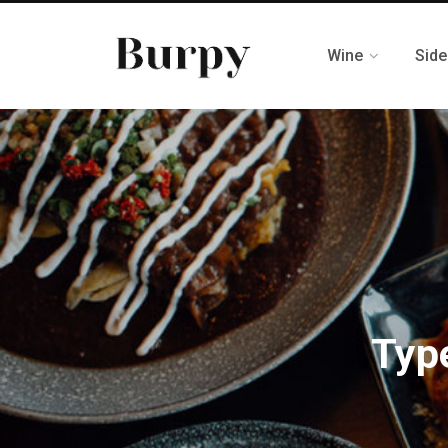
Wine
Side
Typ