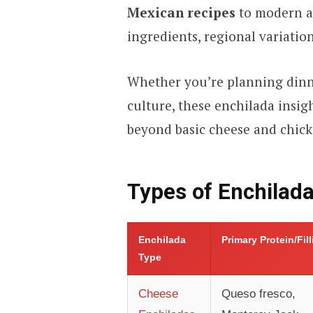
Mexican recipes
to modern ad
ingredients, regional variation
Whether you’re planning dinn
culture, these enchilada insig
beyond basic cheese and chick
Types of Enchilad
Enchilada
Primary Protein/Fil
Type
Cheese
Queso fresco,