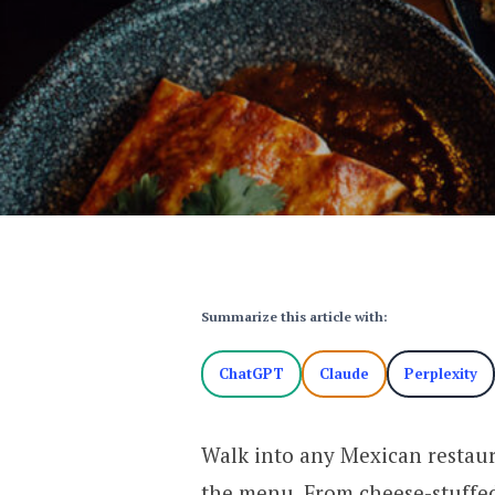
Summarize this article with:
ChatGPT
Claude
Perplexity
Walk into any Mexican restaur
the menu. From cheese-stuffed