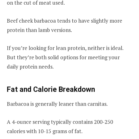
on the cut of meat used.
Beef cheek barbacoa tends to have slightly more
protein than lamb versions.
If you’re looking for lean protein, neither is ideal.
But they’re both solid options for meeting your
daily protein needs.
Fat and Calorie Breakdown
Barbacoa is generally leaner than carnitas.
A 4-ounce serving typically contains 200-250
calories with 10-15 grams of fat.