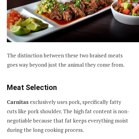
The distinction between these two braised meats
goes way beyond just the animal they come from.
Meat Selection
Carnitas
exclusively uses pork, specifically fatty
cuts like pork shoulder. The high fat content is non-
negotiable because that fat keeps everything moist
during the long cooking process.