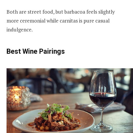
Both are street food, but barbacoa feels slightly
more ceremonial while carnitas is pure casual
indulgence.
Best Wine Pairings