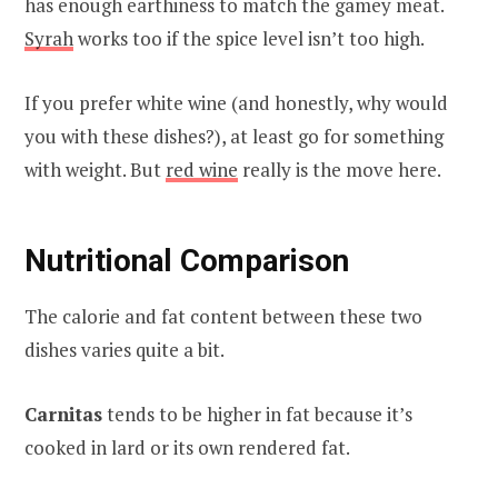
has enough earthiness to match the gamey meat.
Syrah
works too if the spice level isn’t too high.
If you prefer white wine (and honestly, why would
you with these dishes?), at least go for something
with weight. But
red wine
really is the move here.
Nutritional Comparison
The calorie and fat content between these two
dishes varies quite a bit.
Carnitas
tends to be higher in fat because it’s
cooked in lard or its own rendered fat.