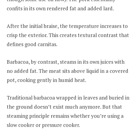
confits in its own rendered fat and added lard.
After the initial braise, the temperature increases to
crisp the exterior. This creates textural contrast that
defines good carnitas.
Barbacoa, by contrast, steams in its own juices with
no added fat. The meat sits above liquid in a covered
pot, cooking gently in humid heat.
Traditional barbacoa wrapped in leaves and buried in
the ground doesn’t exist much anymore. But that
steaming principle remains whether you’re using a
slow cooker or pressure cooker.