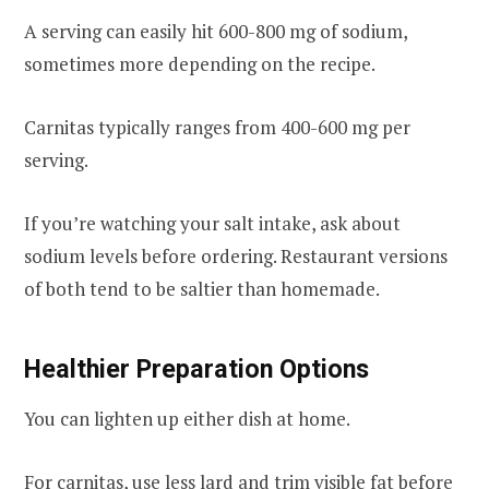
A serving can easily hit 600-800 mg of sodium,
sometimes more depending on the recipe.
Carnitas typically ranges from 400-600 mg per
serving.
If you’re watching your salt intake, ask about
sodium levels before ordering. Restaurant versions
of both tend to be saltier than homemade.
Healthier Preparation Options
You can lighten up either dish at home.
For carnitas, use less lard and trim visible fat before