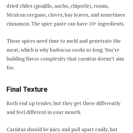
dried chiles (guajillo, ancho, chipotle), cumin,
Mexican oregano, cloves, bay leaves, and sometimes
cinnamon. The spice paste can have 10+ ingredients.
Those spices need time to meld and penetrate the
meat, which is why barbacoa cooks so long. You’re
building flavor complexity that carnitas doesn’t aim
for.
Final Texture
Both end up tender, but they get there differently
and feel different in your mouth.
Carnitas should be juicy and pull apart easily, but