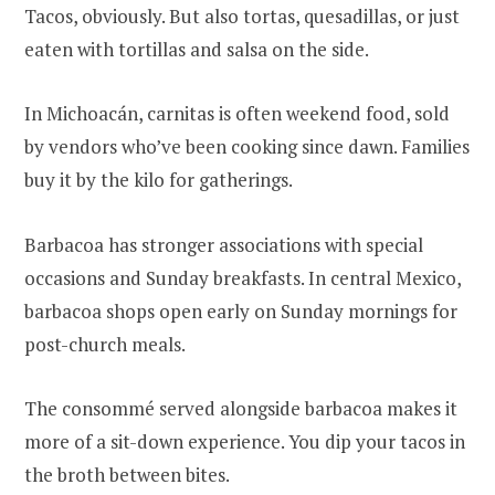
Tacos, obviously. But also tortas, quesadillas, or just
eaten with tortillas and salsa on the side.
In Michoacán, carnitas is often weekend food, sold
by vendors who’ve been cooking since dawn. Families
buy it by the kilo for gatherings.
Barbacoa has stronger associations with special
occasions and Sunday breakfasts. In central Mexico,
barbacoa shops open early on Sunday mornings for
post-church meals.
The consommé served alongside barbacoa makes it
more of a sit-down experience. You dip your tacos in
the broth between bites.