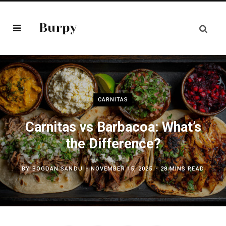
CARNITAS
Carnitas vs Barbacoa: What’s
the Difference?
BY
BOGDAN SANDU
NOVEMBER 15, 2025
28 MINS READ