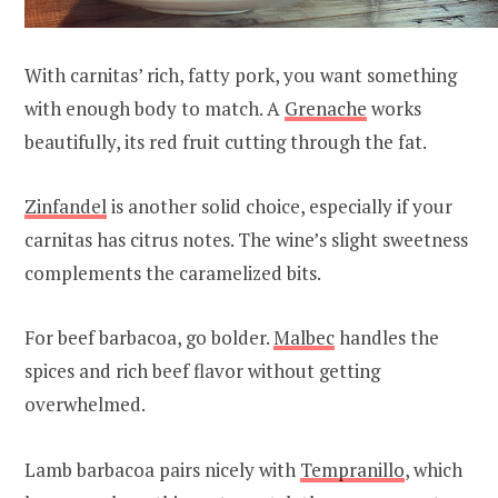
With carnitas’ rich, fatty pork, you want something
with enough body to match. A
Grenache
works
beautifully, its red fruit cutting through the fat.
Zinfandel
is another solid choice, especially if your
carnitas has citrus notes. The wine’s slight sweetness
complements the caramelized bits.
For beef barbacoa, go bolder.
Malbec
handles the
spices and rich beef flavor without getting
overwhelmed.
Lamb barbacoa pairs nicely with
Tempranillo
, which