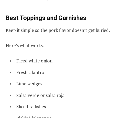
Best Toppings and Garnishes
Keep it simple so the pork flavor doesn’t get buried.
Here’s what works:
Diced white onion
Fresh cilantro
Lime wedges
Salsa verde or salsa roja
Sliced radishes