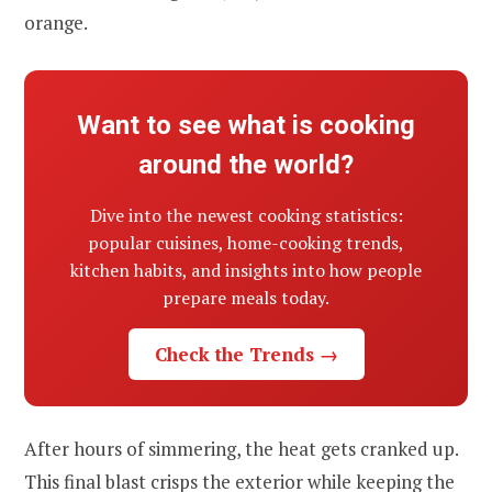
orange.
Want to see what is cooking
around the world?
Dive into the newest cooking statistics:
popular cuisines, home-cooking trends,
kitchen habits, and insights into how people
prepare meals today.
Check the Trends →
After hours of simmering, the heat gets cranked up.
This final blast crisps the exterior while keeping the