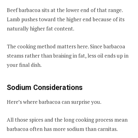
Beef barbacoa sits at the lower end of that range.
Lamb pushes toward the higher end because of its
naturally higher fat content.
The cooking method matters here. Since barbacoa
steams rather than braising in fat, less oil ends up in
your final dish.
Sodium Considerations
Here’s where barbacoa can surprise you.
All those spices and the long cooking process mean
barbacoa often has more sodium than carnitas.