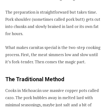
The preparation is straightforward but takes time.
Pork shoulder (sometimes called pork butt) gets cut
into chunks and slowly braised in lard or its own fat
for hours.
What makes carnitas special is the two-step cooking
process. First, the meat simmers low and slow until
it’s fork-tender. Then comes the magic part.
The Traditional Method
Cooks in Michoacán use massive copper pots called
cazo. The pork bubbles away in melted lard with
minimal seasonings, maybe just salt and a bit of