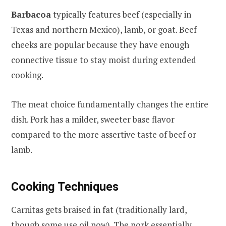
Barbacoa
typically features beef (especially in
Texas and northern Mexico), lamb, or goat. Beef
cheeks are popular because they have enough
connective tissue to stay moist during extended
cooking.
The meat choice fundamentally changes the entire
dish. Pork has a milder, sweeter base flavor
compared to the more assertive taste of beef or
lamb.
Cooking Techniques
Carnitas gets braised in fat (traditionally lard,
though some use oil now). The pork essentially