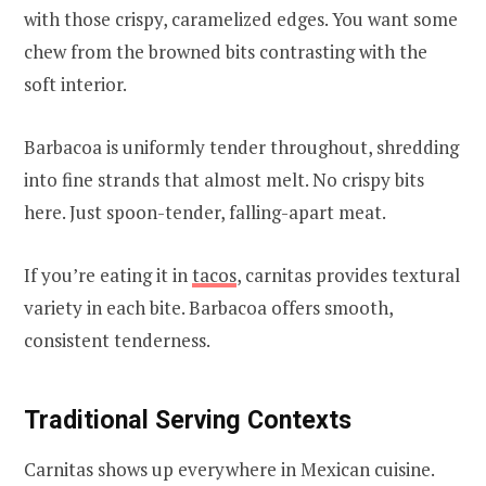
with those crispy, caramelized edges. You want some
chew from the browned bits contrasting with the
soft interior.
Barbacoa is uniformly tender throughout, shredding
into fine strands that almost melt. No crispy bits
here. Just spoon-tender, falling-apart meat.
If you’re eating it in
tacos
, carnitas provides textural
variety in each bite. Barbacoa offers smooth,
consistent tenderness.
Traditional Serving Contexts
Carnitas shows up everywhere in Mexican cuisine.