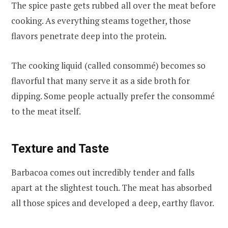
The spice paste gets rubbed all over the meat before
cooking. As everything steams together, those
flavors penetrate deep into the protein.
The cooking liquid (called consommé) becomes so
flavorful that many serve it as a side broth for
dipping. Some people actually prefer the consommé
to the meat itself.
Texture and Taste
Barbacoa comes out incredibly tender and falls
apart at the slightest touch. The meat has absorbed
all those spices and developed a deep, earthy flavor.