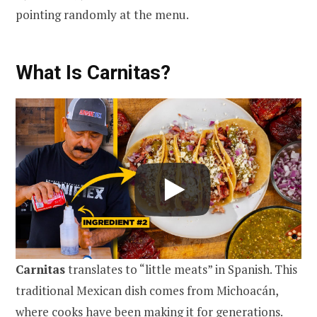
pointing randomly at the menu.
What Is Carnitas?
Carnitas
translates to “little meats” in Spanish. This
traditional Mexican dish comes from Michoacán,
where cooks have been making it for generations.