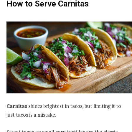
How to Serve Carnitas
Carnitas
shines brightest in tacos, but limiting it to
just tacos is a mistake.
Street tacos on small corn tortillas are the classic