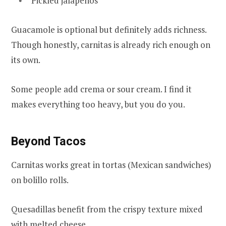
Pickled jalapeños
Guacamole is optional but definitely adds richness.
Though honestly, carnitas is already rich enough on
its own.
Some people add crema or sour cream. I find it
makes everything too heavy, but you do you.
Beyond Tacos
Carnitas works great in tortas (Mexican sandwiches)
on bolillo rolls.
Quesadillas benefit from the crispy texture mixed
with melted cheese.