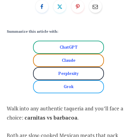
Summarize this article with:
ChatGPT
Claude
Perplexity
Grok
Walk into any authentic taqueria and you’ll face a
choice:
carnitas vs barbacoa
.
Both are slow-cooked Mexican meats that pack