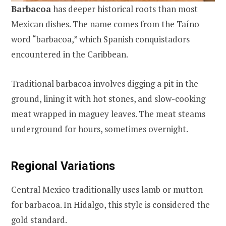
Barbacoa
has deeper historical roots than most
Mexican dishes. The name comes from the Taíno
word “barbacoa,” which Spanish conquistadors
encountered in the Caribbean.
Traditional barbacoa involves digging a pit in the
ground, lining it with hot stones, and slow-cooking
meat wrapped in maguey leaves. The meat steams
underground for hours, sometimes overnight.
Regional Variations
Central Mexico traditionally uses lamb or mutton
for barbacoa. In Hidalgo, this style is considered the
gold standard.