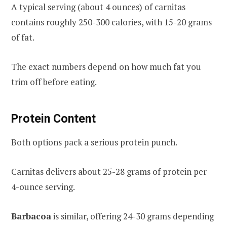
A typical serving (about 4 ounces) of carnitas
contains roughly 250-300 calories, with 15-20 grams
of fat.
The exact numbers depend on how much fat you
trim off before eating.
Protein Content
Both options pack a serious protein punch.
Carnitas delivers about 25-28 grams of protein per
4-ounce serving.
Barbacoa
is similar, offering 24-30 grams depending