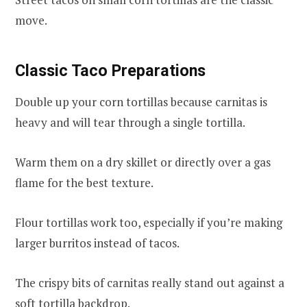
move.
Classic Taco Preparations
Double up your corn tortillas because carnitas is
heavy and will tear through a single tortilla.
Warm them on a dry skillet or directly over a gas
flame for the best texture.
Flour tortillas work too, especially if you’re making
larger burritos instead of tacos.
The crispy bits of carnitas really stand out against a
soft tortilla backdrop.