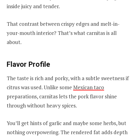
inside juicy and tender.
That contrast between crispy edges and melt-in-
your-mouth interior? That’s what carnitas is all
about.
Flavor Profile
The taste is rich and porky, with a subtle sweetness if
citrus was used. Unlike some
Mexican taco
preparations, carnitas lets the pork flavor shine
through without heavy spices.
You’ll get hints of garlic and maybe some herbs, but
nothing overpowering. The rendered fat adds depth