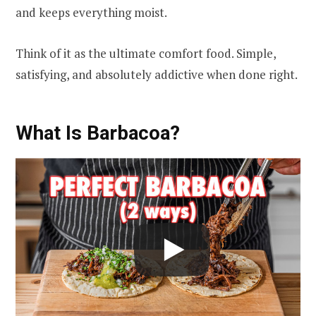
and keeps everything moist.
Think of it as the ultimate comfort food. Simple,
satisfying, and absolutely addictive when done right.
What Is Barbacoa?