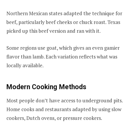
Northern Mexican states adapted the technique for
beef, particularly beef cheeks or chuck roast. Texas
picked up this beef version and ran with it.
Some regions use goat, which gives an even gamier
flavor than lamb. Each variation reflects what was
locally available.
Modern Cooking Methods
Most people don’t have access to underground pits.
Home cooks and restaurants adapted by using slow
cookers, Dutch ovens, or pressure cookers.