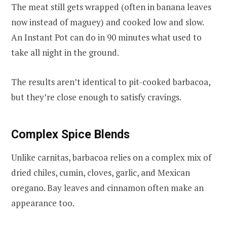
The meat still gets wrapped (often in banana leaves
now instead of maguey) and cooked low and slow.
An Instant Pot can do in 90 minutes what used to
take all night in the ground.
The results aren’t identical to pit-cooked barbacoa,
but they’re close enough to satisfy cravings.
Complex Spice Blends
Unlike carnitas, barbacoa relies on a complex mix of
dried chiles, cumin, cloves, garlic, and Mexican
oregano. Bay leaves and cinnamon often make an
appearance too.