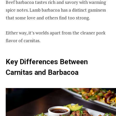
Beef barbacoa tastes rich and savory with warming
spice notes. Lamb barbacoa has a distinct gaminess
that some love and others find too strong.
Either way, it’s worlds apart from the cleaner pork
flavor of carnitas.
Key Differences Between
Carnitas and Barbacoa