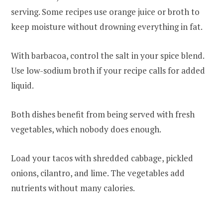
serving. Some recipes use orange juice or broth to
keep moisture without drowning everything in fat.
With barbacoa, control the salt in your spice blend.
Use low-sodium broth if your recipe calls for added
liquid.
Both dishes benefit from being served with fresh
vegetables, which nobody does enough.
Load your tacos with shredded cabbage, pickled
onions, cilantro, and lime. The vegetables add
nutrients without many calories.