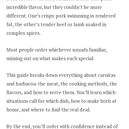
incredible flavor, but they couldn’t be more
different. One’s crispy pork swimming in rendered
fat, the other’s tender beef or lamb soaked in
complex spices.
Most people order whichever sounds familiar,
missing out on what makes each special.
This guide breaks down everything about carnitas
and barbacoa-the meat, the cooking methods, the
flavors, and how to serve them. You’ll learn which
situations call for which dish, how to make both at
home, and where to find the real deal.
By the end, you’ll order with confidence instead of