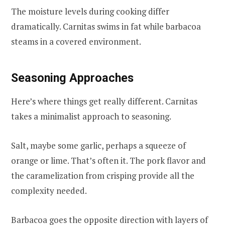
The moisture levels during cooking differ
dramatically. Carnitas swims in fat while barbacoa
steams in a covered environment.
Seasoning Approaches
Here’s where things get really different. Carnitas
takes a minimalist approach to seasoning.
Salt, maybe some garlic, perhaps a squeeze of
orange or lime. That’s often it. The pork flavor and
the caramelization from crisping provide all the
complexity needed.
Barbacoa goes the opposite direction with layers of