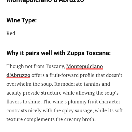
Wine Type:
Red
Why it pairs well with Zuppa Toscana:
Though not from Tuscany,
Montepulciano
d’Abruzzo
offers a fruit-forward profile that doesn’t
overwhelm the soup. Its moderate tannins and
acidity provide structure while allowing the soup’s
flavors to shine. The wine’s plummy fruit character
contrasts nicely with the spicy sausage, while its soft
texture complements the creamy broth.