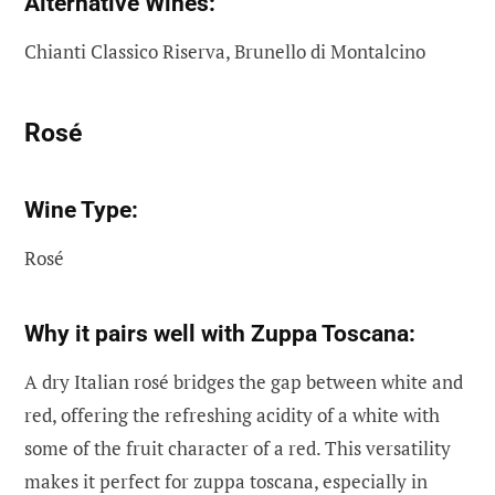
Alternative Wines:
Chianti Classico Riserva, Brunello di Montalcino
Rosé
Wine Type:
Rosé
Why it pairs well with Zuppa Toscana:
A dry Italian rosé bridges the gap between white and
red, offering the refreshing acidity of a white with
some of the fruit character of a red. This versatility
makes it perfect for zuppa toscana, especially in