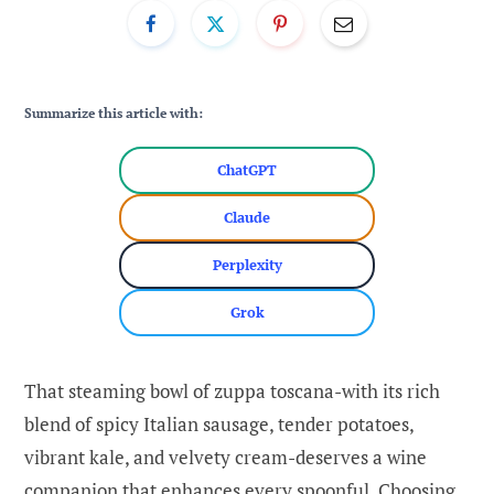
Summarize this article with:
ChatGPT
Claude
Perplexity
Grok
That steaming bowl of zuppa toscana-with its rich
blend of spicy Italian sausage, tender potatoes,
vibrant kale, and velvety cream-deserves a wine
companion that enhances every spoonful. Choosing