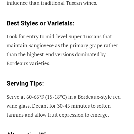
influence than traditional Tuscan wines.
Best Styles or Varietals:
Look for entry to mid-level Super Tuscans that
maintain Sangiovese as the primary grape rather
than the highest-end versions dominated by
Bordeaux varieties.
Serving Tips:
Serve at 60-65°F (15-18°C) in a Bordeaux-style red
wine glass. Decant for 30-45 minutes to soften
tannins and allow fruit expression to emerge.