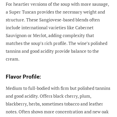
For heartier versions of the soup with more sausage,
a Super Tuscan provides the necessary weight and
structure. These Sangiovese-based blends often
include international varieties like Cabernet
Sauvignon or Merlot, adding complexity that
matches the soup’s rich profile. The wine’s polished
tannins and good acidity provide balance to the
cream.
Flavor Profile:
Medium to full-bodied with firm but polished tannins
and good acidity. Offers black cherry, plum,
blackberry, herbs, sometimes tobacco and leather
notes. Often shows more concentration and new oak