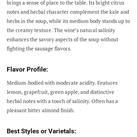
brings a sense of place to the table. Its bright citrus
notes and herbal character complement the kale and
herbs in the soup, while its medium body stands up to
the creamy texture. The wine’s natural salinity
enhances the savory aspects of the soup without
fighting the sausage flavors.
Flavor Profile:
Medium-bodied with moderate acidity. Features
lemon, grapefruit, green apple, and distinctive
herbal notes with a touch of salinity. Often has a
pleasant bitter almond finish.
Best Styles or Varietals: