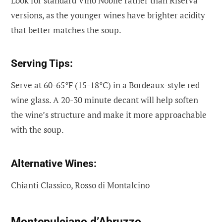
Look for standard Vino Nobile rather than Riserva
versions, as the younger wines have brighter acidity
that better matches the soup.
Serving Tips:
Serve at 60-65°F (15-18°C) in a Bordeaux-style red
wine glass. A 20-30 minute decant will help soften
the wine’s structure and make it more approachable
with the soup.
Alternative Wines:
Chianti Classico, Rosso di Montalcino
Montepulciano d’Abruzzo