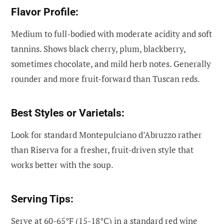
Flavor Profile:
Medium to full-bodied with moderate acidity and soft
tannins. Shows black cherry, plum, blackberry,
sometimes chocolate, and mild herb notes. Generally
rounder and more fruit-forward than Tuscan reds.
Best Styles or Varietals:
Look for standard Montepulciano d’Abruzzo rather
than Riserva for a fresher, fruit-driven style that
works better with the soup.
Serving Tips:
Serve at 60-65°F (15-18°C) in a standard red wine