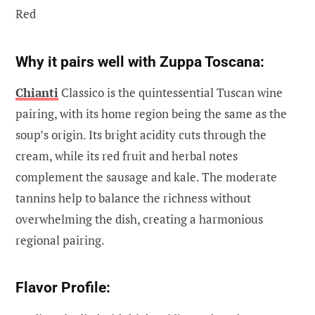
Red
Why it pairs well with Zuppa Toscana:
Chianti
Classico is the quintessential Tuscan wine
pairing, with its home region being the same as the
soup’s origin. Its bright acidity cuts through the
cream, while its red fruit and herbal notes
complement the sausage and kale. The moderate
tannins help to balance the richness without
overwhelming the dish, creating a harmonious
regional pairing.
Flavor Profile: