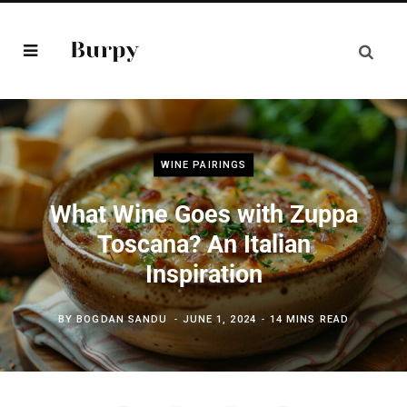
WINE PAIRINGS
What Wine Goes with Zuppa
Toscana? An Italian
Inspiration
BY
BOGDAN SANDU
JUNE 1, 2024
14 MINS READ