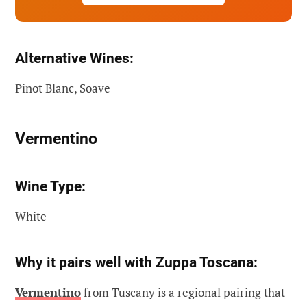
Alternative Wines:
Pinot Blanc, Soave
Vermentino
Wine Type:
White
Why it pairs well with Zuppa Toscana:
Vermentino
from Tuscany is a regional pairing that