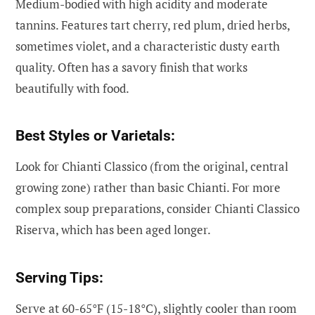
Medium-bodied with high acidity and moderate
tannins. Features tart cherry, red plum, dried herbs,
sometimes violet, and a characteristic dusty earth
quality. Often has a savory finish that works
beautifully with food.
Best Styles or Varietals:
Look for Chianti Classico (from the original, central
growing zone) rather than basic Chianti. For more
complex soup preparations, consider Chianti Classico
Riserva, which has been aged longer.
Serving Tips:
Serve at 60-65°F (15-18°C), slightly cooler than room