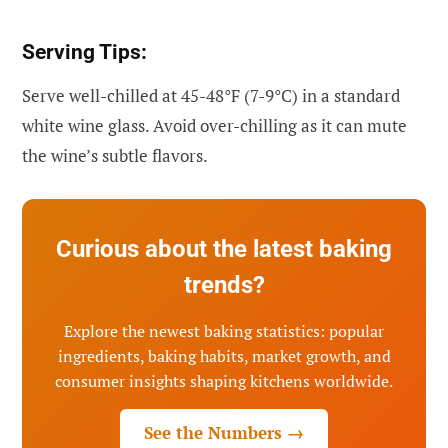
Serving Tips:
Serve well-chilled at 45-48°F (7-9°C) in a standard
white wine glass. Avoid over-chilling as it can mute
the wine’s subtle flavors.
Curious about the latest baking
trends?
Explore the newest baking statistics: popular
ingredients, baking habits, market growth, and
consumer insights shaping kitchens worldwide.
See the Numbers →