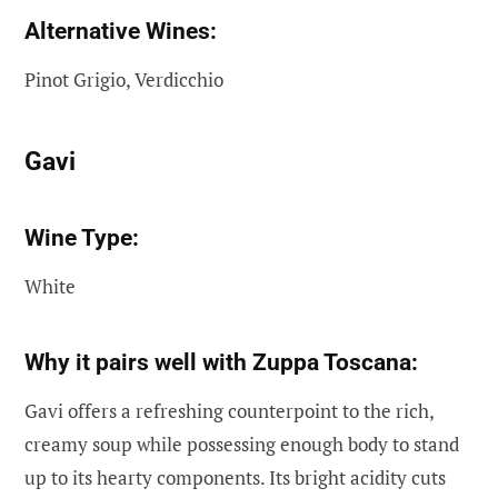
Alternative Wines:
Pinot Grigio, Verdicchio
Gavi
Wine Type:
White
Why it pairs well with Zuppa Toscana:
Gavi offers a refreshing counterpoint to the rich,
creamy soup while possessing enough body to stand
up to its hearty components. Its bright acidity cuts