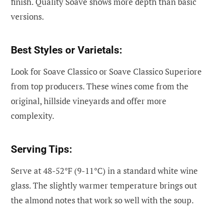
finish. Quality Soave shows more depth than basic
versions.
Best Styles or Varietals:
Look for Soave Classico or Soave Classico Superiore
from top producers. These wines come from the
original, hillside vineyards and offer more
complexity.
Serving Tips:
Serve at 48-52°F (9-11°C) in a standard white wine
glass. The slightly warmer temperature brings out
the almond notes that work so well with the soup.