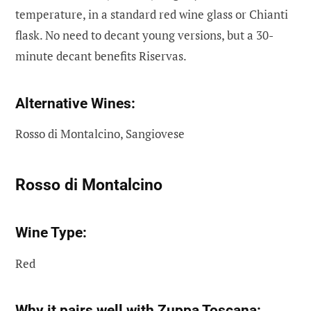
temperature, in a standard red wine glass or Chianti
flask. No need to decant young versions, but a 30-
minute decant benefits Riservas.
Alternative Wines:
Rosso di Montalcino, Sangiovese
Rosso di Montalcino
Wine Type:
Red
Why it pairs well with Zuppa Toscana: