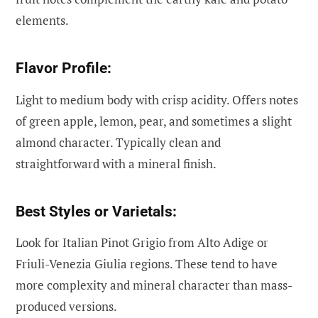
elements.
Flavor Profile:
Light to medium body with crisp acidity. Offers notes
of green apple, lemon, pear, and sometimes a slight
almond character. Typically clean and
straightforward with a mineral finish.
Best Styles or Varietals:
Look for Italian Pinot Grigio from Alto Adige or
Friuli-Venezia Giulia regions. These tend to have
more complexity and mineral character than mass-
produced versions.