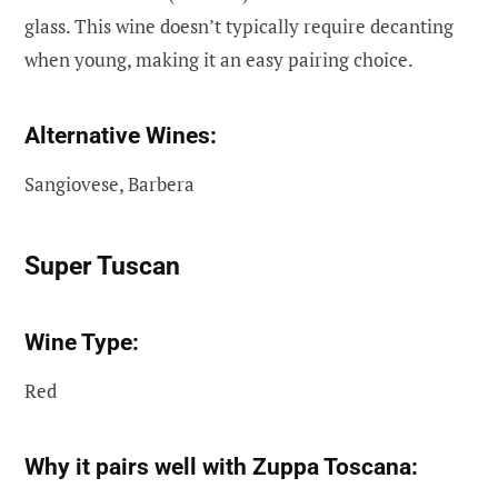
glass. This wine doesn’t typically require decanting
when young, making it an easy pairing choice.
Alternative Wines:
Sangiovese, Barbera
Super Tuscan
Wine Type:
Red
Why it pairs well with Zuppa Toscana: