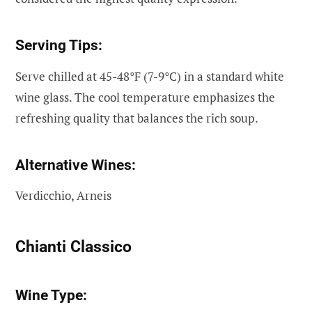
Serving Tips:
Serve chilled at 45-48°F (7-9°C) in a standard white
wine glass. The cool temperature emphasizes the
refreshing quality that balances the rich soup.
Alternative Wines:
Verdicchio, Arneis
Chianti Classico
Wine Type: