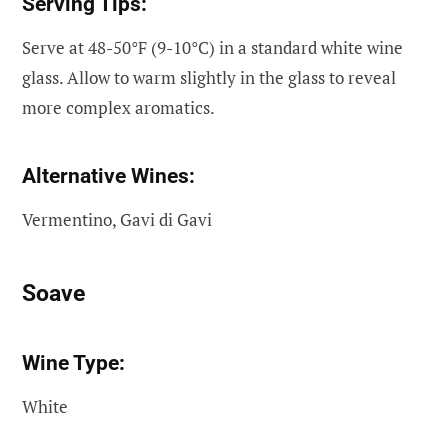
Serving Tips:
Serve at 48-50°F (9-10°C) in a standard white wine
glass. Allow to warm slightly in the glass to reveal
more complex aromatics.
Alternative Wines:
Vermentino, Gavi di Gavi
Soave
Wine Type:
White