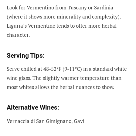
Look for Vermentino from Tuscany or Sardinia
(where it shows more minerality and complexity).
Liguria’s Vermentino tends to offer more herbal
character.
Serving Tips:
Serve chilled at 48-52°F (9-11°C) in a standard white
wine glass. The slightly warmer temperature than
most whites allows the herbal nuances to show.
Alternative Wines:
Vernaccia di San Gimignano, Gavi