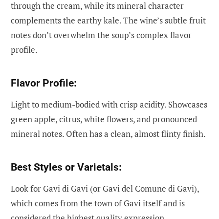
through the cream, while its mineral character
complements the earthy kale. The wine’s subtle fruit
notes don’t overwhelm the soup’s complex flavor
profile.
Flavor Profile:
Light to medium-bodied with crisp acidity. Showcases
green apple, citrus, white flowers, and pronounced
mineral notes. Often has a clean, almost flinty finish.
Best Styles or Varietals:
Look for Gavi di Gavi (or Gavi del Comune di Gavi),
which comes from the town of Gavi itself and is
considered the highest quality expression.