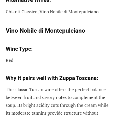
Alternative Wines:
Chianti Classico, Vino Nobile di Montepulciano
Vino Nobile di Montepulciano
Wine Type:
Red
Why it pairs well with Zuppa Toscana:
This classic Tuscan wine offers the perfect balance
between fruit and savory notes to complement the
soup. Its bright acidity cuts through the cream while
its moderate tannins provide structure without