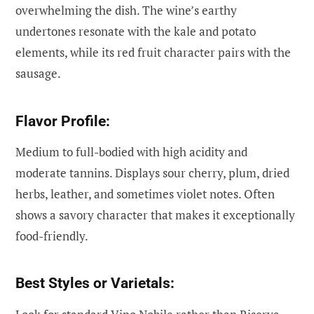
overwhelming the dish. The wine’s earthy
undertones resonate with the kale and potato
elements, while its red fruit character pairs with the
sausage.
Flavor Profile:
Medium to full-bodied with high acidity and
moderate tannins. Displays sour cherry, plum, dried
herbs, leather, and sometimes violet notes. Often
shows a savory character that makes it exceptionally
food-friendly.
Best Styles or Varietals: