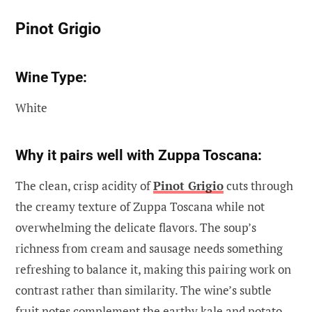
Pinot Grigio
Wine Type:
White
Why it pairs well with Zuppa Toscana:
The clean, crisp acidity of
Pinot Grigio
cuts through
the creamy texture of Zuppa Toscana while not
overwhelming the delicate flavors. The soup’s
richness from cream and sausage needs something
refreshing to balance it, making this pairing work on
contrast rather than similarity. The wine’s subtle
fruit notes complement the earthy kale and potato