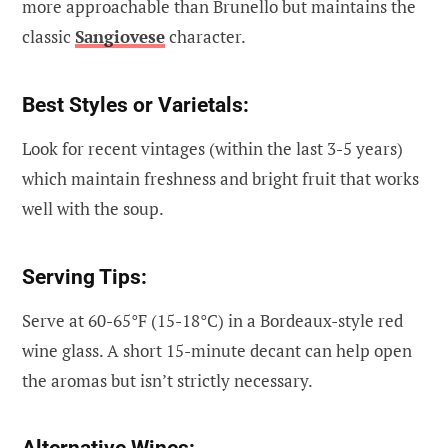
more approachable than Brunello but maintains the
classic
Sangiovese
character.
Best Styles or Varietals:
Look for recent vintages (within the last 3-5 years)
which maintain freshness and bright fruit that works
well with the soup.
Serving Tips:
Serve at 60-65°F (15-18°C) in a Bordeaux-style red
wine glass. A short 15-minute decant can help open
the aromas but isn’t strictly necessary.