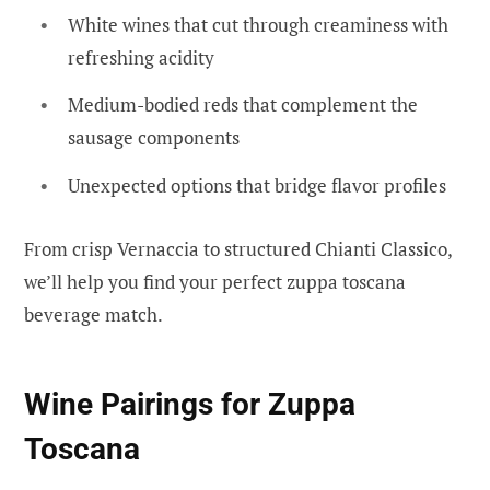
White wines that cut through creaminess with
refreshing acidity
Medium-bodied reds that complement the
sausage components
Unexpected options that bridge flavor profiles
From crisp Vernaccia to structured Chianti Classico,
we’ll help you find your perfect zuppa toscana
beverage match.
Wine Pairings for Zuppa
Toscana