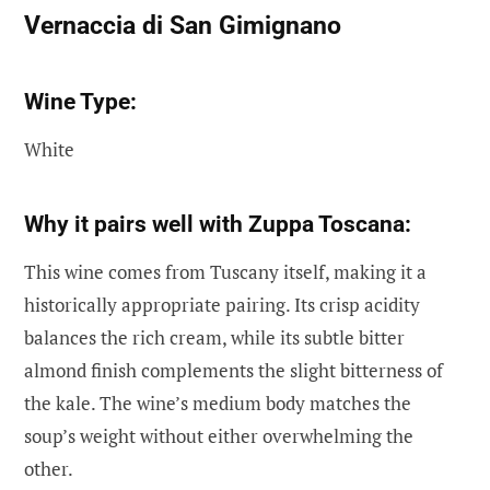
Vernaccia di San Gimignano
Wine Type:
White
Why it pairs well with Zuppa Toscana:
This wine comes from Tuscany itself, making it a
historically appropriate pairing. Its crisp acidity
balances the rich cream, while its subtle bitter
almond finish complements the slight bitterness of
the kale. The wine’s medium body matches the
soup’s weight without either overwhelming the
other.