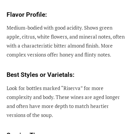
Flavor Profile:
Medium-bodied with good acidity. Shows green
apple, citrus, white flowers, and mineral notes, often
with a characteristic bitter almond finish. More
complex versions offer honey and flinty notes.
Best Styles or Varietals:
Look for bottles marked “Riserva” for more
complexity and body. These wines are aged longer
and often have more depth to match heartier
versions of the soup.