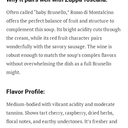
Often called “baby Brunello,” Rosso di Montalcino
offers the perfect balance of fruit and structure to
complement this soup. Its bright acidity cuts through
the cream, while its red fruit character pairs
wonderfully with the savory sausage. The wine is
robust enough to match the soup’s complex flavors
without overwhelming the dish as a full Brunello
might.
Flavor Profile:
Medium-bodied with vibrant acidity and moderate
tannins. Shows tart cherry, raspberry, dried herbs,
floral notes, and earthy undertones. It’s fresher and