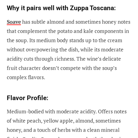
Why it pairs well with Zuppa Toscana:
Soave
has subtle almond and sometimes honey notes
that complement the potato and kale components in
the soup. Its medium body stands up to the cream
without overpowering the dish, while its moderate
acidity cuts through richness. The wine’s delicate
fruit character doesn’t compete with the soup’s
complex flavors.
Flavor Profile:
Medium-bodied with moderate acidity. Offers notes
of white peach, yellow apple, almond, sometimes
honey, and a touch of herbs with a clean mineral