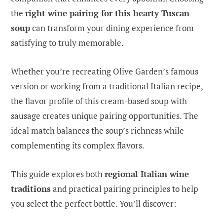
the
right wine pairing for this hearty Tuscan
soup
can transform your dining experience from
satisfying to truly memorable.
Whether you’re recreating Olive Garden’s famous
version or working from a traditional Italian recipe,
the flavor profile of this cream-based soup with
sausage creates unique pairing opportunities. The
ideal match balances the soup’s richness while
complementing its complex flavors.
This guide explores both
regional Italian wine
traditions
and practical pairing principles to help
you select the perfect bottle. You’ll discover: