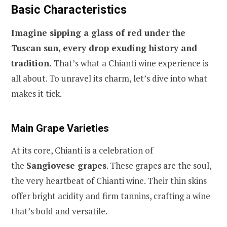
Basic Characteristics
Imagine sipping a glass of red under the
Tuscan sun, every drop exuding history and
tradition.
That’s what a Chianti wine experience is
all about. To unravel its charm, let’s dive into what
makes it tick.
Main Grape Varieties
At its core, Chianti is a celebration of
the
Sangiovese grapes
. These grapes are the soul,
the very heartbeat of Chianti wine. Their thin skins
offer bright acidity and firm tannins, crafting a wine
that’s bold and versatile.