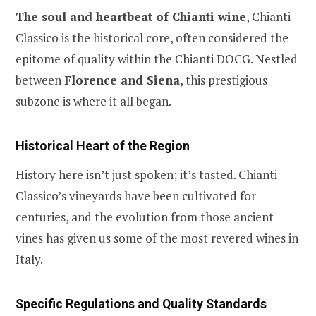
The soul and heartbeat of Chianti wine
, Chianti
Classico is the historical core, often considered the
epitome of quality within the Chianti DOCG. Nestled
between
Florence and Siena
, this prestigious
subzone is where it all began.
Historical Heart of the Region
History here isn’t just spoken; it’s tasted. Chianti
Classico’s vineyards have been cultivated for
centuries, and the evolution from those ancient
vines has given us some of the most revered wines in
Italy.
Specific Regulations and Quality Standards