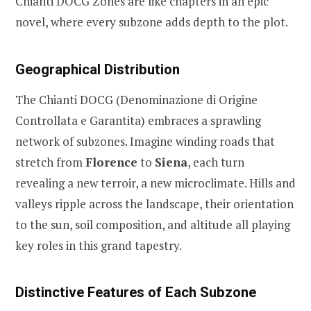
Chianti DOCG Zones are like chapters in an epic
novel, where every subzone adds depth to the plot.
Geographical Distribution
The Chianti DOCG (Denominazione di Origine
Controllata e Garantita) embraces a sprawling
network of subzones. Imagine winding roads that
stretch from
Florence
to
Siena
, each turn
revealing a new terroir, a new microclimate. Hills and
valleys ripple across the landscape, their orientation
to the sun, soil composition, and altitude all playing
key roles in this grand tapestry.
Distinctive Features of Each Subzone