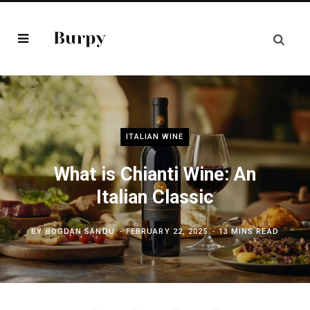
ITALIAN WINE
What is Chianti Wine: An
Italian Classic
BY
BOGDAN SANDU
FEBRUARY 22, 2025
13 MINS READ