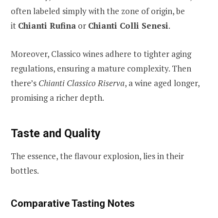
often labeled simply with the zone of origin, be
it
Chianti Rufina
or
Chianti Colli Senesi
.
Moreover, Classico wines adhere to tighter aging
regulations, ensuring a mature complexity. Then
there’s
Chianti Classico Riserva
, a wine aged longer,
promising a richer depth.
Taste and Quality
The essence, the flavour explosion, lies in their
bottles.
Comparative Tasting Notes