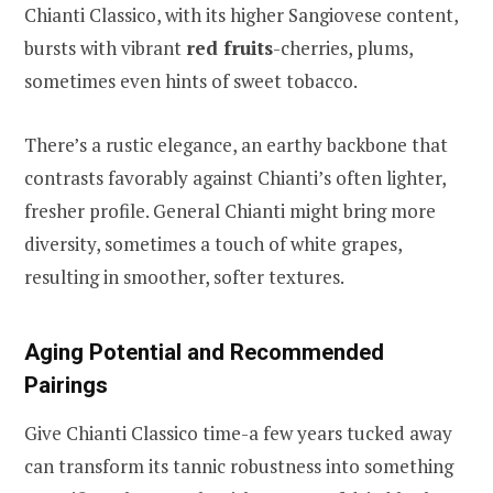
Chianti Classico, with its higher Sangiovese content,
bursts with vibrant
red fruits
-cherries, plums,
sometimes even hints of sweet tobacco.
There’s a rustic elegance, an earthy backbone that
contrasts favorably against Chianti’s often lighter,
fresher profile. General Chianti might bring more
diversity, sometimes a touch of white grapes,
resulting in smoother, softer textures.
Aging Potential and Recommended
Pairings
Give Chianti Classico time-a few years tucked away
can transform its tannic robustness into something