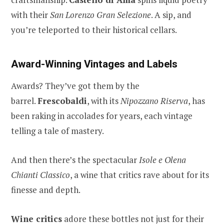
with their
San Lorenzo Gran Selezione
. A sip, and
you’re teleported to their historical cellars.
Award-Winning Vintages and Labels
Awards? They’ve got them by the
barrel.
Frescobaldi
, with its
Nipozzano Riserva
, has
been raking in accolades for years, each vintage
telling a tale of mastery.
And then there’s the spectacular
Isole e Olena
Chianti Classico
, a wine that critics rave about for its
finesse and depth.
Wine critics
adore these bottles not just for their