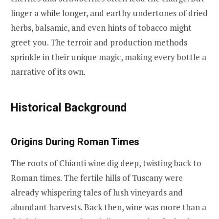
linger a while longer, and earthy undertones of dried
herbs, balsamic, and even hints of tobacco might
greet you. The terroir and production methods
sprinkle in their unique magic, making every bottle a
narrative of its own.
Historical Background
Origins During Roman Times
The roots of Chianti wine dig deep, twisting back to
Roman times. The fertile hills of Tuscany were
already whispering tales of lush vineyards and
abundant harvests. Back then, wine was more than a