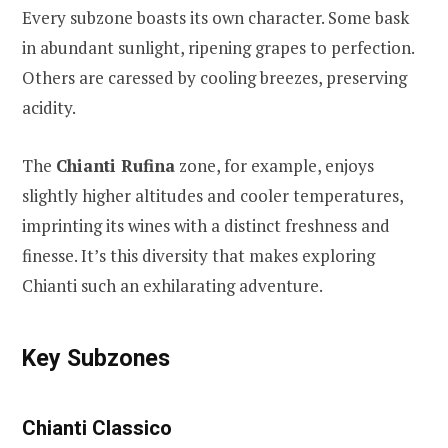
Every subzone boasts its own character. Some bask
in abundant sunlight, ripening grapes to perfection.
Others are caressed by cooling breezes, preserving
acidity.
The
Chianti Rufina
zone, for example, enjoys
slightly higher altitudes and cooler temperatures,
imprinting its wines with a distinct freshness and
finesse. It’s this diversity that makes exploring
Chianti such an exhilarating adventure.
Key Subzones
Chianti Classico