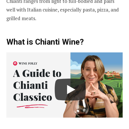
Chianti ranges from light to full-bodied and pairs
well with Italian cuisine, especially pasta, pizza, and
grilled meats.
What is Chianti Wine?