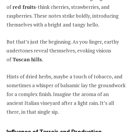
of
red fruits
-think cherries, strawberries, and
raspberries. These notes strike boldly, introducing
themselves with a bright and tangy hello.
But that’s just the beginning. As you linger, earthy
undertones reveal themselves, evoking visions
of
Tuscan hills
.
Hints of dried herbs, maybe a touch of tobacco, and
sometimes a whisper of balsamic lay the groundwork
for a complex finish. Imagine the aroma of an
ancient Italian vineyard after a light rain. It’s all
there, in that single sip.
Influence of Terroir and Production