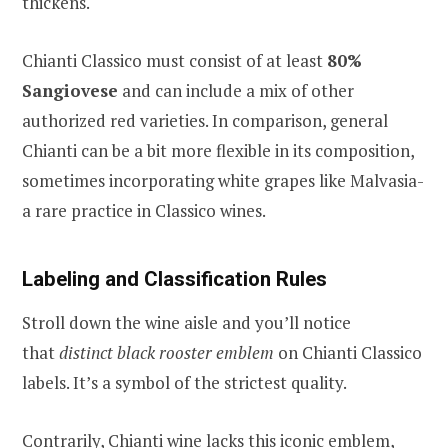
thickens.
Chianti Classico must consist of at least
80%
Sangiovese
and can include a mix of other
authorized red varieties. In comparison, general
Chianti can be a bit more flexible in its composition,
sometimes incorporating white grapes like Malvasia-
a rare practice in Classico wines.
Labeling and Classification Rules
Stroll down the wine aisle and you’ll notice
that
distinct black rooster emblem
on Chianti Classico
labels. It’s a symbol of the strictest quality.
Contrarily, Chianti wine lacks this iconic emblem,