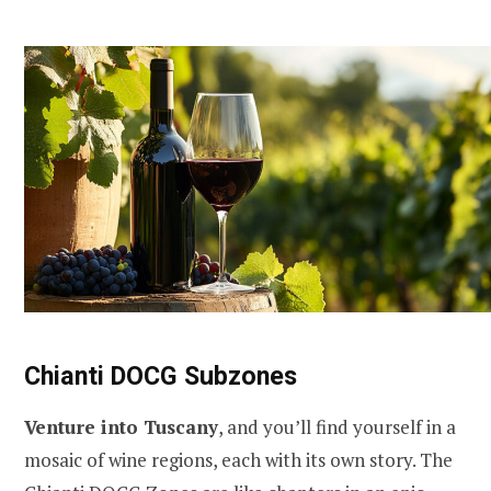
Chianti DOCG Subzones
Venture into Tuscany
, and you’ll find yourself in a
mosaic of wine regions, each with its own story. The