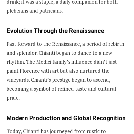
drink; it was a staple, a daily companion for both
plebeians and patricians.
Evolution Through the Renaissance
Fast forward to the Renaissance, a period of rebirth
and splendor. Chianti began to dance to a new
rhythm. The Medici family’s influence didn’t just
paint Florence with art but also nurtured the
vineyards. Chianti’s prestige began to ascend,
becoming a symbol of refined taste and cultural
pride.
Modern Production and Global Recognition
Today, Chianti has journeyed from rustic to