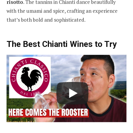
risotto
. The tannins in Chianti dance beautifully
with the umami and spice, crafting an experience
that’s both bold and sophisticated.
The Best Chianti Wines to Try