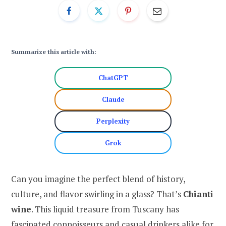
Summarize this article with:
ChatGPT
Claude
Perplexity
Grok
Can you imagine the perfect blend of history,
culture, and flavor swirling in a glass? That’s
Chianti
wine
. This liquid treasure from Tuscany has
fascinated connoisseurs and casual drinkers alike for