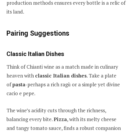
production methods ensures every bottle is a relic of
its land.
Pairing Suggestions
Classic Italian Dishes
Think of Chianti wine as a match made in culinary
heaven with
classic Italian dishes
. Take a plate
of
pasta
-perhaps a rich ragù or a simple yet divine
cacio e pepe.
The wine’s acidity cuts through the richness,
balancing every bite.
Pizza
, with its melty cheese
and tangy tomato sauce, finds a robust companion