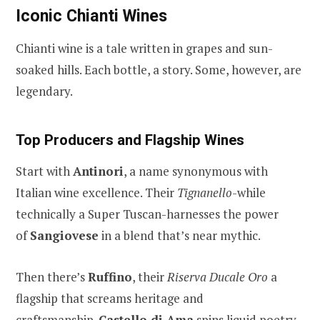
Iconic Chianti Wines
Chianti wine is a tale written in grapes and sun-
soaked hills. Each bottle, a story. Some, however, are
legendary.
Top Producers and Flagship Wines
Start with
Antinori
, a name synonymous with
Italian wine excellence. Their
Tignanello
-while
technically a Super Tuscan-harnesses the power
of
Sangiovese
in a blend that’s near mythic.
Then there’s
Ruffino
, their
Riserva Ducale Oro
a
flagship that screams heritage and
craftsmanship.
Castello di Ama
spins liquid poetry