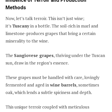
Methods
Now, let’s talk terroir. This isn’t just wine;
it’s
Tuscany
in a bottle. The soil-rich in marl and
limestone-produces grapes that bring a certain
minerality to the wine.
The
Sangiovese grapes
, thriving under the Tuscan
sun, draw in the region’s essence.
These grapes must be handled with care, lovingly
fermented and aged in
wine barrels
, sometimes
oak, which lends a subtle spiciness and depth.
This unique terroir coupled with meticulous