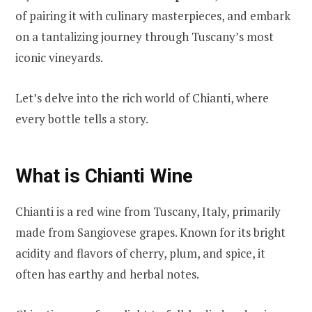
of pairing it with culinary masterpieces, and embark
on a tantalizing journey through Tuscany’s most
iconic vineyards.
Let’s delve into the rich world of Chianti, where
every bottle tells a story.
What is Chianti Wine
Chianti is a red wine from Tuscany, Italy, primarily
made from Sangiovese grapes. Known for its bright
acidity and flavors of cherry, plum, and spice, it
often has earthy and herbal notes.