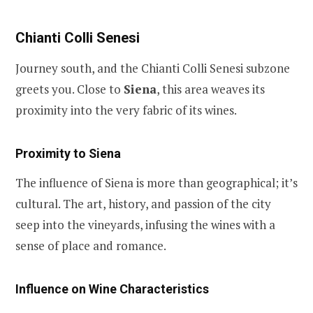
Chianti Colli Senesi
Journey south, and the Chianti Colli Senesi subzone
greets you. Close to
Siena
, this area weaves its
proximity into the very fabric of its wines.
Proximity to Siena
The influence of Siena is more than geographical; it’s
cultural. The art, history, and passion of the city
seep into the vineyards, infusing the wines with a
sense of place and romance.
Influence on Wine Characteristics