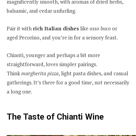
magnificently smooth, with aromas of dried herbs,
balsamic, and cedar unfurling.
Pair it with
rich Italian dishes
like
osso buco
or
aged Pecorino, and you’re in for a sensory feast.
Chianti, younger and perhaps a bit more
straightforward, loves simpler pairings.
Think
margherita pizza
, light pasta dishes, and casual
gatherings. It’s there for a good time, not necessarily
a long one.
The Taste of Chianti Wine