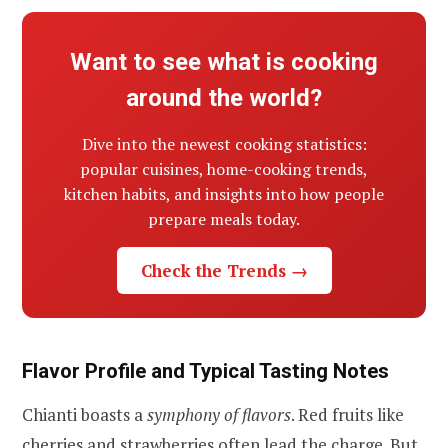
Want to see what is cooking
around the world?
Dive into the newest cooking statistics:
popular cuisines, home-cooking trends,
kitchen habits, and insights into how people
prepare meals today.
Check the Trends →
Flavor Profile and Typical Tasting Notes
Chianti boasts a
symphony of flavors
. Red fruits like
cherries and strawberries often lead the charge. But