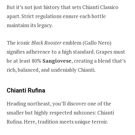
But it’s not just history that sets Chianti Classico
apart. Strict regulations ensure each bottle
maintains its legacy.
The iconic
Black Rooster
emblem (Gallo Nero)
signifies adherence to a high standard. Grapes must
be at least 80%
Sangiovese
, creating a blend that’s
rich, balanced, and undeniably Chianti.
Chianti Rufina
Heading northeast, you’ll discover one of the
smaller but highly respected subzones: Chianti
Rufina. Here, tradition meets unique terroir.