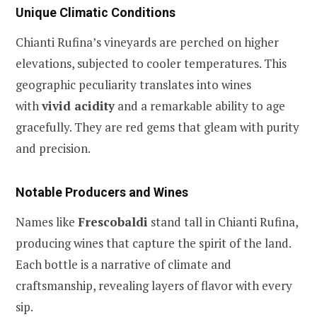
Unique Climatic Conditions
Chianti Rufina’s vineyards are perched on higher
elevations, subjected to cooler temperatures. This
geographic peculiarity translates into wines
with
vivid acidity
and a remarkable ability to age
gracefully. They are red gems that gleam with purity
and precision.
Notable Producers and Wines
Names like
Frescobaldi
stand tall in Chianti Rufina,
producing wines that capture the spirit of the land.
Each bottle is a narrative of climate and
craftsmanship, revealing layers of flavor with every
sip.