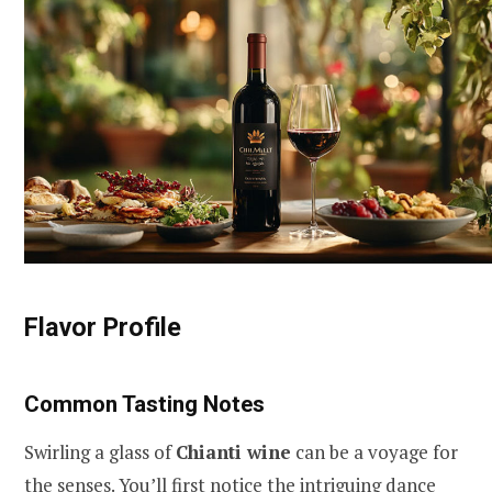
Flavor Profile
Common Tasting Notes
Swirling a glass of
Chianti wine
can be a voyage for
the senses. You’ll first notice the intriguing dance