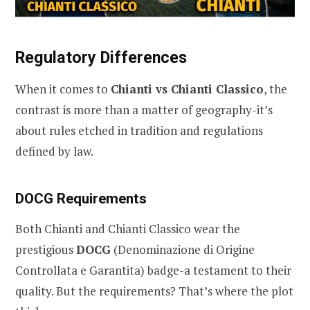
Regulatory Differences
When it comes to
Chianti vs Chianti Classico
, the
contrast is more than a matter of geography-it’s
about rules etched in tradition and regulations
defined by law.
DOCG Requirements
Both Chianti and Chianti Classico wear the
prestigious
DOCG
(Denominazione di Origine
Controllata e Garantita) badge-a testament to their
quality. But the requirements? That’s where the plot