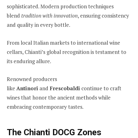
sophisticated. Modern production techniques
blend
tradition with innovation
, ensuring consistency
and quality in every bottle.
From local Italian markets to international wine
cellars, Chianti’s global recognition is testament to
its enduring allure.
Renowned producers
like
Antinori
and
Frescobaldi
continue to craft
wines that honor the ancient methods while
embracing contemporary tastes.
The Chianti DOCG Zones