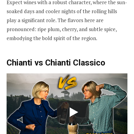
Expect wines with a robust character, where the sun-
soaked days and cooler nights of the rolling hills
play a significant role. The flavors here are
pronounced: ripe plum, cherry, and subtle spice,
embodying the bold spirit of the region.
Chianti vs Chianti Classico