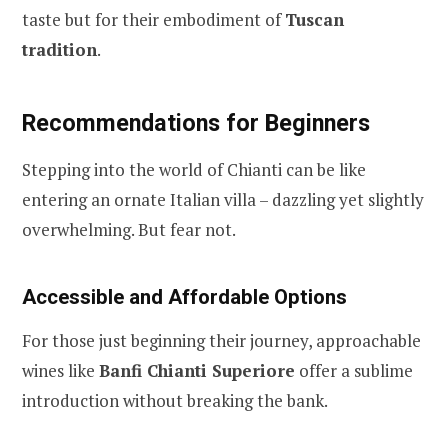
taste but for their embodiment of
Tuscan
tradition
.
Recommendations for Beginners
Stepping into the world of Chianti can be like
entering an ornate Italian villa – dazzling yet slightly
overwhelming. But fear not.
Accessible and Affordable Options
For those just beginning their journey, approachable
wines like
Banfi Chianti Superiore
offer a sublime
introduction without breaking the bank.