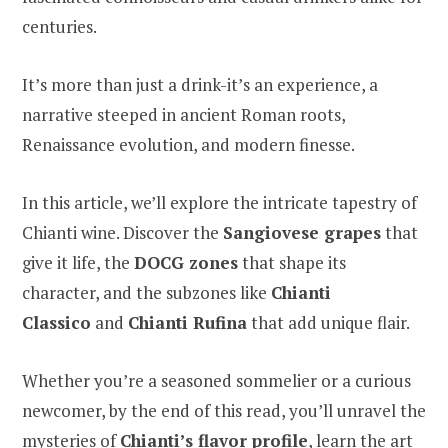
centuries.
It’s more than just a drink-it’s an experience, a
narrative steeped in ancient Roman roots,
Renaissance evolution, and modern finesse.
In this article, we’ll explore the intricate tapestry of
Chianti wine. Discover the
Sangiovese grapes
that
give it life, the
DOCG zones
that shape its
character, and the subzones like
Chianti
Classico
and
Chianti Rufina
that add unique flair.
Whether you’re a seasoned sommelier or a curious
newcomer, by the end of this read, you’ll unravel the
mysteries of
Chianti’s flavor profile
, learn the art