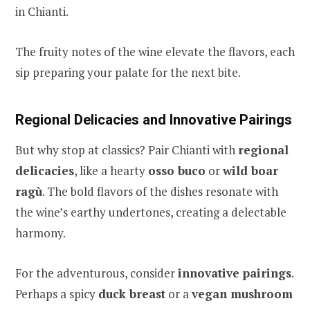
in Chianti.
The fruity notes of the wine elevate the flavors, each
sip preparing your palate for the next bite.
Regional Delicacies and Innovative Pairings
But why stop at classics? Pair Chianti with
regional
delicacies
, like a hearty
osso buco
or
wild boar
ragù
. The bold flavors of the dishes resonate with
the wine’s earthy undertones, creating a delectable
harmony.
For the adventurous, consider
innovative pairings
.
Perhaps a spicy
duck breast
or a
vegan mushroom