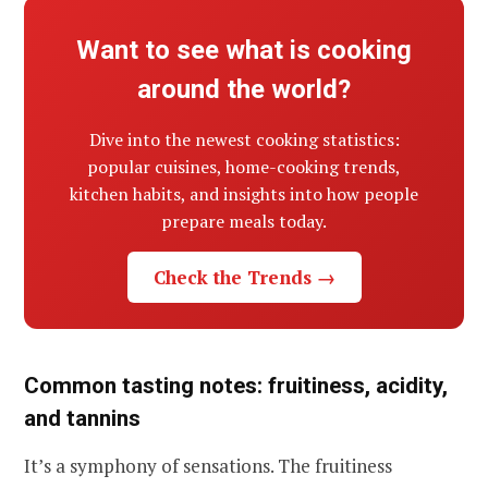
Want to see what is cooking
around the world?
Dive into the newest cooking statistics:
popular cuisines, home-cooking trends,
kitchen habits, and insights into how people
prepare meals today.
Check the Trends →
Common tasting notes: fruitiness, acidity,
and tannins
It’s a symphony of sensations. The fruitiness