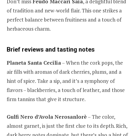
Don’t miss
Feudo Maccari Saia
, a delightful blend
of tradition and new-world flair. This one strikes a
perfect balance between fruitiness and a touch of
herbaceous charm.
Brief reviews and tasting notes
Planeta Santa Cecilia
– When the cork pops, the
air fills with aromas of dark cherries, plums, and a
hint of spice. Take a sip, and it’s a symphony of
flavors – blackberries, a touch of leather, and those
firm tannins that give it structure.
Gulfi Nero d’Avola Nerosanlorè
– The color,
almost garnet, is just the first clue to its depth. Rich,
dark berry notes dominate, but there’s also a hint of