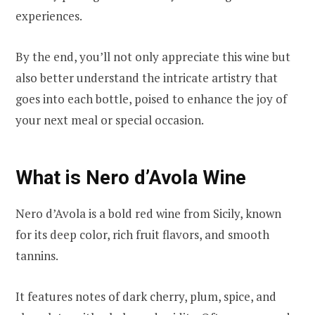
experiences.
By the end, you’ll not only appreciate this wine but
also better understand the intricate artistry that
goes into each bottle, poised to enhance the joy of
your next meal or special occasion.
What is Nero d’Avola Wine
Nero d’Avola is a bold red wine from Sicily, known
for its deep color, rich fruit flavors, and smooth
tannins.
It features notes of dark cherry, plum, spice, and