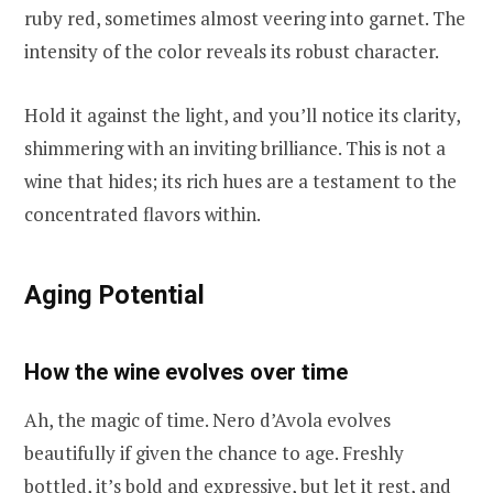
ruby red, sometimes almost veering into garnet. The
intensity of the color reveals its robust character.
Hold it against the light, and you’ll notice its clarity,
shimmering with an inviting brilliance. This is not a
wine that hides; its rich hues are a testament to the
concentrated flavors within.
Aging Potential
How the wine evolves over time
Ah, the magic of time. Nero d’Avola evolves
beautifully if given the chance to age. Freshly
bottled, it’s bold and expressive, but let it rest, and