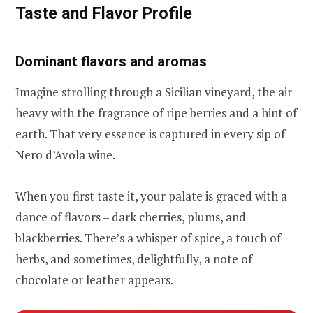
Taste and Flavor Profile
Dominant flavors and aromas
Imagine strolling through a Sicilian vineyard, the air
heavy with the fragrance of ripe berries and a hint of
earth. That very essence is captured in every sip of
Nero d’Avola wine.
When you first taste it, your palate is graced with a
dance of flavors – dark cherries, plums, and
blackberries. There’s a whisper of spice, a touch of
herbs, and sometimes, delightfully, a note of
chocolate or leather appears.