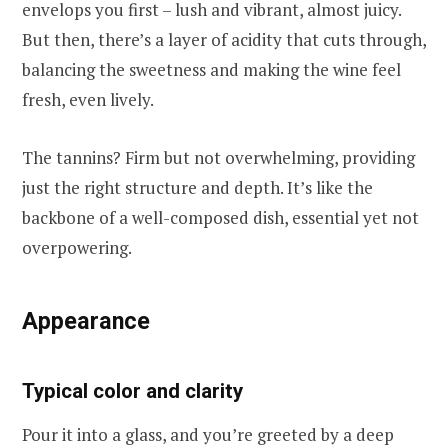
envelops you first – lush and vibrant, almost juicy.
But then, there’s a layer of acidity that cuts through,
balancing the sweetness and making the wine feel
fresh, even lively.
The tannins? Firm but not overwhelming, providing
just the right structure and depth. It’s like the
backbone of a well-composed dish, essential yet not
overpowering.
Appearance
Typical color and clarity
Pour it into a glass, and you’re greeted by a deep