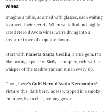
wines
Imagine a table, adorned with glasses, each waiting
to unveil their secrets. When we talk about highly-
rated Nero d’Avola wines, we’re diving into a
treasure trove of exquisite flavors.
Start with
Planeta Santa Cecilia
, a true gem. It’s
like tasting a piece of Sicily – complex, rich, with a
whisper of the Mediterranean sun in every sip.
Then, there’s
Gulfi Nero d’Avola Nerosanlorè
.
Picture this: dark berry notes wrapped in a smoky
embrace, like a chic, evening gown.