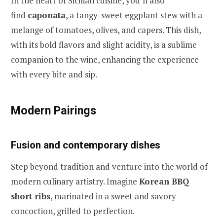
In the heart of Sicilian cuisine, you’ll also
find
caponata
, a tangy-sweet eggplant stew with a
melange of tomatoes, olives, and capers. This dish,
with its bold flavors and slight acidity, is a sublime
companion to the wine, enhancing the experience
with every bite and sip.
Modern Pairings
Fusion and contemporary dishes
Step beyond tradition and venture into the world of
modern culinary artistry. Imagine
Korean BBQ
short ribs
, marinated in a sweet and savory
concoction, grilled to perfection.