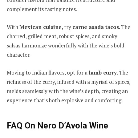
complement its tasting notes.
With
Mexican cuisine
, try
carne asada tacos
. The
charred, grilled meat, robust spices, and smoky
salsas harmonize wonderfully with the wine’s bold
character.
Moving to Indian flavors, opt for a
lamb curry
. The
richness of the curry, infused with a myriad of spices,
melds seamlessly with the wine’s depth, creating an
experience that’s both explosive and comforting.
FAQ On Nero D’Avola Wine