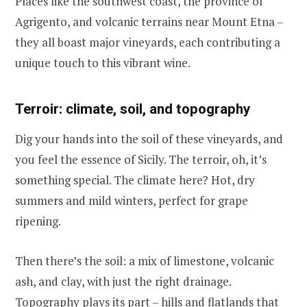
Places like the southwest coast, the province of
Agrigento, and volcanic terrains near Mount Etna –
they all boast major vineyards, each contributing a
unique touch to this vibrant wine.
Terroir: climate, soil, and topography
Dig your hands into the soil of these vineyards, and
you feel the essence of Sicily. The terroir, oh, it’s
something special. The climate here? Hot, dry
summers and mild winters, perfect for grape
ripening.
Then there’s the soil: a mix of limestone, volcanic
ash, and clay, with just the right drainage.
Topography plays its part – hills and flatlands that