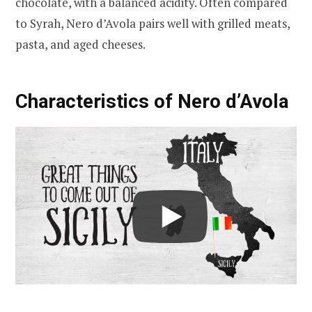
chocolate, with a balanced acidity. Often compared
to Syrah, Nero d’Avola pairs well with grilled meats,
pasta, and aged cheeses.
Characteristics of Nero d’Avola