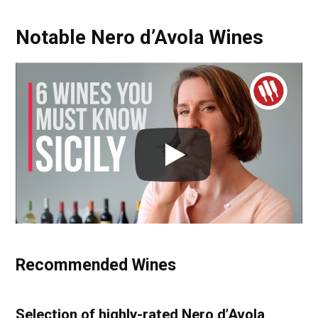
Notable Nero d’Avola Wines
Recommended Wines
Selection of highly-rated Nero d’Avola