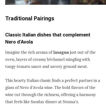
Traditional Pairings
Classic Italian dishes that complement
Nero d’Avola
Imagine the rich aroma of
lasagna
just out of the
oven, layers of creamy béchamel mingling with
tangy tomato sauce and savory ground meat.
This hearty Italian classic finds a perfect partner in a
glass of Nero d’Avola wine. The bold flavors of the
wine cut through the richness, offering a harmony
that feels like Sunday dinner at Nonna’s.