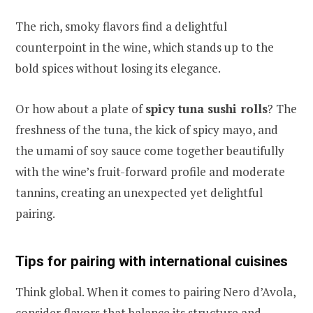
The rich, smoky flavors find a delightful
counterpoint in the wine, which stands up to the
bold spices without losing its elegance.
Or how about a plate of
spicy tuna sushi rolls
? The
freshness of the tuna, the kick of spicy mayo, and
the umami of soy sauce come together beautifully
with the wine’s fruit-forward profile and moderate
tannins, creating an unexpected yet delightful
pairing.
Tips for pairing with international cuisines
Think global. When it comes to pairing Nero d’Avola,
consider flavors that balance its structure and