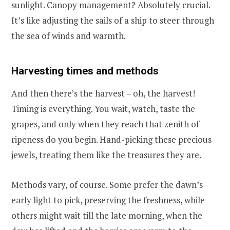
sunlight. Canopy management? Absolutely crucial.
It’s like adjusting the sails of a ship to steer through
the sea of winds and warmth.
Harvesting times and methods
And then there’s the harvest – oh, the harvest!
Timing is everything. You wait, watch, taste the
grapes, and only when they reach that zenith of
ripeness do you begin. Hand-picking these precious
jewels, treating them like the treasures they are.
Methods vary, of course. Some prefer the dawn’s
early light to pick, preserving the freshness, while
others might wait till the late morning, when the