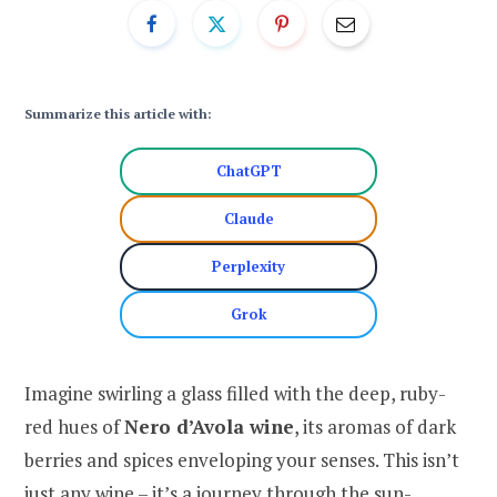
Summarize this article with:
ChatGPT
Claude
Perplexity
Grok
Imagine swirling a glass filled with the deep, ruby-
red hues of
Nero d’Avola wine
, its aromas of dark
berries and spices enveloping your senses. This isn’t
just any wine – it’s a journey through the sun-