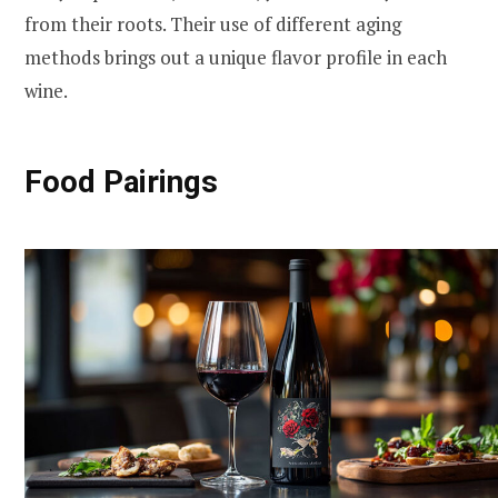
from their roots. Their use of different aging
methods brings out a unique flavor profile in each
wine.
Food Pairings