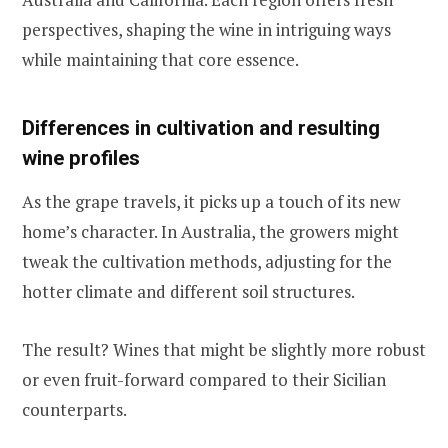
perspectives, shaping the wine in intriguing ways
while maintaining that core essence.
Differences in cultivation and resulting
wine profiles
As the grape travels, it picks up a touch of its new
home’s character. In Australia, the growers might
tweak the cultivation methods, adjusting for the
hotter climate and different soil structures.
The result? Wines that might be slightly more robust
or even fruit-forward compared to their Sicilian
counterparts.