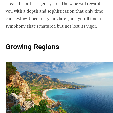
Treat the bottles gently, and the wine will reward
you with a depth and sophistication that only time
can bestow. Uncork it years later, and you’ll find a
symphony that’s matured but not lost its vigor.
Growing Regions