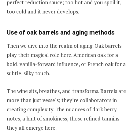
perfect reduction sauce; too hot and you spoil it,
too cold and it never develops.
Use of oak barrels and aging methods
Then we dive into the realm of aging. Oak barrels
play their magical role here. American oak for a
bold, vanilla-forward influence, or French oak for a
subtle, silky touch.
The wine sits, breathes, and transforms. Barrels are
more than just vessels; they’re collaborators in
creating complexity. The nuances of dark berry
notes, a hint of smokiness, those refined tannins –
they all emerge here.