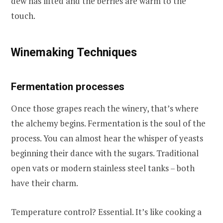
dew has lifted and the berries are warm to the
touch.
Winemaking Techniques
Fermentation processes
Once those grapes reach the winery, that’s where
the alchemy begins. Fermentation is the soul of the
process. You can almost hear the whisper of yeasts
beginning their dance with the sugars. Traditional
open vats or modern stainless steel tanks – both
have their charm.
Temperature control? Essential. It’s like cooking a