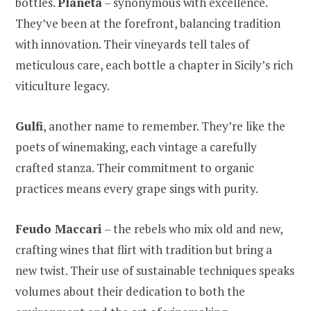
bottles.
Planeta
– synonymous with excellence.
They’ve been at the forefront, balancing tradition
with innovation. Their vineyards tell tales of
meticulous care, each bottle a chapter in Sicily’s rich
viticulture legacy.
Gulfi
, another name to remember. They’re like the
poets of winemaking, each vintage a carefully
crafted stanza. Their commitment to organic
practices means every grape sings with purity.
Feudo Maccari
– the rebels who mix old and new,
crafting wines that flirt with tradition but bring a
new twist. Their use of sustainable techniques speaks
volumes about their dedication to both the