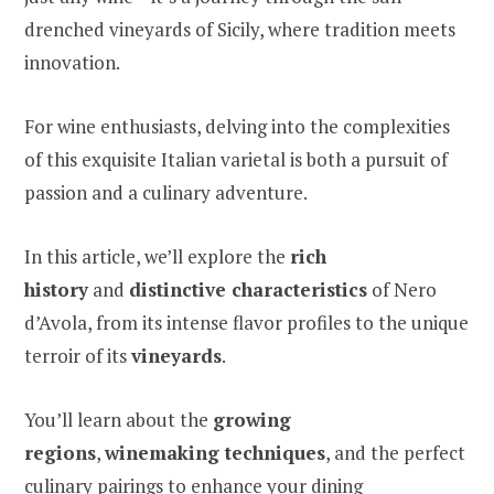
drenched vineyards of Sicily, where tradition meets
innovation.
For wine enthusiasts, delving into the complexities
of this exquisite Italian varietal is both a pursuit of
passion and a culinary adventure.
In this article, we’ll explore the
rich
history
and
distinctive characteristics
of Nero
d’Avola, from its intense flavor profiles to the unique
terroir of its
vineyards
.
You’ll learn about the
growing
regions
,
winemaking techniques
, and the perfect
culinary pairings to enhance your dining