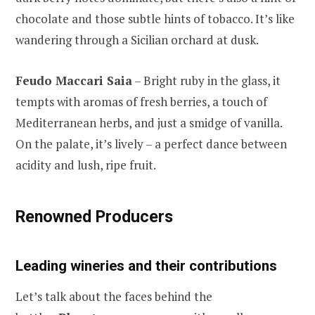
chocolate and those subtle hints of tobacco. It’s like
wandering through a Sicilian orchard at dusk.
Feudo Maccari Saia
– Bright ruby in the glass, it
tempts with aromas of fresh berries, a touch of
Mediterranean herbs, and just a smidge of vanilla.
On the palate, it’s lively – a perfect dance between
acidity and lush, ripe fruit.
Renowned Producers
Leading wineries and their contributions
Let’s talk about the faces behind the