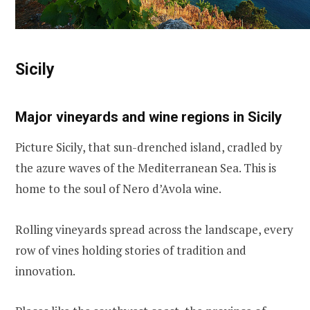
Sicily
Major vineyards and wine regions in Sicily
Picture Sicily, that sun-drenched island, cradled by
the azure waves of the Mediterranean Sea. This is
home to the soul of Nero d’Avola wine.
Rolling vineyards spread across the landscape, every
row of vines holding stories of tradition and
innovation.