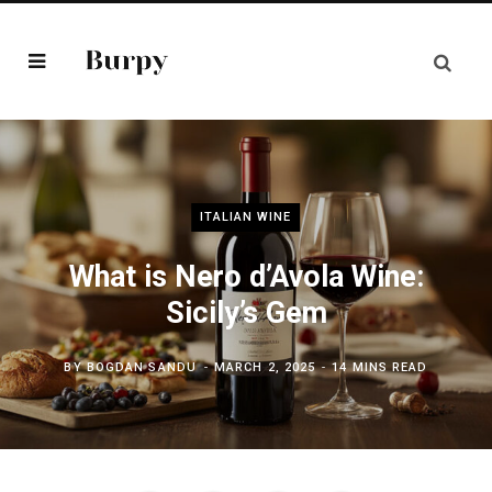
ITALIAN WINE
What is Nero d’Avola Wine:
Sicily’s Gem
BY
BOGDAN SANDU
MARCH 2, 2025
14 MINS READ