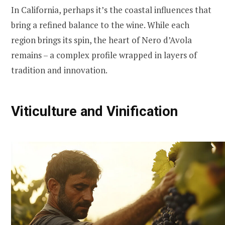
In California, perhaps it’s the coastal influences that
bring a refined balance to the wine. While each
region brings its spin, the heart of Nero d’Avola
remains – a complex profile wrapped in layers of
tradition and innovation.
Viticulture and Vinification