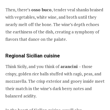
Then, there’s
osso buco
, tender veal shanks braised
with vegetables, white wine, and broth until they
nearly melt off the bone. The wine’s depth echoes
the earthiness of the dish, creating a symphony of
flavors that dance on the palate.
Regional Sicilian cuisine
Think Sicily, and you think of
arancini
– those
crispy, golden rice balls stuffed with ragù, peas, and
mozzarella. The crisp exterior and gooey inside meet
their match in the wine’s dark berry notes and
balanced acidity.