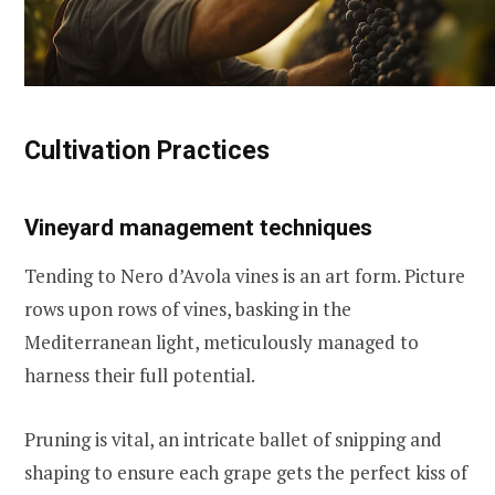
Cultivation Practices
Vineyard management techniques
Tending to Nero d’Avola vines is an art form. Picture
rows upon rows of vines, basking in the
Mediterranean light, meticulously managed to
harness their full potential.
Pruning is vital, an intricate ballet of snipping and
shaping to ensure each grape gets the perfect kiss of