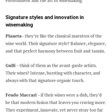
environment and the art of winemaking.
Signature styles and innovation in
winemaking
Planeta
– they’re like the classical maestros of the
wine world. Their signature style? Balance, elegance,
and that perfect harmony between fruit and tannin.
Gulfi
– think of them as the avant-garde artists.
Their wines? Intense, bursting with character, and
always with that signature organic touch.
Feudo Maccari
– if their wines were a dish, they’d
be that modern fusion that leaves you craving more.
They experiment, innovate, yet never stray too far