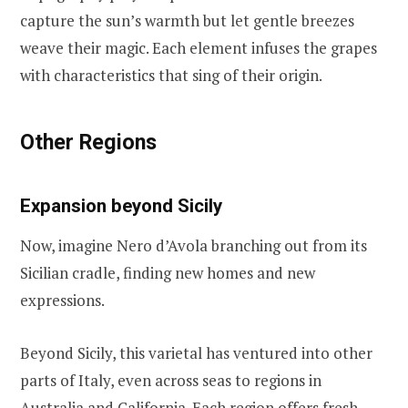
capture the sun’s warmth but let gentle breezes
weave their magic. Each element infuses the grapes
with characteristics that sing of their origin.
Other Regions
Expansion beyond Sicily
Now, imagine Nero d’Avola branching out from its
Sicilian cradle, finding new homes and new
expressions.
Beyond Sicily, this varietal has ventured into other
parts of Italy, even across seas to regions in
Australia and California. Each region offers fresh