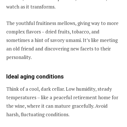
watch as it transforms.
The youthful fruitiness mellows, giving way to more
complex flavors – dried fruits, tobacco, and
sometimes a hint of savory umami. It’s like meeting
an old friend and discovering new facets to their
personality.
Ideal aging conditions
Think of a cool, dark cellar. Low humidity, steady
temperatures – like a peaceful retirement home for
the wine, where it can mature gracefully. Avoid
harsh, fluctuating conditions.