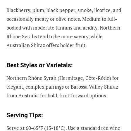
Blackberry, plum, black pepper, smoke, licorice, and
occasionally meaty or olive notes. Medium to full-
bodied with moderate tannins and acidity. Northern
Rhône Syrahs tend to be more savory, while
Australian Shiraz offers bolder fruit.
Best Styles or Varietals:
Northern Rhône Syrah (Hermitage, Côte-Rôtie) for
elegant, complex pairings or Barossa Valley Shiraz
from Australia for bold, fruit-forward options.
Serving Tips:
Serve at 60-65°F (15-18°C). Use a standard red wine