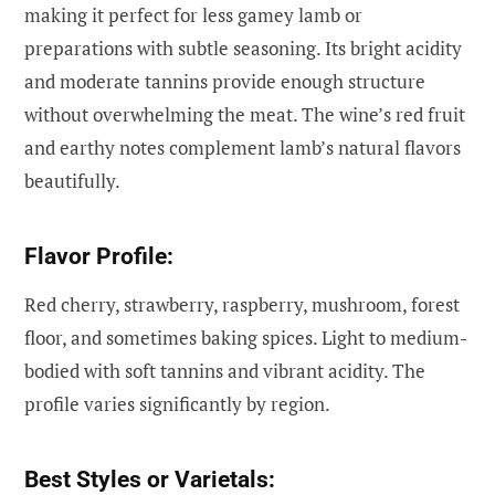
making it perfect for less gamey lamb or
preparations with subtle seasoning. Its bright acidity
and moderate tannins provide enough structure
without overwhelming the meat. The wine’s red fruit
and earthy notes complement lamb’s natural flavors
beautifully.
Flavor Profile:
Red cherry, strawberry, raspberry, mushroom, forest
floor, and sometimes baking spices. Light to medium-
bodied with soft tannins and vibrant acidity. The
profile varies significantly by region.
Best Styles or Varietals: