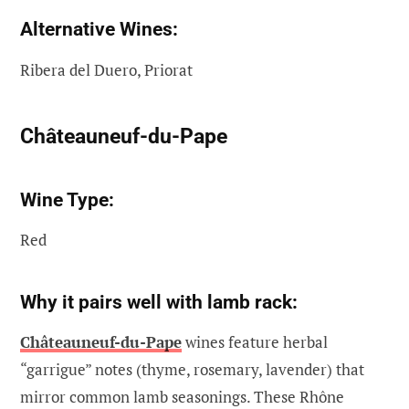
Alternative Wines:
Ribera del Duero, Priorat
Châteauneuf-du-Pape
Wine Type:
Red
Why it pairs well with lamb rack:
Châteauneuf-du-Pape
wines feature herbal
“garrigue” notes (thyme, rosemary, lavender) that
mirror common lamb seasonings. These Rhône