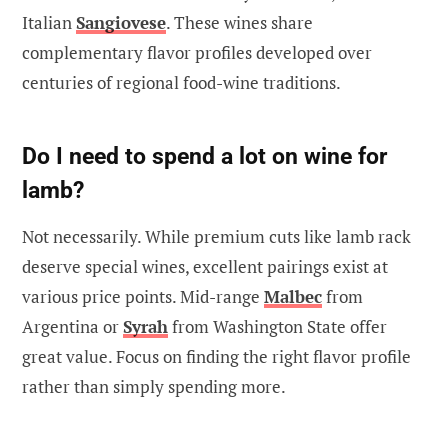
Italian
Sangiovese
. These wines share
complementary flavor profiles developed over
centuries of regional food-wine traditions.
Do I need to spend a lot on wine for
lamb?
Not necessarily. While premium cuts like lamb rack
deserve special wines, excellent pairings exist at
various price points. Mid-range
Malbec
from
Argentina or
Syrah
from Washington State offer
great value. Focus on finding the right flavor profile
rather than simply spending more.