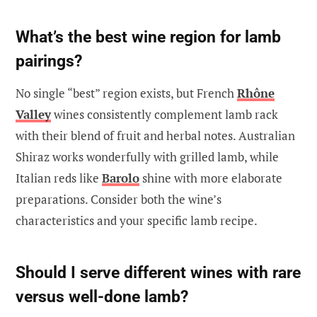
What’s the best wine region for lamb
pairings?
No single “best” region exists, but French
Rhône
Valley
wines consistently complement lamb rack
with their blend of fruit and herbal notes. Australian
Shiraz works wonderfully with grilled lamb, while
Italian reds like
Barolo
shine with more elaborate
preparations. Consider both the wine’s
characteristics and your specific lamb recipe.
Should I serve different wines with rare
versus well-done lamb?