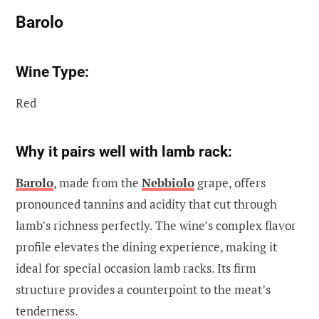
Barolo
Wine Type:
Red
Why it pairs well with lamb rack:
Barolo
, made from the
Nebbiolo
grape, offers
pronounced tannins and acidity that cut through
lamb’s richness perfectly. The wine’s complex flavor
profile elevates the dining experience, making it
ideal for special occasion lamb racks. Its firm
structure provides a counterpoint to the meat’s
tenderness.