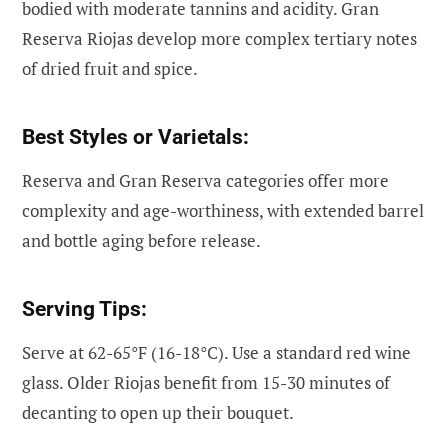
bodied with moderate tannins and acidity. Gran
Reserva Riojas develop more complex tertiary notes
of dried fruit and spice.
Best Styles or Varietals:
Reserva and Gran Reserva categories offer more
complexity and age-worthiness, with extended barrel
and bottle aging before release.
Serving Tips:
Serve at 62-65°F (16-18°C). Use a standard red wine
glass. Older Riojas benefit from 15-30 minutes of
decanting to open up their bouquet.