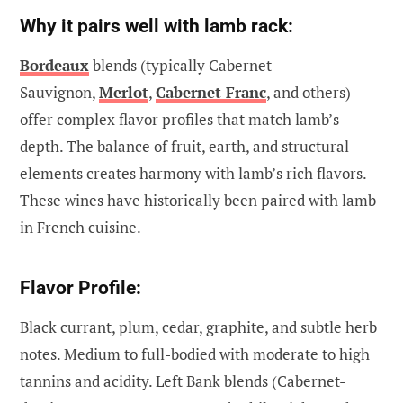
Why it pairs well with lamb rack:
Bordeaux
blends (typically Cabernet
Sauvignon,
Merlot
,
Cabernet Franc
, and others)
offer complex flavor profiles that match lamb’s
depth. The balance of fruit, earth, and structural
elements creates harmony with lamb’s rich flavors.
These wines have historically been paired with lamb
in French cuisine.
Flavor Profile:
Black currant, plum, cedar, graphite, and subtle herb
notes. Medium to full-bodied with moderate to high
tannins and acidity. Left Bank blends (Cabernet-