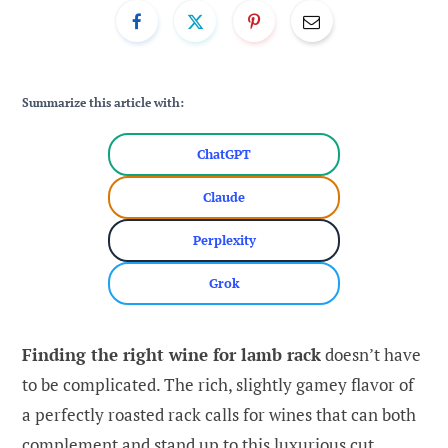
Summarize this article with:
ChatGPT
Claude
Perplexity
Grok
Finding the right wine for lamb rack
doesn’t have
to be complicated. The rich, slightly gamey flavor of
a perfectly roasted rack calls for wines that can both
complement and stand up to this luxurious cut.