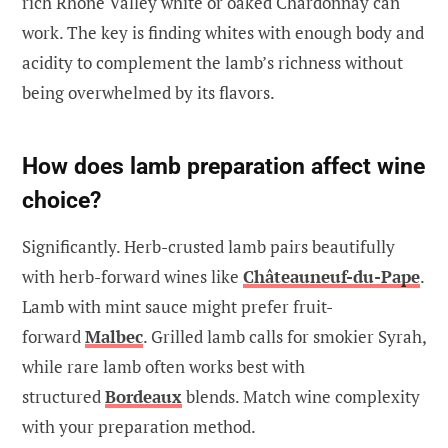
rich Rhône Valley white or oaked Chardonnay can
work. The key is finding whites with enough body and
acidity to complement the lamb’s richness without
being overwhelmed by its flavors.
How does lamb preparation affect wine
choice?
Significantly. Herb-crusted lamb pairs beautifully
with herb-forward wines like
Châteauneuf-du-Pape
.
Lamb with mint sauce might prefer fruit-
forward
Malbec
. Grilled lamb calls for smokier Syrah,
while rare lamb often works best with
structured
Bordeaux
blends. Match wine complexity
with your preparation method.