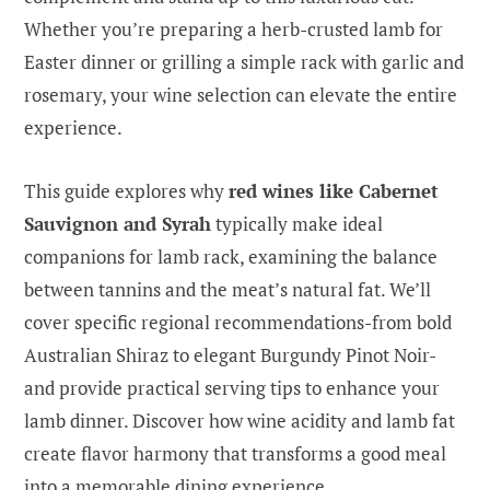
Whether you’re preparing a herb-crusted lamb for
Easter dinner or grilling a simple rack with garlic and
rosemary, your wine selection can elevate the entire
experience.
This guide explores why
red wines like Cabernet
Sauvignon and Syrah
typically make ideal
companions for lamb rack, examining the balance
between tannins and the meat’s natural fat. We’ll
cover specific regional recommendations-from bold
Australian Shiraz to elegant Burgundy Pinot Noir-
and provide practical serving tips to enhance your
lamb dinner. Discover how wine acidity and lamb fat
create flavor harmony that transforms a good meal
into a memorable dining experience.