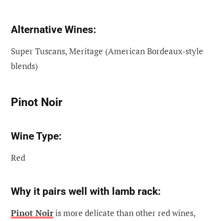
Alternative Wines:
Super Tuscans, Meritage (American Bordeaux-style
blends)
Pinot Noir
Wine Type:
Red
Why it pairs well with lamb rack:
Pinot Noir
is more delicate than other red wines,