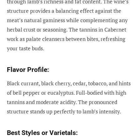
through lamb’s richness and fat content. The wine’s
structure provides a balancing effect against the
meat’s natural gaminess while complementing any
herbal crust or seasoning. The tannins in Cabernet
work as palate cleansers between bites, refreshing
your taste buds.
Flavor Profile:
Black currant, black cherry, cedar, tobacco, and hints
of bell pepper or eucalyptus. Full-bodied with high
tannins and moderate acidity. The pronounced
structure stands up perfectly to lamb’s intensity.
Best Styles or Varietals: