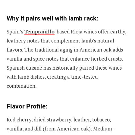
Why it pairs well with lamb rack:
Spain’s
Tempranillo
-based Rioja wines offer earthy,
leathery notes that complement lamb’s natural
flavors. The traditional aging in American oak adds
vanilla and spice notes that enhance herbed crusts.
Spanish cuisine has historically paired these wines
with lamb dishes, creating a time-tested
combination.
Flavor Profile:
Red cherry, dried strawberry, leather, tobacco,
vanilla, and dill (from American oak). Medium-