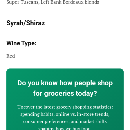
Super Tuscans, Left Bank Bordeaux blends
Syrah/Shiraz
Wine Type:
Red
Do you know how people shop
for groceries today?
Uncover the latest grocery shopping statistics:
spending habits, online vs. in-store trends,
consumer preferences, and market shifts
shaping how we buy food.