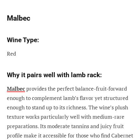
Malbec
Wine Type:
Red
Why it pairs well with lamb rack:
Malbec
provides the perfect balance-fruit-forward
enough to complement lamb’s flavor yet structured
enough to stand up to its richness. The wine’s plush
texture works particularly well with medium-rare
preparations. Its moderate tannins and juicy fruit
profile make it accessible for those who find Cabernet