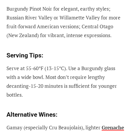
Burgundy Pinot Noir for elegant, earthy styles;
Russian River Valley or Willamette Valley for more
fruit-forward American versions; Central Otago
(New Zealand) for vibrant, intense expressions.
Serving Tips:
Serve at 55-60°F (13-15°C). Use a Burgundy glass
with a wide bowl. Most don’t require lengthy
decanting-15-20 minutes is sufficient for younger
bottles.
Alternative Wines:
Gamay (especially Cru Beaujolais), lighter
Grenache