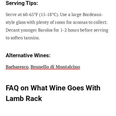
Serving Tips:
Serve at 60-65°F (15-18°C). Use a large Bordeaux-
style glass with plenty of room for aromas to collect.
Decant younger Barolos for 1-2 hours before serving
to soften tannins.
Alternative Wines:
Barbaresco
,
Brunello di Montalcino
FAQ on What Wine Goes With
Lamb Rack