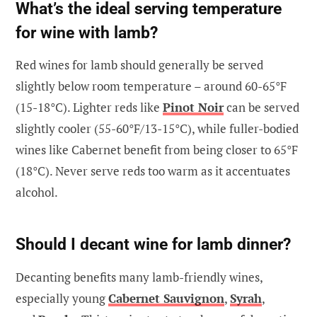
What’s the ideal serving temperature
for wine with lamb?
Red wines for lamb should generally be served
slightly below room temperature – around 60-65°F
(15-18°C). Lighter reds like
Pinot Noir
can be served
slightly cooler (55-60°F/13-15°C), while fuller-bodied
wines like Cabernet benefit from being closer to 65°F
(18°C). Never serve reds too warm as it accentuates
alcohol.
Should I decant wine for lamb dinner?
Decanting benefits many lamb-friendly wines,
especially young
Cabernet Sauvignon
,
Syrah
,