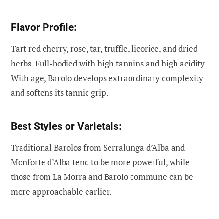
Flavor Profile:
Tart red cherry, rose, tar, truffle, licorice, and dried
herbs. Full-bodied with high tannins and high acidity.
With age, Barolo develops extraordinary complexity
and softens its tannic grip.
Best Styles or Varietals:
Traditional Barolos from Serralunga d’Alba and
Monforte d’Alba tend to be more powerful, while
those from La Morra and Barolo commune can be
more approachable earlier.