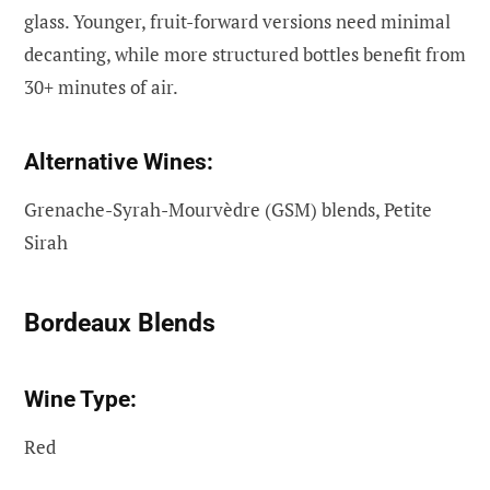
glass. Younger, fruit-forward versions need minimal
decanting, while more structured bottles benefit from
30+ minutes of air.
Alternative Wines:
Grenache-Syrah-Mourvèdre (GSM) blends, Petite
Sirah
Bordeaux Blends
Wine Type:
Red