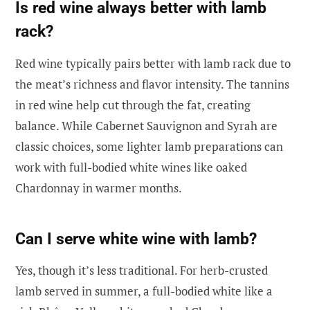
Is red wine always better with lamb
rack?
Red wine typically pairs better with lamb rack due to
the meat’s richness and flavor intensity. The tannins
in red wine help cut through the fat, creating
balance. While Cabernet Sauvignon and Syrah are
classic choices, some lighter lamb preparations can
work with full-bodied white wines like oaked
Chardonnay in warmer months.
Can I serve white wine with lamb?
Yes, though it’s less traditional. For herb-crusted
lamb served in summer, a full-bodied white like a