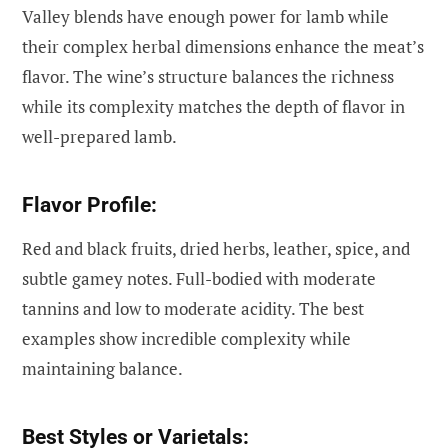
Valley blends have enough power for lamb while
their complex herbal dimensions enhance the meat’s
flavor. The wine’s structure balances the richness
while its complexity matches the depth of flavor in
well-prepared lamb.
Flavor Profile:
Red and black fruits, dried herbs, leather, spice, and
subtle gamey notes. Full-bodied with moderate
tannins and low to moderate acidity. The best
examples show incredible complexity while
maintaining balance.
Best Styles or Varietals: