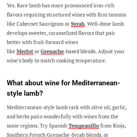
Yes. Rare lamb has more pronounced iron-rich
flavors requiring structured wines with firm tannins
like Cabernet Sauvignon or
Syrah
. Well-done lamb
develops sweeter, caramelized flavors that pair
better with fruit-forward wines
like
Merlot
or
Grenache
-based blends. Adjust your
wine’s body to match cooking temperature.
What about wine for Mediterranean-
style lamb?
Mediterranean-style lamb rack with olive oil, garlic,
and herbs pairs wonderfully with wines from the
same regions. Try Spanish
Tempranillo
from Rioja,
Southern French Grenache-Syrah blends, or