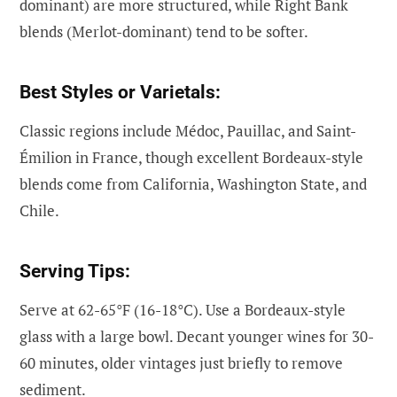
dominant) are more structured, while Right Bank
blends (Merlot-dominant) tend to be softer.
Best Styles or Varietals:
Classic regions include Médoc, Pauillac, and Saint-
Émilion in France, though excellent Bordeaux-style
blends come from California, Washington State, and
Chile.
Serving Tips:
Serve at 62-65°F (16-18°C). Use a Bordeaux-style
glass with a large bowl. Decant younger wines for 30-
60 minutes, older vintages just briefly to remove
sediment.