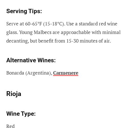
Serving Tips:
Serve at 60-65°F (15-18°C). Use a standard red wine
glass. Young Malbecs are approachable with minimal
decanting, but benefit from 15-30 minutes of air.
Alternative Wines:
Bonarda (Argentina),
Carmenere
Rioja
Wine Type:
Red