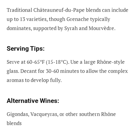
Traditional Châteauneuf-du-Pape blends can include
up to 13 varieties, though Grenache typically
dominates, supported by Syrah and Mourvèdre.
Serving Tips:
Serve at 60-65°F (15-18°C). Use a large Rhône-style
glass. Decant for 30-60 minutes to allow the complex
aromas to develop fully.
Alternative Wines:
Gigondas, Vacqueyras, or other southern Rhône
blends