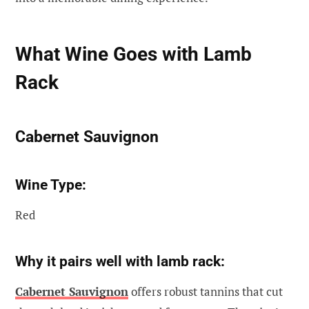
What Wine Goes with Lamb
Rack
Cabernet Sauvignon
Wine Type:
Red
Why it pairs well with lamb rack:
Cabernet Sauvignon
offers robust tannins that cut