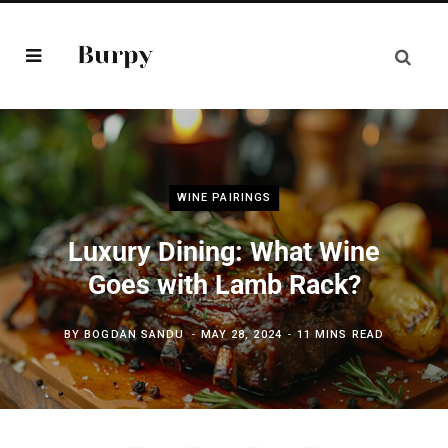
WINE PAIRINGS
Luxury Dining: What Wine
Goes with Lamb Rack?
BY
BOGDAN SANDU
MAY 28, 2024
11 MINS READ