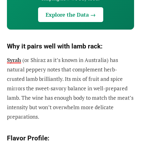
Explore the Data →
Why it pairs well with lamb rack:
Syrah
(or Shiraz as it’s known in Australia) has
natural peppery notes that complement herb-
crusted lamb brilliantly. Its mix of fruit and spice
mirrors the sweet-savory balance in well-prepared
lamb. The wine has enough body to match the meat’s
intensity but won’t overwhelm more delicate
preparations.
Flavor Profile: