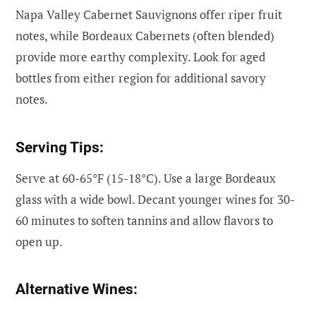
Napa Valley Cabernet Sauvignons offer riper fruit
notes, while Bordeaux Cabernets (often blended)
provide more earthy complexity. Look for aged
bottles from either region for additional savory
notes.
Serving Tips:
Serve at 60-65°F (15-18°C). Use a large Bordeaux
glass with a wide bowl. Decant younger wines for 30-
60 minutes to soften tannins and allow flavors to
open up.
Alternative Wines: