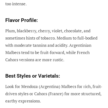
too intense.
Flavor Profile:
Plum, blackberry, cherry, violet, chocolate, and
sometimes hints of tobacco. Medium to full-bodied
with moderate tannins and acidity. Argentinian
Malbecs tend to be fruit-forward, while French
Cahors versions are more rustic.
Best Styles or Varietals:
Look for Mendoza (Argentina) Malbecs for rich, fruit-
driven styles or Cahors (France) for more structured,
earthy expressions.