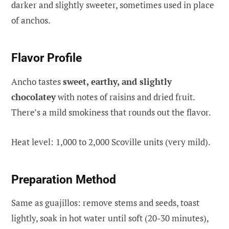
darker and slightly sweeter, sometimes used in place
of anchos.
Flavor Profile
Ancho tastes
sweet, earthy, and slightly
chocolatey
with notes of raisins and dried fruit.
There’s a mild smokiness that rounds out the flavor.
Heat level: 1,000 to 2,000 Scoville units (very mild).
Preparation Method
Same as guajillos: remove stems and seeds, toast
lightly, soak in hot water until soft (20-30 minutes),