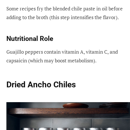
Some recipes fry the blended chile paste in oil before
adding to the broth (this step intensifies the flavor).
Nutritional Role
Guajillo peppers contain vitamin A, vitamin C, and
capsaicin (which may boost metabolism).
Dried Ancho Chiles