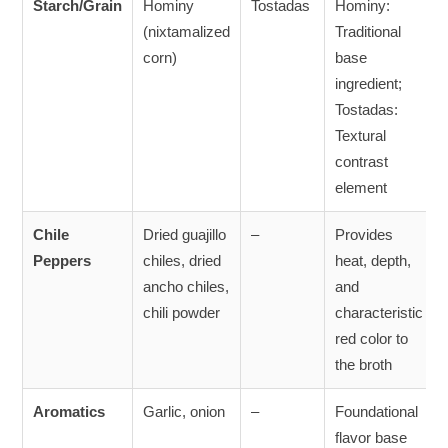
Starch/Grain
Hominy
Tostadas
Hominy:
(nixtamalized
Traditional
corn)
base
ingredient;
Tostadas:
Textural
contrast
element
Chile
Dried guajillo
–
Provides
Peppers
chiles, dried
heat, depth,
ancho chiles,
and
chili powder
characteristic
red color to
the broth
Aromatics
Garlic, onion
–
Foundational
flavor base