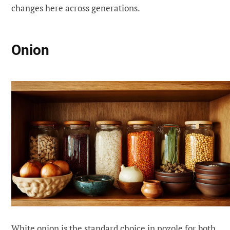
changes here across generations.
Onion
White onion is the standard choice in pozole for both