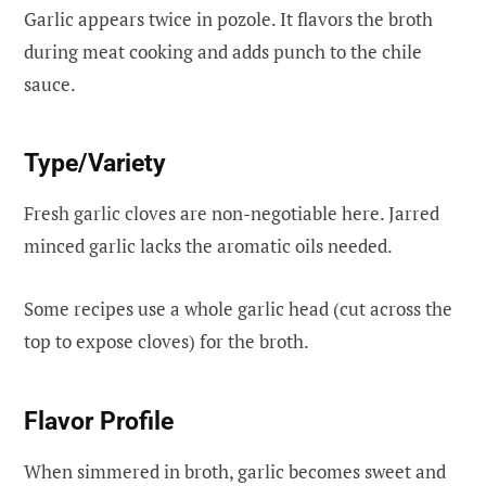
Garlic appears twice in pozole. It flavors the broth
during meat cooking and adds punch to the chile
sauce.
Type/Variety
Fresh garlic cloves are non-negotiable here. Jarred
minced garlic lacks the aromatic oils needed.
Some recipes use a whole garlic head (cut across the
top to expose cloves) for the broth.
Flavor Profile
When simmered in broth, garlic becomes sweet and