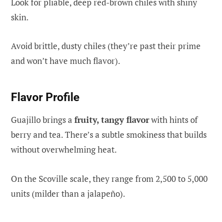
Look for pliable, deep red-brown chiles with shiny
skin.
Avoid brittle, dusty chiles (they’re past their prime
and won’t have much flavor).
Flavor Profile
Guajillo brings a
fruity, tangy flavor
with hints of
berry and tea. There’s a subtle smokiness that builds
without overwhelming heat.
On the Scoville scale, they range from 2,500 to 5,000
units (milder than a jalapeño).