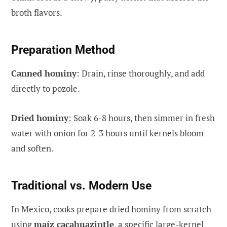
broth flavors.
Preparation Method
Canned hominy
: Drain, rinse thoroughly, and add
directly to pozole.
Dried hominy
: Soak 6-8 hours, then simmer in fresh
water with onion for 2-3 hours until kernels bloom
and soften.
Traditional vs. Modern Use
In Mexico, cooks prepare dried hominy from scratch
using
maíz cacahuazintle
, a specific large-kernel