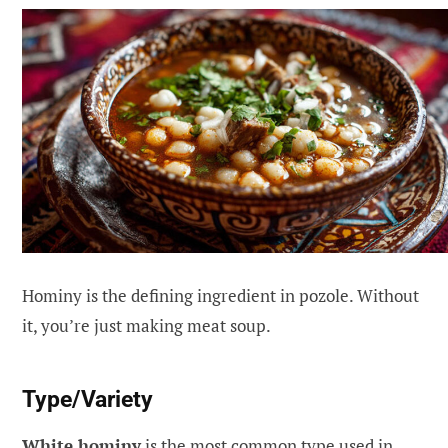
Hominy is the defining ingredient in pozole. Without
it, you’re just making meat soup.
Type/Variety
White hominy
is the most common type used in