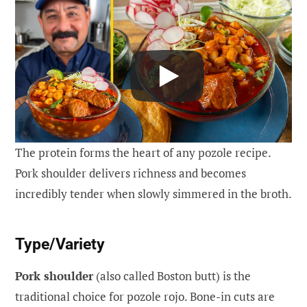
The protein forms the heart of any pozole recipe.
Pork shoulder delivers richness and becomes
incredibly tender when slowly simmered in the broth.
Type/Variety
Pork shoulder
(also called Boston butt) is the
traditional choice for pozole rojo. Bone-in cuts are