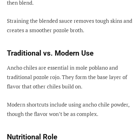
then blend.
Straining the blended sauce removes tough skins and
creates a smoother pozole broth.
Traditional vs. Modern Use
Ancho chiles are essential in mole poblano and
traditional pozole rojo. They form the base layer of
flavor that other chiles build on.
Modern shortcuts include using ancho chile powder,
though the flavor won’t be as complex.
Nutritional Role