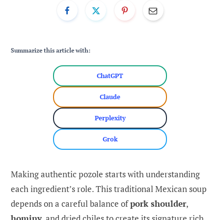
Summarize this article with:
ChatGPT
Claude
Perplexity
Grok
Making authentic pozole starts with understanding
each ingredient’s role. This traditional Mexican soup
depends on a careful balance of
pork shoulder
,
hominy
, and dried chiles to create its signature rich