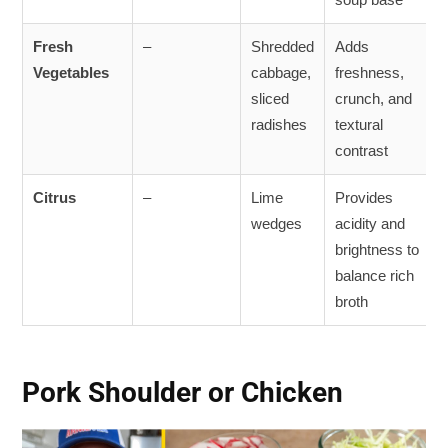
Fresh
–
Shredded
Adds
Vegetables
cabbage,
freshness,
sliced
crunch, and
radishes
textural
contrast
Citrus
–
Lime
Provides
wedges
acidity and
brightness to
balance rich
broth
Pork Shoulder or Chicken