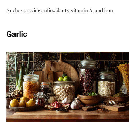
Anchos provide antioxidants, vitamin A, and iron.
Garlic