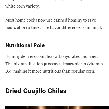
white corn variety.
Most home cooks now use canned hominy to save
hours of prep time. The flavor difference is minimal.
Nutritional Role
Hominy delivers complex carbohydrates and fiber.
The nixtamalization process releases niacin (vitamin
B3), making it more nutritious than regular corn.
Dried Guajillo Chiles