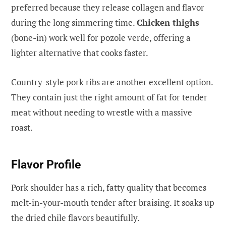
preferred because they release collagen and flavor
during the long simmering time.
Chicken thighs
(bone-in) work well for pozole verde, offering a
lighter alternative that cooks faster.
Country-style pork ribs are another excellent option.
They contain just the right amount of fat for tender
meat without needing to wrestle with a massive
roast.
Flavor Profile
Pork shoulder has a rich, fatty quality that becomes
melt-in-your-mouth tender after braising. It soaks up
the dried chile flavors beautifully.