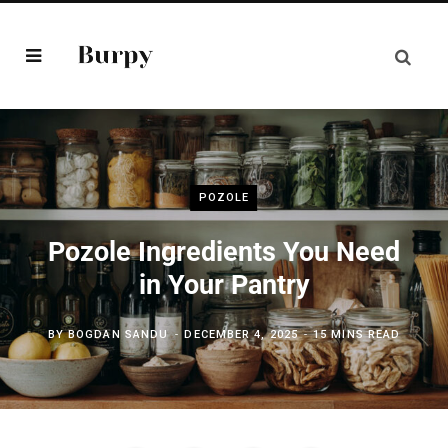
POZOLE
Pozole Ingredients You Need
in Your Pantry
BY
BOGDAN SANDU
DECEMBER 4, 2025
15 MINS READ