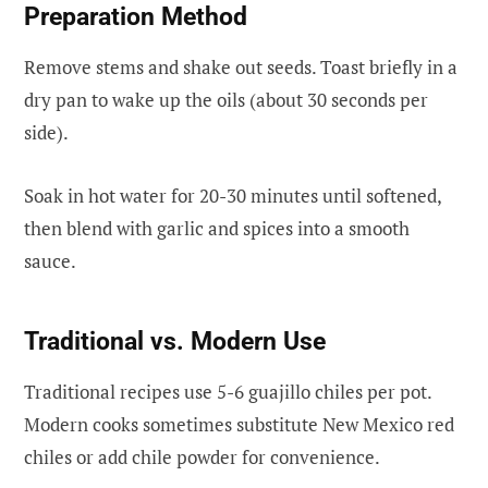
Preparation Method
Remove stems and shake out seeds. Toast briefly in a
dry pan to wake up the oils (about 30 seconds per
side).
Soak in hot water for 20-30 minutes until softened,
then blend with garlic and spices into a smooth
sauce.
Traditional vs. Modern Use
Traditional recipes use 5-6 guajillo chiles per pot.
Modern cooks sometimes substitute New Mexico red
chiles or add chile powder for convenience.