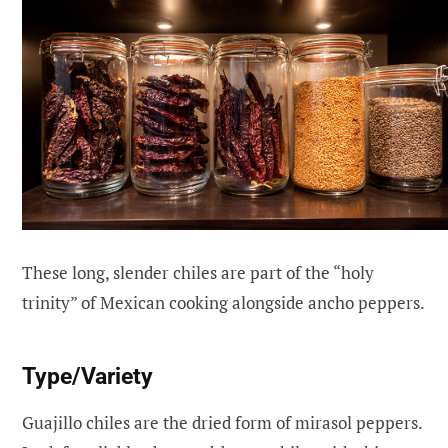
These long, slender chiles are part of the “holy
trinity” of Mexican cooking alongside ancho peppers.
Type/Variety
Guajillo chiles are the dried form of mirasol peppers.