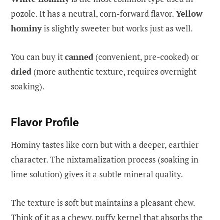
pozole. It has a neutral, corn-forward flavor.
Yellow
hominy
is slightly sweeter but works just as well.
You can buy it
canned
(convenient, pre-cooked) or
dried
(more authentic texture, requires overnight
soaking).
Flavor Profile
Hominy tastes like corn but with a deeper, earthier
character. The nixtamalization process (soaking in
lime solution) gives it a subtle mineral quality.
The texture is soft but maintains a pleasant chew.
Think of it as a chewy, puffy kernel that absorbs the