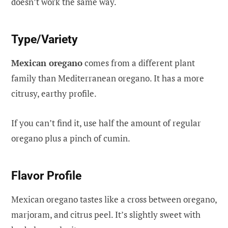
doesn’t work the same way.
Type/Variety
Mexican oregano
comes from a different plant
family than Mediterranean oregano. It has a more
citrusy, earthy profile.
If you can’t find it, use half the amount of regular
oregano plus a pinch of cumin.
Flavor Profile
Mexican oregano tastes like a cross between oregano,
marjoram, and citrus peel. It’s slightly sweet with