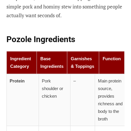
simple pork and hominy stew into something people
actually want seconds of.
Pozole Ingredients
Ingredient
Base
Garnishes
Function
Category
Ingredients
& Toppings
Protein
Pork
–
Main protein
shoulder or
source,
chicken
provides
richness and
body to the
broth