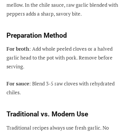
mellow. In the chile sauce, raw garlic blended with
peppers adds a sharp, savory bite.
Preparation Method
For broth
: Add whole peeled cloves or a halved
garlic head to the pot with pork. Remove before
serving.
For sauce
: Blend 3-5 raw cloves with rehydrated
chiles.
Traditional vs. Modern Use
Traditional recipes always use fresh garlic. No