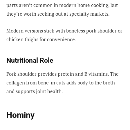
parts aren’t common in modern home cooking, but
they’re worth seeking out at specialty markets.
Modern versions stick with boneless pork shoulder or
chicken thighs for convenience.
Nutritional Role
Pork shoulder provides protein and B vitamins. The
collagen from bone-in cuts adds body to the broth
and supports joint health.
Hominy