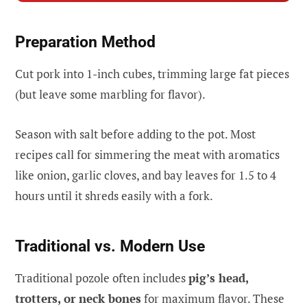
Preparation Method
Cut pork into 1-inch cubes, trimming large fat pieces
(but leave some marbling for flavor).
Season with salt before adding to the pot. Most
recipes call for simmering the meat with aromatics
like onion, garlic cloves, and bay leaves for 1.5 to 4
hours until it shreds easily with a fork.
Traditional vs. Modern Use
Traditional pozole often includes
pig’s head,
trotters, or neck bones
for maximum flavor. These