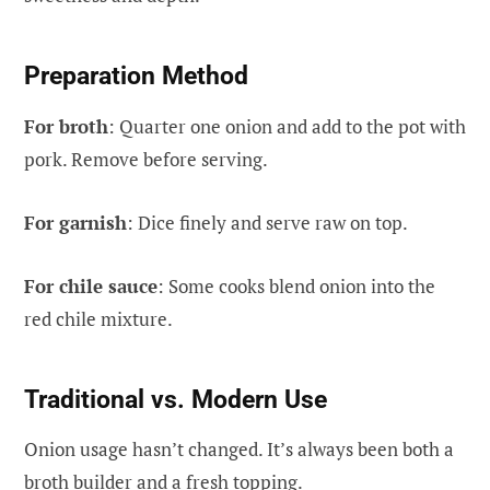
Preparation Method
For broth
: Quarter one onion and add to the pot with
pork. Remove before serving.
For garnish
: Dice finely and serve raw on top.
For chile sauce
: Some cooks blend onion into the
red chile mixture.
Traditional vs. Modern Use
Onion usage hasn’t changed. It’s always been both a
broth builder and a fresh topping.