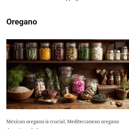
Oregano
Mexican oregano is crucial. Mediterranean oregano