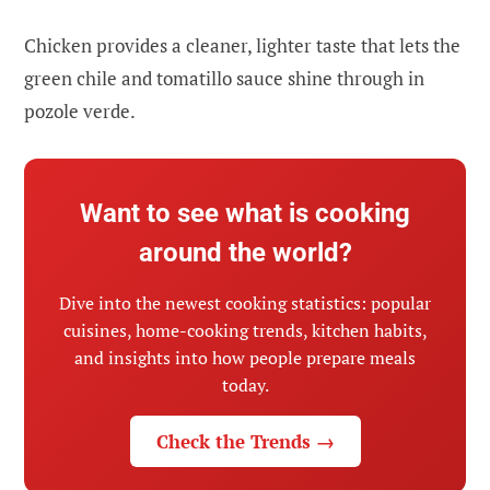
Chicken provides a cleaner, lighter taste that lets the
green chile and tomatillo sauce shine through in
pozole verde.
Want to see what is cooking
around the world?
Dive into the newest cooking statistics: popular
cuisines, home-cooking trends, kitchen habits,
and insights into how people prepare meals
today.
Check the Trends →