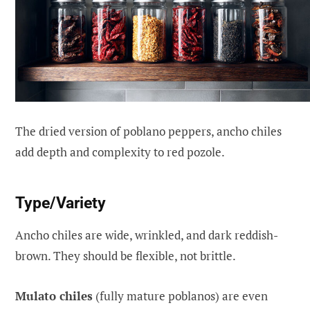
The dried version of poblano peppers, ancho chiles
add depth and complexity to red pozole.
Type/Variety
Ancho chiles are wide, wrinkled, and dark reddish-
brown. They should be flexible, not brittle.
Mulato chiles
(fully mature poblanos) are even