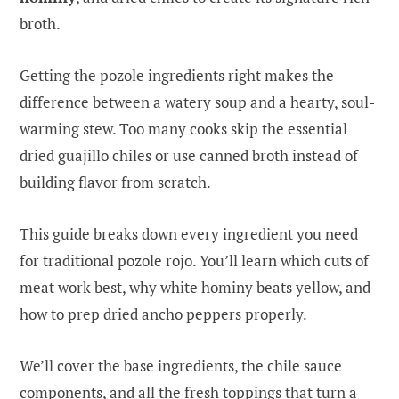
broth.
Getting the pozole ingredients right makes the
difference between a watery soup and a hearty, soul-
warming stew. Too many cooks skip the essential
dried guajillo chiles or use canned broth instead of
building flavor from scratch.
This guide breaks down every ingredient you need
for traditional pozole rojo. You’ll learn which cuts of
meat work best, why white hominy beats yellow, and
how to prep dried ancho peppers properly.
We’ll cover the base ingredients, the chile sauce
components, and all the fresh toppings that turn a