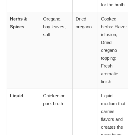
for the broth
Herbs &
Oregano,
Dried
Cooked
Spices
bay leaves,
oregano
herbs: Flavor
salt
infusion;
Dried
oregano
topping:
Fresh
aromatic
finish
Liquid
Chicken or
–
Liquid
pork broth
medium that
carries
flavors and
creates the
soup base