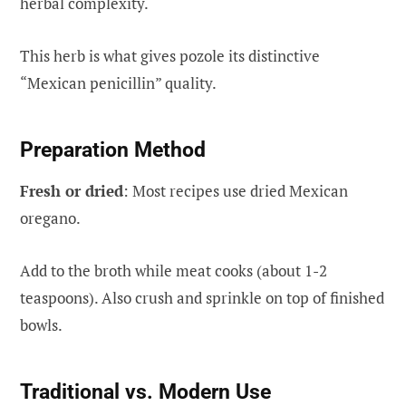
herbal complexity.
This herb is what gives pozole its distinctive
“Mexican penicillin” quality.
Preparation Method
Fresh or dried
: Most recipes use dried Mexican
oregano.
Add to the broth while meat cooks (about 1-2
teaspoons). Also crush and sprinkle on top of finished
bowls.
Traditional vs. Modern Use