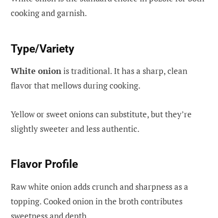
cooking and garnish.
Type/Variety
White onion
is traditional. It has a sharp, clean
flavor that mellows during cooking.
Yellow or sweet onions can substitute, but they’re
slightly sweeter and less authentic.
Flavor Profile
Raw white onion adds crunch and sharpness as a
topping. Cooked onion in the broth contributes
sweetness and depth.