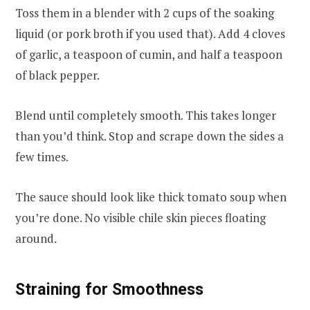
Toss them in a blender with 2 cups of the soaking
liquid (or pork broth if you used that). Add 4 cloves
of garlic, a teaspoon of cumin, and half a teaspoon
of black pepper.
Blend until completely smooth. This takes longer
than you’d think. Stop and scrape down the sides a
few times.
The sauce should look like thick tomato soup when
you’re done. No visible chile skin pieces floating
around.
Straining for Smoothness