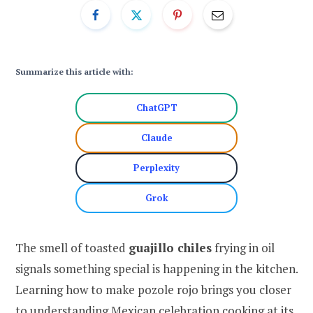
Summarize this article with:
ChatGPT
Claude
Perplexity
Grok
The smell of toasted
guajillo chiles
frying in oil
signals something special is happening in the kitchen.
Learning how to make pozole rojo brings you closer
to understanding Mexican celebration cooking at its