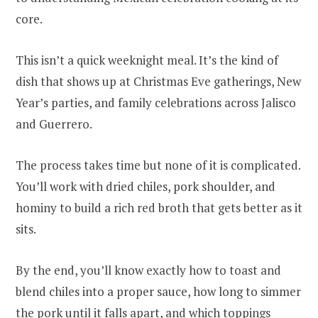
core.
This isn’t a quick weeknight meal. It’s the kind of
dish that shows up at Christmas Eve gatherings, New
Year’s parties, and family celebrations across Jalisco
and Guerrero.
The process takes time but none of it is complicated.
You’ll work with dried chiles, pork shoulder, and
hominy to build a rich red broth that gets better as it
sits.
By the end, you’ll know exactly how to toast and
blend chiles into a proper sauce, how long to simmer
the pork until it falls apart, and which toppings