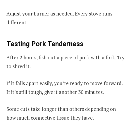
Adjust your burner as needed. Every stove runs
different.
Testing Pork Tenderness
After 2 hours, fish out a piece of pork with a fork. Try
to shred it.
If it falls apart easily, you’re ready to move forward.
If it’s still tough, give it another 30 minutes.
Some cuts take longer than others depending on
how much connective tissue they have.