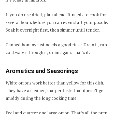
If you do use dried, plan ahead. It needs to cook for
several hours before you can even start your pozole.
Soak it overnight first, then simmer until tender.
Canned hominy just needs a good rinse. Drain it, run
cold water through it, drain again. That’s it.
Aromatics and Seasonings
White onions work better than yellow for this dish.
They have a cleaner, sharper taste that doesn’t get
muddy during the long cooking time.
Peel and quarter one large onion. That’s all the prep