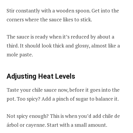
Stir constantly with a wooden spoon. Get into the
corners where the sauce likes to stick.
The sauce is ready when it’s reduced by about a
third. It should look thick and glossy, almost like a
mole paste.
Adjusting Heat Levels
Taste your chile sauce now, before it goes into the
pot. Too spicy? Add a pinch of sugar to balance it.
Not spicy enough? This is when you’d add chile de
árbol or cayenne. Start with a small amount.