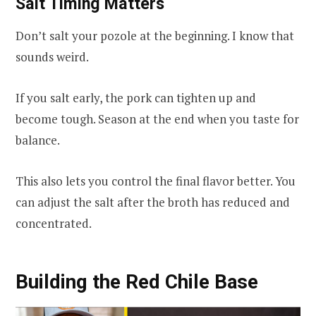
Salt Timing Matters
Don’t salt your pozole at the beginning. I know that
sounds weird.
If you salt early, the pork can tighten up and
become tough. Season at the end when you taste for
balance.
This also lets you control the final flavor better. You
can adjust the salt after the broth has reduced and
concentrated.
Building the Red Chile Base