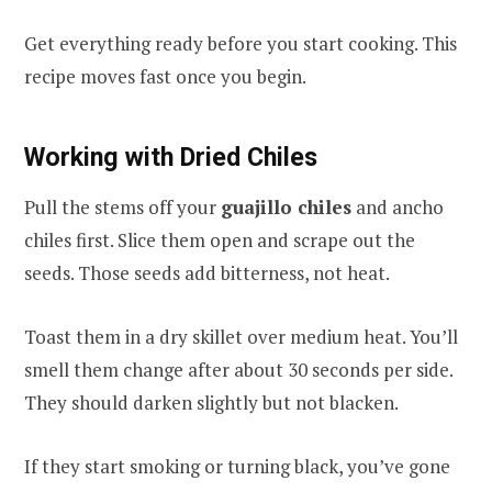
Get everything ready before you start cooking. This
recipe moves fast once you begin.
Working with Dried Chiles
Pull the stems off your
guajillo chiles
and ancho
chiles first. Slice them open and scrape out the
seeds. Those seeds add bitterness, not heat.
Toast them in a dry skillet over medium heat. You’ll
smell them change after about 30 seconds per side.
They should darken slightly but not blacken.
If they start smoking or turning black, you’ve gone