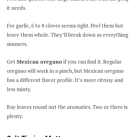
it needs.
For garlic, 6 to 8 cloves seems right. Peel them but
leave them whole. They’ll break down as everything
simmers.
Get
Mexican oregano
if you can find it. Regular
oregano will work in a pinch, but Mexican oregano
has a different flavor profile. It’s more citrusy and
less minty.
Bay leaves round out the aromatics. Two or three is
plenty.