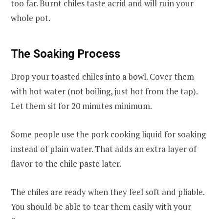
too far. Burnt chiles taste acrid and will ruin your
whole pot.
The Soaking Process
Drop your toasted chiles into a bowl. Cover them
with hot water (not boiling, just hot from the tap).
Let them sit for 20 minutes minimum.
Some people use the pork cooking liquid for soaking
instead of plain water. That adds an extra layer of
flavor to the chile paste later.
The chiles are ready when they feel soft and pliable.
You should be able to tear them easily with your