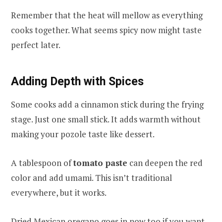
Remember that the heat will mellow as everything
cooks together. What seems spicy now might taste
perfect later.
Adding Depth with Spices
Some cooks add a cinnamon stick during the frying
stage. Just one small stick. It adds warmth without
making your pozole taste like dessert.
A tablespoon of
tomato paste
can deepen the red
color and add umami. This isn’t traditional
everywhere, but it works.
Dried Mexican oregano goes in now too if you want