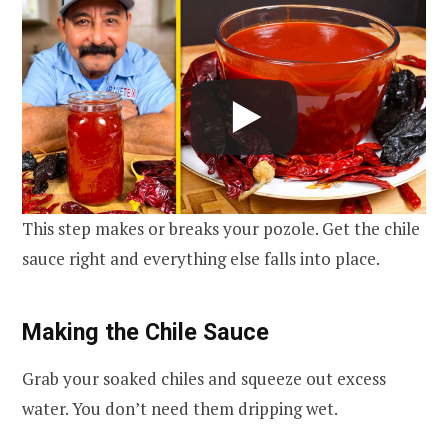
This step makes or breaks your pozole. Get the chile
sauce right and everything else falls into place.
Making the Chile Sauce
Grab your soaked chiles and squeeze out excess
water. You don’t need them dripping wet.