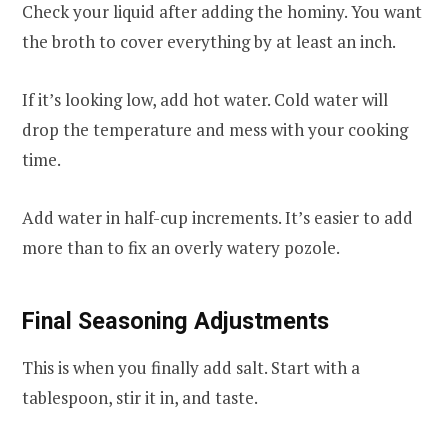
Check your liquid after adding the hominy. You want
the broth to cover everything by at least an inch.
If it’s looking low, add hot water. Cold water will
drop the temperature and mess with your cooking
time.
Add water in half-cup increments. It’s easier to add
more than to fix an overly watery pozole.
Final Seasoning Adjustments
This is when you finally add salt. Start with a
tablespoon, stir it in, and taste.