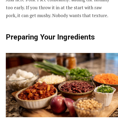
too early. If you throw it in at the start with raw
pork, it can get mushy. Nobody wants that texture.
Preparing Your Ingredients