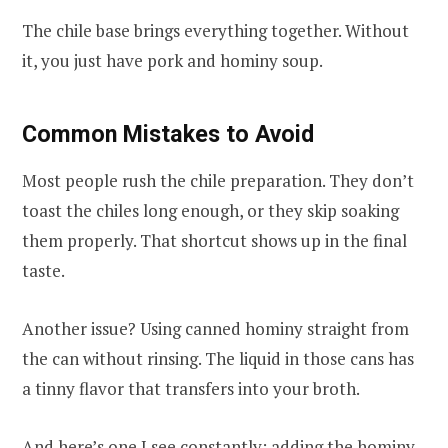
The chile base brings everything together. Without
it, you just have pork and hominy soup.
Common Mistakes to Avoid
Most people rush the chile preparation. They don’t
toast the chiles long enough, or they skip soaking
them properly. That shortcut shows up in the final
taste.
Another issue? Using canned hominy straight from
the can without rinsing. The liquid in those cans has
a tinny flavor that transfers into your broth.
And here’s one I see constantly: adding the hominy