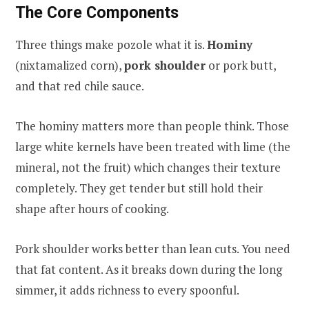
The Core Components
Three things make pozole what it is.
Hominy
(nixtamalized corn),
pork shoulder
or pork butt,
and that red chile sauce.
The hominy matters more than people think. Those
large white kernels have been treated with lime (the
mineral, not the fruit) which changes their texture
completely. They get tender but still hold their
shape after hours of cooking.
Pork shoulder works better than lean cuts. You need
that fat content. As it breaks down during the long
simmer, it adds richness to every spoonful.