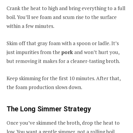
Crank the heat to high and bring everything to a full
boil. You’ll see foam and scum rise to the surface
within a few minutes.
Skim off that gray foam with a spoon or ladle. It’s
just impurities from the
pork
and won’t hurt you,
but removing it makes for a cleaner-tasting broth.
Keep skimming for the first 10 minutes. After that,
the foam production slows down.
The Long Simmer Strategy
Once you’ve skimmed the broth, drop the heat to
low. You want a gentle simmer, not a rolling boil.