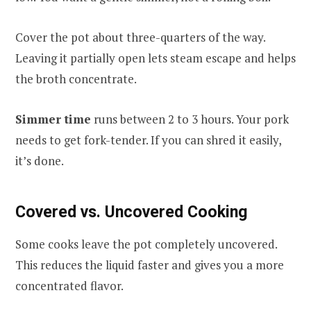
Cover the pot about three-quarters of the way.
Leaving it partially open lets steam escape and helps
the broth concentrate.
Simmer time
runs between 2 to 3 hours. Your pork
needs to get fork-tender. If you can shred it easily,
it’s done.
Covered vs. Uncovered Cooking
Some cooks leave the pot completely uncovered.
This reduces the liquid faster and gives you a more
concentrated flavor.