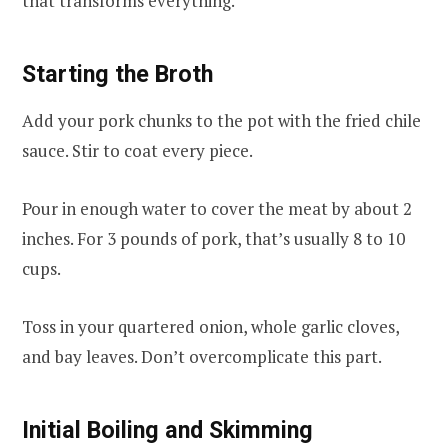
that transforms everything.
Starting the Broth
Add your pork chunks to the pot with the fried chile
sauce. Stir to coat every piece.
Pour in enough water to cover the meat by about 2
inches. For 3 pounds of pork, that’s usually 8 to 10
cups.
Toss in your quartered onion, whole garlic cloves,
and bay leaves. Don’t overcomplicate this part.
Initial Boiling and Skimming