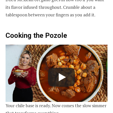
its flavor infused throughout. Crumble about a
tablespoon between your fingers as you add it.
Cooking the Pozole
Your chile base is ready. Now comes the slow simmer