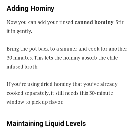
Adding Hominy
Now you can add your rinsed
canned hominy
. Stir
it in gently.
Bring the pot back to a simmer and cook for another
30 minutes. This lets the hominy absorb the chile-
infused broth.
If you’re using dried hominy that you’ve already
cooked separately, it still needs this 30-minute
window to pick up flavor.
Maintaining Liquid Levels