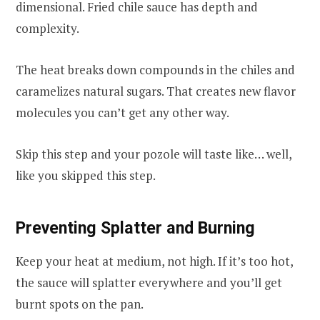
dimensional. Fried chile sauce has depth and
complexity.
The heat breaks down compounds in the chiles and
caramelizes natural sugars. That creates new flavor
molecules you can’t get any other way.
Skip this step and your pozole will taste like… well,
like you skipped this step.
Preventing Splatter and Burning
Keep your heat at medium, not high. If it’s too hot,
the sauce will splatter everywhere and you’ll get
burnt spots on the pan.