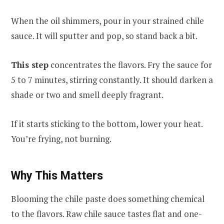
When the oil shimmers, pour in your strained chile
sauce. It will sputter and pop, so stand back a bit.
This step
concentrates the flavors. Fry the sauce for
5 to 7 minutes, stirring constantly. It should darken a
shade or two and smell deeply fragrant.
If it starts sticking to the bottom, lower your heat.
You’re frying, not burning.
Why This Matters
Blooming the chile paste does something chemical
to the flavors. Raw chile sauce tastes flat and one-