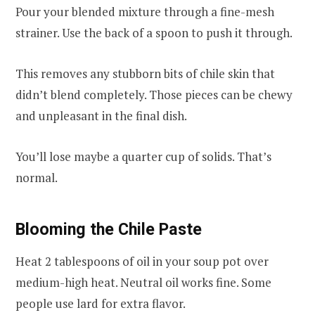
Pour your blended mixture through a fine-mesh
strainer. Use the back of a spoon to push it through.
This removes any stubborn bits of chile skin that
didn’t blend completely. Those pieces can be chewy
and unpleasant in the final dish.
You’ll lose maybe a quarter cup of solids. That’s
normal.
Blooming the Chile Paste
Heat 2 tablespoons of oil in your soup pot over
medium-high heat. Neutral oil works fine. Some
people use lard for extra flavor.