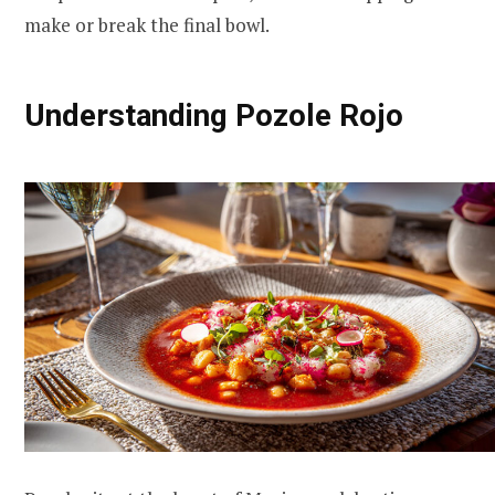
make or break the final bowl.
Understanding Pozole Rojo