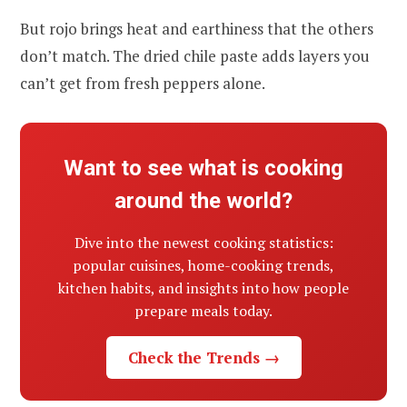
But rojo brings heat and earthiness that the others
don’t match. The dried chile paste adds layers you
can’t get from fresh peppers alone.
Want to see what is cooking
around the world?
Dive into the newest cooking statistics:
popular cuisines, home-cooking trends,
kitchen habits, and insights into how people
prepare meals today.
Check the Trends →