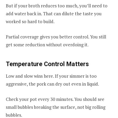
But if your broth reduces too much, you’ll need to
add water back in. That can dilute the taste you
worked so hard to build.
Partial coverage gives you better control. You still
get some reduction without overdoing it.
Temperature Control Matters
Low and slow wins here. If your simmer is too
aggressive, the pork can dry out even in liquid.
Check your pot every 30 minutes. You should see
small bubbles breaking the surface, not big rolling
bubbles.