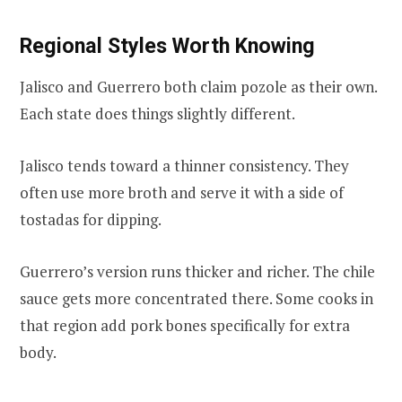
Regional Styles Worth Knowing
Jalisco and Guerrero both claim pozole as their own.
Each state does things slightly different.
Jalisco tends toward a thinner consistency. They
often use more broth and serve it with a side of
tostadas for dipping.
Guerrero’s version runs thicker and richer. The chile
sauce gets more concentrated there. Some cooks in
that region add pork bones specifically for extra
body.