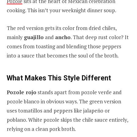
Pozole
sits at the heart of Mexican celebration
cooking. This isn’t your weeknight dinner soup.
The red version gets its color from dried chiles,
mainly
guajillo
and
ancho
. That deep rust color? It
comes from toasting and blending those peppers
into a sauce that becomes the soul of the broth.
What Makes This Style Different
Pozole rojo
stands apart from pozole verde and
pozole blanco in obvious ways. The green version
uses tomatillos and peppers like jalapeño or
poblano. White pozole skips the chile sauce entirely,
relying on a clean pork broth.