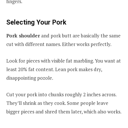
fingers.
Selecting Your Pork
Pork shoulder
and pork butt are basically the same
cut with different names. Either works perfectly.
Look for pieces with visible fat marbling. You want at
least 20% fat content. Lean pork makes dry,
disappointing pozole.
Cut your pork into chunks roughly 2 inches across.
They’ll shrink as they cook. Some people leave
bigger pieces and shred them later, which also works.