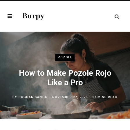
POZOLE
How to Make Pozole Rojo
Like a Pro
BY
BOGDAN SANDU
NOVEMBER 27, 2025
27 MINS READ