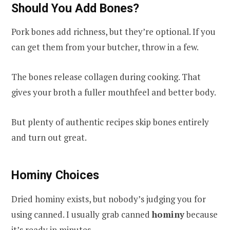
Should You Add Bones?
Pork bones add richness, but they’re optional. If you
can get them from your butcher, throw in a few.
The bones release collagen during cooking. That
gives your broth a fuller mouthfeel and better body.
But plenty of authentic recipes skip bones entirely
and turn out great.
Hominy Choices
Dried hominy exists, but nobody’s judging you for
using canned. I usually grab canned
hominy
because
it’s ready in minutes.