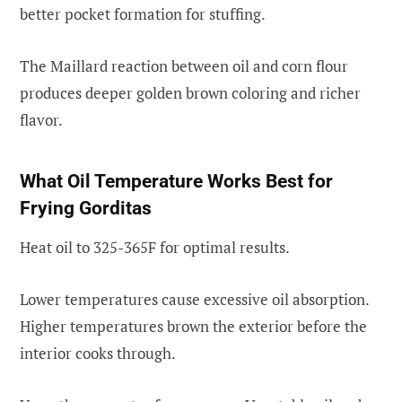
better pocket formation for stuffing.
The Maillard reaction between oil and corn flour
produces deeper golden brown coloring and richer
flavor.
What Oil Temperature Works Best for
Frying Gorditas
Heat oil to 325-365F for optimal results.
Lower temperatures cause excessive oil absorption.
Higher temperatures brown the exterior before the
interior cooks through.