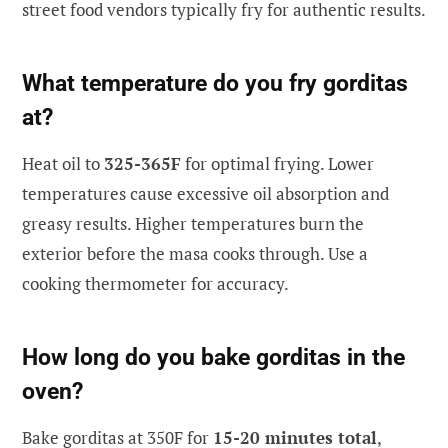
street food vendors typically fry for authentic results.
What temperature do you fry gorditas
at?
Heat oil to
325-365F
for optimal frying. Lower
temperatures cause excessive oil absorption and
greasy results. Higher temperatures burn the
exterior before the masa cooks through. Use a
cooking thermometer for accuracy.
How long do you bake gorditas in the
oven?
Bake gorditas at 350F for
15-20 minutes total
,