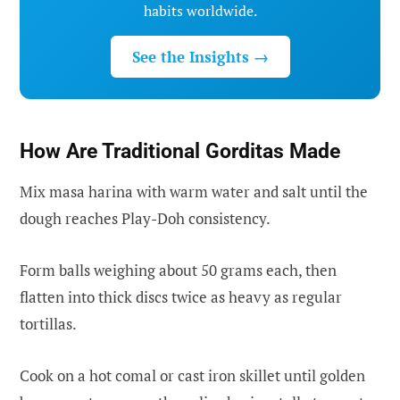
habits worldwide.
See the Insights →
How Are Traditional Gorditas Made
Mix masa harina with warm water and salt until the
dough reaches Play-Doh consistency.
Form balls weighing about 50 grams each, then
flatten into thick discs twice as heavy as regular
tortillas.
Cook on a hot comal or cast iron skillet until golden