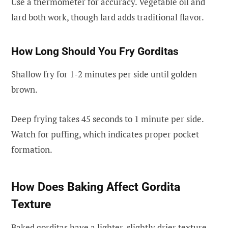
Use a thermometer for accuracy. Vegetable oil and
lard both work, though lard adds traditional flavor.
How Long Should You Fry Gorditas
Shallow fry for 1-2 minutes per side until golden
brown.
Deep frying takes 45 seconds to 1 minute per side.
Watch for puffing, which indicates proper pocket
formation.
How Does Baking Affect Gordita
Texture
Baked gorditas have a lighter, slightly drier texture