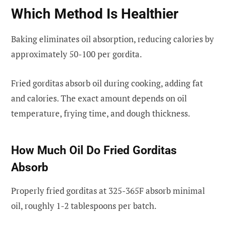
Which Method Is Healthier
Baking eliminates oil absorption, reducing calories by
approximately 50-100 per gordita.
Fried gorditas absorb oil during cooking, adding fat
and calories. The exact amount depends on oil
temperature, frying time, and dough thickness.
How Much Oil Do Fried Gorditas
Absorb
Properly fried gorditas at 325-365F absorb minimal
oil, roughly 1-2 tablespoons per batch.