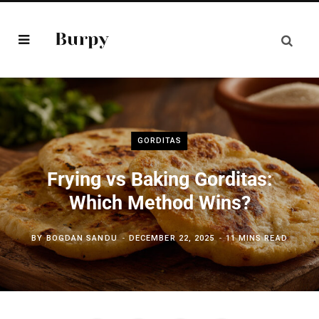
GORDITAS
Frying vs Baking Gorditas:
Which Method Wins?
BY
BOGDAN SANDU
DECEMBER 22, 2025
11 MINS READ