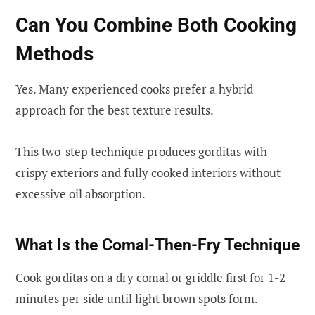
Can You Combine Both Cooking
Methods
Yes. Many experienced cooks prefer a hybrid
approach for the best texture results.
This two-step technique produces gorditas with
crispy exteriors and fully cooked interiors without
excessive oil absorption.
What Is the Comal-Then-Fry Technique
Cook gorditas on a dry comal or griddle first for 1-2
minutes per side until light brown spots form.