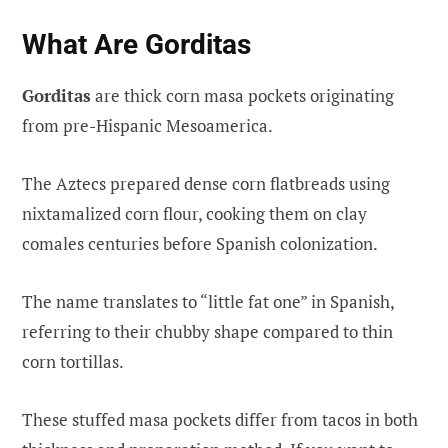
What Are Gorditas
Gorditas
are thick corn masa pockets originating
from pre-Hispanic Mesoamerica.
The Aztecs prepared dense corn flatbreads using
nixtamalized corn flour, cooking them on clay
comales centuries before Spanish colonization.
The name translates to “little fat one” in Spanish,
referring to their chubby shape compared to thin
corn tortillas.
These stuffed masa pockets differ from tacos in both