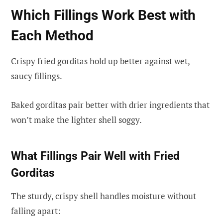
Which Fillings Work Best with
Each Method
Crispy fried gorditas hold up better against wet,
saucy fillings.
Baked gorditas pair better with drier ingredients that
won’t make the lighter shell soggy.
What Fillings Pair Well with Fried
Gorditas
The sturdy, crispy shell handles moisture without
falling apart: