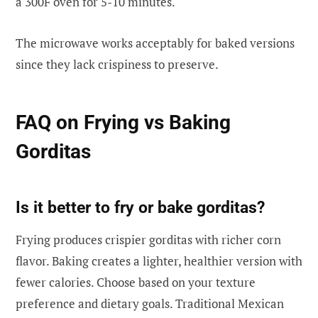
a 300F oven for 5-10 minutes.
The microwave works acceptably for baked versions
since they lack crispiness to preserve.
FAQ on Frying vs Baking
Gorditas
Is it better to fry or bake gorditas?
Frying produces crispier gorditas with richer corn
flavor. Baking creates a lighter, healthier version with
fewer calories. Choose based on your texture
preference and dietary goals. Traditional Mexican