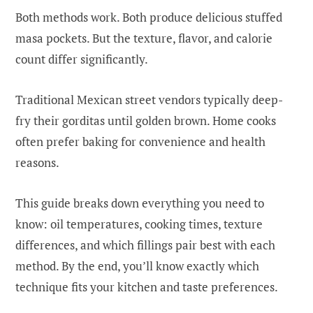
Both methods work. Both produce delicious stuffed
masa pockets. But the texture, flavor, and calorie
count differ significantly.
Traditional Mexican street vendors typically deep-
fry their gorditas until golden brown. Home cooks
often prefer baking for convenience and health
reasons.
This guide breaks down everything you need to
know: oil temperatures, cooking times, texture
differences, and which fillings pair best with each
method. By the end, you’ll know exactly which
technique fits your kitchen and taste preferences.