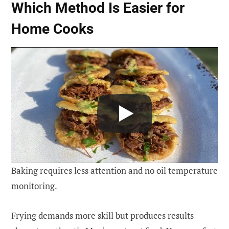
Which Method Is Easier for
Home Cooks
Baking requires less attention and no oil temperature
monitoring.
Frying demands more skill but produces results