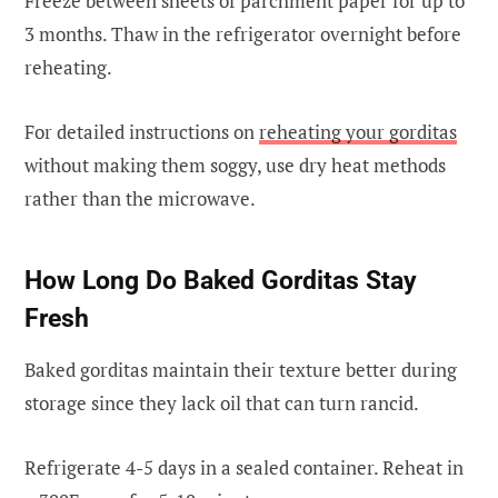
Freeze between sheets of parchment paper for up to
3 months. Thaw in the refrigerator overnight before
reheating.
For detailed instructions on
reheating your gorditas
without making them soggy, use dry heat methods
rather than the microwave.
How Long Do Baked Gorditas Stay
Fresh
Baked gorditas maintain their texture better during
storage since they lack oil that can turn rancid.
Refrigerate 4-5 days in a sealed container. Reheat in