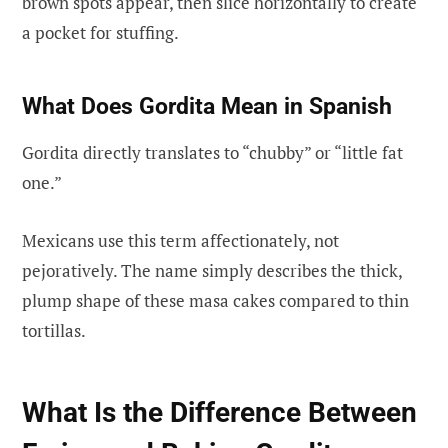
brown spots appear, then slice horizontally to create
a pocket for stuffing.
What Does Gordita Mean in Spanish
Gordita directly translates to “chubby” or “little fat
one.”
Mexicans use this term affectionately, not
pejoratively. The name simply describes the thick,
plump shape of these masa cakes compared to thin
tortillas.
What Is the Difference Between