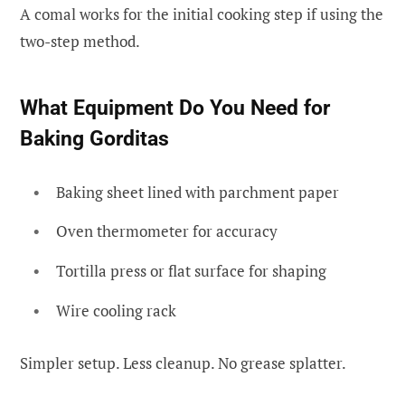
A comal works for the initial cooking step if using the
two-step method.
What Equipment Do You Need for
Baking Gorditas
Baking sheet lined with parchment paper
Oven thermometer for accuracy
Tortilla press or flat surface for shaping
Wire cooling rack
Simpler setup. Less cleanup. No grease splatter.