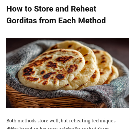
How to Store and Reheat
Gorditas from Each Method
Both methods store well, but reheating techniques