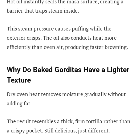
Hot oil instantly seals the masa surface, creating a
barrier that traps steam inside.
This steam pressure causes puffing while the
exterior crisps. The oil also conducts heat more
efficiently than oven air, producing faster browning.
Why Do Baked Gorditas Have a Lighter
Texture
Dry oven heat removes moisture gradually without
adding fat.
The result resembles a thick, firm tortilla rather than
a crispy pocket. Still delicious, just different.