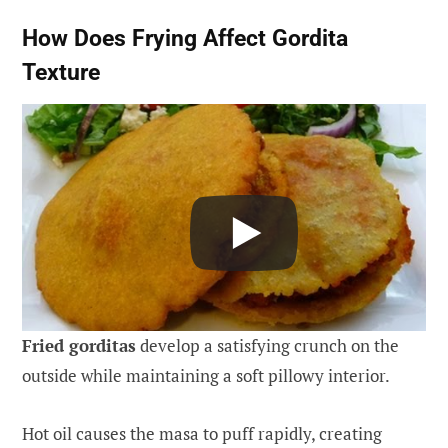
How Does Frying Affect Gordita
Texture
Fried gorditas
develop a satisfying crunch on the
outside while maintaining a soft pillowy interior.
Hot oil causes the masa to puff rapidly, creating