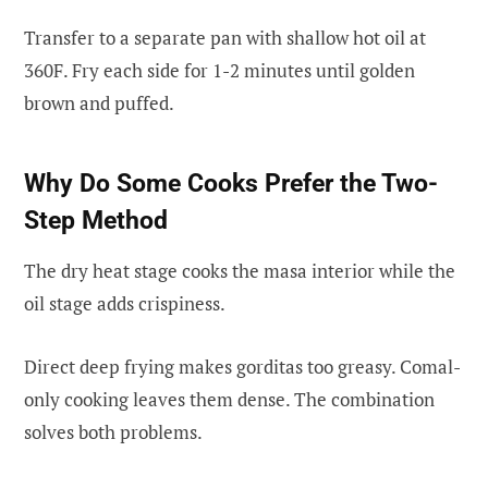
Transfer to a separate pan with shallow hot oil at
360F. Fry each side for 1-2 minutes until golden
brown and puffed.
Why Do Some Cooks Prefer the Two-
Step Method
The dry heat stage cooks the masa interior while the
oil stage adds crispiness.
Direct deep frying makes gorditas too greasy. Comal-
only cooking leaves them dense. The combination
solves both problems.