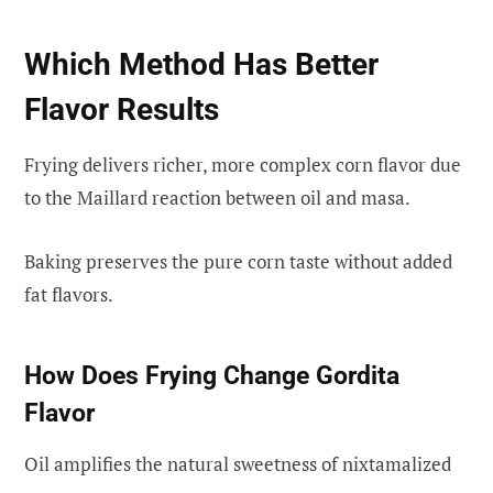
Which Method Has Better
Flavor Results
Frying delivers richer, more complex corn flavor due
to the Maillard reaction between oil and masa.
Baking preserves the pure corn taste without added
fat flavors.
How Does Frying Change Gordita
Flavor
Oil amplifies the natural sweetness of nixtamalized