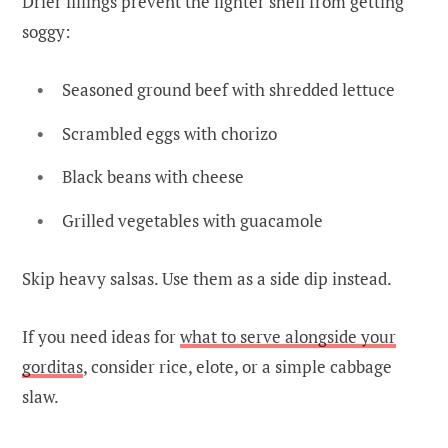
Drier fillings prevent the lighter shell from getting
soggy:
Seasoned ground beef with shredded lettuce
Scrambled eggs with chorizo
Black beans with cheese
Grilled vegetables with guacamole
Skip heavy salsas. Use them as a side dip instead.
If you need ideas for
what to serve alongside your
gorditas
, consider rice, elote, or a simple cabbage
slaw.