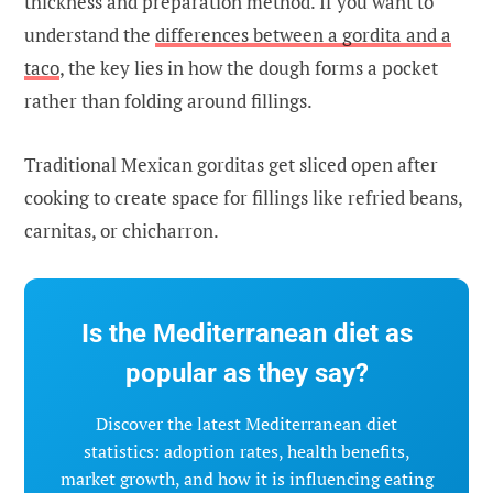
thickness and preparation method. If you want to
understand the
differences between a gordita and a
taco
, the key lies in how the dough forms a pocket
rather than folding around fillings.
Traditional Mexican gorditas get sliced open after
cooking to create space for fillings like refried beans,
carnitas, or chicharron.
Is the Mediterranean diet as
popular as they say?
Discover the latest Mediterranean diet
statistics: adoption rates, health benefits,
market growth, and how it is influencing eating