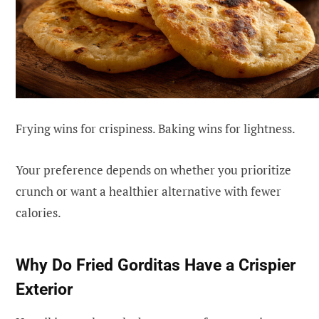
Frying wins for crispiness. Baking wins for lightness.
Your preference depends on whether you prioritize
crunch or want a healthier alternative with fewer
calories.
Why Do Fried Gorditas Have a Crispier
Exterior