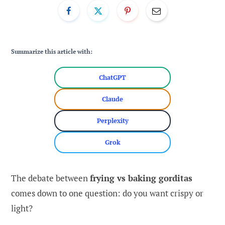
Summarize this article with:
ChatGPT
Claude
Perplexity
Grok
The debate between
frying vs baking gorditas
comes down to one question: do you want crispy or
light?