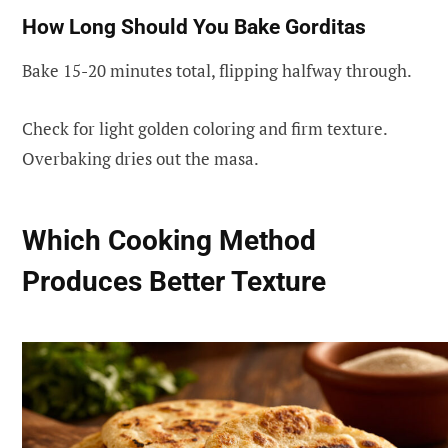
How Long Should You Bake Gorditas
Bake 15-20 minutes total, flipping halfway through.
Check for light golden coloring and firm texture.
Overbaking dries out the masa.
Which Cooking Method
Produces Better Texture