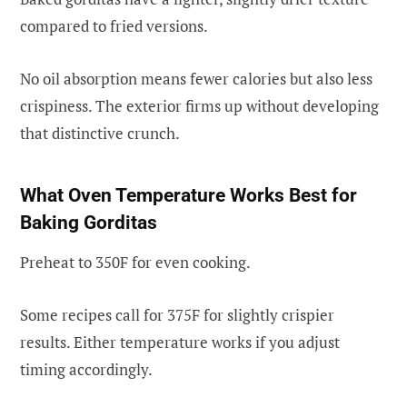
compared to fried versions.
No oil absorption means fewer calories but also less
crispiness. The exterior firms up without developing
that distinctive crunch.
What Oven Temperature Works Best for
Baking Gorditas
Preheat to 350F for even cooking.
Some recipes call for 375F for slightly crispier
results. Either temperature works if you adjust
timing accordingly.