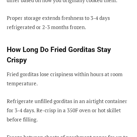
differ based on how you originally cooked them.
Proper storage extends freshness to 3-4 days
refrigerated or 2-3 months frozen.
How Long Do Fried Gorditas Stay
Crispy
Fried gorditas lose crispiness within hours at room
temperature.
Refrigerate unfilled gorditas in an airtight container
for 3-4 days. Re-crisp in a 350F oven or hot skillet
before filling.