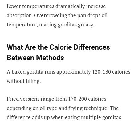
Lower temperatures dramatically increase
absorption. Overcrowding the pan drops oil
temperature, making gorditas greasy.
What Are the Calorie Differences
Between Methods
A baked gordita runs approximately 120-130 calories
without filling.
Fried versions range from 170-200 calories
depending on oil type and frying technique. The
difference adds up when eating multiple gorditas.