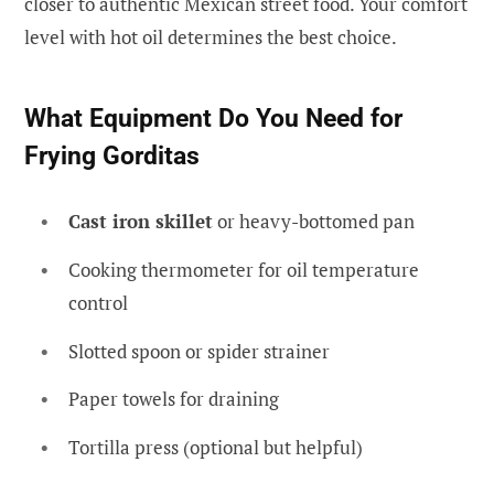
closer to authentic Mexican street food. Your comfort
level with hot oil determines the best choice.
What Equipment Do You Need for
Frying Gorditas
Cast iron skillet
or heavy-bottomed pan
Cooking thermometer for oil temperature
control
Slotted spoon or spider strainer
Paper towels for draining
Tortilla press (optional but helpful)