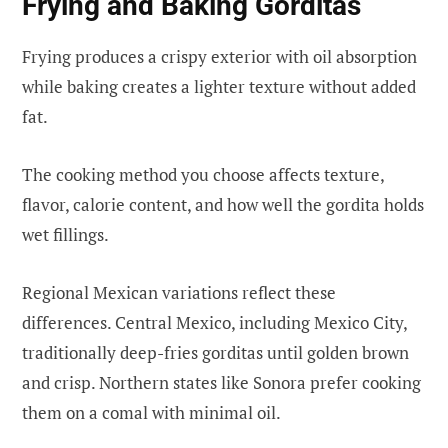
Frying and Baking Gorditas
Frying produces a crispy exterior with oil absorption
while baking creates a lighter texture without added
fat.
The cooking method you choose affects texture,
flavor, calorie content, and how well the gordita holds
wet fillings.
Regional Mexican variations reflect these
differences. Central Mexico, including Mexico City,
traditionally deep-fries gorditas until golden brown
and crisp. Northern states like Sonora prefer cooking
them on a comal with minimal oil.