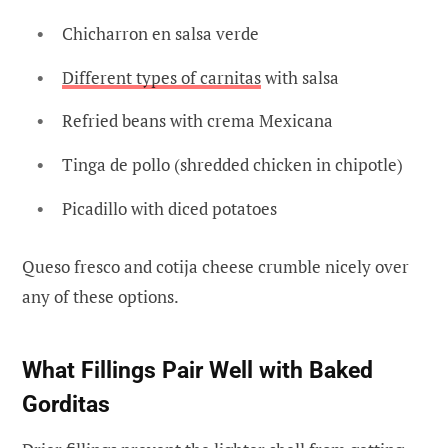
Chicharron en salsa verde
Different types of carnitas
with salsa
Refried beans with crema Mexicana
Tinga de pollo (shredded chicken in chipotle)
Picadillo with diced potatoes
Queso fresco and cotija cheese crumble nicely over
any of these options.
What Fillings Pair Well with Baked
Gorditas