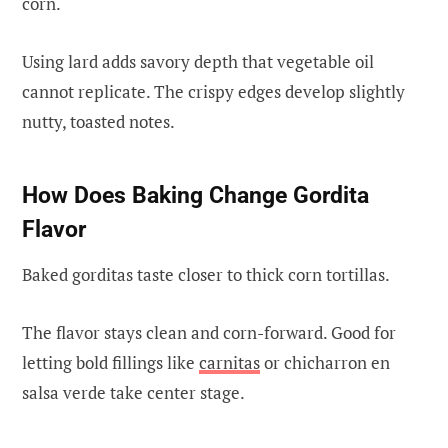
corn.
Using lard adds savory depth that vegetable oil
cannot replicate. The crispy edges develop slightly
nutty, toasted notes.
How Does Baking Change Gordita
Flavor
Baked gorditas taste closer to thick corn tortillas.
The flavor stays clean and corn-forward. Good for
letting bold fillings like
carnitas
or chicharron en
salsa verde take center stage.