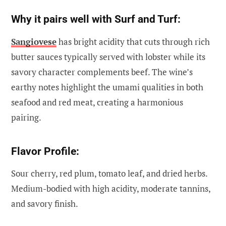
Why it pairs well with Surf and Turf:
Sangiovese
has bright acidity that cuts through rich
butter sauces typically served with lobster while its
savory character complements beef. The wine’s
earthy notes highlight the umami qualities in both
seafood and red meat, creating a harmonious
pairing.
Flavor Profile:
Sour cherry, red plum, tomato leaf, and dried herbs.
Medium-bodied with high acidity, moderate tannins,
and savory finish.