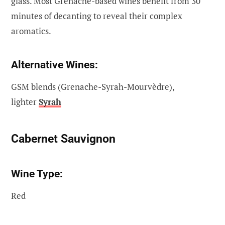
glass. Most Grenache-based wines benefit from 30
minutes of decanting to reveal their complex
aromatics.
Alternative Wines:
GSM blends (Grenache-Syrah-Mourvèdre),
lighter
Syrah
Cabernet Sauvignon
Wine Type:
Red