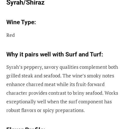
Syrah/Shiraz
Wine Type:
Red
Why it pairs well with Surf and Turf:
Syrah’s peppery, savory qualities complement both
grilled steak and seafood. The wine’s smoky notes
enhance charred meat while its fruit-forward
character provides contrast to briny seafood. Works
exceptionally well when the surf component has
robust flavors or spicy preparations.