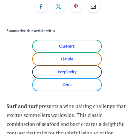
Summarize this article with:
ChatGPT
Claude
Perplexity
Grok
Surf and turf
presents a wine pairing challenge that
excites sommeliers worldwide. This classic
combination of seafood and beef creates a delightful
contrast that calls for thoughtful wine selection.