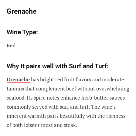
Grenache
Wine Type:
Red
Why it pairs well with Surf and Turf:
Grenache
has bright red fruit flavors and moderate
tannins that complement beef without overwhelming
seafood. Its spice notes enhance herb-butter sauces
commonly served with surf and turf. The wine’s
inherent warmth pairs beautifully with the richness
of both lobster meat and steak.