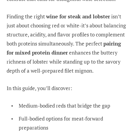
Finding the right
wine for steak and lobster
isn’t
just about choosing red or white-it’s about balancing
structure, acidity, and flavor profiles to complement
both proteins simultaneously. The perfect
pairing
for mixed protein dinner
enhances the buttery
richness of lobster while standing up to the savory
depth of a well-prepared filet mignon.
In this guide, you’ll discover:
Medium-bodied reds that bridge the gap
Full-bodied options for meat-forward
preparations