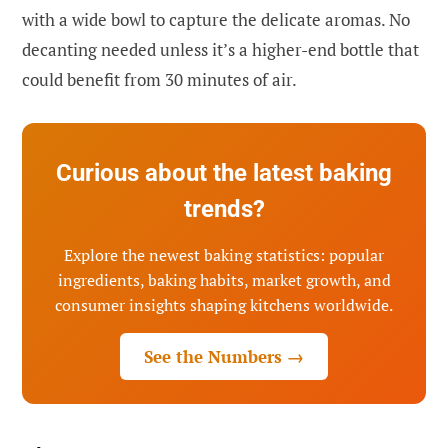
with a wide bowl to capture the delicate aromas. No
decanting needed unless it’s a higher-end bottle that
could benefit from 30 minutes of air.
Curious about the latest baking
trends?
Explore the newest baking statistics: popular
ingredients, baking habits, market growth, and
consumer insights shaping kitchens worldwide.
See the Numbers →