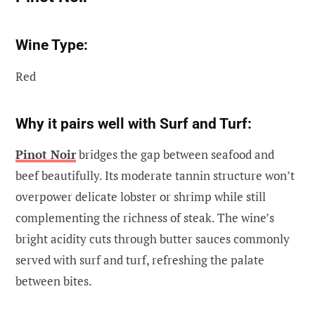
Wine Type:
Red
Why it pairs well with Surf and Turf:
Pinot Noir
bridges the gap between seafood and
beef beautifully. Its moderate tannin structure won’t
overpower delicate lobster or shrimp while still
complementing the richness of steak. The wine’s
bright acidity cuts through butter sauces commonly
served with surf and turf, refreshing the palate
between bites.