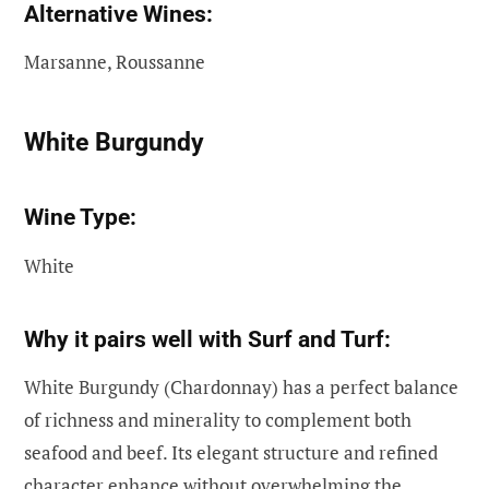
Alternative Wines:
Marsanne, Roussanne
White Burgundy
Wine Type:
White
Why it pairs well with Surf and Turf:
White Burgundy (Chardonnay) has a perfect balance
of richness and minerality to complement both
seafood and beef. Its elegant structure and refined
character enhance without overwhelming the