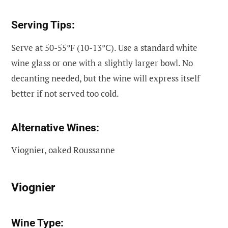
Serving Tips:
Serve at 50-55°F (10-13°C). Use a standard white
wine glass or one with a slightly larger bowl. No
decanting needed, but the wine will express itself
better if not served too cold.
Alternative Wines:
Viognier, oaked Roussanne
Viognier
Wine Type: