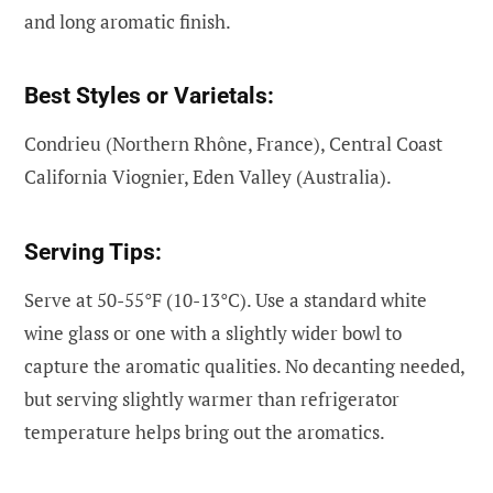
and long aromatic finish.
Best Styles or Varietals:
Condrieu (Northern Rhône, France), Central Coast
California Viognier, Eden Valley (Australia).
Serving Tips:
Serve at 50-55°F (10-13°C). Use a standard white
wine glass or one with a slightly wider bowl to
capture the aromatic qualities. No decanting needed,
but serving slightly warmer than refrigerator
temperature helps bring out the aromatics.