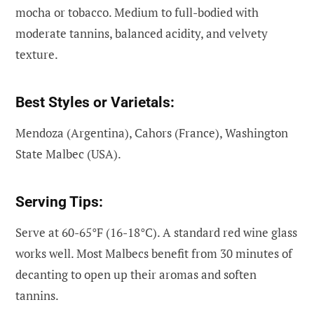
mocha or tobacco. Medium to full-bodied with
moderate tannins, balanced acidity, and velvety
texture.
Best Styles or Varietals:
Mendoza (Argentina), Cahors (France), Washington
State Malbec (USA).
Serving Tips:
Serve at 60-65°F (16-18°C). A standard red wine glass
works well. Most Malbecs benefit from 30 minutes of
decanting to open up their aromas and soften
tannins.