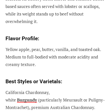
based sauces often served with lobster or scallops,
while its weight stands up to beef without
overwhelming it.
Flavor Profile:
Yellow apple, pear, butter, vanilla, and toasted oak.
Medium to full-bodied with moderate acidity and
creamy texture.
Best Styles or Varietals:
California Chardonnay,
white
Burgundy
(particularly Meursault or Puligny-
Montrachet), premium Australian Chardonnay.