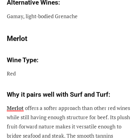
Alternative Wines:
Gamay, light-bodied Grenache
Merlot
Wine Type:
Red
Why it pairs well with Surf and Turf:
Merlot
offers a softer approach than other red wines
while still having enough structure for beef. Its plush
fruit-forward nature makes it versatile enough to
bridge seafood and steak. The smooth tannins