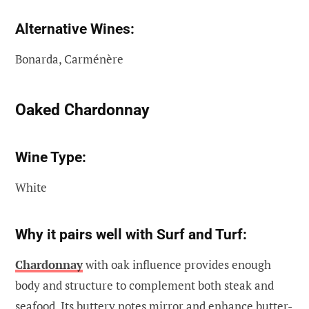
Alternative Wines:
Bonarda, Carménère
Oaked Chardonnay
Wine Type:
White
Why it pairs well with Surf and Turf:
Chardonnay
with oak influence provides enough
body and structure to complement both steak and
seafood. Its buttery notes mirror and enhance butter-