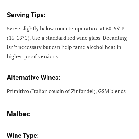
Serving Tips:
Serve slightly below room temperature at 60-65°F
(16-18°C). Use a standard red wine glass. Decanting
isn’t necessary but can help tame alcohol heat in
higher-proof versions.
Alternative Wines:
Primitivo (Italian cousin of Zinfandel), GSM blends
Malbec
Wine Type: