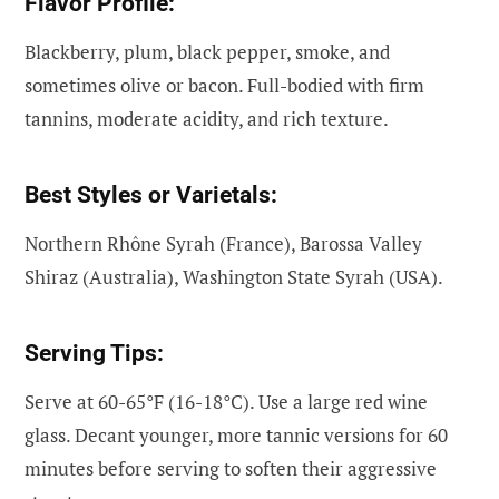
Flavor Profile:
Blackberry, plum, black pepper, smoke, and
sometimes olive or bacon. Full-bodied with firm
tannins, moderate acidity, and rich texture.
Best Styles or Varietals:
Northern Rhône Syrah (France), Barossa Valley
Shiraz (Australia), Washington State Syrah (USA).
Serving Tips:
Serve at 60-65°F (16-18°C). Use a large red wine
glass. Decant younger, more tannic versions for 60
minutes before serving to soften their aggressive