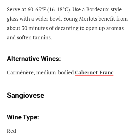
Serve at 60-65°F (16-18°C). Use a Bordeaux-style
glass with a wider bowl. Young Merlots benefit from
about 30 minutes of decanting to open up aromas
and soften tannins.
Alternative Wines:
Carménère, medium-bodied
Cabernet Franc
Sangiovese
Wine Type:
Red