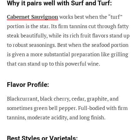
Why it pairs well with Surf and Turf:
Cabernet Sauvignon
works best when the “turf”
portion is the star. Its firm tannins cut through fatty
steak beautifully, while its rich fruit flavors stand up
to robust seasonings. Best when the seafood portion
is given a more substantial preparation like grilling
that can stand up to this powerful wine.
Flavor Profile:
Blackcurrant, black cherry, cedar, graphite, and
sometimes green bell pepper. Full-bodied with firm
tannins, moderate acidity, and long finish.
Best Styles or Varietals: