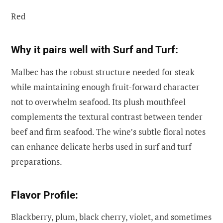
Red
Why it pairs well with Surf and Turf:
Malbec has the robust structure needed for steak
while maintaining enough fruit-forward character
not to overwhelm seafood. Its plush mouthfeel
complements the textural contrast between tender
beef and firm seafood. The wine’s subtle floral notes
can enhance delicate herbs used in surf and turf
preparations.
Flavor Profile:
Blackberry, plum, black cherry, violet, and sometimes