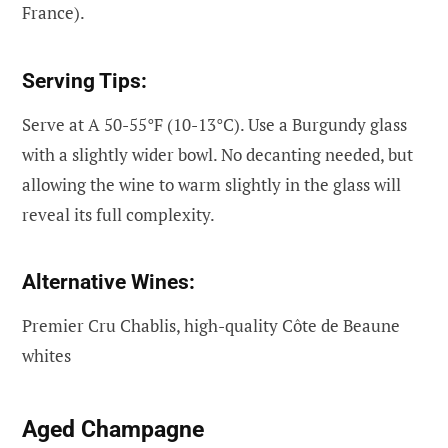
France).
Serving Tips:
Serve at A 50-55°F (10-13°C). Use a Burgundy glass
with a slightly wider bowl. No decanting needed, but
allowing the wine to warm slightly in the glass will
reveal its full complexity.
Alternative Wines:
Premier Cru Chablis, high-quality Côte de Beaune
whites
Aged Champagne