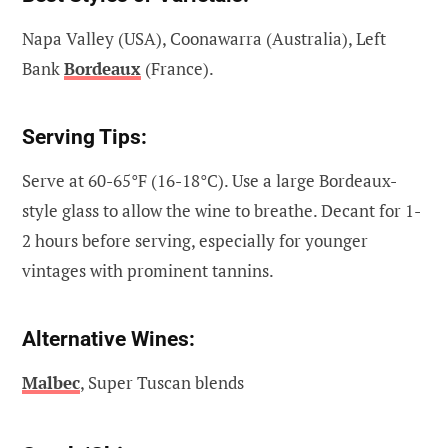
Napa Valley (USA), Coonawarra (Australia), Left
Bank
Bordeaux
(France).
Serving Tips:
Serve at 60-65°F (16-18°C). Use a large Bordeaux-
style glass to allow the wine to breathe. Decant for 1-
2 hours before serving, especially for younger
vintages with prominent tannins.
Alternative Wines:
Malbec
, Super Tuscan blends