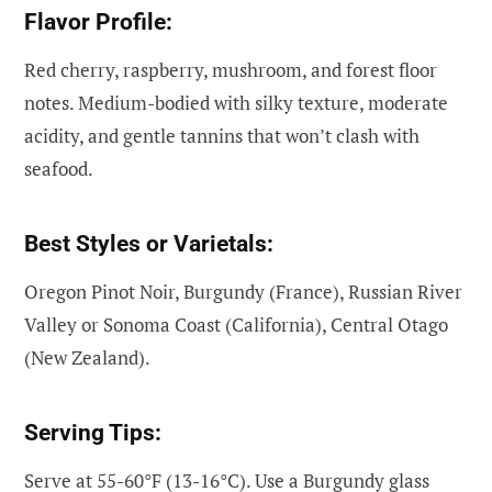
Flavor Profile:
Red cherry, raspberry, mushroom, and forest floor
notes. Medium-bodied with silky texture, moderate
acidity, and gentle tannins that won’t clash with
seafood.
Best Styles or Varietals:
Oregon Pinot Noir, Burgundy (France), Russian River
Valley or Sonoma Coast (California), Central Otago
(New Zealand).
Serving Tips:
Serve at 55-60°F (13-16°C). Use a Burgundy glass