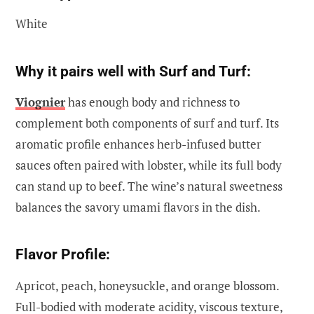
White
Why it pairs well with Surf and Turf:
Viognier
has enough body and richness to
complement both components of surf and turf. Its
aromatic profile enhances herb-infused butter
sauces often paired with lobster, while its full body
can stand up to beef. The wine’s natural sweetness
balances the savory umami flavors in the dish.
Flavor Profile:
Apricot, peach, honeysuckle, and orange blossom.
Full-bodied with moderate acidity, viscous texture,