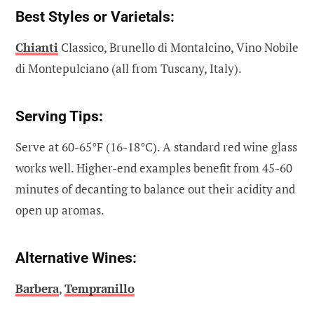
Best Styles or Varietals:
Chianti
Classico, Brunello di Montalcino, Vino Nobile
di Montepulciano (all from Tuscany, Italy).
Serving Tips:
Serve at 60-65°F (16-18°C). A standard red wine glass
works well. Higher-end examples benefit from 45-60
minutes of decanting to balance out their acidity and
open up aromas.
Alternative Wines:
Barbera
,
Tempranillo