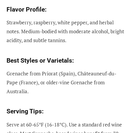
Flavor Profile:
Strawberry, raspberry, white pepper, and herbal
notes. Medium-bodied with moderate alcohol, bright
acidity, and subtle tannins.
Best Styles or Varietals:
Grenache from Priorat (Spain), Châteauneuf-du-
Pape (France), or older-vine Grenache from
Australia.
Serving Tips:
Serve at 60-65°F (16-18°C). Use a standard red wine