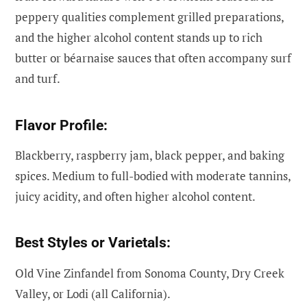
peppery qualities complement grilled preparations,
and the higher alcohol content stands up to rich
butter or béarnaise sauces that often accompany surf
and turf.
Flavor Profile:
Blackberry, raspberry jam, black pepper, and baking
spices. Medium to full-bodied with moderate tannins,
juicy acidity, and often higher alcohol content.
Best Styles or Varietals:
Old Vine Zinfandel from Sonoma County, Dry Creek
Valley, or Lodi (all California).