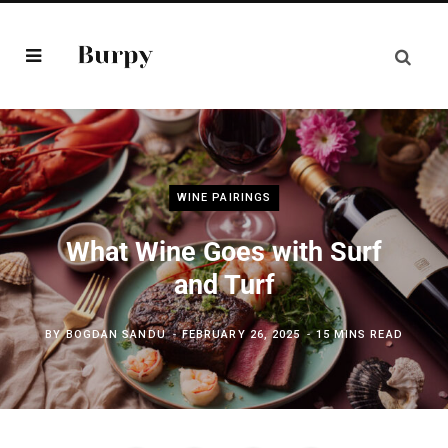
WINE PAIRINGS
What Wine Goes with Surf
and Turf
BY
BOGDAN SANDU
FEBRUARY 26, 2025
15 MINS READ