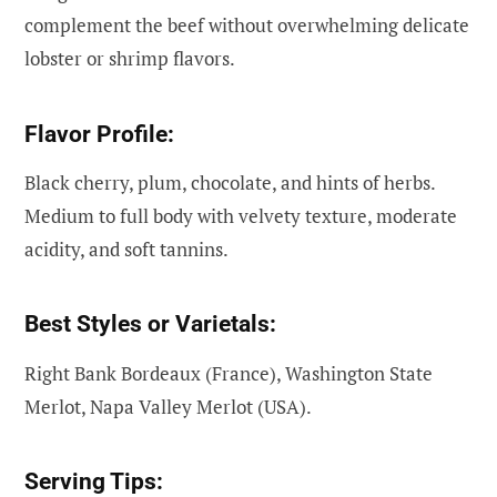
complement the beef without overwhelming delicate
lobster or shrimp flavors.
Flavor Profile:
Black cherry, plum, chocolate, and hints of herbs.
Medium to full body with velvety texture, moderate
acidity, and soft tannins.
Best Styles or Varietals:
Right Bank Bordeaux (France), Washington State
Merlot, Napa Valley Merlot (USA).
Serving Tips: