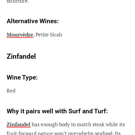
structure.
Alternative Wines:
Mourvèdre
, Petite Sirah
Zinfandel
Wine Type:
Red
Why it pairs well with Surf and Turf:
Zinfandel
has enough body to match steak while its
fruit-forward nature won’t overwhelm seafood. Its