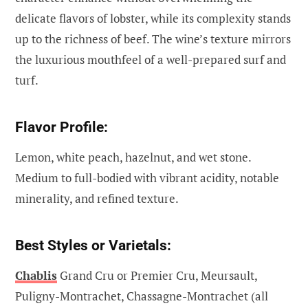
delicate flavors of lobster, while its complexity stands
up to the richness of beef. The wine’s texture mirrors
the luxurious mouthfeel of a well-prepared surf and
turf.
Flavor Profile:
Lemon, white peach, hazelnut, and wet stone.
Medium to full-bodied with vibrant acidity, notable
minerality, and refined texture.
Best Styles or Varietals:
Chablis
Grand Cru or Premier Cru, Meursault,
Puligny-Montrachet, Chassagne-Montrachet (all