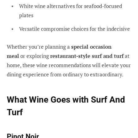
White wine alternatives for seafood-focused
plates
Versatile compromise choices for the indecisive
Whether you’re planning a
special occasion
meal
or exploring
restaurant-style surf and turf
at
home, these wine recommendations will elevate your
dining experience from ordinary to extraordinary.
What Wine Goes with Surf And
Turf
Pinot Noir