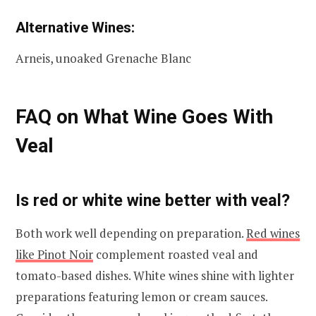
Alternative Wines:
Arneis, unoaked Grenache Blanc
FAQ on What Wine Goes With
Veal
Is red or white wine better with veal?
Both work well depending on preparation.
Red wines
like Pinot Noir
complement roasted veal and
tomato-based dishes. White wines shine with lighter
preparations featuring lemon or cream sauces.