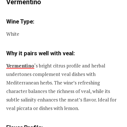
Vermentino
Wine Type:
White
Why it pairs well with veal:
Vermentino
‘s bright citrus profile and herbal
undertones complement veal dishes with
Mediterranean herbs. The wine’s refreshing
character balances the richness of veal, while its
subtle salinity enhances the meat’s flavor. Ideal for
veal piccata or dishes with lemon.