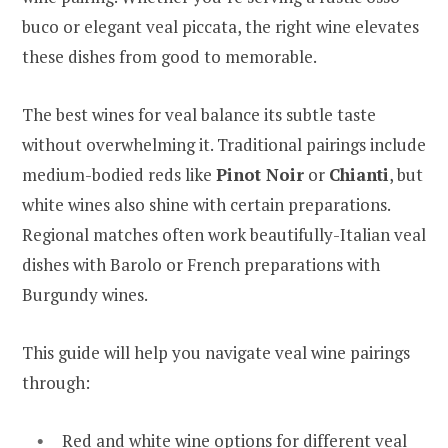
buco or elegant veal piccata, the right wine elevates
these dishes from good to memorable.
The best wines for veal balance its subtle taste
without overwhelming it. Traditional pairings include
medium-bodied reds like
Pinot Noir
or
Chianti
, but
white wines also shine with certain preparations.
Regional matches often work beautifully-Italian veal
dishes with Barolo or French preparations with
Burgundy wines.
This guide will help you navigate veal wine pairings
through:
Red and white wine options for different veal