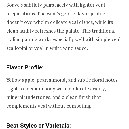
Soave’s subtlety pairs nicely with lighter veal
preparations. The wine’s gentle flavor profile
doesn’t overwhelm delicate veal dishes, while its
clean acidity refreshes the palate. This traditional
Italian pairing works especially well with simple veal
scallopini or veal in white wine sauce.
Flavor Profile:
Yellow apple, pear, almond, and subtle floral notes.
Light to medium body with moderate acidity,
mineral undertones, and a clean finish that
complements veal without competing.
Best Styles or Varietals: