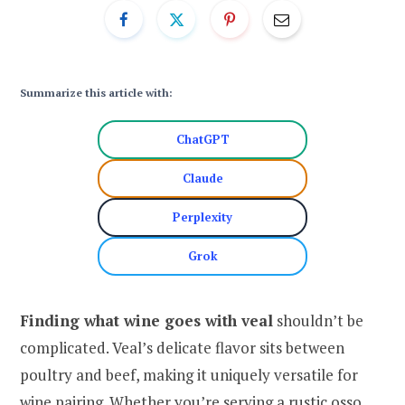
Summarize this article with:
ChatGPT
Claude
Perplexity
Grok
Finding what wine goes with veal
shouldn’t be
complicated. Veal’s delicate flavor sits between
poultry and beef, making it uniquely versatile for
wine pairing. Whether you’re serving a rustic osso