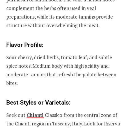
complement the herbs often used in veal
preparations, while its moderate tannins provide
structure without overwhelming the meat.
Flavor Profile:
Sour cherry, dried herbs, tomato leaf, and subtle
spice notes. Medium body with high acidity and
moderate tannins that refresh the palate between
bites.
Best Styles or Varietals:
Seek out
Chianti
Classico from the central zone of
the Chianti region in Tuscany, Italy. Look for Riserva