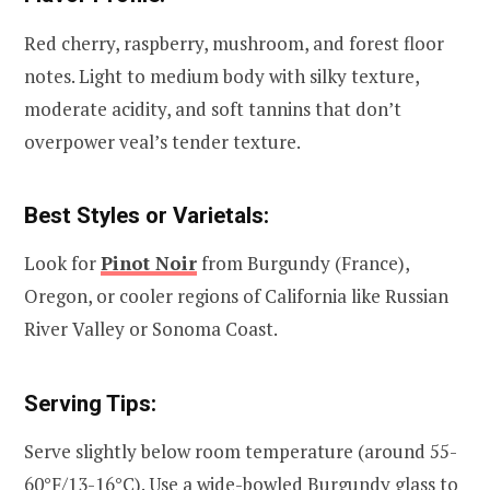
Red cherry, raspberry, mushroom, and forest floor
notes. Light to medium body with silky texture,
moderate acidity, and soft tannins that don’t
overpower veal’s tender texture.
Best Styles or Varietals:
Look for
Pinot Noir
from Burgundy (France),
Oregon, or cooler regions of California like Russian
River Valley or Sonoma Coast.
Serving Tips:
Serve slightly below room temperature (around 55-
60°F/13-16°C). Use a wide-bowled Burgundy glass to