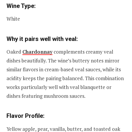
Wine Type:
White
Why it pairs well with veal:
Oaked
Chardonnay
complements creamy veal
dishes beautifully. The wine’s buttery notes mirror
similar flavors in cream-based veal sauces, while its
acidity keeps the pairing balanced. This combination
works particularly well with veal blanquette or
dishes featuring mushroom sauces.
Flavor Profile:
Yellow apple, pear, vanilla, butter, and toasted oak