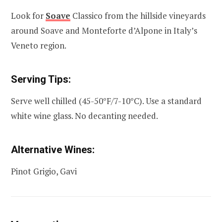
Look for
Soave
Classico from the hillside vineyards
around Soave and Monteforte d’Alpone in Italy’s
Veneto region.
Serving Tips:
Serve well chilled (45-50°F/7-10°C). Use a standard
white wine glass. No decanting needed.
Alternative Wines:
Pinot Grigio, Gavi