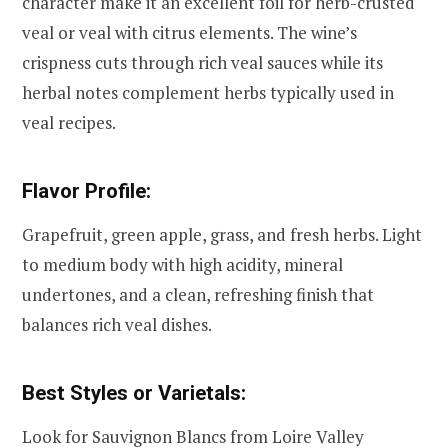
character make it an excellent foil for herb-crusted
veal or veal with citrus elements. The wine’s
crispness cuts through rich veal sauces while its
herbal notes complement herbs typically used in
veal recipes.
Flavor Profile:
Grapefruit, green apple, grass, and fresh herbs. Light
to medium body with high acidity, mineral
undertones, and a clean, refreshing finish that
balances rich veal dishes.
Best Styles or Varietals:
Look for Sauvignon Blancs from Loire Valley