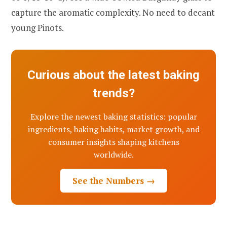
capture the aromatic complexity. No need to decant
young Pinots.
Curious about the latest baking
trends?
Explore the newest baking statistics: popular
ingredients, baking habits, market growth, and
consumer insights shaping kitchens
worldwide.
See the Numbers →