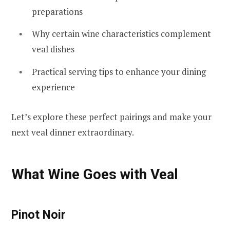
preparations
Why certain wine characteristics complement
veal dishes
Practical serving tips to enhance your dining
experience
Let’s explore these perfect pairings and make your
next veal dinner extraordinary.
What Wine Goes with Veal
Pinot Noir