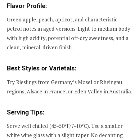
Flavor Profile:
Green apple, peach, apricot, and characteristic
petrol notes in aged versions. Light to medium body
with high acidity, potential off-dry sweetness, and a
clean, mineral-driven finish.
Best Styles or Varietals:
Try Rieslings from Germany’s Mosel or Rheingau
regions, Alsace in France, or Eden Valley in Australia.
Serving Tips:
Serve well chilled (45-50°F/7-10°C). Use a smaller
white wine glass with a slight taper. No decanting