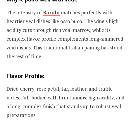
The intensity of
Barolo
matches perfectly with
heartier veal dishes like osso buco. The wine’s high
acidity cuts through rich veal marrow, while its
complex flavor profile complements long-simmered
veal dishes. This traditional Italian pairing has stood
the test of time.
Flavor Profile:
Dried cherry, rose petal, tar, leather, and truffle
notes. Full-bodied with firm tannins, high acidity, and
a long, complex finish that stands up to robust veal
preparations.