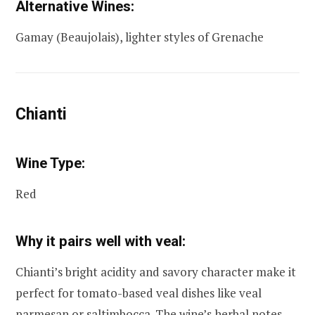
Alternative Wines:
Gamay (Beaujolais), lighter styles of Grenache
Chianti
Wine Type:
Red
Why it pairs well with veal:
Chianti’s bright acidity and savory character make it
perfect for tomato-based veal dishes like veal
parmesan or saltimbocca. The wine’s herbal notes