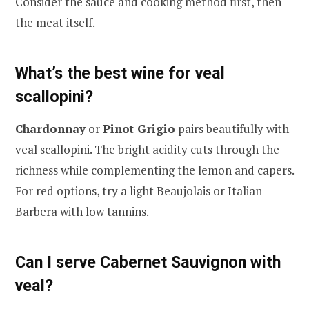
Consider the sauce and cooking method first, then
the meat itself.
What’s the best wine for veal
scallopini?
Chardonnay
or
Pinot Grigio
pairs beautifully with
veal scallopini. The bright acidity cuts through the
richness while complementing the lemon and capers.
For red options, try a light Beaujolais or Italian
Barbera with low tannins.
Can I serve Cabernet Sauvignon with
veal?