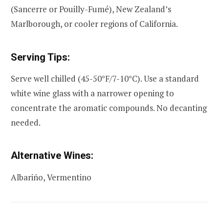
(Sancerre or Pouilly-Fumé), New Zealand’s
Marlborough, or cooler regions of California.
Serving Tips:
Serve well chilled (45-50°F/7-10°C). Use a standard
white wine glass with a narrower opening to
concentrate the aromatic compounds. No decanting
needed.
Alternative Wines:
Albariño, Vermentino