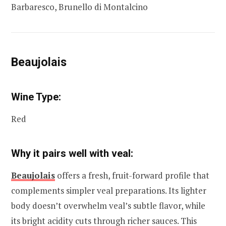
Barbaresco, Brunello di Montalcino
Beaujolais
Wine Type:
Red
Why it pairs well with veal:
Beaujolais
offers a fresh, fruit-forward profile that
complements simpler veal preparations. Its lighter
body doesn’t overwhelm veal’s subtle flavor, while
its bright acidity cuts through richer sauces. This