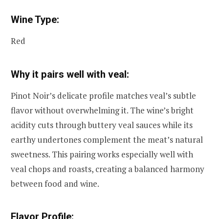
Wine Type:
Red
Why it pairs well with veal:
Pinot Noir’s delicate profile matches veal’s subtle
flavor without overwhelming it. The wine’s bright
acidity cuts through buttery veal sauces while its
earthy undertones complement the meat’s natural
sweetness. This pairing works especially well with
veal chops and roasts, creating a balanced harmony
between food and wine.
Flavor Profile: