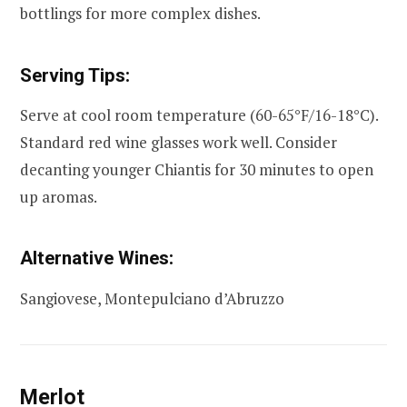
bottlings for more complex dishes.
Serving Tips:
Serve at cool room temperature (60-65°F/16-18°C).
Standard red wine glasses work well. Consider
decanting younger Chiantis for 30 minutes to open
up aromas.
Alternative Wines:
Sangiovese, Montepulciano d’Abruzzo
Merlot