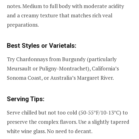
notes. Medium to full body with moderate acidity
and a creamy texture that matches rich veal
preparations.
Best Styles or Varietals:
Try Chardonnays from Burgundy (particularly
Meursault or Puligny-Montrachet), California’s
Sonoma Coast, or Australia’s Margaret River.
Serving Tips:
Serve chilled but not too cold (50-55°F/10-13°C) to
preserve the complex flavors. Use a slightly tapered
white wine glass. No need to decant.