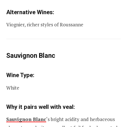
Alternative Wines:
Viognier, richer styles of Roussanne
Sauvignon Blanc
Wine Type:
White
Why it pairs well with veal:
Sauvignon Blanc
‘s bright acidity and herbaceous