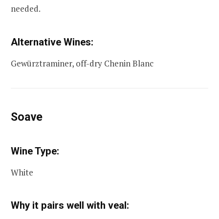
needed.
Alternative Wines:
Gewürztraminer, off-dry Chenin Blanc
Soave
Wine Type:
White
Why it pairs well with veal: