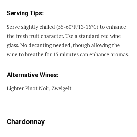
Serving Tips:
Serve slightly chilled (55-60°F/13-16°C) to enhance
the fresh fruit character. Use a standard red wine
glass. No decanting needed, though allowing the
wine to breathe for 15 minutes can enhance aromas.
Alternative Wines:
Lighter Pinot Noir, Zweigelt
Chardonnay