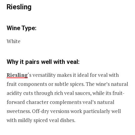
Riesling
Wine Type:
White
Why it pairs well with veal:
Riesling
‘s versatility makes it ideal for veal with
fruit components or subtle spices. The wine’s natural
acidity cuts through rich veal sauces, while its fruit-
forward character complements veal’s natural
sweetness. Off-dry versions work particularly well
with mildly spiced veal dishes.