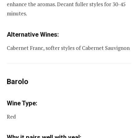
enhance the aromas. Decant fuller styles for 30-45
minutes.
Alternative Wines:
Cabernet Franc, softer styles of Cabernet Sauvignon
Barolo
Wine Type:
Red
Why it pairs well with veal: