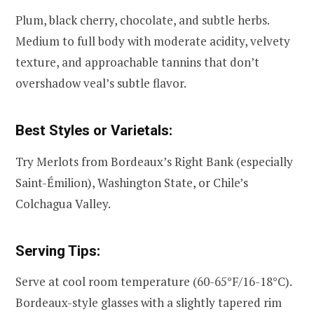
Plum, black cherry, chocolate, and subtle herbs.
Medium to full body with moderate acidity, velvety
texture, and approachable tannins that don’t
overshadow veal’s subtle flavor.
Best Styles or Varietals:
Try Merlots from Bordeaux’s Right Bank (especially
Saint-Émilion), Washington State, or Chile’s
Colchagua Valley.
Serving Tips:
Serve at cool room temperature (60-65°F/16-18°C).
Bordeaux-style glasses with a slightly tapered rim