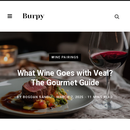
WINE PAIRINGS
What Wine Goes with Veal?
The Gourmet Guide
BY
BOGDAN SANDU
MARCH 7, 2025
11 MINS READ