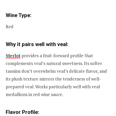
Wine Type:
Red
Why it pairs well with veal:
Merlot
provides a fruit-forward profile that
complements veal’s natural sweetness. Its softer
tannins don’t overwhelm veal’s delicate flavor, and
its plush texture mirrors the tenderness of well-
prepared veal. Works particularly well with veal
medallions in red wine sauce.
Flavor Profile: