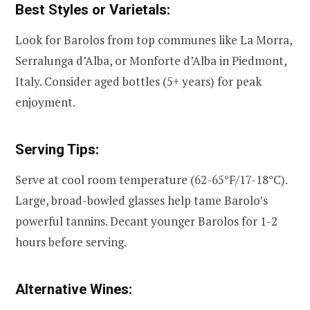
Best Styles or Varietals:
Look for Barolos from top communes like La Morra,
Serralunga d’Alba, or Monforte d’Alba in Piedmont,
Italy. Consider aged bottles (5+ years) for peak
enjoyment.
Serving Tips:
Serve at cool room temperature (62-65°F/17-18°C).
Large, broad-bowled glasses help tame Barolo’s
powerful tannins. Decant younger Barolos for 1-2
hours before serving.
Alternative Wines: