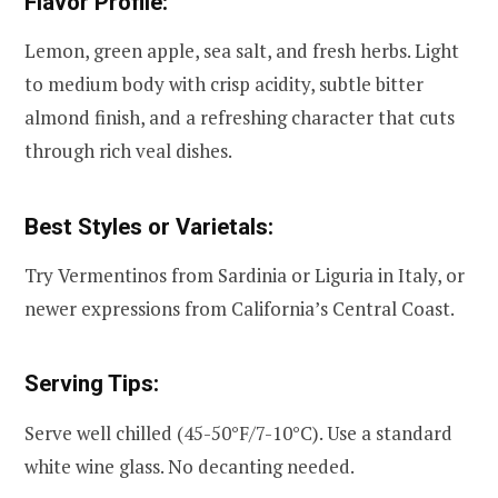
Flavor Profile:
Lemon, green apple, sea salt, and fresh herbs. Light
to medium body with crisp acidity, subtle bitter
almond finish, and a refreshing character that cuts
through rich veal dishes.
Best Styles or Varietals:
Try Vermentinos from Sardinia or Liguria in Italy, or
newer expressions from California’s Central Coast.
Serving Tips:
Serve well chilled (45-50°F/7-10°C). Use a standard
white wine glass. No decanting needed.