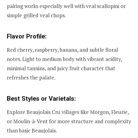
pairing works especially well with veal scallopini or
simple grilled veal chops.
Flavor Profile:
Red cherry, raspberry, banana, and subtle floral
notes. Light to medium body with vibrant acidity,
minimal tannins, and juicy fruit character that
refreshes the palate.
Best Styles or Varietals:
Explore Beaujolais Cru villages like Morgon, Fleurie,
or Moulin-à-Vent for more structure and complexity
than basic Beaujolais.