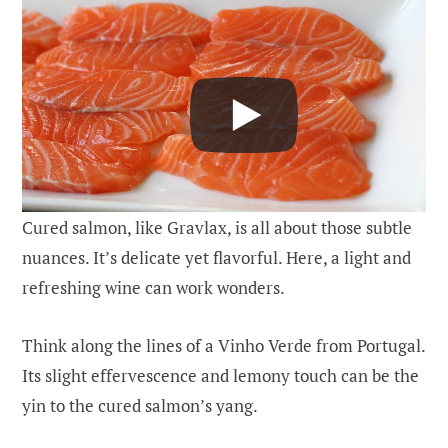
Cured salmon, like Gravlax, is all about those subtle
nuances. It’s delicate yet flavorful. Here, a light and
refreshing wine can work wonders.
Think along the lines of a Vinho Verde from Portugal.
Its slight effervescence and lemony touch can be the
yin to the cured salmon’s yang.