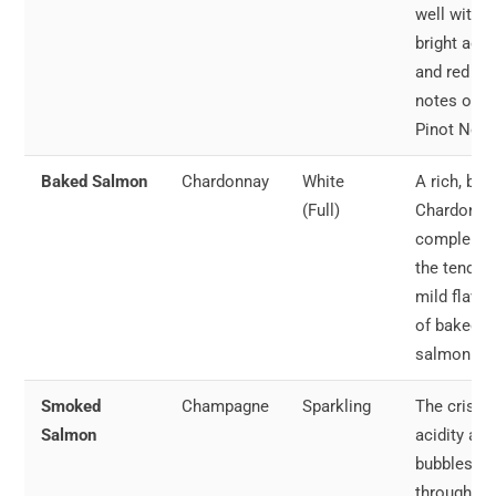
well with t
bright acid
and red fru
notes of
Pinot Noir.
Baked Salmon
Chardonnay
White
A rich, but
(Full)
Chardonna
compleme
the tender,
mild flavor
of baked
salmon.
Smoked
Champagne
Sparkling
The crisp
Salmon
acidity and
bubbles cu
through th