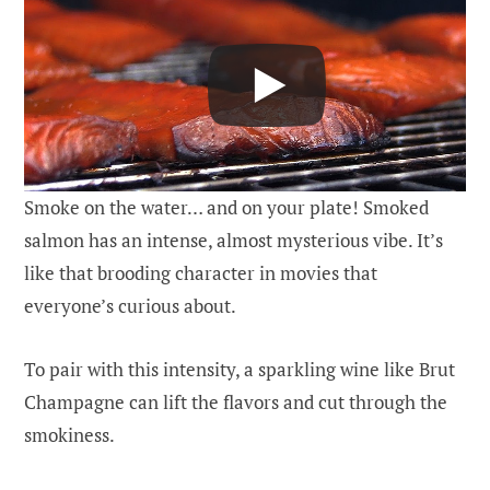
Smoke on the water… and on your plate! Smoked
salmon has an intense, almost mysterious vibe. It’s
like that brooding character in movies that
everyone’s curious about.
To pair with this intensity, a sparkling wine like Brut
Champagne can lift the flavors and cut through the
smokiness.