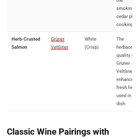
the
smokiness
cedar plan
cooking.
Herb-Crusted
Grüner
White
The
Salmon
Veltliner
(Crisp)
herbaceou
quality of
Grüner
Veltliner
enhances 
fresh herb
used in the
dish.
Classic Wine Pairings with