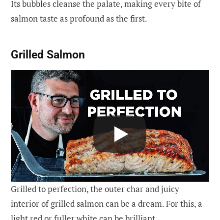
Its bubbles cleanse the palate, making every bite of
salmon taste as profound as the first.
Grilled Salmon
Grilled to perfection, the outer char and juicy
interior of grilled salmon can be a dream. For this, a
light red or fuller white can be brilliant.