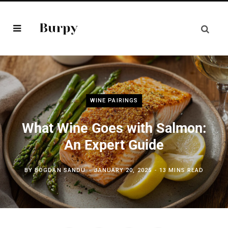
WINE PAIRINGS
What Wine Goes with Salmon:
An Expert Guide
BY
BOGDAN SANDU
JANUARY 20, 2025
13 MINS READ