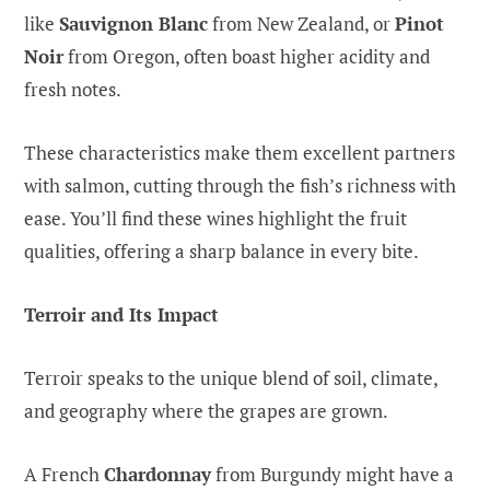
like
Sauvignon Blanc
from New Zealand, or
Pinot
Noir
from Oregon, often boast higher acidity and
fresh notes.
These characteristics make them excellent partners
with salmon, cutting through the fish’s richness with
ease. You’ll find these wines highlight the fruit
qualities, offering a sharp balance in every bite.
Terroir and Its Impact
Terroir speaks to the unique blend of soil, climate,
and geography where the grapes are grown.
A French
Chardonnay
from Burgundy might have a