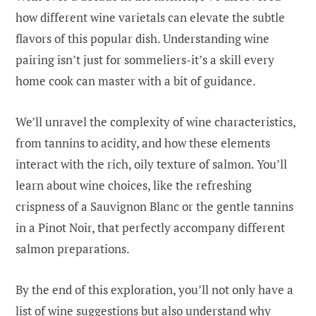
how different wine varietals can elevate the subtle
flavors of this popular dish. Understanding wine
pairing isn’t just for sommeliers-it’s a skill every
home cook can master with a bit of guidance.
We’ll unravel the complexity of wine characteristics,
from tannins to acidity, and how these elements
interact with the rich, oily texture of salmon. You’ll
learn about wine choices, like the refreshing
crispness of a Sauvignon Blanc or the gentle tannins
in a Pinot Noir, that perfectly accompany different
salmon preparations.
By the end of this exploration, you’ll not only have a
list of wine suggestions but also understand why