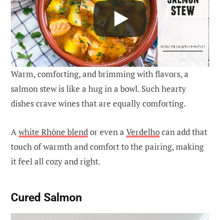
Warm, comforting, and brimming with flavors, a
salmon stew is like a hug in a bowl. Such hearty
dishes crave wines that are equally comforting.
A
white Rhône blend
or even a
Verdelho
can add that
touch of warmth and comfort to the pairing, making
it feel all cozy and right.
Cured Salmon