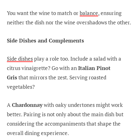
You want the wine to match or
balance
, ensuring
neither the dish nor the wine overshadows the other.
Side Dishes and Complements
Side dishes
play a role too. Include a salad with a
citrus vinaigrette? Go with an
Italian Pinot
Gris
that mirrors the zest. Serving roasted
vegetables?
A
Chardonnay
with oaky undertones might work
better. Pairing is not only about the main dish but
considering the accompaniments that shape the
overall dining experience.