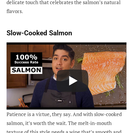
delicate touch that celebrates the salmon’s natural
flavors.
Slow-Cooked Salmon
Patience is a virtue, they say. And with slow-cooked
salmon, it’s worth the wait. The melt-in-mouth
texture of this style needs a wine that’s smooth and