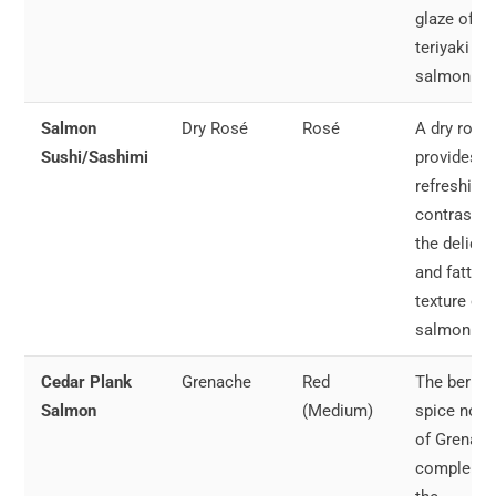
glaze of
teriyaki
salmon.
Salmon
Dry Rosé
Rosé
A dry rosé
Sushi/Sashimi
provides a
refreshing
contrast t
the delicat
and fatty
texture of 
salmon.
Cedar Plank
Grenache
Red
The berry 
Salmon
(Medium)
spice note
of Grenac
compleme