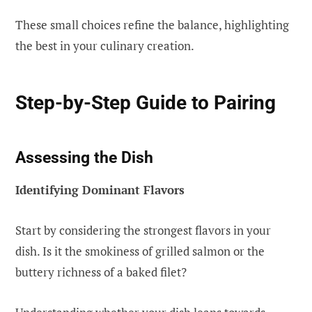
These small choices refine the balance, highlighting
the best in your culinary creation.
Step-by-Step Guide to Pairing
Assessing the Dish
Identifying Dominant Flavors
Start by considering the strongest flavors in your
dish. Is it the smokiness of grilled salmon or the
buttery richness of a baked filet?