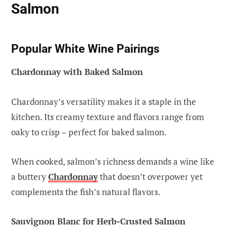
Salmon
Popular White Wine Pairings
Chardonnay with Baked Salmon
Chardonnay’s versatility makes it a staple in the
kitchen. Its creamy texture and flavors range from
oaky to crisp – perfect for baked salmon.
When cooked, salmon’s richness demands a wine like
a buttery
Chardonnay
that doesn’t overpower yet
complements the fish’s natural flavors.
Sauvignon Blanc for Herb-Crusted Salmon