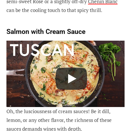
semi-sweet Rosé or a slightly off-dry
Chenin Blanc
can be the cooling touch to that spicy thrill.
Salmon with Cream Sauce
Oh, the lusciousness of cream sauces! Be it dill,
lemon, or any other flavor, the richness of these
sauces demands wines with depth.