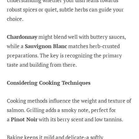
Understanding whether your dish leans towards
robust spices or quiet, subtle herbs can guide your
choice.
Chardonnay
might blend well with buttery sauces,
while a
Sauvignon Blanc
matches herb-crusted
preparations. The key is recognizing the primary
taste and building from there.
Considering Cooking Techniques
Cooking methods influence the weight and texture of
salmon. Grilling adds a smoky note, perfect for
a
Pinot Noir
with its berry scent and low tannins.
Baking keeps it mild and delicate-a softly