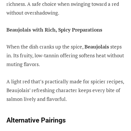
richness. A safe choice when swinging toward a red
without overshadowing.
Beaujolais with Rich, Spicy Preparations
When the dish cranks up the spice,
Beaujolais
steps
in. Its fruity, low-tannin offering softens heat without
muting flavors.
A light red that’s practically made for spicier recipes,
Beaujolais’ refreshing character keeps every bite of
salmon lively and flavorful.
Alternative Pairings