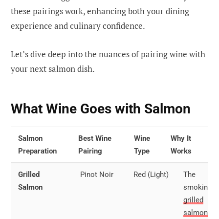
these pairings work, enhancing both your dining
experience and culinary confidence.
Let’s dive deep into the nuances of pairing wine with
your next salmon dish.
What Wine Goes with Salmon
Salmon
Best Wine
Wine
Why It
Preparation
Pairing
Type
Works
Grilled
Pinot Noir
Red (Light)
The
Salmon
smokiness
grilled
salmon pai