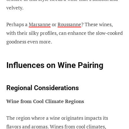
velvety.
Perhaps a
Marsanne
or
Roussanne
? These wines,
with their silky profiles, can enhance the slow-cooked
goodness even more.
Influences on Wine Pairing
Regional Considerations
Wine from Cool Climate Regions
The region where a wine originates impacts its
flavors and aromas. Wines from cool climates,