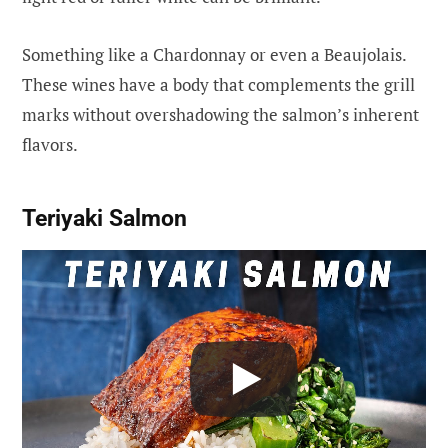
Something like a Chardonnay or even a Beaujolais.
These wines have a body that complements the grill
marks without overshadowing the salmon’s inherent
flavors.
Teriyaki Salmon