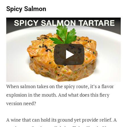
Spicy Salmon
When salmon takes on the spicy route, it’s a flavor
explosion in the mouth. And what does this fiery
version need?
A wine that can hold its ground yet provide relief. A