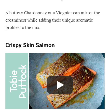
A buttery Chardonnay or a Viognier can mirror the
creaminess while adding their unique aromatic
profiles to the mix.
Crispy Skin Salmon