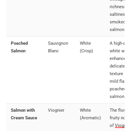
richness a
saltiness o
smoked
salmon.
Poached
Sauvignon
White
A high-aci
Salmon
Blanc
(Crisp)
white wine
enhances 
delicate
texture an
mild flavor
poached
salmon.
Salmon with
Viognier
White
The floral 
Cream Sauce
(Aromatic)
fruity note
of
Viognie