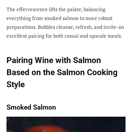
The effervescence lifts the palate, balancing
everything from smoked salmon to more robust
preparations. Bubbles cleanse, refresh, and invite-an
excellent pairing for both casual and upscale meals.
Pairing Wine with Salmon
Based on the Salmon Cooking
Style
Smoked Salmon