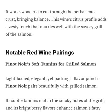
It works wonders to cut through the herbaceous
crust, bringing balance. This wine’s citrus profile adds
a zesty touch that marries well with the savory grill
of the salmon.
Notable Red Wine Pairings
Pinot Noir’s Soft Tannins for Grilled Salmon
Light-bodied, elegant, yet packing a flavor punch-
Pinot Noir
pairs beautifully with grilled salmon.
Its subtle tannins match the smoky notes of the grill,
and its bright berry flavors enhance salmon’s fatty