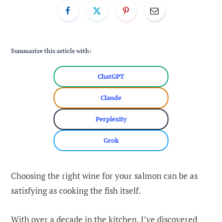
Summarize this article with:
ChatGPT
Claude
Perplexity
Grok
Choosing the right wine for your salmon can be as
satisfying as cooking the fish itself.
With over a decade in the kitchen, I’ve discovered