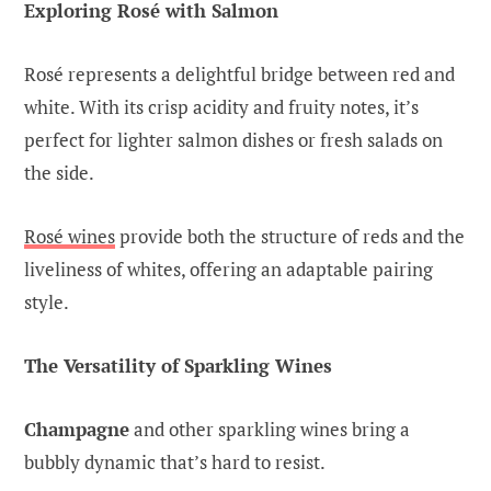
Exploring Rosé with Salmon
Rosé represents a delightful bridge between red and
white. With its crisp acidity and fruity notes, it’s
perfect for lighter salmon dishes or fresh salads on
the side.
Rosé wines
provide both the structure of reds and the
liveliness of whites, offering an adaptable pairing
style.
The Versatility of Sparkling Wines
Champagne
and other sparkling wines bring a
bubbly dynamic that’s hard to resist.