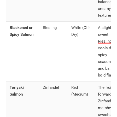
balance ou
creamy
textures.
Blackened or
Riesling
White (Off-
A slightly
Spicy Salmon
Dry)
sweet
Riesling
cools dow
spicy
seasoning
and balan
bold flavor
Teriyaki
Zinfandel
Red
The fruit-
Salmon
(Medium)
forward
Zinfandel
matches t
sweet-sav