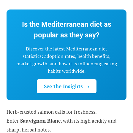
Is the Mediterranean diet as
popular as they say?
Discover the latest Mediterranean diet
statistics: adoption rates, health benefits,
market growth, and how it is influencing eating
habits worldwide.
See the Insights →
Herb-crusted salmon calls for freshness.
Enter
Sauvignon Blanc
, with its high acidity and
sharp, herbal notes.