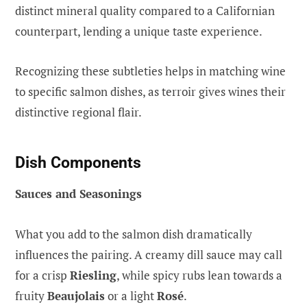
distinct mineral quality compared to a Californian
counterpart, lending a unique taste experience.
Recognizing these subtleties helps in matching wine
to specific salmon dishes, as terroir gives wines their
distinctive regional flair.
Dish Components
Sauces and Seasonings
What you add to the salmon dish dramatically
influences the pairing. A creamy dill sauce may call
for a crisp
Riesling
, while spicy rubs lean towards a
fruity
Beaujolais
or a light
Rosé
.