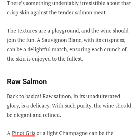
There’s something undeniably irresistible about that
crisp skin against the tender salmon meat.
The textures are a playground, and the wine should
join the fun. A Sauvignon Blanc, with its crispness,
can be a delightful match, ensuring each crunch of
the skin is enjoyed to the fullest.
Raw Salmon
Back to basics! Raw salmon, in its unadulterated
glory, is a delicacy. With such purity, the wine should
be elegant and refined.
A
Pinot Gris
or a light Champagne can be the