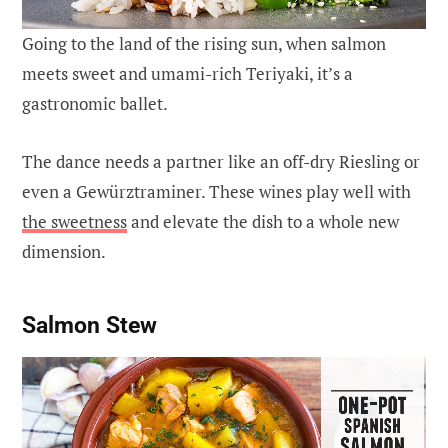
Going to the land of the rising sun, when salmon
meets sweet and umami-rich Teriyaki, it’s a
gastronomic ballet.
The dance needs a partner like an off-dry Riesling or
even a Gewürztraminer. These wines play well with
the sweetness
and elevate the dish to a whole new
dimension.
Salmon Stew