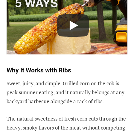
Why It Works with Ribs
Sweet, juicy, and simple. Grilled corn on the cob is
peak summer eating, and it naturally belongs at any
backyard barbecue alongside a rack of ribs.
The natural sweetness of fresh corn cuts through the
heavy, smoky flavors of the meat without competing