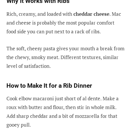
Why It Works with Ribs
Rich, creamy, and loaded with
cheddar cheese
. Mac
and cheese is probably the most popular comfort
food side you can put next to a rack of ribs.
The soft, cheesy pasta gives your mouth a break from
the chewy, smoky meat. Different textures, similar
level of satisfaction.
How to Make It for a Rib Dinner
Cook elbow macaroni just short of al dente. Make a
roux with butter and flour, then stir in whole milk.
Add sharp cheddar and a bit of mozzarella for that
gooey pull.