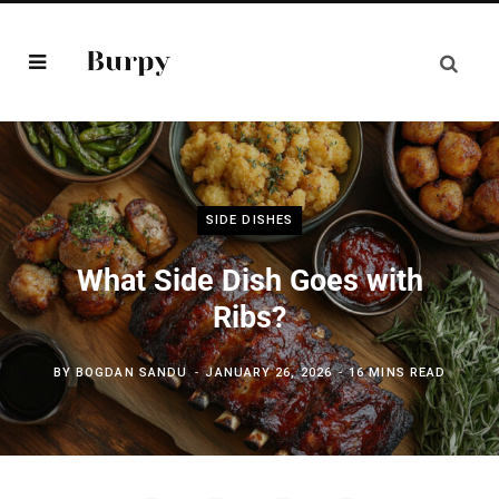
SIDE DISHES
What Side Dish Goes with
Ribs?
BY
BOGDAN SANDU
JANUARY 26, 2026
16 MINS READ