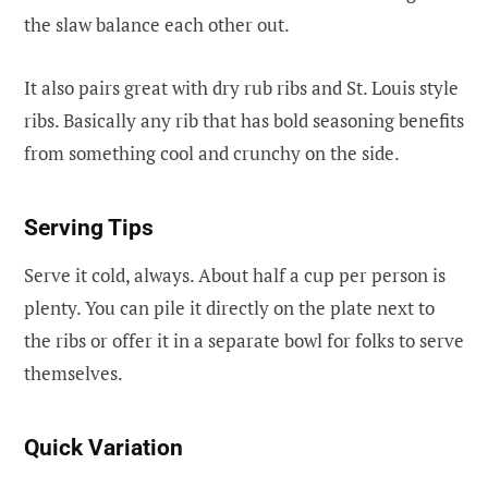
the slaw balance each other out.
It also pairs great with dry rub ribs and St. Louis style
ribs. Basically any rib that has bold seasoning benefits
from something cool and crunchy on the side.
Serving Tips
Serve it cold, always. About half a cup per person is
plenty. You can pile it directly on the plate next to
the ribs or offer it in a separate bowl for folks to serve
themselves.
Quick Variation