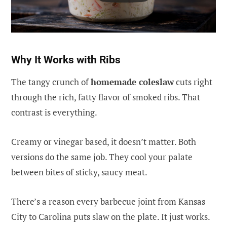
Why It Works with Ribs
The tangy crunch of
homemade coleslaw
cuts right
through the rich, fatty flavor of smoked ribs. That
contrast is everything.
Creamy or vinegar based, it doesn’t matter. Both
versions do the same job. They cool your palate
between bites of sticky, saucy meat.
There’s a reason every barbecue joint from Kansas
City to Carolina puts slaw on the plate. It just works.