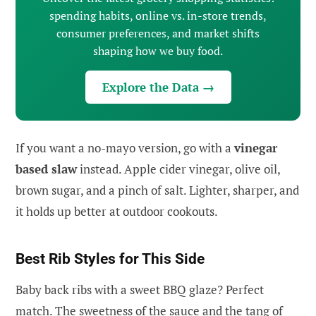
spending habits, online vs. in-store trends,
consumer preferences, and market shifts
shaping how we buy food.
Explore the Data →
If you want a no-mayo version, go with a
vinegar
based slaw
instead. Apple cider vinegar, olive oil,
brown sugar, and a pinch of salt. Lighter, sharper, and
it holds up better at outdoor cookouts.
Best Rib Styles for This Side
Baby back ribs with a sweet BBQ glaze? Perfect
match. The sweetness of the sauce and the tang of