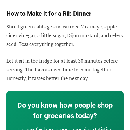
How to Make It for a Rib Dinner
Shred green cabbage and carrots. Mix mayo, apple
cider vinegar, a little sugar, Dijon mustard, and celery
seed. Toss everything together.
Let it sit in the fridge for at least 30 minutes before
serving. The flavors need time to come together.
Honestly, it tastes better the next day.
Do you know how people shop
for groceries today?
Uncover the latest grocery shopping statistics: