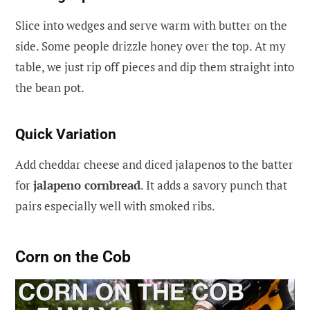
Slice into wedges and serve warm with butter on the
side. Some people drizzle honey over the top. At my
table, we just rip off pieces and dip them straight into
the bean pot.
Quick Variation
Add cheddar cheese and diced jalapenos to the batter
for
jalapeno cornbread
. It adds a savory punch that
pairs especially well with smoked ribs.
Corn on the Cob