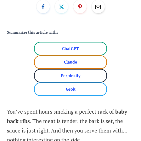
Summarize this article with:
ChatGPT
Claude
Perplexity
Grok
You’ve spent hours smoking a perfect rack of
baby
back ribs
. The meat is tender, the bark is set, the
sauce is just right. And then you serve them with…
nothing interesting on the side.