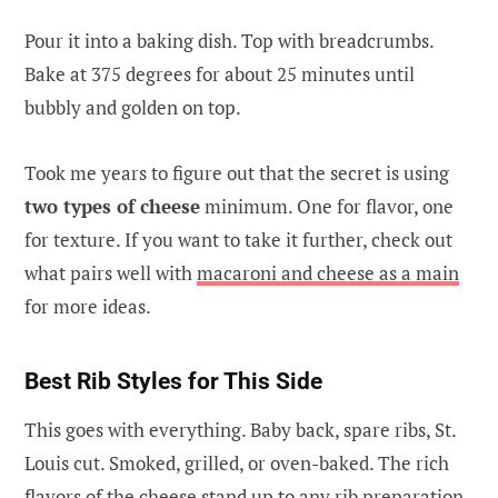
Pour it into a baking dish. Top with breadcrumbs.
Bake at 375 degrees for about 25 minutes until
bubbly and golden on top.
Took me years to figure out that the secret is using
two types of cheese
minimum. One for flavor, one
for texture. If you want to take it further, check out
what pairs well with
macaroni and cheese as a main
for more ideas.
Best Rib Styles for This Side
This goes with everything. Baby back, spare ribs, St.
Louis cut. Smoked, grilled, or oven-baked. The rich
flavors of the cheese stand up to any rib preparation.