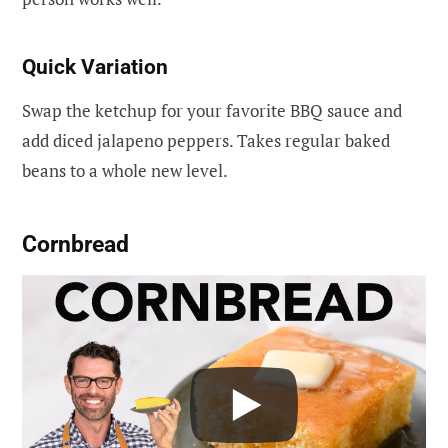
Quick Variation
Swap the ketchup for your favorite BBQ sauce and
add diced jalapeno peppers. Takes regular baked
beans to a whole new level.
Cornbread