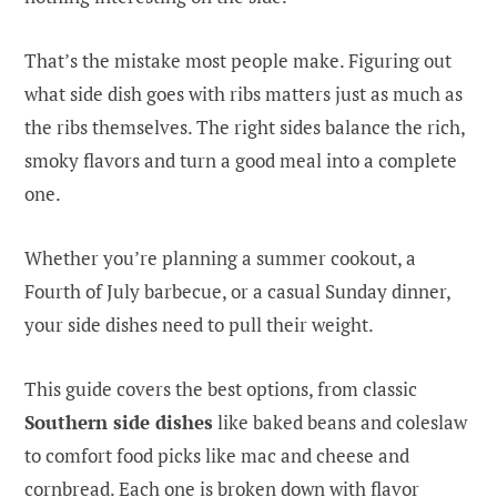
That’s the mistake most people make. Figuring out
what side dish goes with ribs matters just as much as
the ribs themselves. The right sides balance the rich,
smoky flavors and turn a good meal into a complete
one.
Whether you’re planning a summer cookout, a
Fourth of July barbecue, or a casual Sunday dinner,
your side dishes need to pull their weight.
This guide covers the best options, from classic
Southern side dishes
like baked beans and coleslaw
to comfort food picks like mac and cheese and
cornbread. Each one is broken down with flavor