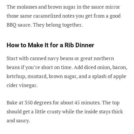
The molasses and brown sugar in the sauce mirror
those same caramelized notes you get from a good
BBQ sauce. They belong together.
How to Make It for a Rib Dinner
Start with canned navy beans or great northern
beans if you’re short on time. Add diced onion, bacon,
ketchup, mustard, brown sugar, and a splash of apple
cider vinegar.
Bake at 350 degrees for about 45 minutes. The top
should get a little crusty while the inside stays thick
and saucy.