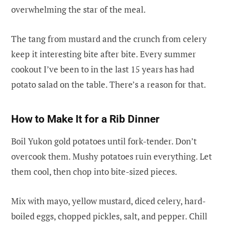
overwhelming the star of the meal.
The tang from mustard and the crunch from celery
keep it interesting bite after bite. Every summer
cookout I’ve been to in the last 15 years has had
potato salad on the table. There’s a reason for that.
How to Make It for a Rib Dinner
Boil Yukon gold potatoes until fork-tender. Don’t
overcook them. Mushy potatoes ruin everything. Let
them cool, then chop into bite-sized pieces.
Mix with mayo, yellow mustard, diced celery, hard-
boiled eggs, chopped pickles, salt, and pepper. Chill