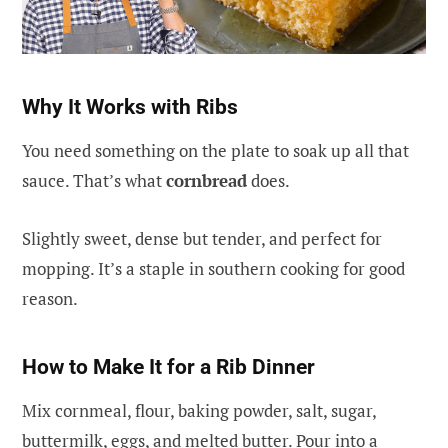
Why It Works with Ribs
You need something on the plate to soak up all that
sauce. That’s what
cornbread
does.
Slightly sweet, dense but tender, and perfect for
mopping. It’s a staple in southern cooking for good
reason.
How to Make It for a Rib Dinner
Mix cornmeal, flour, baking powder, salt, sugar,
buttermilk, eggs, and melted butter. Pour into a