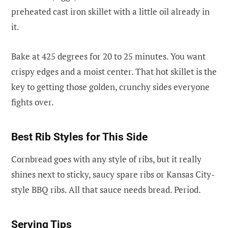
preheated cast iron skillet with a little oil already in
it.
Bake at 425 degrees for 20 to 25 minutes. You want
crispy edges and a moist center. That hot skillet is the
key to getting those golden, crunchy sides everyone
fights over.
Best Rib Styles for This Side
Cornbread goes with any style of ribs, but it really
shines next to sticky, saucy spare ribs or Kansas City-
style BBQ ribs. All that sauce needs bread. Period.
Serving Tips