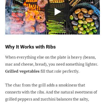
Why It Works with Ribs
When everything else on the plate is heavy (beans,
mac and cheese, bread), you need something lighter.
Grilled vegetables
fill that role perfectly.
The char from the grill adds a smokiness that
connects with the ribs. And the natural sweetness of
grilled peppers and zucchini balances the salty,