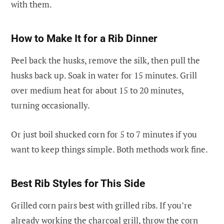
with them.
How to Make It for a Rib Dinner
Peel back the husks, remove the silk, then pull the
husks back up. Soak in water for 15 minutes. Grill
over medium heat for about 15 to 20 minutes,
turning occasionally.
Or just boil shucked corn for 5 to 7 minutes if you
want to keep things simple. Both methods work fine.
Best Rib Styles for This Side
Grilled corn pairs best with grilled ribs. If you’re
already working the charcoal grill, throw the corn