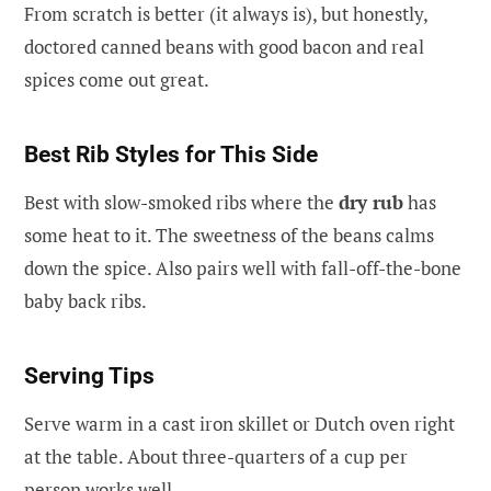
From scratch is better (it always is), but honestly,
doctored canned beans with good bacon and real
spices come out great.
Best Rib Styles for This Side
Best with slow-smoked ribs where the
dry rub
has
some heat to it. The sweetness of the beans calms
down the spice. Also pairs well with fall-off-the-bone
baby back ribs.
Serving Tips
Serve warm in a cast iron skillet or Dutch oven right
at the table. About three-quarters of a cup per
person works well.