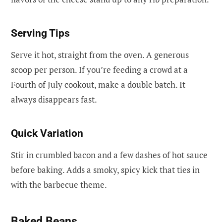
Serving Tips
Serve it hot, straight from the oven. A generous
scoop per person. If you’re feeding a crowd at a
Fourth of July cookout, make a double batch. It
always disappears fast.
Quick Variation
Stir in crumbled bacon and a few dashes of hot sauce
before baking. Adds a smoky, spicy kick that ties in
with the barbecue theme.
Baked Beans