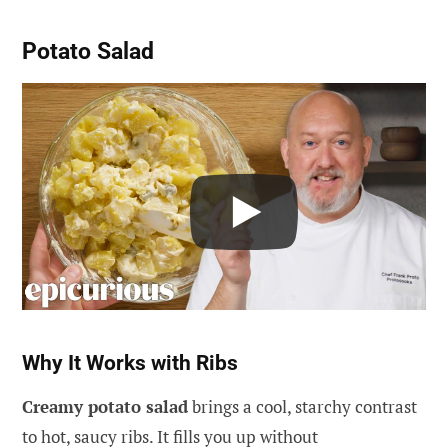
Potato Salad
Why It Works with Ribs
Creamy potato salad
brings a cool, starchy contrast
to hot, saucy ribs. It fills you up without