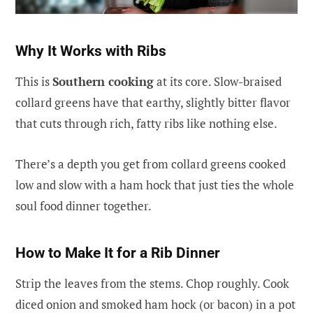
Why It Works with Ribs
This is
Southern cooking
at its core. Slow-braised
collard greens have that earthy, slightly bitter flavor
that cuts through rich, fatty ribs like nothing else.
There’s a depth you get from collard greens cooked
low and slow with a ham hock that just ties the whole
soul food dinner together.
How to Make It for a Rib Dinner
Strip the leaves from the stems. Chop roughly. Cook
diced onion and smoked ham hock (or bacon) in a pot