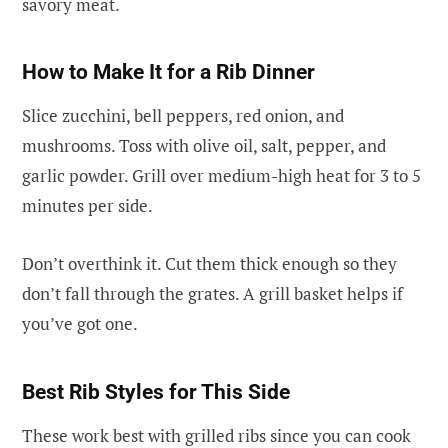
savory meat.
How to Make It for a Rib Dinner
Slice zucchini, bell peppers, red onion, and
mushrooms. Toss with olive oil, salt, pepper, and
garlic powder. Grill over medium-high heat for 3 to 5
minutes per side.
Don’t overthink it. Cut them thick enough so they
don’t fall through the grates. A grill basket helps if
you’ve got one.
Best Rib Styles for This Side
These work best with grilled ribs since you can cook