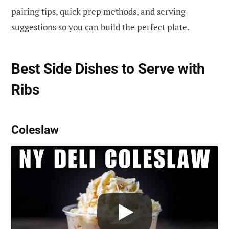
pairing tips, quick prep methods, and serving
suggestions so you can build the perfect plate.
Best Side Dishes to Serve with
Ribs
Coleslaw