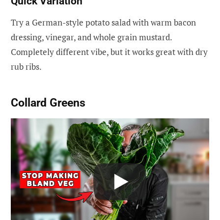
Quick Variation
Try a German-style potato salad with warm bacon
dressing, vinegar, and whole grain mustard.
Completely different vibe, but it works great with dry
rub ribs.
Collard Greens