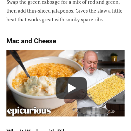
Swap the green cabbage for a mix of red and green,
then add thin-sliced jalapenos. Gives the slaw a little
heat that works great with smoky spare ribs.
Mac and Cheese