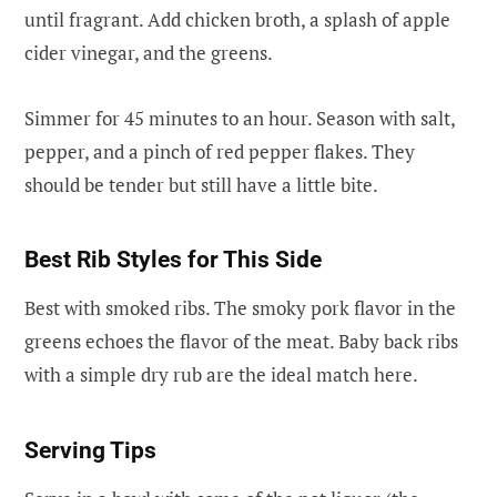
until fragrant. Add chicken broth, a splash of apple
cider vinegar, and the greens.
Simmer for 45 minutes to an hour. Season with salt,
pepper, and a pinch of red pepper flakes. They
should be tender but still have a little bite.
Best Rib Styles for This Side
Best with smoked ribs. The smoky pork flavor in the
greens echoes the flavor of the meat. Baby back ribs
with a simple dry rub are the ideal match here.
Serving Tips