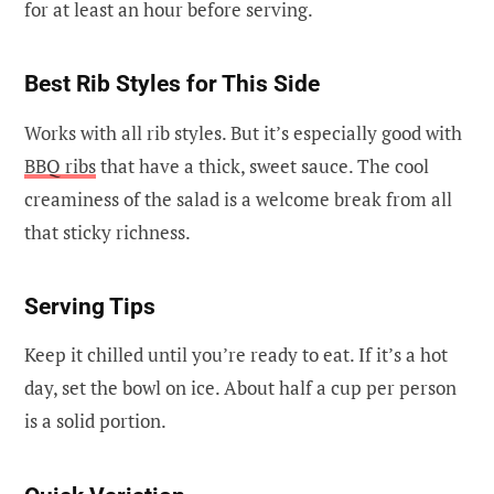
for at least an hour before serving.
Best Rib Styles for This Side
Works with all rib styles. But it’s especially good with
BBQ ribs
that have a thick, sweet sauce. The cool
creaminess of the salad is a welcome break from all
that sticky richness.
Serving Tips
Keep it chilled until you’re ready to eat. If it’s a hot
day, set the bowl on ice. About half a cup per person
is a solid portion.