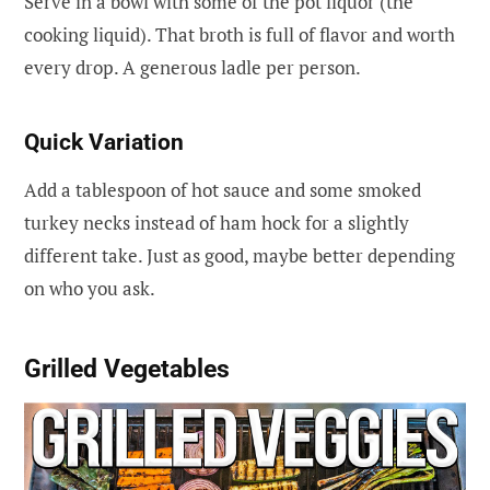
Serve in a bowl with some of the pot liquor (the
cooking liquid). That broth is full of flavor and worth
every drop. A generous ladle per person.
Quick Variation
Add a tablespoon of hot sauce and some smoked
turkey necks instead of ham hock for a slightly
different take. Just as good, maybe better depending
on who you ask.
Grilled Vegetables