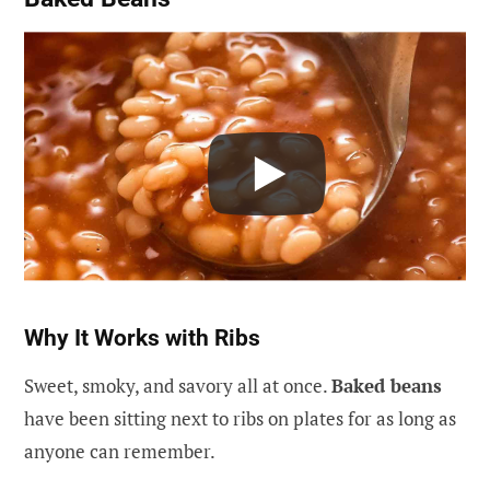
Why It Works with Ribs
Sweet, smoky, and savory all at once.
Baked beans
have been sitting next to ribs on plates for as long as
anyone can remember.