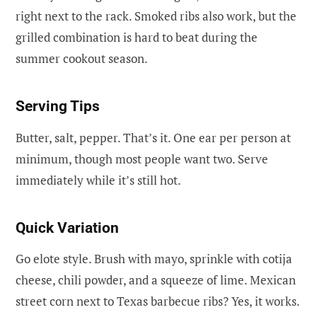
right next to the rack. Smoked ribs also work, but the
grilled combination is hard to beat during the
summer cookout season.
Serving Tips
Butter, salt, pepper. That’s it. One ear per person at
minimum, though most people want two. Serve
immediately while it’s still hot.
Quick Variation
Go elote style. Brush with mayo, sprinkle with cotija
cheese, chili powder, and a squeeze of lime. Mexican
street corn next to Texas barbecue ribs? Yes, it works.