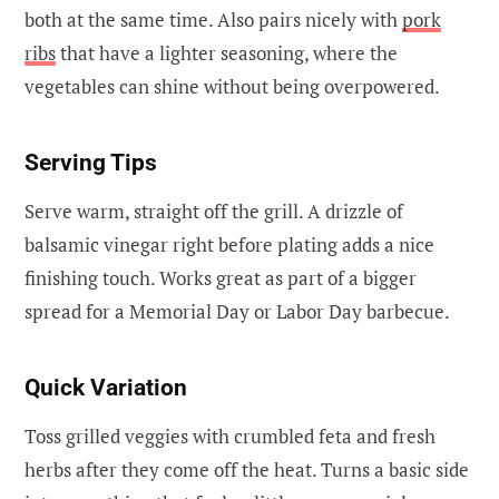
both at the same time. Also pairs nicely with
pork
ribs
that have a lighter seasoning, where the
vegetables can shine without being overpowered.
Serving Tips
Serve warm, straight off the grill. A drizzle of
balsamic vinegar right before plating adds a nice
finishing touch. Works great as part of a bigger
spread for a Memorial Day or Labor Day barbecue.
Quick Variation
Toss grilled veggies with crumbled feta and fresh
herbs after they come off the heat. Turns a basic side