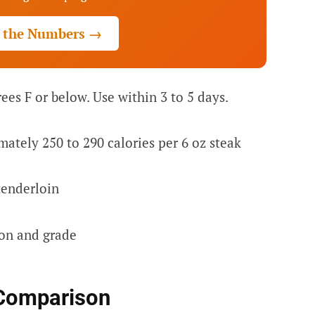
 the Numbers →
ees F or below. Use within 3 to 5 days.
ately 250 to 290 calories per 6 oz steak
enderloin
ion and grade
Comparison