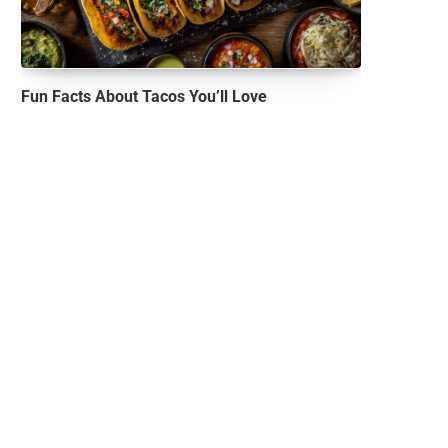
Fun Facts About Tacos You’ll Love