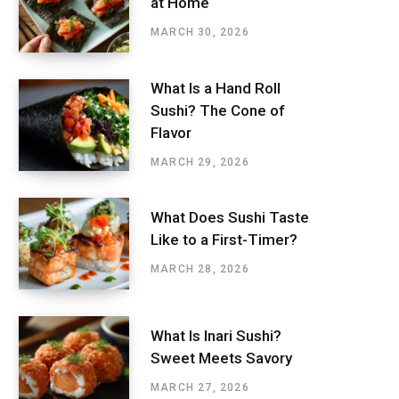
at Home
MARCH 30, 2026
What Is a Hand Roll
Sushi? The Cone of
Flavor
MARCH 29, 2026
What Does Sushi Taste
Like to a First-Timer?
MARCH 28, 2026
What Is Inari Sushi?
Sweet Meets Savory
MARCH 27, 2026