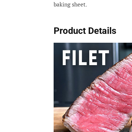
baking sheet.
Product Details