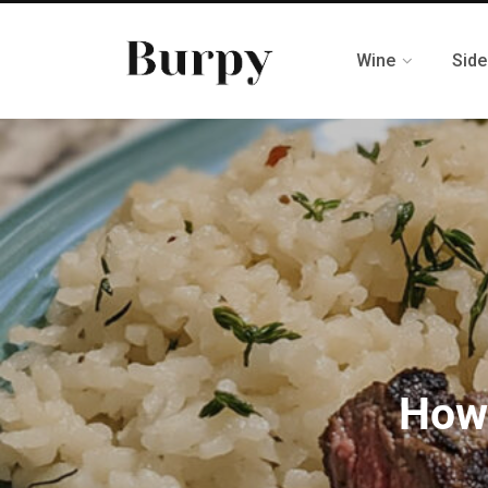
Wine
Side
How 