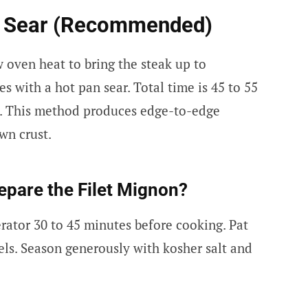
e Sear (Recommended)
w oven heat to bring the steak up to
es with a hot pan sear. Total time is 45 to 55
ks. This method produces edge-to-edge
wn crust.
epare the Filet Mignon?
rator 30 to 45 minutes before cooking. Pat
ls. Season generously with kosher salt and