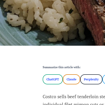
Summarize this article with:
ChatGPT
Claude
Perplexity
Costco sells beef tenderloin st
individual filet mignon cuts or