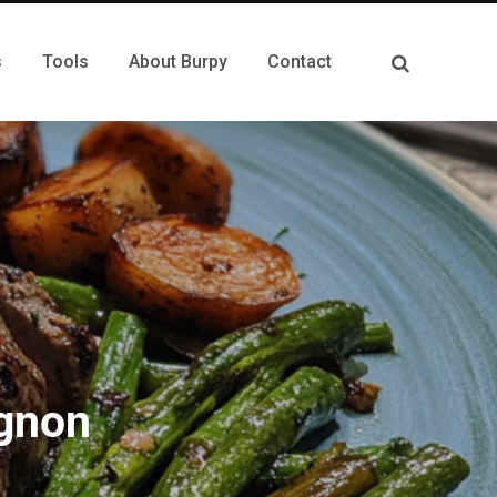
s
Tools
About Burpy
Contact
ignon