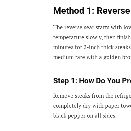
Method 1: Revers
The reverse sear starts with lo
temperature slowly, then finish
minutes for 2-inch thick stea
medium rare with a golden bro
Step 1: How Do You Pr
Remove steaks from the refrige
completely dry with paper towe
black pepper on all sides.