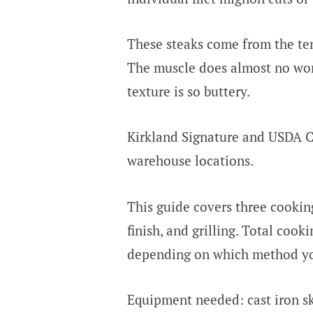
These steaks come from the ten
The muscle does almost no work
texture is so buttery.
Kirkland Signature and USDA Ch
warehouse locations.
This guide covers three cookin
finish, and grilling. Total coo
depending on which method y
Equipment needed: cast iron sk