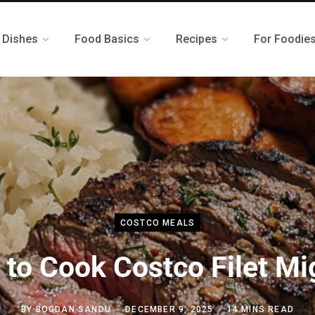
 Dishes
Food Basics
Recipes
For Foodie
COSTCO MEALS
to Cook Costco Filet M
BY
BOGDAN SANDU
DECEMBER 9, 2025
14 MINS READ