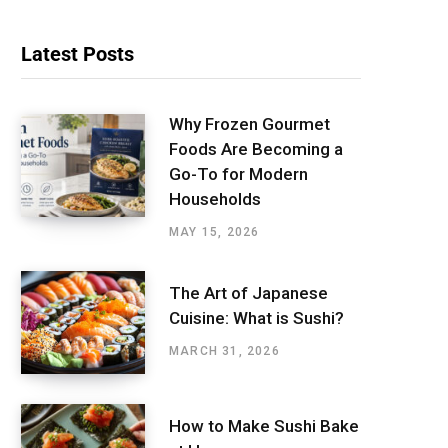
Latest Posts
Why Frozen Gourmet
Foods Are Becoming a
Go-To for Modern
Households
MAY 15, 2026
The Art of Japanese
Cuisine: What is Sushi?
MARCH 31, 2026
How to Make Sushi Bake