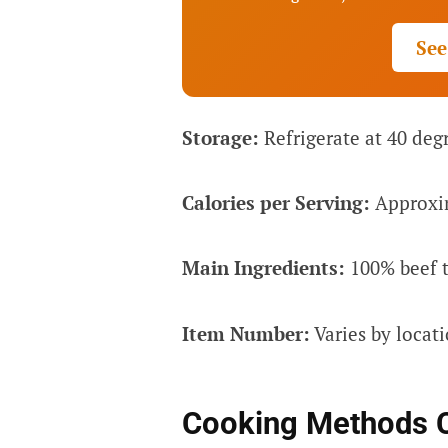
See
Storage:
Refrigerate at 40 degr
Calories per Serving:
Approxim
Main Ingredients:
100% beef t
Item Number:
Varies by locat
Cooking Methods 