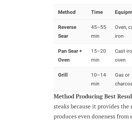
Method
Time
Equipm
Reverse
45–55
Oven, c
Sear
min
iron
Pan Sear +
15–20
Cast iro
Oven
min
oven
Grill
10–14
Gas or
min
charcoa
Method Producing Best Resul
steaks because it provides the
produces even doneness from e