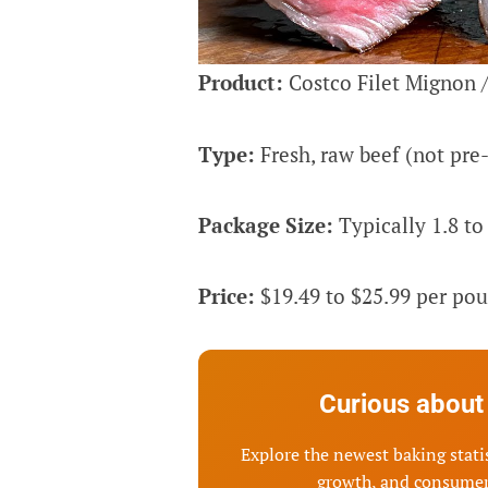
Product:
Costco Filet Mignon /
Type:
Fresh, raw beef (not pre
Package Size:
Typically 1.8 to 
Price:
$19.49 to $25.99 per pou
Curious about 
Explore the newest baking statis
growth, and consumer