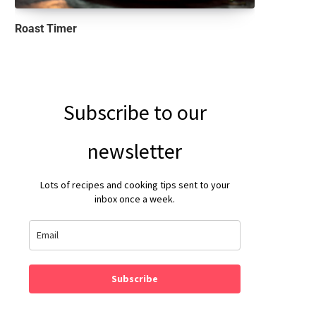
Roast Timer
Subscribe to our
newsletter
Lots of recipes and cooking tips sent to your
inbox once a week.
Subscribe