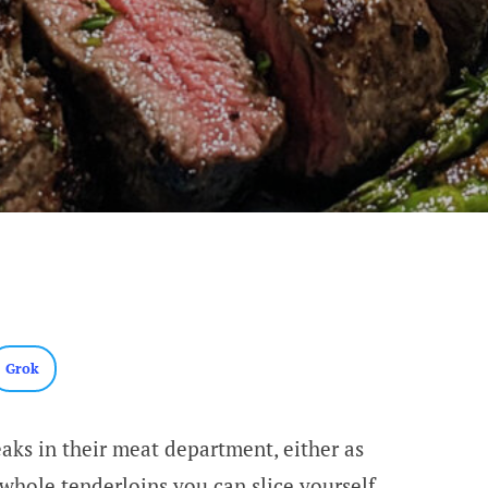
Grok
eaks in their meat department, either as
 whole tenderloins you can slice yourself.