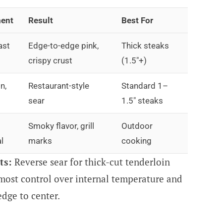
ent
Result
Best For
ast
Edge-to-edge pink,
Thick steaks
crispy crust
(1.5″+)
n,
Restaurant-style
Standard 1–
sear
1.5″ steaks
Smoky flavor, grill
Outdoor
l
marks
cooking
ts:
Reverse sear for thick-cut tenderloin
 most control over internal temperature and
dge to center.