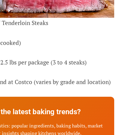
 Tenderloin Steaks
-cooked)
2.5 lbs per package (3 to 4 steaks)
nd at Costco (varies by grade and location)
the latest baking trends?
tics: popular ingredients, baking habits, market
 insights shaping kitchens worldwide.