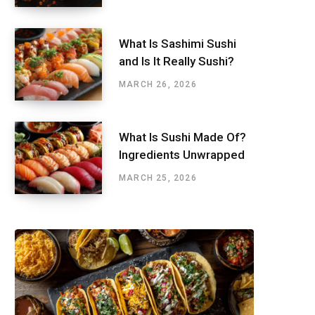
What Is Sashimi Sushi
and Is It Really Sushi?
MARCH 26, 2026
What Is Sushi Made Of?
Ingredients Unwrapped
MARCH 25, 2026