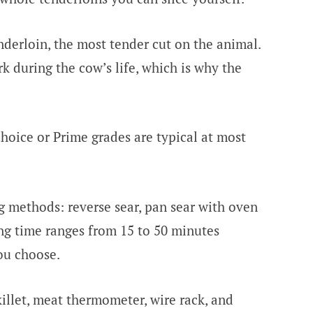
derloin, the most tender cut on the animal.
 during the cow’s life, which is why the
oice or Prime grades are typical at most
g methods: reverse sear, pan sear with oven
king time ranges from 15 to 50 minutes
ou choose.
illet, meat thermometer, wire rack, and