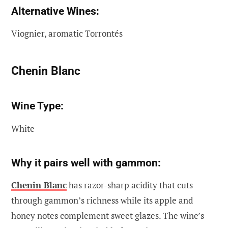
Alternative Wines:
Viognier, aromatic Torrontés
Chenin Blanc
Wine Type:
White
Why it pairs well with gammon:
Chenin Blanc
has razor-sharp acidity that cuts
through gammon’s richness while its apple and
honey notes complement sweet glazes. The wine’s