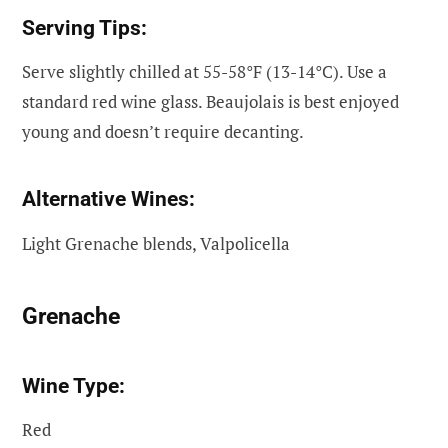
Serving Tips:
Serve slightly chilled at 55-58°F (13-14°C). Use a
standard red wine glass. Beaujolais is best enjoyed
young and doesn’t require decanting.
Alternative Wines:
Light Grenache blends, Valpolicella
Grenache
Wine Type:
Red