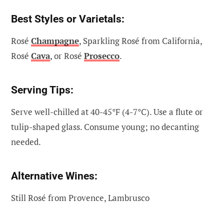
Best Styles or Varietals:
Rosé
Champagne
, Sparkling Rosé from California,
Rosé
Cava
, or Rosé
Prosecco
.
Serving Tips:
Serve well-chilled at 40-45°F (4-7°C). Use a flute or
tulip-shaped glass. Consume young; no decanting
needed.
Alternative Wines:
Still Rosé from Provence, Lambrusco