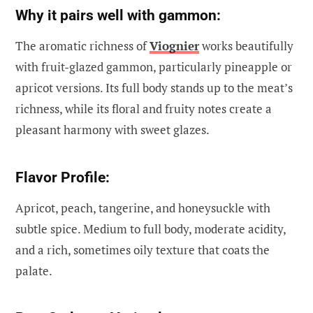
Why it pairs well with gammon:
The aromatic richness of
Viognier
works beautifully
with fruit-glazed gammon, particularly pineapple or
apricot versions. Its full body stands up to the meat’s
richness, while its floral and fruity notes create a
pleasant harmony with sweet glazes.
Flavor Profile:
Apricot, peach, tangerine, and honeysuckle with
subtle spice. Medium to full body, moderate acidity,
and a rich, sometimes oily texture that coats the
palate.