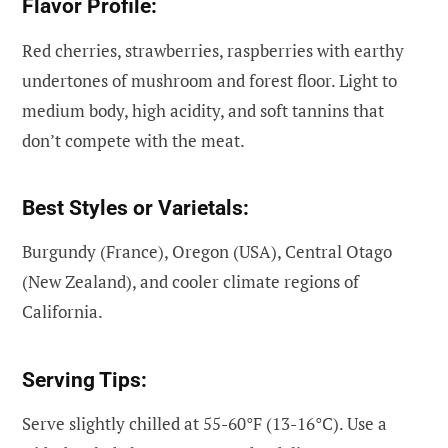
Flavor Profile:
Red cherries, strawberries, raspberries with earthy
undertones of mushroom and forest floor. Light to
medium body, high acidity, and soft tannins that
don’t compete with the meat.
Best Styles or Varietals:
Burgundy (France), Oregon (USA), Central Otago
(New Zealand), and cooler climate regions of
California.
Serving Tips:
Serve slightly chilled at 55-60°F (13-16°C). Use a