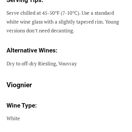
Serve chilled at 45-50°F (7-10°C). Use a standard
white wine glass with a slightly tapered rim. Young
versions don’t need decanting.
Alternative Wines:
Dry to off-dry Riesling, Vouvray
Viognier
Wine Type:
White