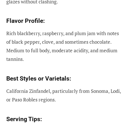
glazes without clashing.
Flavor Profile:
Rich blackberry, raspberry, and plum jam with notes
of black pepper, clove, and sometimes chocolate.
Medium to full body, moderate acidity, and medium
tannins.
Best Styles or Varietals:
California Zinfandel, particularly from Sonoma, Lodi,
or Paso Robles regions.
Serving Tips: