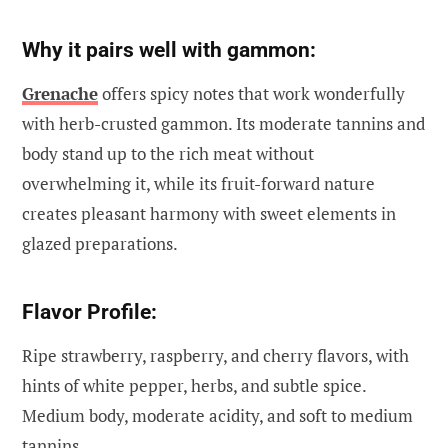
Why it pairs well with gammon:
Grenache
offers spicy notes that work wonderfully
with herb-crusted gammon. Its moderate tannins and
body stand up to the rich meat without
overwhelming it, while its fruit-forward nature
creates pleasant harmony with sweet elements in
glazed preparations.
Flavor Profile:
Ripe strawberry, raspberry, and cherry flavors, with
hints of white pepper, herbs, and subtle spice.
Medium body, moderate acidity, and soft to medium
tannins.