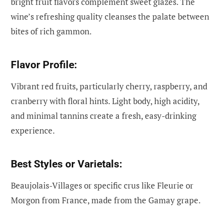
bright fruit flavors complement sweet glazes. The
wine’s refreshing quality cleanses the palate between
bites of rich gammon.
Flavor Profile:
Vibrant red fruits, particularly cherry, raspberry, and
cranberry with floral hints. Light body, high acidity,
and minimal tannins create a fresh, easy-drinking
experience.
Best Styles or Varietals:
Beaujolais-Villages or specific crus like Fleurie or
Morgon from France, made from the Gamay grape.