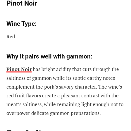
Pinot Noir
Wine Type:
Red
Why it pairs well with gammon:
Pinot Noir
has bright acidity that cuts through the
saltiness of gammon while its subtle earthy notes
complement the pork’s savory character. The wine’s
red fruit flavors create a pleasant contrast with the
meat’s saltiness, while remaining light enough not to
overpower delicate gammon preparations.