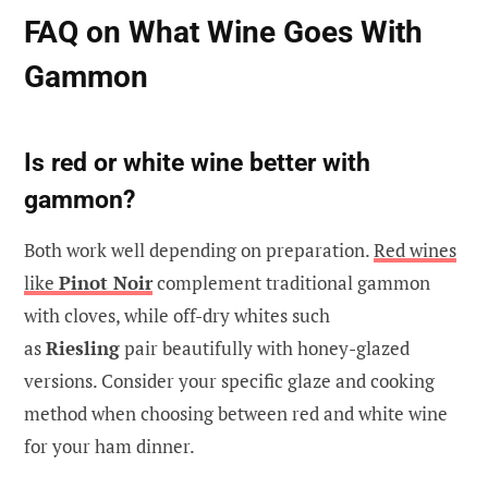
FAQ on What Wine Goes With
Gammon
Is red or white wine better with
gammon?
Both work well depending on preparation.
Red wines
like
Pinot Noir
complement traditional gammon
with cloves, while off-dry whites such
as
Riesling
pair beautifully with honey-glazed
versions. Consider your specific glaze and cooking
method when choosing between red and white wine
for your ham dinner.