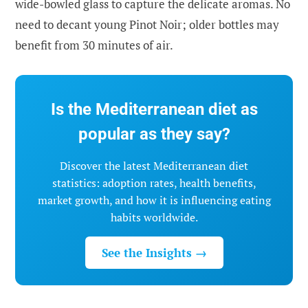
wide-bowled glass to capture the delicate aromas. No
need to decant young Pinot Noir; older bottles may
benefit from 30 minutes of air.
Is the Mediterranean diet as
popular as they say?
Discover the latest Mediterranean diet
statistics: adoption rates, health benefits,
market growth, and how it is influencing eating
habits worldwide.
See the Insights →