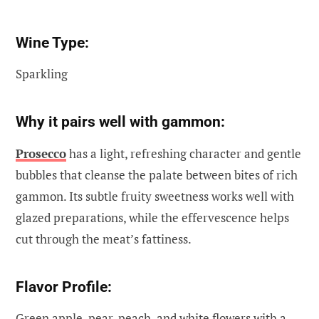
Wine Type:
Sparkling
Why it pairs well with gammon:
Prosecco
has a light, refreshing character and gentle
bubbles that cleanse the palate between bites of rich
gammon. Its subtle fruity sweetness works well with
glazed preparations, while the effervescence helps
cut through the meat’s fattiness.
Flavor Profile:
Green apple, pear, peach, and white flowers with a