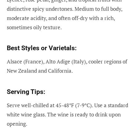
distinctive spicy undertones. Medium to full body,
moderate acidity, and often off-dry with a rich,
sometimes oily texture.
Best Styles or Varietals:
Alsace (France), Alto Adige (Italy), cooler regions of
New Zealand and California.
Serving Tips:
Serve well-chilled at 45-48°F (7-9°C). Use a standard
white wine glass. The wine is ready to drink upon
opening.