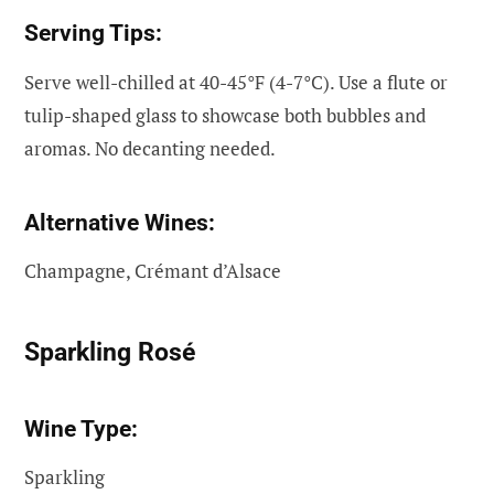
Serving Tips:
Serve well-chilled at 40-45°F (4-7°C). Use a flute or
tulip-shaped glass to showcase both bubbles and
aromas. No decanting needed.
Alternative Wines:
Champagne, Crémant d’Alsace
Sparkling Rosé
Wine Type:
Sparkling