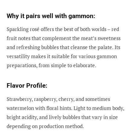
Why it pairs well with gammon:
Sparkling rosé offers the best of both worlds – red
fruit notes that complement the meat’s sweetness
and refreshing bubbles that cleanse the palate. Its
versatility makes it suitable for various gammon
preparations, from simple to elaborate.
Flavor Profile:
Strawberry, raspberry, cherry, and sometimes
watermelon with floral hints. Light to medium body,
bright acidity, and lively bubbles that vary in size
depending on production method.