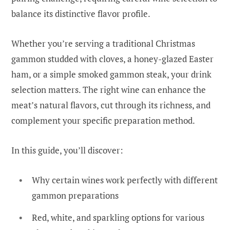
balance its distinctive flavor profile.
Whether you’re serving a traditional Christmas
gammon studded with cloves, a honey-glazed Easter
ham, or a simple smoked gammon steak, your drink
selection matters. The right wine can enhance the
meat’s natural flavors, cut through its richness, and
complement your specific preparation method.
In this guide, you’ll discover:
Why certain wines work perfectly with different
gammon preparations
Red, white, and sparkling options for various