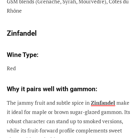
GSM blends (Grenache, Syrah, Mourvèdre), Côtes du
Rhône
Zinfandel
Wine Type:
Red
Why it pairs well with gammon:
The jammy fruit and subtle spice in
Zinfandel
make
it ideal for maple or brown sugar-glazed gammon. Its
robust character can stand up to smoked versions,
while its fruit-forward profile complements sweet