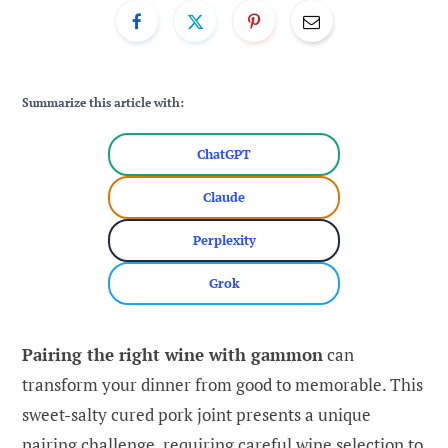
Summarize this article with:
ChatGPT
Claude
Perplexity
Grok
Pairing the right wine with gammon
can
transform your dinner from good to memorable. This
sweet-salty cured pork joint presents a unique
pairing challenge, requiring careful wine selection to