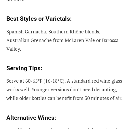
Best Styles or Varietals:
Spanish Garnacha, Southern Rhône blends,
Australian Grenache from McLaren Vale or Barossa
Valley.
Serving Tips:
Serve at 60-65°F (16-18°C). A standard red wine glass
works well. Younger versions don’t need decanting,
while older bottles can benefit from 30 minutes of air.
Alternative Wines: