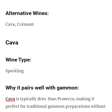
Alternative Wines:
Cava, Crémant
Cava
Wine Type:
Sparkling
Why it pairs well with gammon:
Cava
is typically drier than Prosecco, making it
perfect for traditional gammon preparations without