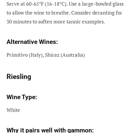
Serve at 60-65°F (16-18°C). Use a large-bowled glass
to allow the wine to breathe. Consider decanting for
30 minutes to soften more tannic examples.
Alternative Wines:
Primitivo (Italy), Shiraz (Australia)
Riesling
Wine Type:
White
Why it pairs well with gammon: