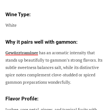
Wine Type:
White
Why it pairs well with gammon:
Gewürztraminer
has an aromatic intensity that
stands up beautifully to gammon’s strong flavors. Its
subtle sweetness balances salt, while its distinctive
spice notes complement clove-studded or spiced
gammon preparations wonderfully.
Flavor Profile:
Lychee, rose petal, ginger, and tropical fruits with