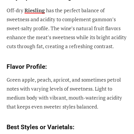
Off-dry
Riesling
has the perfect balance of
sweetness and acidity to complement gammon’s
sweet-salty profile. The wine’s natural fruit flavors
enhance the meat’s sweetness while its bright acidity
cuts through fat, creating a refreshing contrast.
Flavor Profile:
Green apple, peach, apricot, and sometimes petrol
notes with varying levels of sweetness. Light to
medium body with vibrant, mouth-watering acidity
that keeps even sweeter styles balanced.
Best Styles or Varietals: