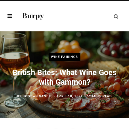
WINE PAIRINGS
British Bites: What Wine Goes
with Gammon?
BY
BOGDAN SANDU
APRIL 18, 2024
11 MINS READ