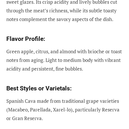
sweet glazes. Its crisp acidity and lively bubbles cut
through the meat’s richness, while its subtle toasty
notes complement the savory aspects of the dish.
Flavor Profile:
Green apple, citrus, and almond with brioche or toast
notes from aging. Light to medium body with vibrant
acidity and persistent, fine bubbles.
Best Styles or Varietals:
Spanish Cava made from traditional grape varieties
(Macabeo, Parellada, Xarel-lo), particularly Reserva
or Gran Reserva.