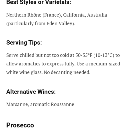
Best Styles or Varietals:
Northern Rhône (France), California, Australia
(particularly from Eden Valley).
Serving Tips:
Serve chilled but not too cold at 50-55°F (10-13°C) to
allow aromatics to express fully. Use a medium-sized
white wine glass. No decanting needed.
Alternative Wines:
Marsanne, aromatic Roussanne
Prosecco