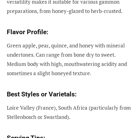
versatility makes it suitable for various gammon
preparations, from honey-glazed to herb-crusted.
Flavor Profile:
Green apple, pear, quince, and honey with mineral
undertones. Can range from bone dry to sweet.
Medium body with high, mouthwatering acidity and
sometimes a slight honeyed texture.
Best Styles or Varietals:
Loire Valley (France), South Africa (particularly from
Stellenbosch or Swartland).
Serving Tips: