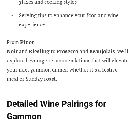
glazes and cooking styles
Serving tips to enhance your food and wine
experience
From
Pinot
Noir
and
Riesling
to
Prosecco
and
Beaujolais
, we’ll
explore beverage recommendations that will elevate
your next gammon dinner, whether it’s a festive
meal or Sunday roast.
Detailed Wine Pairings for
Gammon