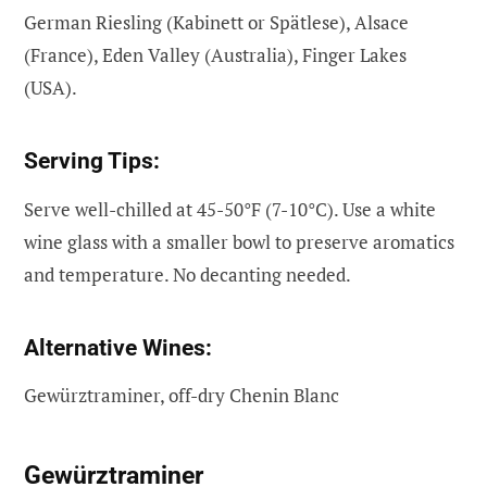
German Riesling (Kabinett or Spätlese), Alsace
(France), Eden Valley (Australia), Finger Lakes
(USA).
Serving Tips:
Serve well-chilled at 45-50°F (7-10°C). Use a white
wine glass with a smaller bowl to preserve aromatics
and temperature. No decanting needed.
Alternative Wines:
Gewürztraminer, off-dry Chenin Blanc
Gewürztraminer