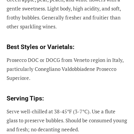
gentle sweetness. Light body, high acidity, and soft,
frothy bubbles. Generally fresher and fruitier than
other sparkling wines.
Best Styles or Varietals:
Prosecco DOC or DOCG from Veneto region in Italy,
particularly Conegliano Valdobbiadene Prosecco
Superiore.
Serving Tips:
Serve well-chilled at 38-45°F (3-7°C). Use a flute
glass to preserve bubbles. Should be consumed young
and fresh; no decanting needed.