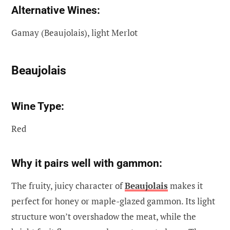
Alternative Wines:
Gamay (Beaujolais), light Merlot
Beaujolais
Wine Type:
Red
Why it pairs well with gammon:
The fruity, juicy character of
Beaujolais
makes it
perfect for honey or maple-glazed gammon. Its light
structure won’t overshadow the meat, while the