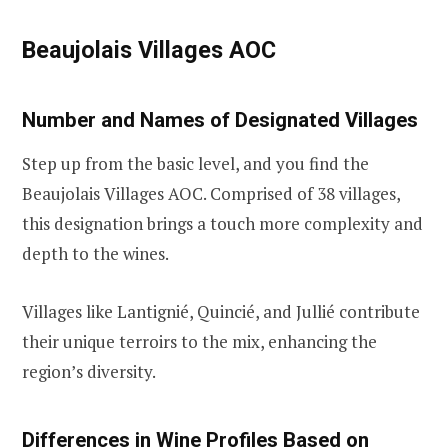
Beaujolais Villages AOC
Number and Names of Designated Villages
Step up from the basic level, and you find the
Beaujolais Villages AOC. Comprised of 38 villages,
this designation brings a touch more complexity and
depth to the wines.
Villages like Lantignié, Quincié, and Jullié contribute
their unique terroirs to the mix, enhancing the
region’s diversity.
Differences in Wine Profiles Based on