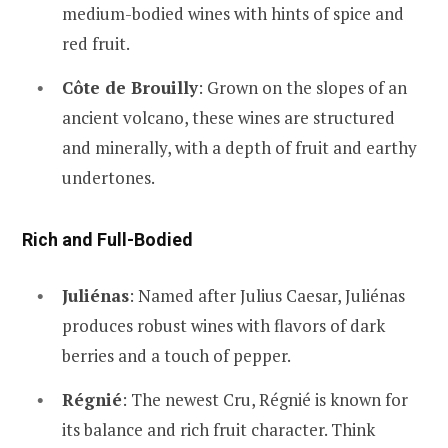
medium-bodied wines with hints of spice and
red fruit.
Côte de Brouilly
: Grown on the slopes of an
ancient volcano, these wines are structured
and minerally, with a depth of fruit and earthy
undertones.
Rich and Full-Bodied
Juliénas
: Named after Julius Caesar, Juliénas
produces robust wines with flavors of dark
berries and a touch of pepper.
Régnié
: The newest Cru, Régnié is known for
its balance and rich fruit character. Think