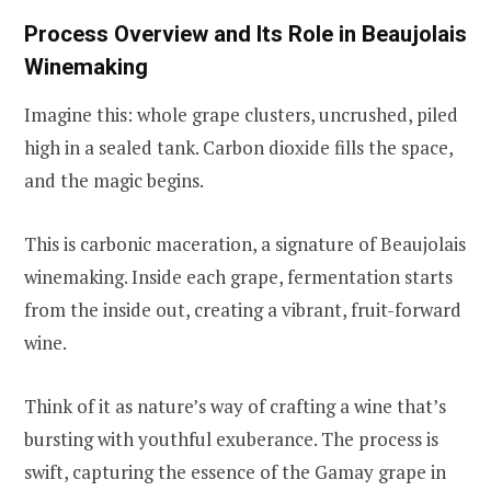
Process Overview and Its Role in Beaujolais
Winemaking
Imagine this: whole grape clusters, uncrushed, piled
high in a sealed tank. Carbon dioxide fills the space,
and the magic begins.
This is carbonic maceration, a signature of Beaujolais
winemaking. Inside each grape, fermentation starts
from the inside out, creating a vibrant, fruit-forward
wine.
Think of it as nature’s way of crafting a wine that’s
bursting with youthful exuberance. The process is
swift, capturing the essence of the Gamay grape in