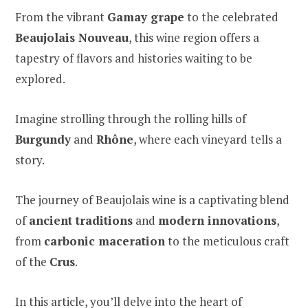
From the vibrant
Gamay grape
to the celebrated
Beaujolais Nouveau
, this wine region offers a
tapestry of flavors and histories waiting to be
explored.
Imagine strolling through the rolling hills of
Burgundy
and
Rhône
, where each vineyard tells a
story.
The journey of Beaujolais wine is a captivating blend
of
ancient traditions
and
modern innovations
,
from
carbonic maceration
to the meticulous craft
of the
Crus
.
In this article, you’ll delve into the heart of