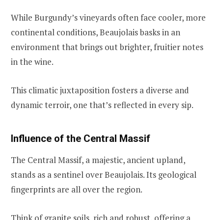
While Burgundy’s vineyards often face cooler, more
continental conditions, Beaujolais basks in an
environment that brings out brighter, fruitier notes
in the wine.
This climatic juxtaposition fosters a diverse and
dynamic terroir, one that’s reflected in every sip.
Influence of the Central Massif
The Central Massif, a majestic, ancient upland,
stands as a sentinel over Beaujolais. Its geological
fingerprints are all over the region.
Think of granite soils, rich and robust, offering a