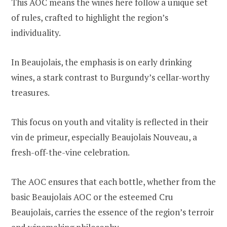
This AOC means the wines here follow a unique set
of rules, crafted to highlight the region’s
individuality.
In Beaujolais, the emphasis is on early drinking
wines, a stark contrast to Burgundy’s cellar-worthy
treasures.
This focus on youth and vitality is reflected in their
vin de primeur, especially Beaujolais Nouveau, a
fresh-off-the-vine celebration.
The AOC ensures that each bottle, whether from the
basic Beaujolais AOC or the esteemed Cru
Beaujolais, carries the essence of the region’s terroir