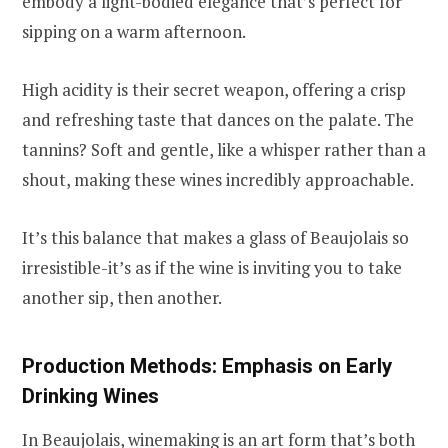
embody a light-bodied elegance that’s perfect for
sipping on a warm afternoon.
High acidity is their secret weapon, offering a crisp
and refreshing taste that dances on the palate. The
tannins? Soft and gentle, like a whisper rather than a
shout, making these wines incredibly approachable.
It’s this balance that makes a glass of Beaujolais so
irresistible-it’s as if the wine is inviting you to take
another sip, then another.
Production Methods: Emphasis on Early
Drinking Wines
In Beaujolais, winemaking is an art form that’s both