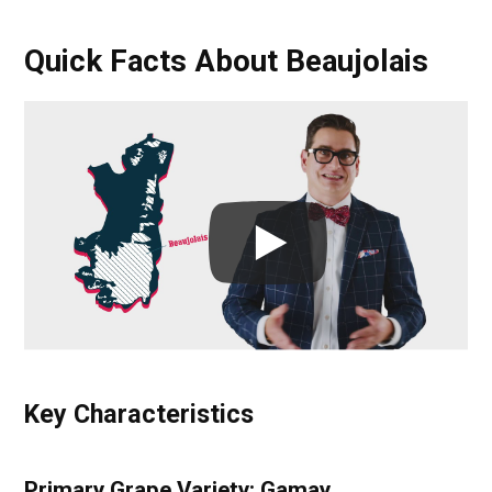
Quick Facts About Beaujolais
Key Characteristics
Primary Grape Variety: Gamay