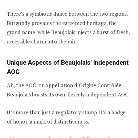
There’s a symbiotic dance between the two regions.
Burgundy provides the esteemed heritage, the
grand name, while Beaujolais injects a burst of fresh,
accessible charm into the mix.
Unique Aspects of Beaujolais’ Independent
AOC
Ah, the AOC, or Appellation d’Origine Contrôlée.
Beaujolais boasts its own, fiercely independent AOC.
It’s more than just a regulatory stamp-it’s a badge
of honor, a mark of distinctiveness.