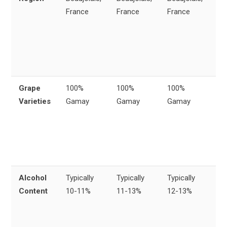
France
France
France
or
fr
Be
re
Fr
Grape
100%
100%
100%
All
Varieties
Gamay
Gamay
Gamay
m
pr
fr
G
gr
Alcohol
Typically
Typically
Typically
Si
Content
10-11%
11-13%
12-13%
al
ra
wi