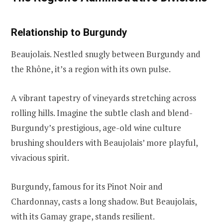
Relationship to Burgundy
Beaujolais. Nestled snugly between Burgundy and
the Rhône, it’s a region with its own pulse.
A vibrant tapestry of vineyards stretching across
rolling hills. Imagine the subtle clash and blend-
Burgundy’s prestigious, age-old wine culture
brushing shoulders with Beaujolais’ more playful,
vivacious spirit.
Burgundy, famous for its Pinot Noir and
Chardonnay, casts a long shadow. But Beaujolais,
with its Gamay grape, stands resilient.