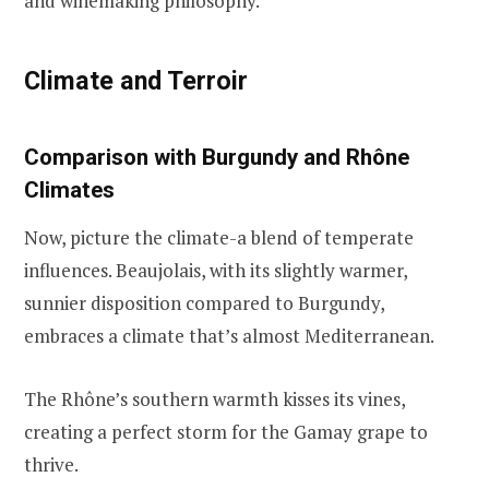
and winemaking philosophy.
Climate and Terroir
Comparison with Burgundy and Rhône
Climates
Now, picture the climate-a blend of temperate
influences. Beaujolais, with its slightly warmer,
sunnier disposition compared to Burgundy,
embraces a climate that’s almost Mediterranean.
The Rhône’s southern warmth kisses its vines,
creating a perfect storm for the Gamay grape to
thrive.