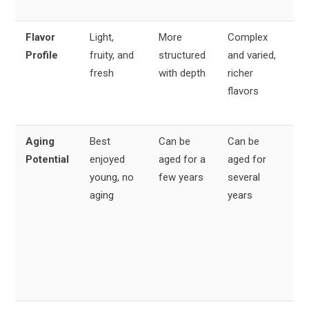
va
Flavor
Light,
More
Complex
All
Profile
fruity, and
structured
and varied,
fru
fresh
with depth
richer
pr
flavors
bu
co
Aging
Best
Can be
Can be
Va
Potential
enjoyed
aged for a
aged for
wi
young, no
few years
several
No
aging
years
be
yo
Vil
an
be
ag