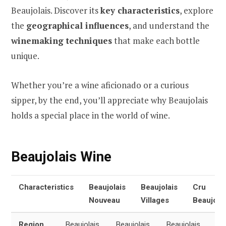
Beaujolais. Discover its
key characteristics
, explore
the
geographical influences
, and understand the
winemaking techniques
that make each bottle
unique.
Whether you’re a wine aficionado or a curious
sipper, by the end, you’ll appreciate why Beaujolais
holds a special place in the world of wine.
Beaujolais Wine
Characteristics
Beaujolais
Beaujolais
Cru
Nouveau
Villages
Beaujolai
Region
Beaujolais,
Beaujolais,
Beaujolais,
All