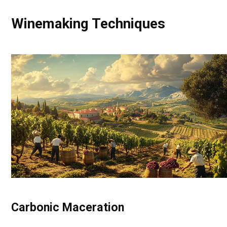
Winemaking Techniques
Carbonic Maceration