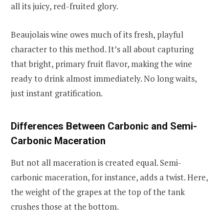
all its juicy, red-fruited glory.
Beaujolais wine owes much of its fresh, playful
character to this method. It’s all about capturing
that bright, primary fruit flavor, making the wine
ready to drink almost immediately. No long waits,
just instant gratification.
Differences Between Carbonic and Semi-
Carbonic Maceration
But not all maceration is created equal. Semi-
carbonic maceration, for instance, adds a twist. Here,
the weight of the grapes at the top of the tank
crushes those at the bottom.