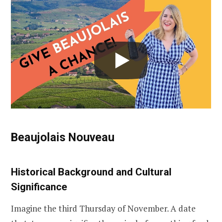
Beaujolais Nouveau
Historical Background and Cultural
Significance
Imagine the third Thursday of November. A date