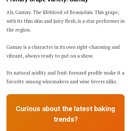
Ah, Gamay. The lifeblood of Beaujolais. This grape,
with its thin skin and juicy flesh, is a star performer in
the region.
Gamay is a character in its own right-charming and
vibrant, always ready to put on a show.
Its natural acidity and fruit-forward profile make it a
favorite among winemakers and wine lovers alike.
Curious about the latest baking
trends?