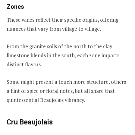
Zones
These wines reflect their specific origins, offering
nuances that vary from village to village.
From the granite soils of the north to the clay-
limestone blends in the south, each zone imparts
distinct flavors.
Some might present a touch more structure, others
a hint of spice or floral notes, but all share that
quintessential Beaujolais vibrancy.
Cru Beaujolais