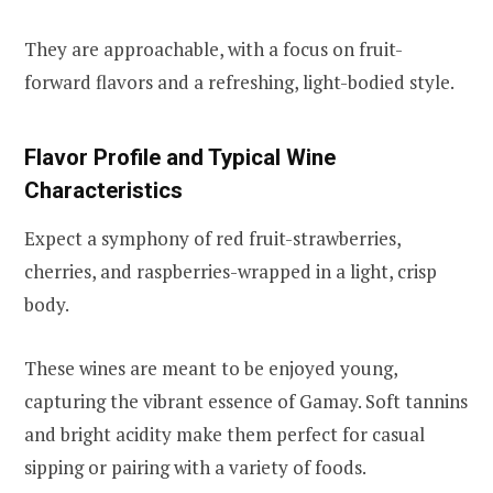
They are approachable, with a focus on fruit-
forward flavors and a refreshing, light-bodied style.
Flavor Profile and Typical Wine
Characteristics
Expect a symphony of red fruit-strawberries,
cherries, and raspberries-wrapped in a light, crisp
body.
These wines are meant to be enjoyed young,
capturing the vibrant essence of Gamay. Soft tannins
and bright acidity make them perfect for casual
sipping or pairing with a variety of foods.