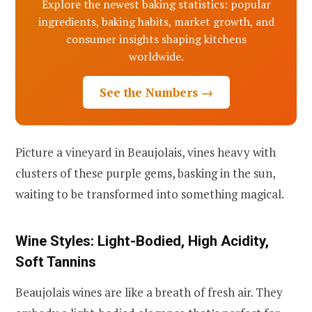
Explore the newest baking statistics: popular
ingredients, baking habits, market growth, and
consumer insights shaping kitchens
worldwide.
See the Numbers →
Picture a vineyard in Beaujolais, vines heavy with
clusters of these purple gems, basking in the sun,
waiting to be transformed into something magical.
Wine Styles: Light-Bodied, High Acidity,
Soft Tannins
Beaujolais wines are like a breath of fresh air. They