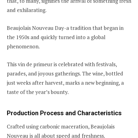
that, to many, signifies the arrival of something fresh
and exhilarating.
Beaujolais Nouveau Day-a tradition that began in
the 1950s and quickly turned into a global
phenomenon.
This vin de primeur is celebrated with festivals,
parades, and joyous gatherings. The wine, bottled
just weeks after harvest, marks a new beginning, a
taste of the year’s bounty.
Production Process and Characteristics
Crafted using carbonic maceration, Beaujolais
Nouveau is all about speed and freshness.