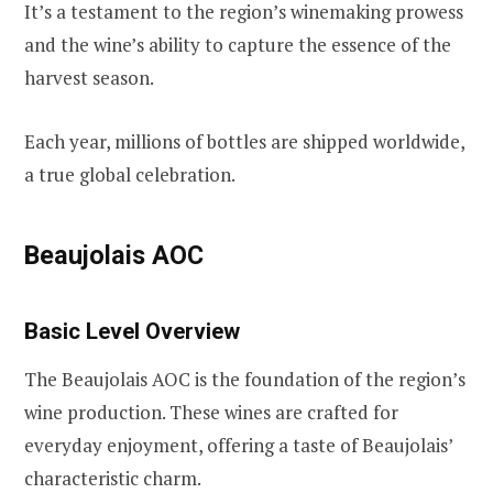
It’s a testament to the region’s winemaking prowess
and the wine’s ability to capture the essence of the
harvest season.
Each year, millions of bottles are shipped worldwide,
a true global celebration.
Beaujolais AOC
Basic Level Overview
The Beaujolais AOC is the foundation of the region’s
wine production. These wines are crafted for
everyday enjoyment, offering a taste of Beaujolais’
characteristic charm.