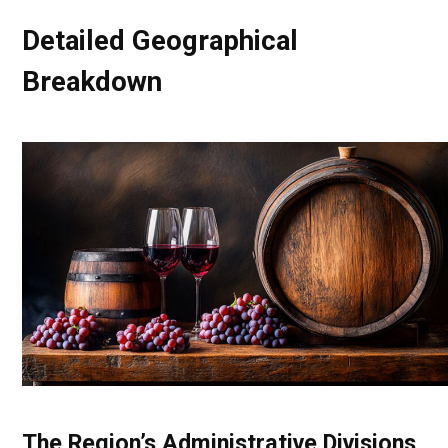
Detailed Geographical
Breakdown
The Region’s Administrative Divisions