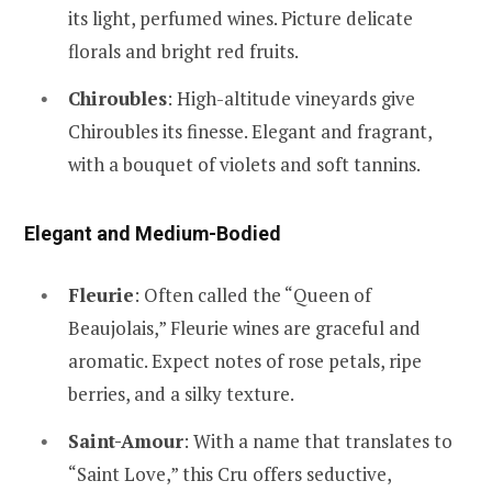
its light, perfumed wines. Picture delicate
florals and bright red fruits.
Chiroubles
: High-altitude vineyards give
Chiroubles its finesse. Elegant and fragrant,
with a bouquet of violets and soft tannins.
Elegant and Medium-Bodied
Fleurie
: Often called the “Queen of
Beaujolais,” Fleurie wines are graceful and
aromatic. Expect notes of rose petals, ripe
berries, and a silky texture.
Saint-Amour
: With a name that translates to
“Saint Love,” this Cru offers seductive,