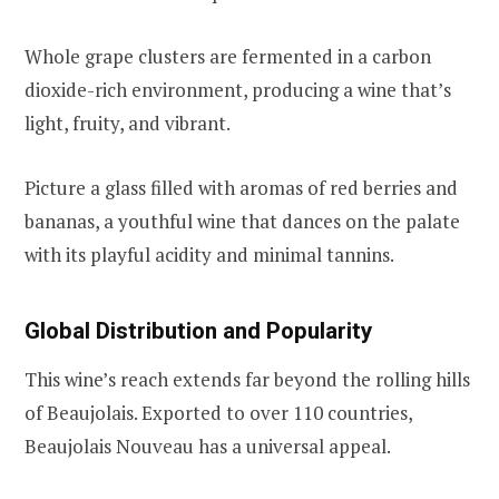
Whole grape clusters are fermented in a carbon
dioxide-rich environment, producing a wine that’s
light, fruity, and vibrant.
Picture a glass filled with aromas of red berries and
bananas, a youthful wine that dances on the palate
with its playful acidity and minimal tannins.
Global Distribution and Popularity
This wine’s reach extends far beyond the rolling hills
of Beaujolais. Exported to over 110 countries,
Beaujolais Nouveau has a universal appeal.