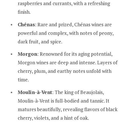
raspberries and currants, with a refreshing
finish.
Chénas
: Rare and prized, Chénas wines are
powerful and complex, with notes of peony,
dark fruit, and spice.
Morgon
: Renowned for its aging potential,
Morgon wines are deep and intense. Layers of
cherry, plum, and earthy notes unfold with
time.
Moulin-à-Vent
: The king of Beaujolais,
Moulin-à-Vent is full-bodied and tannic. It
matures beautifully, revealing flavors of black
cherry, violets, and a hint of oak.