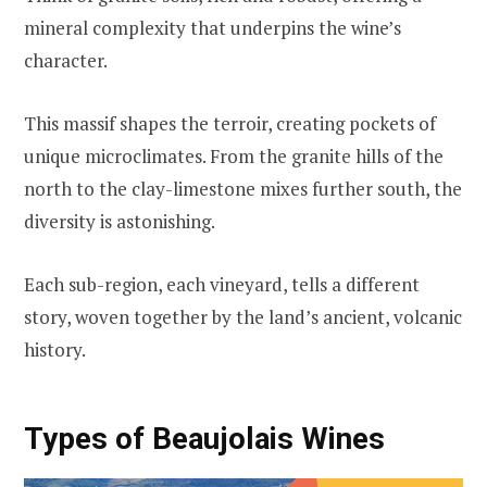
mineral complexity that underpins the wine’s
character.
This massif shapes the terroir, creating pockets of
unique microclimates. From the granite hills of the
north to the clay-limestone mixes further south, the
diversity is astonishing.
Each sub-region, each vineyard, tells a different
story, woven together by the land’s ancient, volcanic
history.
Types of Beaujolais Wines