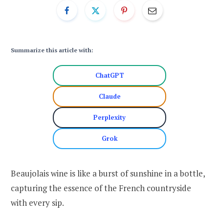
Summarize this article with:
ChatGPT
Claude
Perplexity
Grok
Beaujolais wine is like a burst of sunshine in a bottle,
capturing the essence of the French countryside
with every sip.