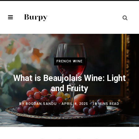
FRENCH WINE
What is Beaujolais Wine: Light
and Fruity
BY
BOGDAN SANDU
APRIL 8, 2025
18 MINS READ