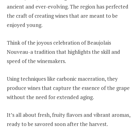
ancient and ever-evolving. The region has perfected
the craft of creating wines that are meant to be
enjoyed young.
Think of the joyous celebration of Beaujolais
Nouveau-a tradition that highlights the skill and
speed of the winemakers.
Using techniques like carbonic maceration, they
produce wines that capture the essence of the grape
without the need for extended aging.
It’s all about fresh, fruity flavors and vibrant aromas,
ready to be savored soon after the harvest.