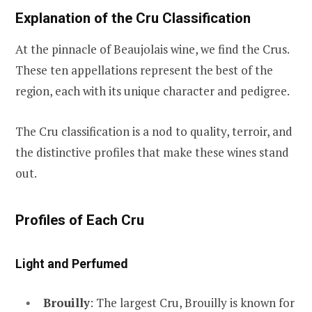
Explanation of the Cru Classification
At the pinnacle of Beaujolais wine, we find the Crus.
These ten appellations represent the best of the
region, each with its unique character and pedigree.
The Cru classification is a nod to quality, terroir, and
the distinctive profiles that make these wines stand
out.
Profiles of Each Cru
Light and Perfumed
Brouilly
: The largest Cru, Brouilly is known for