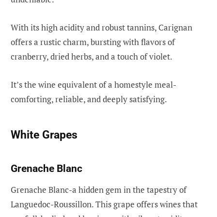
With its high acidity and robust tannins, Carignan
offers a rustic charm, bursting with flavors of
cranberry, dried herbs, and a touch of violet.
It’s the wine equivalent of a homestyle meal-
comforting, reliable, and deeply satisfying.
White Grapes
Grenache Blanc
Grenache Blanc-a hidden gem in the tapestry of
Languedoc-Roussillon. This grape offers wines that