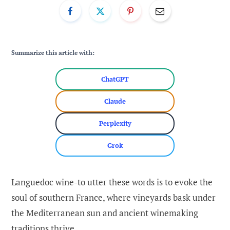
Summarize this article with:
ChatGPT
Claude
Perplexity
Grok
Languedoc wine-to utter these words is to evoke the
soul of southern France, where vineyards bask under
the Mediterranean sun and ancient winemaking
traditions thrive.