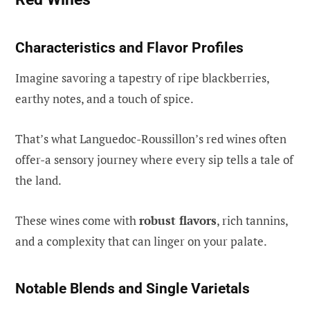
Characteristics and Flavor Profiles
Imagine savoring a tapestry of ripe blackberries,
earthy notes, and a touch of spice.
That’s what Languedoc-Roussillon’s red wines often
offer-a sensory journey where every sip tells a tale of
the land.
These wines come with
robust flavors
, rich tannins,
and a complexity that can linger on your palate.
Notable Blends and Single Varietals