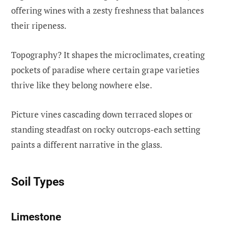
offering wines with a zesty freshness that balances
their ripeness.
Topography? It shapes the microclimates, creating
pockets of paradise where certain grape varieties
thrive like they belong nowhere else.
Picture vines cascading down terraced slopes or
standing steadfast on rocky outcrops-each setting
paints a different narrative in the glass.
Soil Types
Limestone