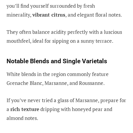
you’ll find yourself surrounded by fresh
minerality,
vibrant citrus
, and elegant floral notes.
They often balance acidity perfectly with a luscious
mouthfeel, ideal for sipping on a sunny terrace.
Notable Blends and Single Varietals
White blends in the region commonly feature
Grenache Blanc, Marsanne, and Roussanne.
If you’ve never tried a glass of Marsanne, prepare for
a
rich texture
dripping with honeyed pear and
almond notes.