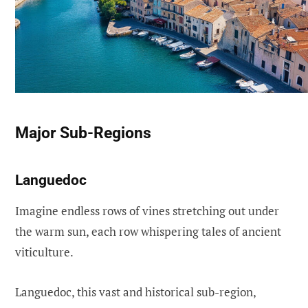
Major Sub-Regions
Languedoc
Imagine endless rows of vines stretching out under
the warm sun, each row whispering tales of ancient
viticulture.
Languedoc, this vast and historical sub-region,