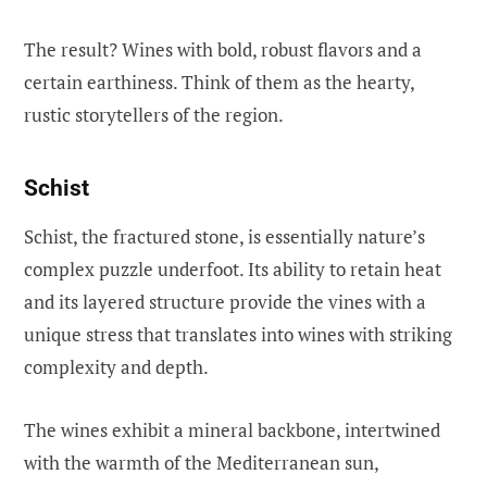
The result? Wines with bold, robust flavors and a
certain earthiness. Think of them as the hearty,
rustic storytellers of the region.
Schist
Schist, the fractured stone, is essentially nature’s
complex puzzle underfoot. Its ability to retain heat
and its layered structure provide the vines with a
unique stress that translates into wines with striking
complexity and depth.
The wines exhibit a mineral backbone, intertwined
with the warmth of the Mediterranean sun,