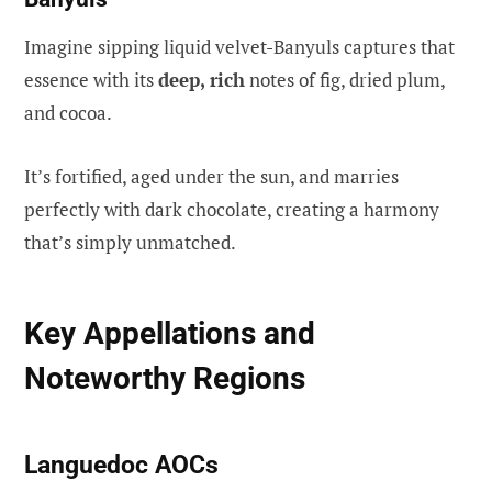
Imagine sipping liquid velvet-Banyuls captures that
essence with its
deep, rich
notes of fig, dried plum,
and cocoa.
It’s fortified, aged under the sun, and marries
perfectly with dark chocolate, creating a harmony
that’s simply unmatched.
Key Appellations and
Noteworthy Regions
Languedoc AOCs