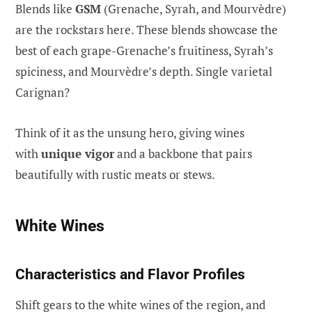
Blends like
GSM
(Grenache, Syrah, and Mourvèdre)
are the rockstars here. These blends showcase the
best of each grape-Grenache’s fruitiness, Syrah’s
spiciness, and Mourvèdre’s depth. Single varietal
Carignan?
Think of it as the unsung hero, giving wines
with
unique vigor
and a backbone that pairs
beautifully with rustic meats or stews.
White Wines
Characteristics and Flavor Profiles
Shift gears to the white wines of the region, and