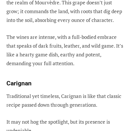
the realm of Mourvèdre. This grape doesn’t just
grow; it commands the land, with roots that dig deep
into the soil, absorbing every ounce of character.
The wines are intense, with a full-bodied embrace
that speaks of dark fruits, leather, and wild game. It’s
like a hearty game dish, earthy and potent,
demanding your full attention.
Carignan
Traditional yet timeless, Carignan is like that classic
recipe passed down through generations.
It may not hog the spotlight, but its presence is
undeniable.