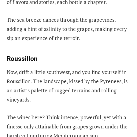
of flavors and stories, each bottle a chapter.
The sea breeze dances through the grapevines,
adding a hint of salinity to the grapes, making every
sip an experience of the terroir.
Roussillon
Now, drift a little southwest, and you find yourself in
Roussillon. The landscape, kissed by the Pyrenees, is
an artist’s palette of rugged terrains and rolling
vineyards.
The wines here? Think intense, powerful, yet with a
finesse only attainable from grapes grown under the
harsh yet nurturing Mediterranean sun.