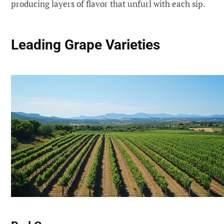
producing layers of flavor that unfurl with each sip.
Leading Grape Varieties