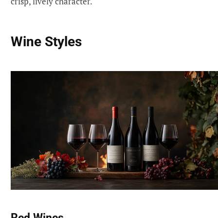
crisp, lively character.
Wine Styles
Red Wines