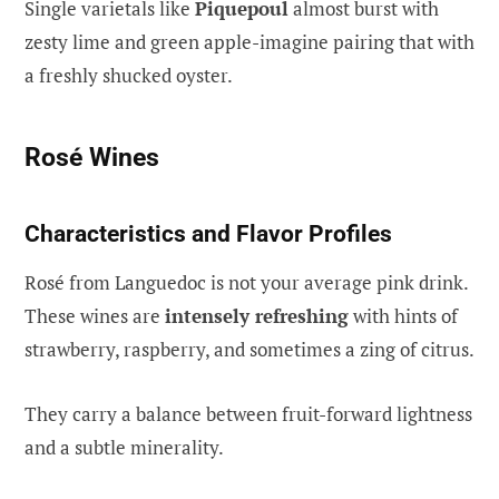
Single varietals like
Piquepoul
almost burst with
zesty lime and green apple-imagine pairing that with
a freshly shucked oyster.
Rosé Wines
Characteristics and Flavor Profiles
Rosé from Languedoc is not your average pink drink.
These wines are
intensely refreshing
with hints of
strawberry, raspberry, and sometimes a zing of citrus.
They carry a balance between fruit-forward lightness
and a subtle minerality.