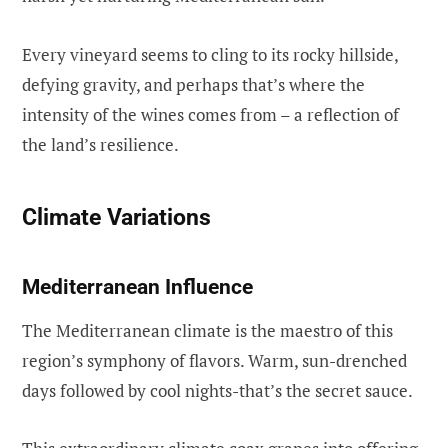
Every vineyard seems to cling to its rocky hillside,
defying gravity, and perhaps that’s where the
intensity of the wines comes from – a reflection of
the land’s resilience.
Climate Variations
Mediterranean Influence
The Mediterranean climate is the maestro of this
region’s symphony of flavors. Warm, sun-drenched
days followed by cool nights-that’s the secret sauce.