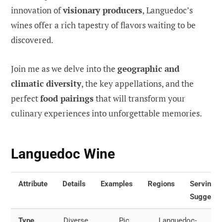
innovation of
visionary producers
, Languedoc’s
wines offer a rich tapestry of flavors waiting to be
discovered.
Join me as we delve into the
geographic and
climatic diversity
, the key appellations, and the
perfect
food pairings
that will transform your
culinary experiences into unforgettable memories.
Languedoc Wine
Attribute
Details
Examples
Regions
Serving
Suggesti
Type
Diverse
Pic
Languedoc-
Red