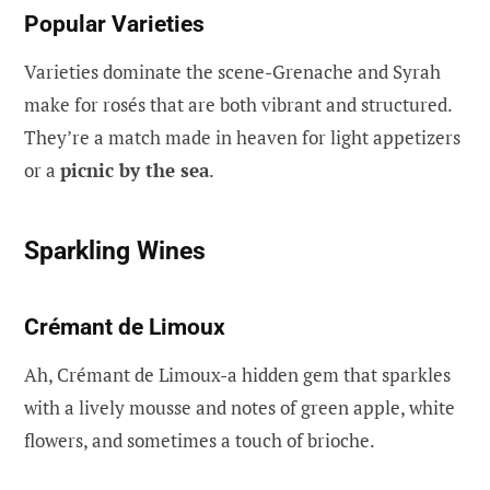
Popular Varieties
Varieties dominate the scene-Grenache and Syrah
make for rosés that are both vibrant and structured.
They’re a match made in heaven for light appetizers
or a
picnic by the sea
.
Sparkling Wines
Crémant de Limoux
Ah, Crémant de Limoux-a hidden gem that sparkles
with a lively mousse and notes of green apple, white
flowers, and sometimes a touch of brioche.