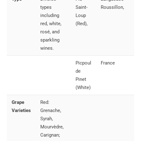
types
Saint-
Roussillon,
65°
including
Loup
18°
red, white,
(Red),
rosé, and
sparkling
wines.
Picpoul
France
Wh
de
Ros
Pinet
55°
(White)
13°
Grape
Red:
Spa
Varieties
Grenache,
wel
Syrah,
chi
Mourvèdre,
45
Carignan;
(7-