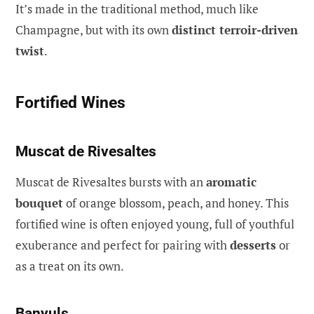
It’s made in the traditional method, much like
Champagne, but with its own
distinct terroir-driven
twist
.
Fortified Wines
Muscat de Rivesaltes
Muscat de Rivesaltes bursts with an
aromatic
bouquet
of orange blossom, peach, and honey. This
fortified wine is often enjoyed young, full of youthful
exuberance and perfect for pairing with
desserts
or
as a treat on its own.
Banyuls