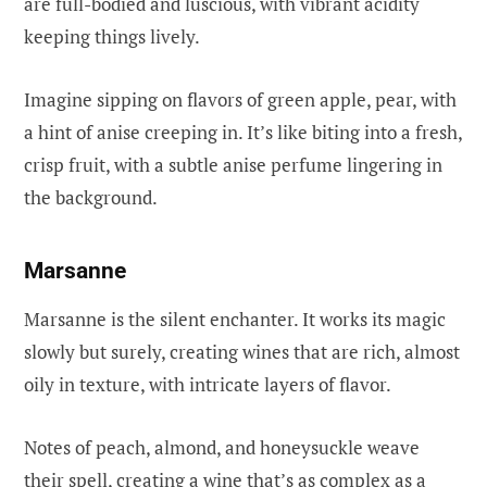
are full-bodied and luscious, with vibrant acidity
keeping things lively.
Imagine sipping on flavors of green apple, pear, with
a hint of anise creeping in. It’s like biting into a fresh,
crisp fruit, with a subtle anise perfume lingering in
the background.
Marsanne
Marsanne is the silent enchanter. It works its magic
slowly but surely, creating wines that are rich, almost
oily in texture, with intricate layers of flavor.
Notes of peach, almond, and honeysuckle weave
their spell, creating a wine that’s as complex as a