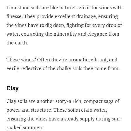
Limestone soils are like nature’s elixir for wines with
finesse. They provide excellent drainage, ensuring
the vines have to dig deep, fighting for every drop of
water, extracting the minerality and elegance from
the earth.
These wines? Often they’re aromatic, vibrant, and
eerily reflective of the chalky soils they come from.
Clay
Clay soils are another story-a rich, compact saga of
power and structure. These soils retain water,
ensuring the vines have a steady supply during sun-
soaked summers.