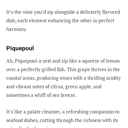
It’s the wine you’d sip alongside a delicately flavored
dish, each element enhancing the other in perfect
harmony.
Piquepoul
Ah, Piquepoul-a zest and zip like a squeeze of lemon
over a perfectly grilled fish. This grape thrives in the
coastal areas, producing wines with a thrilling acidity
and vibrant notes of citrus, green apple, and
sometimes a whiff of sea breeze.
It’s like a palate cleanser, a refreshing companion to
seafood dishes, cutting through the richness with its