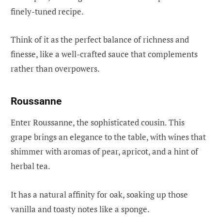
finely-tuned recipe.
Think of it as the perfect balance of richness and
finesse, like a well-crafted sauce that complements
rather than overpowers.
Roussanne
Enter Roussanne, the sophisticated cousin. This
grape brings an elegance to the table, with wines that
shimmer with aromas of pear, apricot, and a hint of
herbal tea.
It has a natural affinity for oak, soaking up those
vanilla and toasty notes like a sponge.