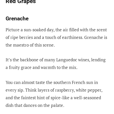
Red Grapes
Grenache
Picture a sun-soaked day, the air filled with the scent
of ripe berries and a touch of earthiness. Grenache is
the maestro of this scene.
It’s the backbone of many Languedoc wines, lending
a fruity grace and warmth to the mix.
You can almost taste the southern French sun in
every sip. Think layers of raspberry, white pepper,
and the faintest hint of spice-like a well-seasoned
dish that dances on the palate.