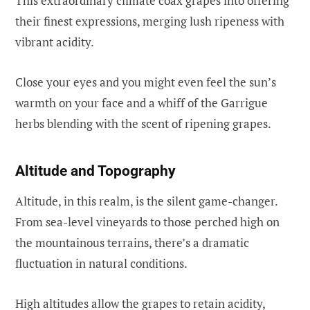
This extraordinary climate coax grapes into offering
their finest expressions, merging lush ripeness with
vibrant acidity.
Close your eyes and you might even feel the sun’s
warmth on your face and a whiff of the Garrigue
herbs blending with the scent of ripening grapes.
Altitude and Topography
Altitude, in this realm, is the silent game-changer.
From sea-level vineyards to those perched high on
the mountainous terrains, there’s a dramatic
fluctuation in natural conditions.
High altitudes allow the grapes to retain acidity,