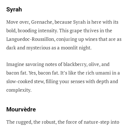
Syrah
Move over, Grenache, because Syrah is here with its
bold, brooding intensity. This grape thrives in the
Languedoc-Roussillon, conjuring up wines that are as
dark and mysterious as a moonlit night.
Imagine savoring notes of blackberry, olive, and
bacon fat. Yes, bacon fat. It’s like the rich umami in a
slow-cooked stew, filling your senses with depth and
complexity.
Mourvèdre
The rugged, the robust, the force of nature-step into