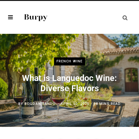
FRENCH WINE
What is Languedoc Wine:
Diverse Flavors
BY
BOGDAN SANDU
APRIL 10, 2025
18 MINS READ