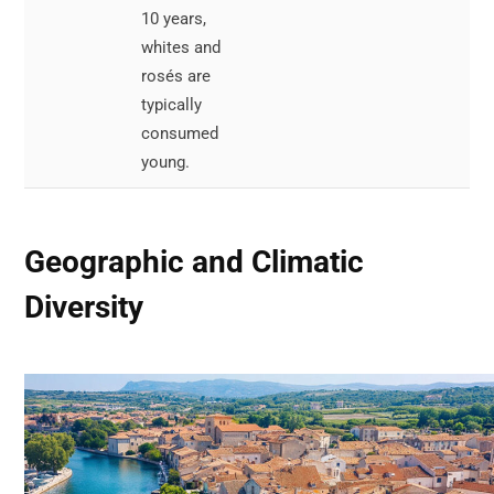
10 years,
or
whites and
pou
rosés are
typically
consumed
young.
Geographic and Climatic
Diversity