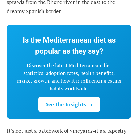
sprawls from the Rhone river in the east to the
dreamy Spanish border.
Is the Mediterranean diet as
popular as they say?
Discover the latest Mediterranean diet
statistics: adoption rates, health benefits,
market growth, and how it is influencing eating
habits worldwide.
See the Insights →
It’s not just a patchwork of vineyards-it’s a tapestry