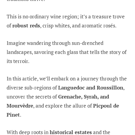
This is no ordinary wine region; it’s a treasure trove
of
robust reds
, crisp whites, and aromatic rosés.
Imagine wandering through sun-drenched
landscapes, savoring each glass that tells the story of
its terroir.
In this article, we’ll embark on a journey through the
diverse sub-regions of
Languedoc and Roussillon
,
uncover the secrets of
Grenache, Syrah, and
Mourvèdre
, and explore the allure of
Picpoul de
Pinet
.
With deep roots in
historical estates
and the