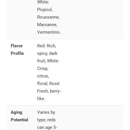
White:
Picpoul,
Roussanne,
Marsanne,
Vermentino.
Flavor
Red: Rich,
Red
Profile
spicy, dark
wit
fruit; White:
gri
Crisp,
me
citrus,
an
floral; Rosé:
st
Fresh, berry-
like.
Aging
Varies by
Whi
Potential
type; reds
Pai
can age 5-
se