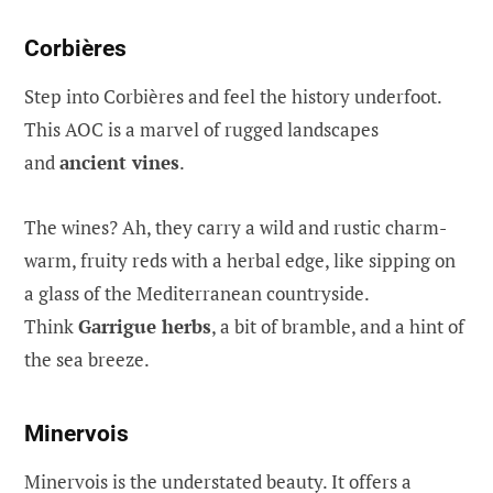
Corbières
Step into Corbières and feel the history underfoot.
This AOC is a marvel of rugged landscapes
and
ancient vines
.
The wines? Ah, they carry a wild and rustic charm-
warm, fruity reds with a herbal edge, like sipping on
a glass of the Mediterranean countryside.
Think
Garrigue herbs
, a bit of bramble, and a hint of
the sea breeze.
Minervois
Minervois is the understated beauty. It offers a