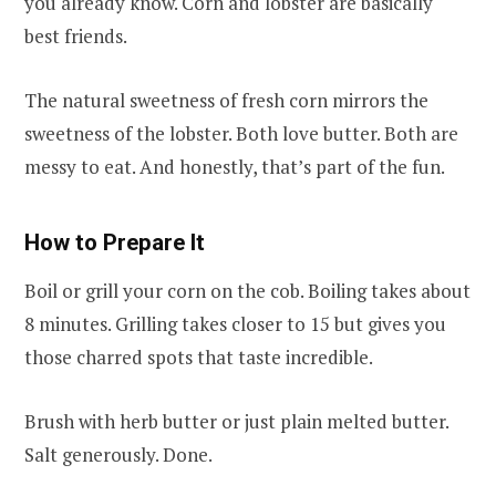
you already know. Corn and lobster are basically
best friends.
The natural sweetness of fresh corn mirrors the
sweetness of the lobster. Both love butter. Both are
messy to eat. And honestly, that’s part of the fun.
How to Prepare It
Boil or grill your corn on the cob. Boiling takes about
8 minutes. Grilling takes closer to 15 but gives you
those charred spots that taste incredible.
Brush with herb butter or just plain melted butter.
Salt generously. Done.