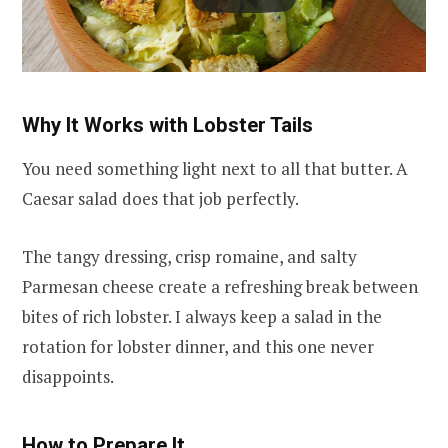
Why It Works with Lobster Tails
You need something light next to all that butter. A
Caesar salad does that job perfectly.
The tangy dressing, crisp romaine, and salty
Parmesan cheese create a refreshing break between
bites of rich lobster. I always keep a salad in the
rotation for lobster dinner, and this one never
disappoints.
How to Prepare It