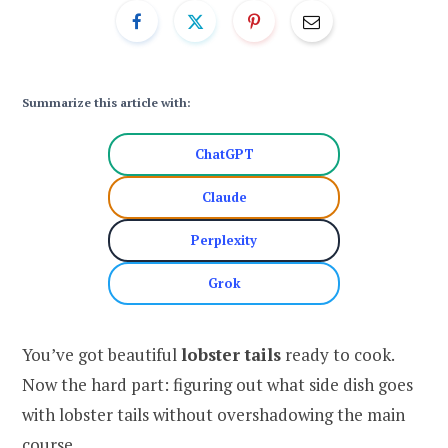
Summarize this article with:
ChatGPT
Claude
Perplexity
Grok
You’ve got beautiful
lobster tails
ready to cook.
Now the hard part: figuring out what side dish goes
with lobster tails without overshadowing the main
course.