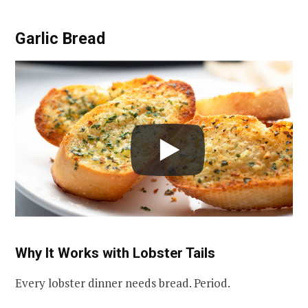
Garlic Bread
Why It Works with Lobster Tails
Every lobster dinner needs bread. Period.