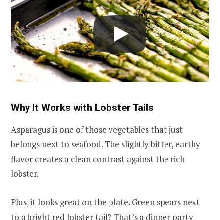
Why It Works with Lobster Tails
Asparagus is one of those vegetables that just
belongs next to seafood. The slightly bitter, earthy
flavor creates a clean contrast against the rich
lobster.
Plus, it looks great on the plate. Green spears next
to a bright red lobster tail? That’s a dinner party