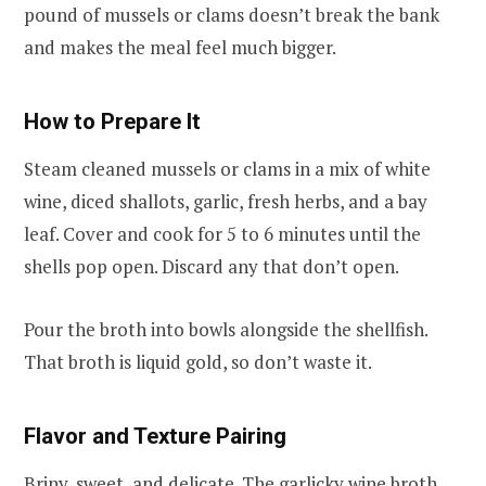
pound of mussels or clams doesn’t break the bank
and makes the meal feel much bigger.
How to Prepare It
Steam cleaned mussels or clams in a mix of white
wine, diced shallots, garlic, fresh herbs, and a bay
leaf. Cover and cook for 5 to 6 minutes until the
shells pop open. Discard any that don’t open.
Pour the broth into bowls alongside the shellfish.
That broth is liquid gold, so don’t waste it.
Flavor and Texture Pairing
Briny, sweet, and delicate. The garlicky wine broth