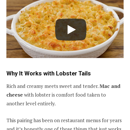
Why It Works with Lobster Tails
Rich and creamy meets sweet and tender.
Mac and
cheese
with lobster is comfort food taken to
another level entirely.
This pairing has been on restaurant menus for years
and it’s honestly one of those things that just works.