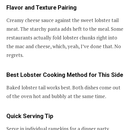
Flavor and Texture Pairing
Creamy cheese sauce against the sweet lobster tail
meat. The starchy pasta adds heft to the meal. Some
restaurants actually fold lobster chunks right into
the mac and cheese, which, yeah, I’ve done that. No
regrets.
Best Lobster Cooking Method for This Side
Baked lobster tail works best. Both dishes come out
of the oven hot and bubbly at the same time.
Quick Serving Tip
Serve in individual ramekins for a dinner party.