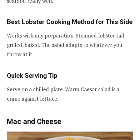
seafood really well.
Best Lobster Cooking Method for This Side
Works with any preparation. Steamed lobster tail,
grilled, baked. The salad adapts to whatever you
throw at it.
Quick Serving Tip
Serve on a chilled plate. Warm Caesar salad is a
crime against lettuce.
Mac and Cheese