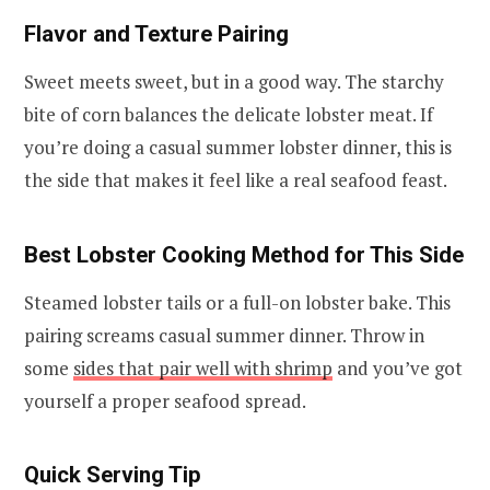
Flavor and Texture Pairing
Sweet meets sweet, but in a good way. The starchy
bite of corn balances the delicate lobster meat. If
you’re doing a casual summer lobster dinner, this is
the side that makes it feel like a real seafood feast.
Best Lobster Cooking Method for This Side
Steamed lobster tails or a full-on lobster bake. This
pairing screams casual summer dinner. Throw in
some
sides that pair well with shrimp
and you’ve got
yourself a proper seafood spread.
Quick Serving Tip