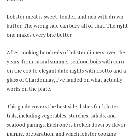
Lobster meat is sweet, tender, and rich with drawn
butter. The wrong side can bury all of that. The right
one makes every bite better.
After cooking hundreds of lobster dinners over the
years, from casual summer seafood boils with corn
on the cob to elegant date nights with risotto and a
glass of Chardonnay, I’ve landed on what actually
works on the plate.
This guide covers the best side dishes for lobster
tails, including vegetables, starches, salads, and
seafood pairings. Each one is broken down by flavor
pairing, preparation, and which lobster cooking