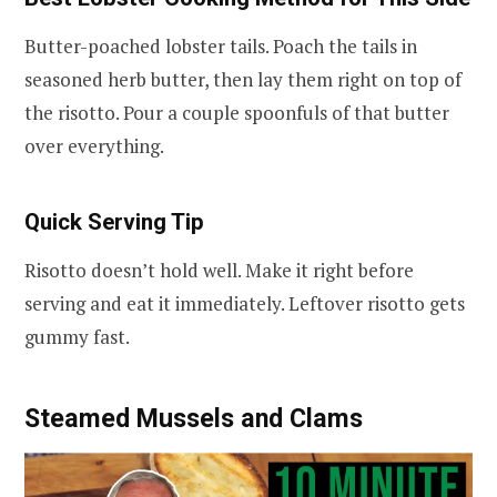
Butter-poached lobster tails. Poach the tails in
seasoned herb butter, then lay them right on top of
the risotto. Pour a couple spoonfuls of that butter
over everything.
Quick Serving Tip
Risotto doesn’t hold well. Make it right before
serving and eat it immediately. Leftover risotto gets
gummy fast.
Steamed Mussels and Clams