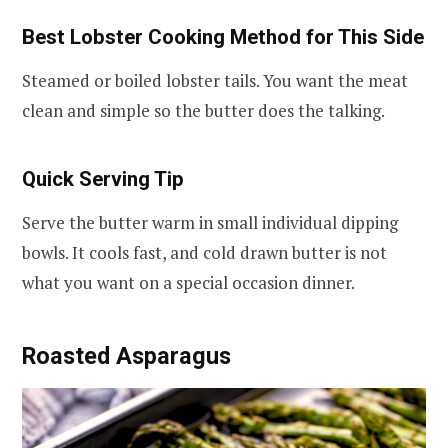
Best Lobster Cooking Method for This Side
Steamed or boiled lobster tails. You want the meat
clean and simple so the butter does the talking.
Quick Serving Tip
Serve the butter warm in small individual dipping
bowls. It cools fast, and cold drawn butter is not
what you want on a special occasion dinner.
Roasted Asparagus