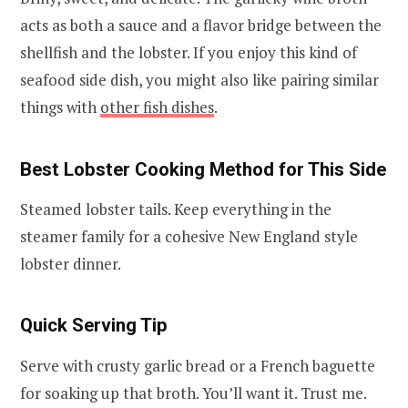
acts as both a sauce and a flavor bridge between the
shellfish and the lobster. If you enjoy this kind of
seafood side dish, you might also like pairing similar
things with
other fish dishes
.
Best Lobster Cooking Method for This Side
Steamed lobster tails. Keep everything in the
steamer family for a cohesive New England style
lobster dinner.
Quick Serving Tip
Serve with crusty garlic bread or a French baguette
for soaking up that broth. You’ll want it. Trust me.