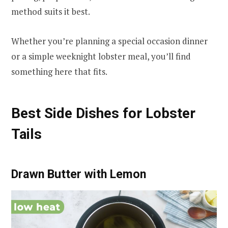
method suits it best.
Whether you’re planning a special occasion dinner
or a simple weeknight lobster meal, you’ll find
something here that fits.
Best Side Dishes for Lobster
Tails
Drawn Butter with Lemon