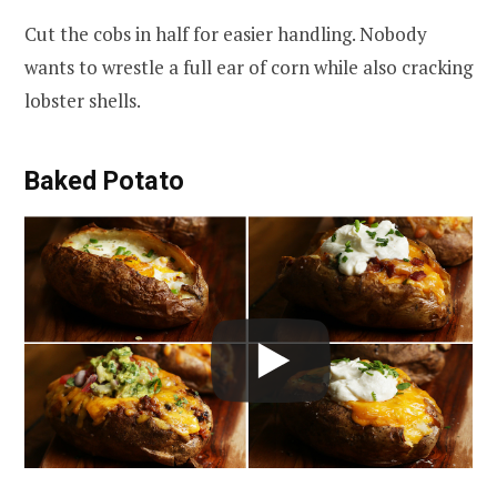
Cut the cobs in half for easier handling. Nobody
wants to wrestle a full ear of corn while also cracking
lobster shells.
Baked Potato