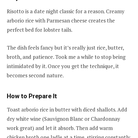
Risotto is a date night classic for a reason. Creamy
arborio rice with Parmesan cheese creates the
perfect bed for lobster tails.
The dish feels fancy but it’s really just rice, butter,
broth, and patience. Took me a while to stop being
intimidated by it. Once you get the technique, it
becomes second nature.
How to Prepare It
Toast arborio rice in butter with diced shallots. Add
dry white wine (Sauvignon Blanc or Chardonnay
work great) and let it absorb. Then add warm
chicken broth one ladle at a time, stirring constantly.