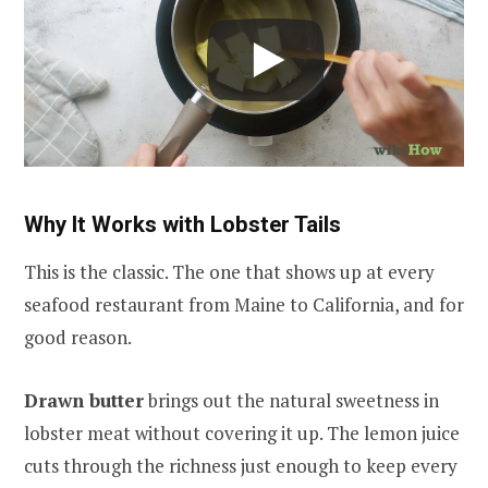
Why It Works with Lobster Tails
This is the classic. The one that shows up at every
seafood restaurant from Maine to California, and for
good reason.
Drawn butter
brings out the natural sweetness in
lobster meat without covering it up. The lemon juice
cuts through the richness just enough to keep every