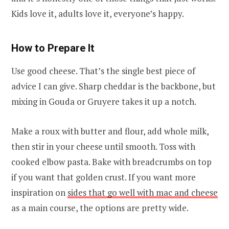
Kids love it, adults love it, everyone’s happy.
How to Prepare It
Use good cheese. That’s the single best piece of
advice I can give. Sharp cheddar is the backbone, but
mixing in Gouda or Gruyere takes it up a notch.
Make a roux with butter and flour, add whole milk,
then stir in your cheese until smooth. Toss with
cooked elbow pasta. Bake with breadcrumbs on top
if you want that golden crust. If you want more
inspiration on
sides that go well with mac and cheese
as a main course, the options are pretty wide.