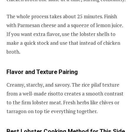
The whole process takes about 25 minutes. Finish
with Parmesan cheese and a squeeze of lemon juice.
If you want extra flavor, use the lobster shells to
make a quick stock and use that instead of chicken
broth.
Flavor and Texture Pairing
Creamy, starchy, and savory. The rice pilaf texture
from a well-made risotto creates a smooth contrast
to the firm lobster meat. Fresh herbs like chives or
tarragon on top tie everything together.
Best Lobster Cooking Method for This Side