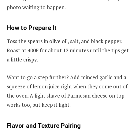
photo waiting to happen.
How to Prepare It
Toss the spears in olive oil, salt, and black pepper.
Roast at 400F for about 12 minutes until the tips get
a little crispy.
Want to go a step further? Add minced garlic and a
squeeze of lemon juice right when they come out of
the oven. A light shave of Parmesan cheese on top
works too, but keep it light.
Flavor and Texture Pairing