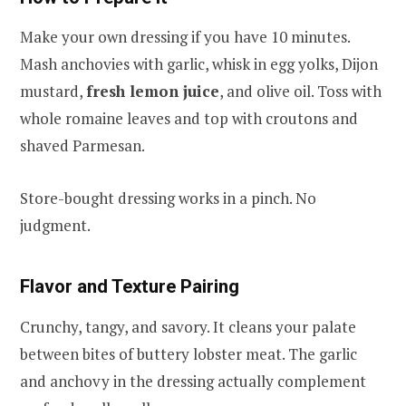
Make your own dressing if you have 10 minutes.
Mash anchovies with garlic, whisk in egg yolks, Dijon
mustard,
fresh lemon juice
, and olive oil. Toss with
whole romaine leaves and top with croutons and
shaved Parmesan.
Store-bought dressing works in a pinch. No
judgment.
Flavor and Texture Pairing
Crunchy, tangy, and savory. It cleans your palate
between bites of buttery lobster meat. The garlic
and anchovy in the dressing actually complement