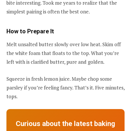
bite interesting. Took me years to realize that the
simplest pairing is often the best one.
How to Prepare It
Melt unsalted butter slowly over low heat. Skim off
the white foam that floats to the top. What you’re
left with is clarified butter, pure and golden.
Squeeze in fresh lemon juice. Maybe chop some
parsley if you’re feeling fancy. That’s it. Five minutes,
tops.
Curious about the latest baking