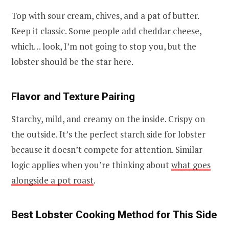
Top with sour cream, chives, and a pat of butter.
Keep it classic. Some people add cheddar cheese,
which… look, I’m not going to stop you, but the
lobster should be the star here.
Flavor and Texture Pairing
Starchy, mild, and creamy on the inside. Crispy on
the outside. It’s the perfect starch side for lobster
because it doesn’t compete for attention. Similar
logic applies when you’re thinking about
what goes
alongside a pot roast
.
Best Lobster Cooking Method for This Side