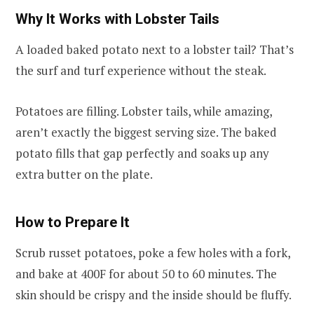
Why It Works with Lobster Tails
A loaded baked potato next to a lobster tail? That’s
the surf and turf experience without the steak.
Potatoes are filling. Lobster tails, while amazing,
aren’t exactly the biggest serving size. The baked
potato fills that gap perfectly and soaks up any
extra butter on the plate.
How to Prepare It
Scrub russet potatoes, poke a few holes with a fork,
and bake at 400F for about 50 to 60 minutes. The
skin should be crispy and the inside should be fluffy.