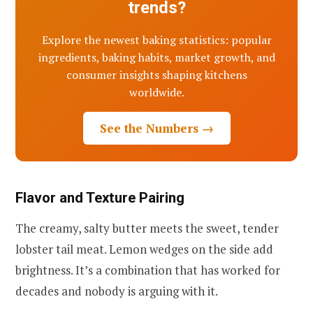
trends?
Explore the newest baking statistics: popular
ingredients, baking habits, market growth, and
consumer insights shaping kitchens
worldwide.
See the Numbers →
Flavor and Texture Pairing
The creamy, salty butter meets the sweet, tender
lobster tail meat. Lemon wedges on the side add
brightness. It’s a combination that has worked for
decades and nobody is arguing with it.