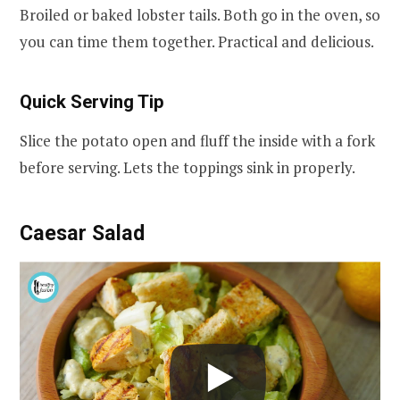
Broiled or baked lobster tails. Both go in the oven, so
you can time them together. Practical and delicious.
Quick Serving Tip
Slice the potato open and fluff the inside with a fork
before serving. Lets the toppings sink in properly.
Caesar Salad