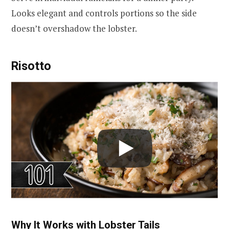
Looks elegant and controls portions so the side
doesn’t overshadow the lobster.
Risotto
Why It Works with Lobster Tails