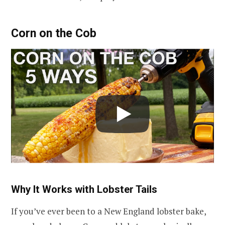
Corn on the Cob
Why It Works with Lobster Tails
If you’ve ever been to a New England lobster bake,