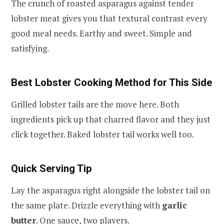
The crunch of roasted asparagus against tender
lobster meat gives you that textural contrast every
good meal needs. Earthy and sweet. Simple and
satisfying.
Best Lobster Cooking Method for This Side
Grilled lobster tails are the move here. Both
ingredients pick up that charred flavor and they just
click together. Baked lobster tail works well too.
Quick Serving Tip
Lay the asparagus right alongside the lobster tail on
the same plate. Drizzle everything with
garlic
butter
. One sauce, two players.