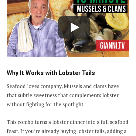
Why It Works with Lobster Tails
Seafood loves company. Mussels and clams have
that subtle sweetness that complements lobster
without fighting for the spotlight.
This combo turns a lobster dinner into a full seafood
feast. If you’re already buying lobster tails, adding a