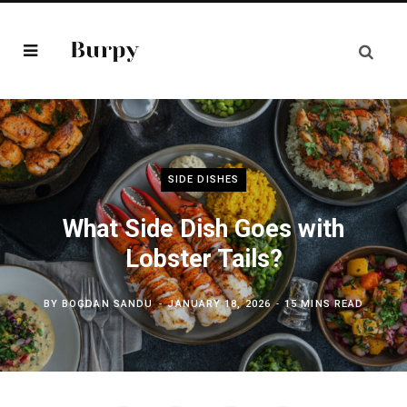
SIDE DISHES
What Side Dish Goes with
Lobster Tails?
BY
BOGDAN SANDU
JANUARY 18, 2026
15 MINS READ