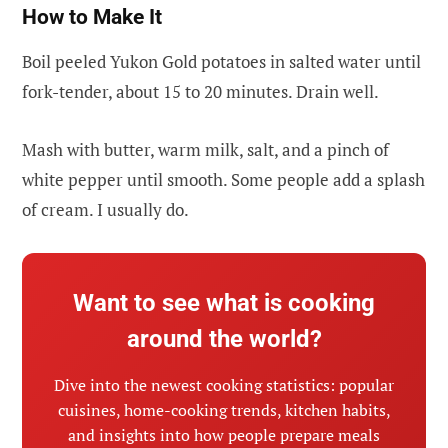
How to Make It
Boil peeled Yukon Gold potatoes in salted water until
fork-tender, about 15 to 20 minutes. Drain well.
Mash with butter, warm milk, salt, and a pinch of
white pepper until smooth. Some people add a splash
of cream. I usually do.
Want to see what is cooking
around the world?
Dive into the newest cooking statistics: popular
cuisines, home-cooking trends, kitchen habits,
and insights into how people prepare meals