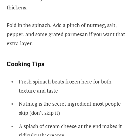
thickens.
Fold in the spinach. Add a pinch of nutmeg, salt,
pepper, and some grated parmesan if you want that
extra layer.
Cooking Tips
Fresh spinach beats frozen here for both
texture and taste
Nutmeg is the secret ingredient most people
skip (don’t skip it)
A splash of cream cheese at the end makes it
ridiculously creamy