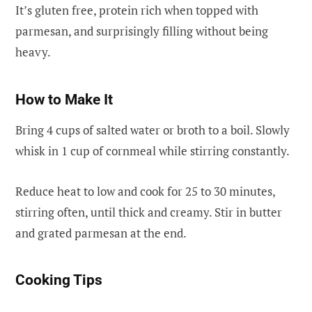
It’s gluten free, protein rich when topped with
parmesan, and surprisingly filling without being
heavy.
How to Make It
Bring 4 cups of salted water or broth to a boil. Slowly
whisk in 1 cup of cornmeal while stirring constantly.
Reduce heat to low and cook for 25 to 30 minutes,
stirring often, until thick and creamy. Stir in butter
and grated parmesan at the end.
Cooking Tips