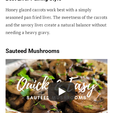
Honey glazed carrots work best with a simply
seasoned pan fried liver. The sweetness of the carrots
and the savory liver create a natural balance without
needing a heavy gravy.
Sauteed Mushrooms