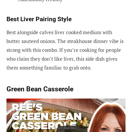
Best Liver Pairing Style
Best alongside calves liver cooked medium with
butter sauteed onions. The steakhouse dinner vibe is
strong with this combo. If you’re cooking for people
who claim they don’t like liver, this side dish gives
them something familiar to grab onto.
Green Bean Casserole