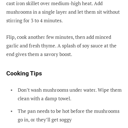
cast iron skillet over medium-high heat. Add
mushrooms in a single layer and let them sit without
stirring for 3 to 4 minutes.
Flip, cook another few minutes, then add minced
garlic and fresh thyme. A splash of soy sauce at the
end gives them a savory boost.
Cooking Tips
Don’t wash mushrooms under water. Wipe them
clean with a damp towel.
The pan needs to be hot before the mushrooms
go in, or they’ll get soggy