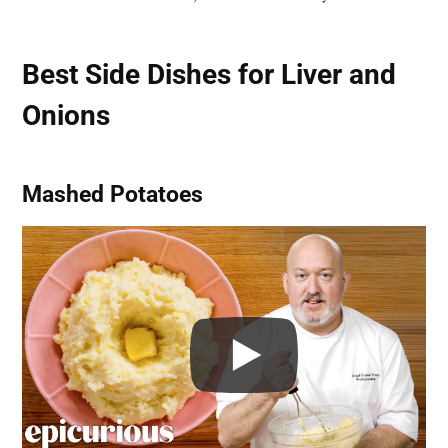
Best Side Dishes for Liver and
Onions
Mashed Potatoes