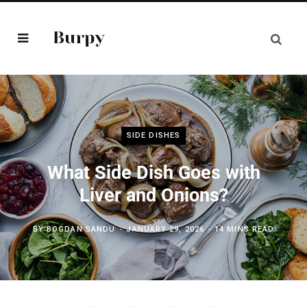
SIDE DISHES
What Side Dish Goes with
Liver and Onions?
BY
BOGDAN SANDU
JANUARY 29, 2026
14 MINS READ