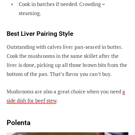
Cook in batches if needed. Crowding =
steaming.
Best Liver Pairing Style
Outstanding with calves liver pan-seared in butter.
Cook the mushrooms in the same skillet after the
liver is done, picking up all those brown bits from the
bottom of the pan. That’s flavor you can’t buy.
Mushrooms are also a great choice when you need
a
side dish for beef stew
.
Polenta