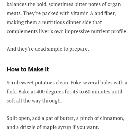
balances the bold, sometimes bitter notes of organ
meats. They’re packed with vitamin A and fiber,
making them a nutritious dinner side that
complements liver’s own impressive nutrient profile.
And they’re dead simple to prepare.
How to Make It
Scrub sweet potatoes clean. Poke several holes with a
fork. Bake at 400 degrees for 45 to 60 minutes until
soft all the way through.
Split open, add a pat of butter, a pinch of cinnamon,
and a drizzle of maple syrup if you want.