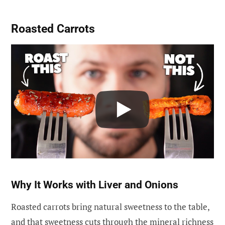
Roasted Carrots
Why It Works with Liver and Onions
Roasted carrots bring natural sweetness to the table,
and that sweetness cuts through the mineral richness