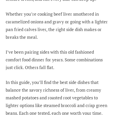
Whether you’re cooking beef liver smothered in
caramelized onions and gravy or going with a lighter
pan fried calves liver, the right side dish makes or
breaks the meal.
I’ve been pairing sides with this old fashioned
comfort food dinner for years. Some combinations
just click. Others fall flat.
In this guide, you’ll find the best side dishes that
balance the savory richness of liver, from creamy
mashed potatoes and roasted root vegetables to
lighter options like steamed broccoli and crisp green
beans. Each one tested, each one worth your time.