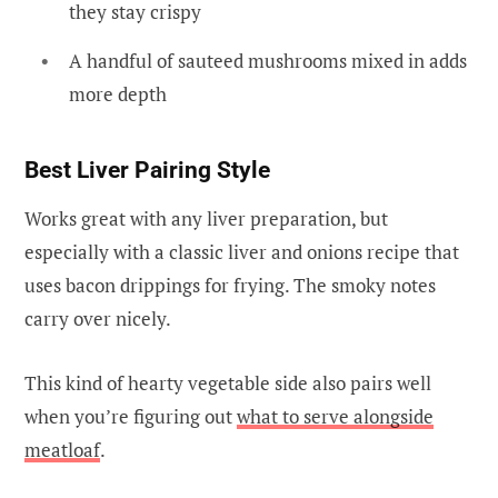
they stay crispy
A handful of sauteed mushrooms mixed in adds
more depth
Best Liver Pairing Style
Works great with any liver preparation, but
especially with a classic liver and onions recipe that
uses bacon drippings for frying. The smoky notes
carry over nicely.
This kind of hearty vegetable side also pairs well
when you’re figuring out
what to serve alongside
meatloaf
.