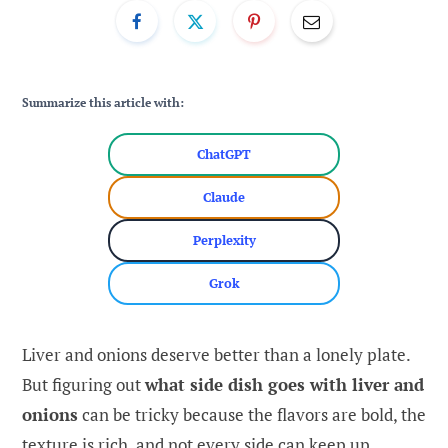
Summarize this article with:
ChatGPT
Claude
Perplexity
Grok
Liver and onions deserve better than a lonely plate.
But figuring out
what side dish goes with liver and
onions
can be tricky because the flavors are bold, the
texture is rich, and not every side can keep up.