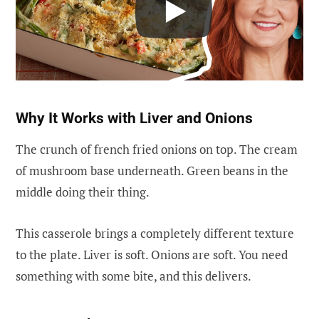
Why It Works with Liver and Onions
The crunch of french fried onions on top. The cream
of mushroom base underneath. Green beans in the
middle doing their thing.
This casserole brings a completely different texture
to the plate. Liver is soft. Onions are soft. You need
something with some bite, and this delivers.