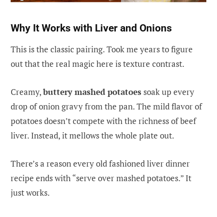
Why It Works with Liver and Onions
This is the classic pairing. Took me years to figure
out that the real magic here is texture contrast.
Creamy,
buttery mashed potatoes
soak up every
drop of onion gravy from the pan. The mild flavor of
potatoes doesn’t compete with the richness of beef
liver. Instead, it mellows the whole plate out.
There’s a reason every old fashioned liver dinner
recipe ends with “serve over mashed potatoes.” It
just works.