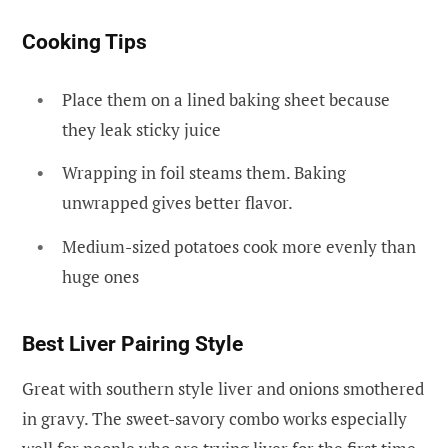
Cooking Tips
Place them on a lined baking sheet because
they leak sticky juice
Wrapping in foil steams them. Baking
unwrapped gives better flavor.
Medium-sized potatoes cook more evenly than
huge ones
Best Liver Pairing Style
Great with southern style liver and onions smothered
in gravy. The sweet-savory combo works especially