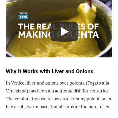
Why It Works with Liver and Onions
In Venice, liver and onions over polenta (Fegato alla
Veneziana) has been a traditional dish for centuries.
The combination works because creamy polenta acts
like a soft, warm base that absorbs all the pan juices.