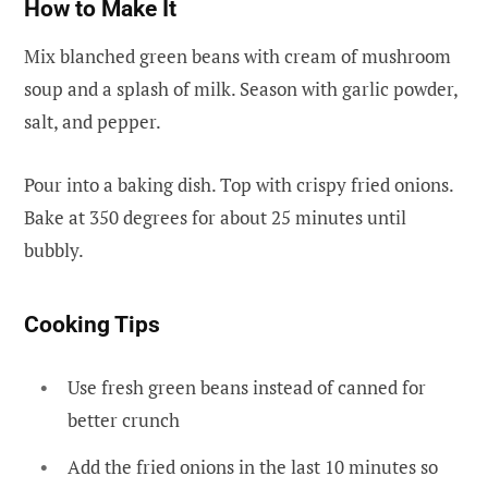
How to Make It
Mix blanched green beans with cream of mushroom
soup and a splash of milk. Season with garlic powder,
salt, and pepper.
Pour into a baking dish. Top with crispy fried onions.
Bake at 350 degrees for about 25 minutes until
bubbly.
Cooking Tips
Use fresh green beans instead of canned for
better crunch
Add the fried onions in the last 10 minutes so