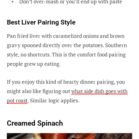
Don’t over-mash or you’ll end up with paste
Best Liver Pairing Style
Pan fried liver with caramelized onions and brown
gravy spooned directly over the potatoes. Southern
style, no shortcuts. This is the comfort food pairing
people grew up eating.
If you enjoy this kind of hearty dinner pairing, you
might also like figuring out
what side dish goes with
pot roast
. Similar logic applies.
Creamed Spinach