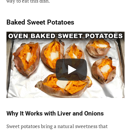
way to eat this dish.
Baked Sweet Potatoes
Why It Works with Liver and Onions
Sweet potatoes bring a natural sweetness that