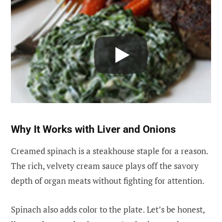
Why It Works with Liver and Onions
Creamed spinach is a steakhouse staple for a reason.
The rich, velvety cream sauce plays off the savory
depth of organ meats without fighting for attention.
Spinach also adds color to the plate. Let’s be honest,