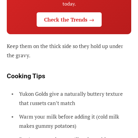
today.
Check the Trends →
Keep them on the thick side so they hold up under
the gravy.
Cooking Tips
Yukon Golds give a naturally buttery texture
that russets can’t match
Warm your milk before adding it (cold milk
makes gummy potatoes)