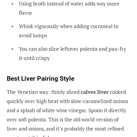
Using broth instead of water adds way more
flavor
Whisk vigorously when adding cornmeal to
avoid lumps
You can also slice leftover polenta and pan-fry
it until crispy
Best Liver Pairing Style
The Venetian way: thinly sliced
calves liver
cooked
quickly over high heat with slow-caramelized onions
and a splash of white wine vinegar. Spoon it directly
over soft polenta. This is the old world version of
liver and onions, and it’s probably the most refined