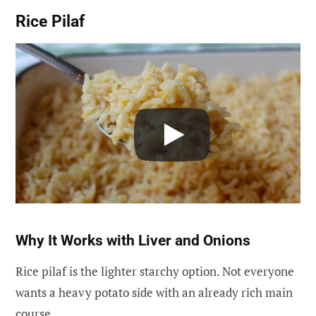
Rice Pilaf
Why It Works with Liver and Onions
Rice pilaf is the lighter starchy option. Not everyone
wants a heavy potato side with an already rich main
course.