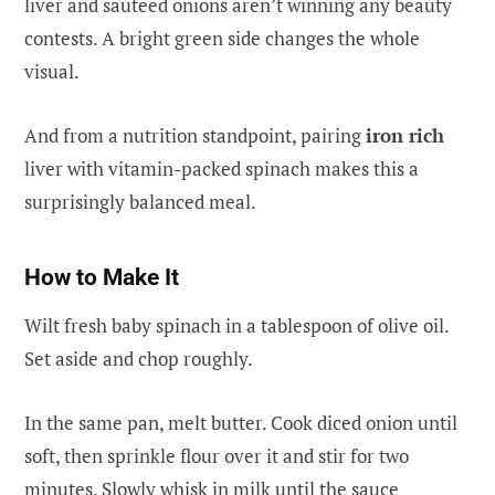
liver and sauteed onions aren’t winning any beauty
contests. A bright green side changes the whole
visual.
And from a nutrition standpoint, pairing
iron rich
liver with vitamin-packed spinach makes this a
surprisingly balanced meal.
How to Make It
Wilt fresh baby spinach in a tablespoon of olive oil.
Set aside and chop roughly.
In the same pan, melt butter. Cook diced onion until
soft, then sprinkle flour over it and stir for two
minutes. Slowly whisk in milk until the sauce