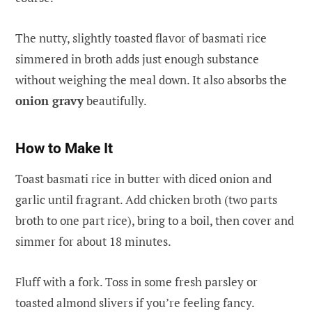
The nutty, slightly toasted flavor of basmati rice
simmered in broth adds just enough substance
without weighing the meal down. It also absorbs the
onion gravy
beautifully.
How to Make It
Toast basmati rice in butter with diced onion and
garlic until fragrant. Add chicken broth (two parts
broth to one part rice), bring to a boil, then cover and
simmer for about 18 minutes.
Fluff with a fork. Toss in some fresh parsley or
toasted almond slivers if you’re feeling fancy.