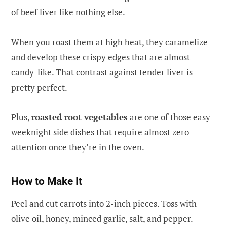
of beef liver like nothing else.
When you roast them at high heat, they caramelize
and develop these crispy edges that are almost
candy-like. That contrast against tender liver is
pretty perfect.
Plus,
roasted root vegetables
are one of those easy
weeknight side dishes that require almost zero
attention once they’re in the oven.
How to Make It
Peel and cut carrots into 2-inch pieces. Toss with
olive oil, honey, minced garlic, salt, and pepper.