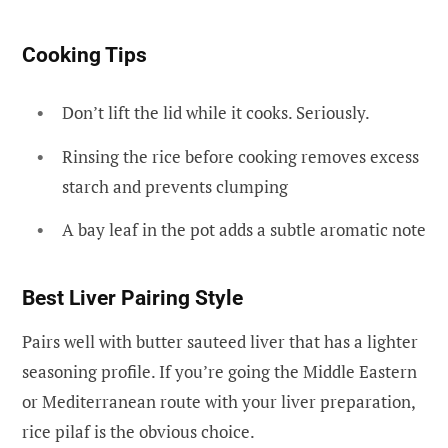
Cooking Tips
Don’t lift the lid while it cooks. Seriously.
Rinsing the rice before cooking removes excess
starch and prevents clumping
A bay leaf in the pot adds a subtle aromatic note
Best Liver Pairing Style
Pairs well with butter sauteed liver that has a lighter
seasoning profile. If you’re going the Middle Eastern
or Mediterranean route with your liver preparation,
rice pilaf is the obvious choice.