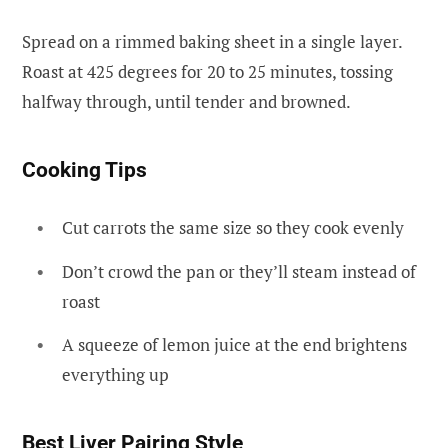
Spread on a rimmed baking sheet in a single layer.
Roast at 425 degrees for 20 to 25 minutes, tossing
halfway through, until tender and browned.
Cooking Tips
Cut carrots the same size so they cook evenly
Don’t crowd the pan or they’ll steam instead of
roast
A squeeze of lemon juice at the end brightens
everything up
Best Liver Pairing Style