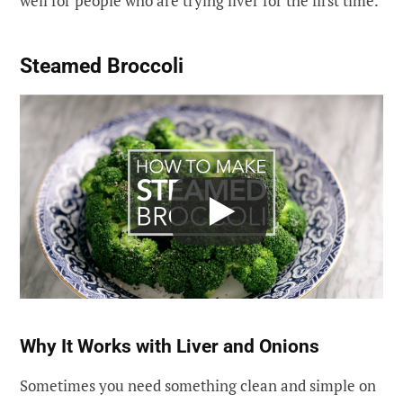
well for people who are trying liver for the first time.
Steamed Broccoli
Why It Works with Liver and Onions
Sometimes you need something clean and simple on