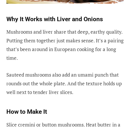
Why It Works with Liver and Onions
Mushrooms and liver share that deep, earthy quality.
Putting them together just makes sense. It’s a pairing
that’s been around in European cooking for a long
time.
Sauteed mushrooms also add an umami punch that
rounds out the whole plate. And the texture holds up
well next to tender liver slices.
How to Make It
Slice cremini or button mushrooms. Heat butter in a