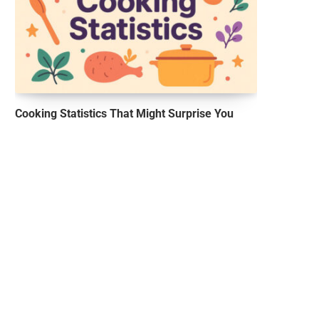
Cooking Statistics That Might Surprise You