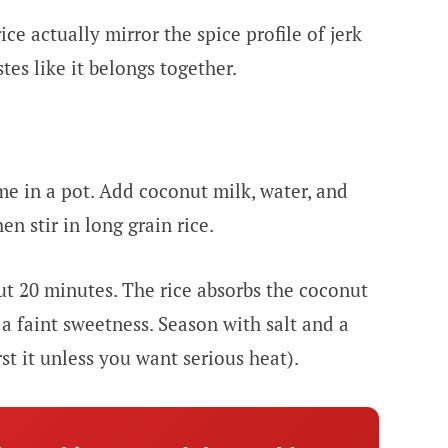
ce actually mirror the spice profile of jerk
stes like it belongs together.
yme in a pot. Add coconut milk, water, and
en stir in long grain rice.
t 20 minutes. The rice absorbs the coconut
a faint sweetness. Season with salt and a
t it unless you want serious heat).