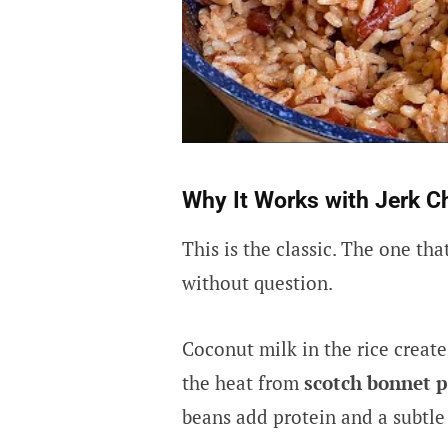
Why It Works with Jerk C
This is the classic. The one th
without question.
Coconut milk in the rice create
the heat from
scotch bonnet 
beans add protein and a subtle