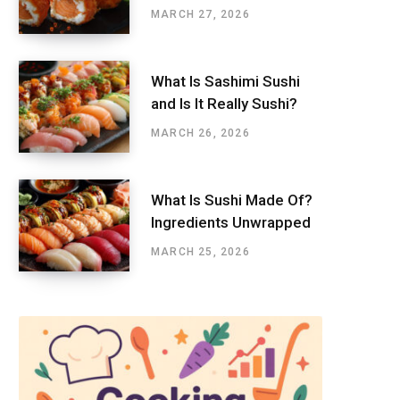
MARCH 27, 2026
What Is Sashimi Sushi
and Is It Really Sushi?
MARCH 26, 2026
What Is Sushi Made Of?
Ingredients Unwrapped
MARCH 25, 2026