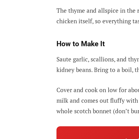
The thyme and allspice in the ri
chicken itself, so everything ta
How to Make It
Saute garlic, scallions, and th
kidney beans. Bring to a boil, th
Cover and cook on low for abou
milk and comes out fluffy with 
whole scotch bonnet (don’t burs