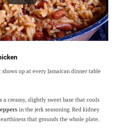
hicken
at shows up at every Jamaican dinner table
s a creamy, slightly sweet base that cools
peppers
in the jerk seasoning. Red kidney
 earthiness that grounds the whole plate.