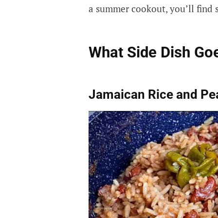
a summer cookout, you’ll find s
What Side Dish Goe
Jamaican Rice and Pe