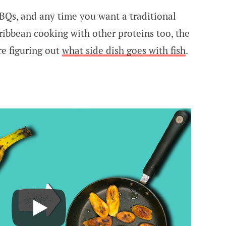
BQs, and any time you want a traditional
ribbean cooking with other proteins too, the
re figuring out
what side dish goes with fish
.