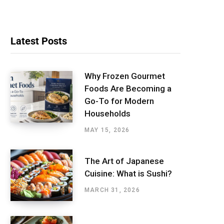
Latest Posts
Why Frozen Gourmet
Foods Are Becoming a
Go-To for Modern
Households
MAY 15, 2026
The Art of Japanese
Cuisine: What is Sushi?
MARCH 31, 2026