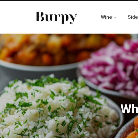
Wine
Side
Wh