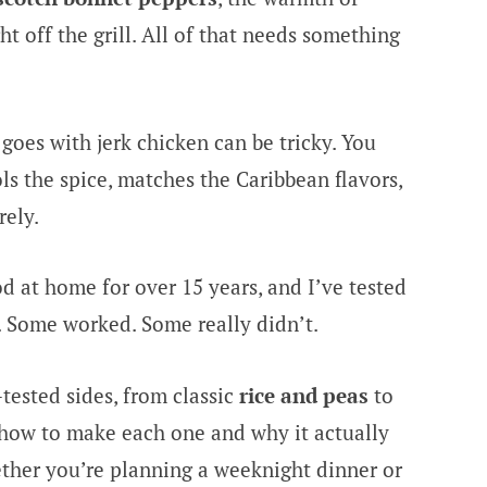
ght off the grill. All of that needs something
 goes with jerk chicken can be tricky. You
ls the spice, matches the Caribbean flavors,
rely.
d at home for over 15 years, and I’ve tested
. Some worked. Some really didn’t.
tested sides, from classic
rice and peas
to
n how to make each one and why it actually
ther you’re planning a weeknight dinner or