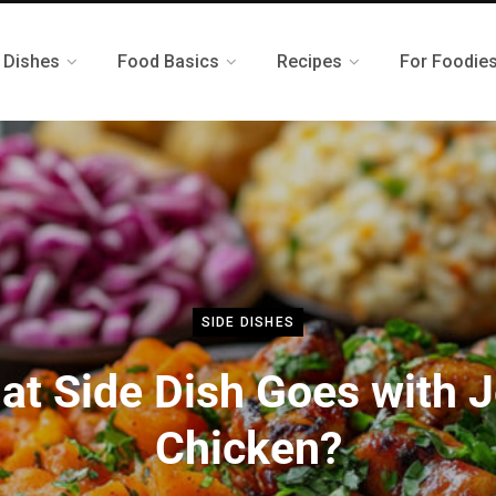
 Dishes
Food Basics
Recipes
For Foodie
SIDE DISHES
at Side Dish Goes with J
Chicken?