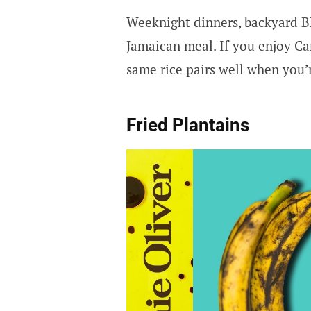
Weeknight dinners, backyard B
Jamaican meal. If you enjoy Ca
same rice pairs well when you’
Fried Plantains