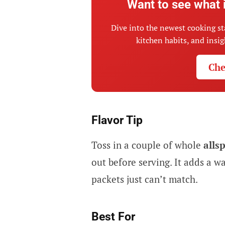
Want to see what 
Dive into the newest cooking st
kitchen habits, and insi
Che
Flavor Tip
Toss in a couple of whole
alls
out before serving. It adds a 
packets just can’t match.
Best For