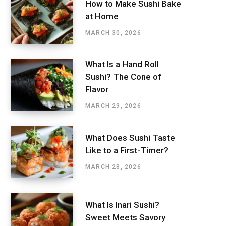
How to Make Sushi Bake
at Home
MARCH 30, 2026
What Is a Hand Roll
Sushi? The Cone of
Flavor
MARCH 29, 2026
What Does Sushi Taste
Like to a First-Timer?
MARCH 28, 2026
What Is Inari Sushi?
Sweet Meets Savory