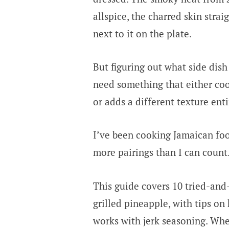
allspice, the charred skin strai
next to it on the plate.
But figuring out what side dish
need something that either coo
or adds a different texture enti
I’ve been cooking Jamaican foo
more pairings than I can count
This guide covers 10 tried-and-
grilled pineapple, with tips o
works with jerk seasoning. Whe