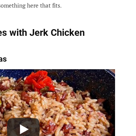
omething here that fits.
s with Jerk Chicken
as