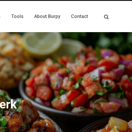
s
Tools
About Burpy
Contact
erk