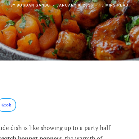
BY
BOGDAN SANDU
JANUARY 9, 2026
13 MINS READ
Grok
ide dish is like showing up to a party half
scotch bonnet peppers
, the warmth of