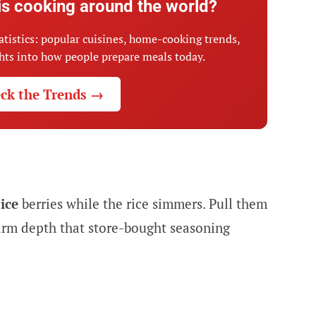
is cooking around the world?
atistics: popular cuisines, home-cooking trends,
ghts into how people prepare meals today.
ck the Trends →
pice
berries while the rice simmers. Pull them
warm depth that store-bought seasoning