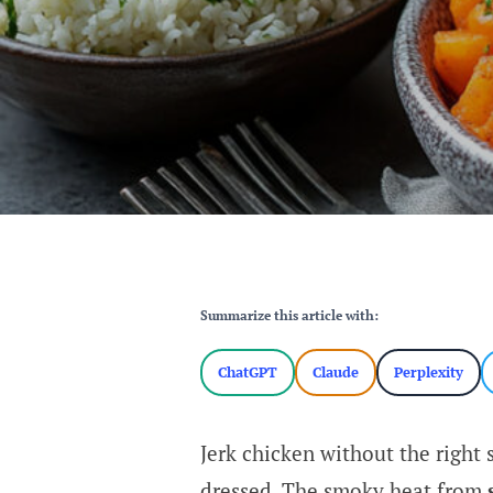
Summarize this article with:
ChatGPT
Claude
Perplexity
Jerk chicken without the right s
dressed. The smoky heat from