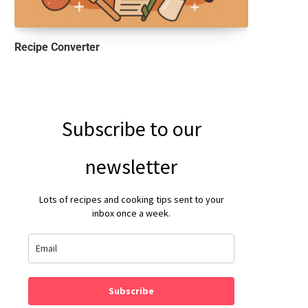
Recipe Converter
Subscribe to our
newsletter
Lots of recipes and cooking tips sent to your
inbox once a week.
Subscribe