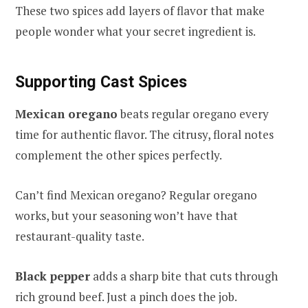
These two spices add layers of flavor that make
people wonder what your secret ingredient is.
Supporting Cast Spices
Mexican oregano
beats regular oregano every
time for authentic flavor. The citrusy, floral notes
complement the other spices perfectly.
Can’t find Mexican oregano? Regular oregano
works, but your seasoning won’t have that
restaurant-quality taste.
Black pepper
adds a sharp bite that cuts through
rich ground beef. Just a pinch does the job.