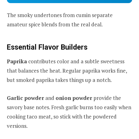
The smoky undertones from cumin separate
amateur spice blends from the real deal.
Essential Flavor Builders
Paprika
contributes color and a subtle sweetness
that balances the heat. Regular paprika works fine,
but smoked paprika takes things up a notch.
Garlic powder
and
onion powder
provide the
savory base notes. Fresh garlic burns too easily when
cooking taco meat, so stick with the powdered
versions.