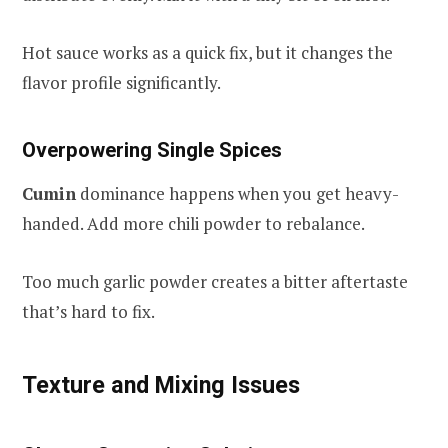
Hot sauce works as a quick fix, but it changes the
flavor profile significantly.
Overpowering Single Spices
Cumin
dominance happens when you get heavy-
handed. Add more chili powder to rebalance.
Too much garlic powder creates a bitter aftertaste
that’s hard to fix.
Texture and Mixing Issues