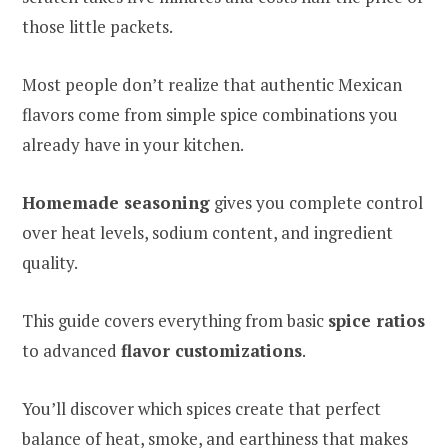
those little packets.
Most people don’t realize that authentic Mexican
flavors come from simple spice combinations you
already have in your kitchen.
Homemade seasoning
gives you complete control
over heat levels, sodium content, and ingredient
quality.
This guide covers everything from basic
spice ratios
to advanced
flavor customizations
.
You’ll discover which spices create that perfect
balance of heat, smoke, and earthiness that makes