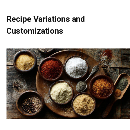
Recipe Variations and
Customizations