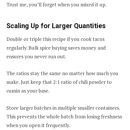
Trust me, you’ll forget when you mixed it up.
Scaling Up for Larger Quantities
Double or triple this recipe if you cook tacos
regularly. Bulk spice buying saves money and
ensures you never run out.
The ratios stay the same no matter how much you
make. Just keep that 2:1 ratio of chili powder to
cumin as your base.
Store larger batches in multiple smaller containers.
This prevents the whole batch from losing freshness
when you open it frequently.