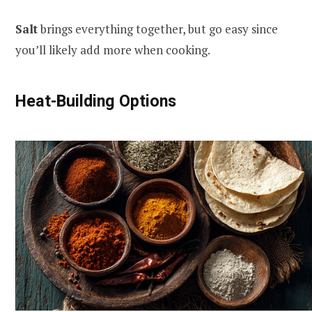
Salt
brings everything together, but go easy since
you’ll likely add more when cooking.
Heat-Building Options