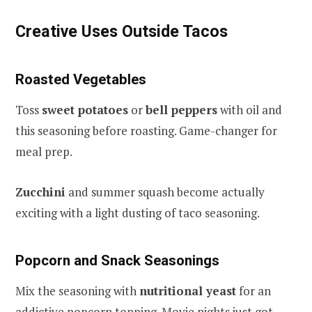
Creative Uses Outside Tacos
Roasted Vegetables
Toss
sweet potatoes
or
bell peppers
with oil and
this seasoning before roasting. Game-changer for
meal prep.
Zucchini
and summer squash become actually
exciting with a light dusting of taco seasoning.
Popcorn and Snack Seasonings
Mix the seasoning with
nutritional yeast
for an
addictive popcorn topping. Movie nights just got