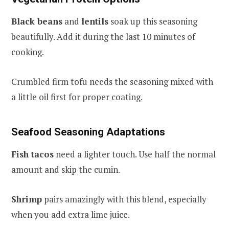
Black beans
and
lentils
soak up this seasoning
beautifully. Add it during the last 10 minutes of
cooking.
Crumbled firm tofu needs the seasoning mixed with
a little oil first for proper coating.
Seafood Seasoning Adaptations
Fish tacos
need a lighter touch. Use half the normal
amount and skip the cumin.
Shrimp
pairs amazingly with this blend, especially
when you add extra lime juice.