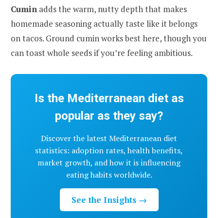
Cumin
adds the warm, nutty depth that makes
homemade seasoning actually taste like it belongs
on tacos. Ground cumin works best here, though you
can toast whole seeds if you’re feeling ambitious.
Is the Mediterranean diet as
popular as they say?
Discover the latest Mediterranean diet
statistics: adoption rates, health benefits,
market growth, and how it is influencing
eating habits worldwide.
See the Insights →