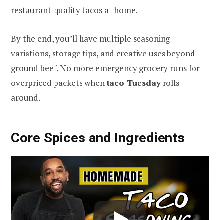
restaurant-quality tacos at home.
By the end, you’ll have multiple seasoning
variations, storage tips, and creative uses beyond
ground beef. No more emergency grocery runs for
overpriced packets when
taco Tuesday
rolls
around.
Core Spices and Ingredients