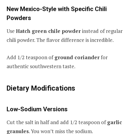
New Mexico-Style with Specific Chili
Powders
Use
Hatch green chile powder
instead of regular
chili powder. The flavor difference is incredible.
Add 1/2 teaspoon of
ground coriander
for
authentic southwestern taste.
Dietary Modifications
Low-Sodium Versions
Cut the salt in half and add 1/2 teaspoon of
garlic
granules
. You won’t miss the sodium.