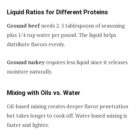
Liquid Ratios for Different Proteins
Ground beef
needs 2-3 tablespoons of seasoning
plus 1/4 cup water per pound. The liquid helps
distribute flavors evenly.
Ground turkey
requires less liquid since it releases
moisture naturally.
Mixing with Oils vs. Water
Oil-based mixing creates deeper flavor penetration
but takes longer to cook off. Water-based mixing is
faster and lighter.