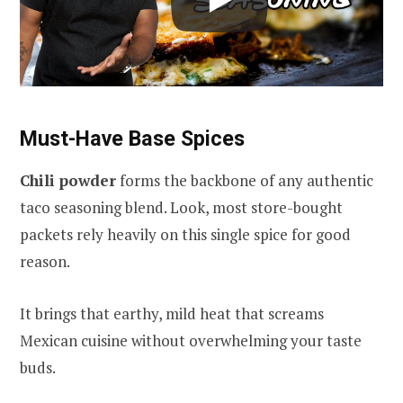
Must-Have Base Spices
Chili powder
forms the backbone of any authentic
taco seasoning blend. Look, most store-bought
packets rely heavily on this single spice for good
reason.
It brings that earthy, mild heat that screams
Mexican cuisine without overwhelming your taste
buds.