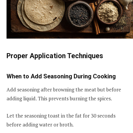
Proper Application Techniques
When to Add Seasoning During Cooking
Add seasoning after browning the meat but before
adding liquid. This prevents burning the spices.
Let the seasoning toast in the fat for 30 seconds
before adding water or broth.