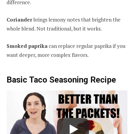
difference.
Coriander
brings lemony notes that brighten the
whole blend. Not traditional, but it works.
Smoked paprika
can replace regular paprika if you
want deeper, more complex flavors.
Basic Taco Seasoning Recipe