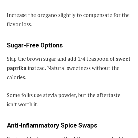
Increase the oregano slightly to compensate for the
flavor loss.
Sugar-Free Options
Skip the brown sugar and add 1/4 teaspoon of
sweet
paprika
instead. Natural sweetness without the
calories.
Some folks use stevia powder, but the aftertaste
isn’t worth it.
Anti-Inflammatory Spice Swaps