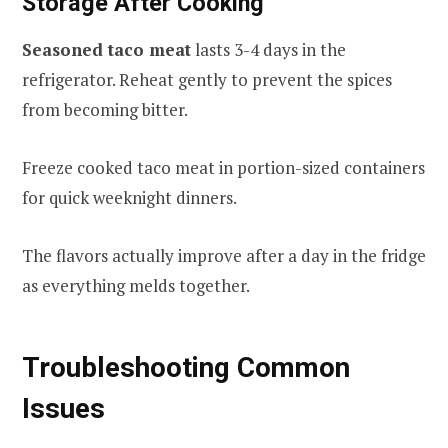
Storage After Cooking
Seasoned taco meat
lasts 3-4 days in the
refrigerator. Reheat gently to prevent the spices
from becoming bitter.
Freeze cooked taco meat in portion-sized containers
for quick weeknight dinners.
The flavors actually improve after a day in the fridge
as everything melds together.
Troubleshooting Common
Issues