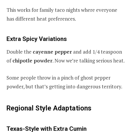
This works for family taco nights where everyone
has different heat preferences.
Extra Spicy Variations
Double the
cayenne pepper
and add 1/4 teaspoon
of
chipotle powder
. Now we’re talking serious heat.
Some people throw in a pinch of ghost pepper
powder, but that’s getting into dangerous territory.
Regional Style Adaptations
Texas-Style with Extra Cumin