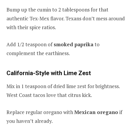
Bump up the cumin to 2 tablespoons for that
authentic Tex-Mex flavor. Texans don’t mess around
with their spice ratios.
Add 1/2 teaspoon of
smoked paprika
to
complement the earthiness.
California-Style with Lime Zest
Mix in 1 teaspoon of dried lime zest for brightness.
West Coast tacos love that citrus kick.
Replace regular oregano with
Mexican oregano
if
you haven’t already.