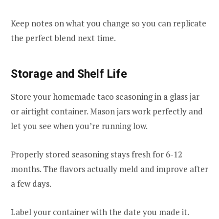
Keep notes on what you change so you can replicate
the perfect blend next time.
Storage and Shelf Life
Store your homemade taco seasoning in a glass jar
or airtight container. Mason jars work perfectly and
let you see when you’re running low.
Properly stored seasoning stays fresh for 6-12
months. The flavors actually meld and improve after
a few days.
Label your container with the date you made it.