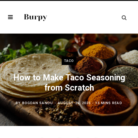
TACO
How to Make Taco Seasoning
from Scratch
BY
BOGDAN SANDU
AUGUST 26, 2025
13 MINS READ