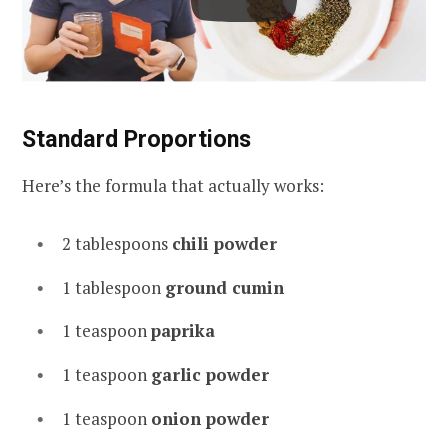
Standard Proportions
Here’s the formula that actually works:
2 tablespoons
chili powder
1 tablespoon
ground cumin
1 teaspoon
paprika
1 teaspoon
garlic powder
1 teaspoon
onion powder