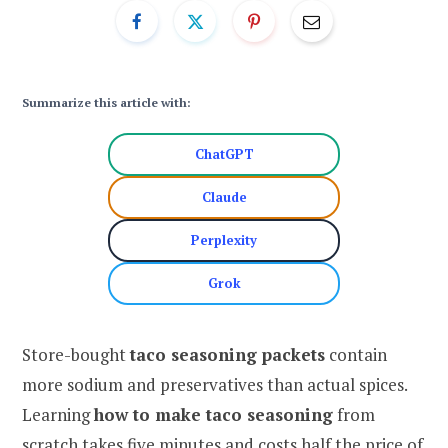
Summarize this article with:
ChatGPT
Claude
Perplexity
Grok
Store-bought
taco seasoning packets
contain
more sodium and preservatives than actual spices.
Learning
how to make taco seasoning
from
scratch takes five minutes and costs half the price of