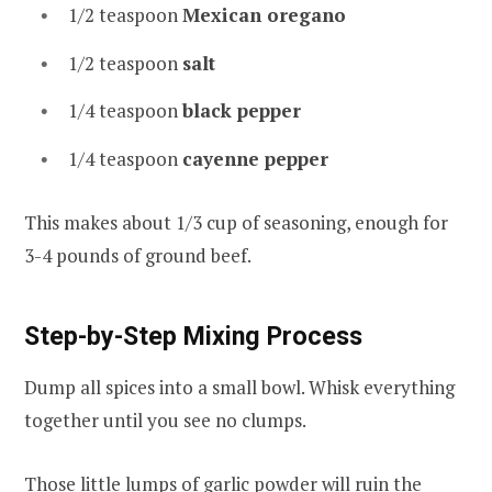
1/2 teaspoon
Mexican oregano
1/2 teaspoon
salt
1/4 teaspoon
black pepper
1/4 teaspoon
cayenne pepper
This makes about 1/3 cup of seasoning, enough for
3-4 pounds of ground beef.
Step-by-Step Mixing Process
Dump all spices into a small bowl. Whisk everything
together until you see no clumps.
Those little lumps of garlic powder will ruin the