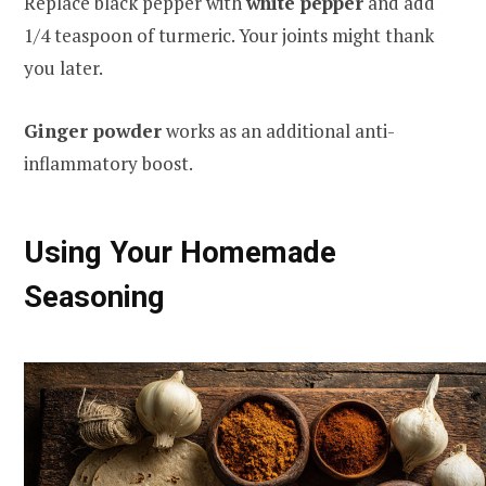
Replace black pepper with
white pepper
and add
1/4 teaspoon of turmeric. Your joints might thank
you later.
Ginger powder
works as an additional anti-
inflammatory boost.
Using Your Homemade
Seasoning