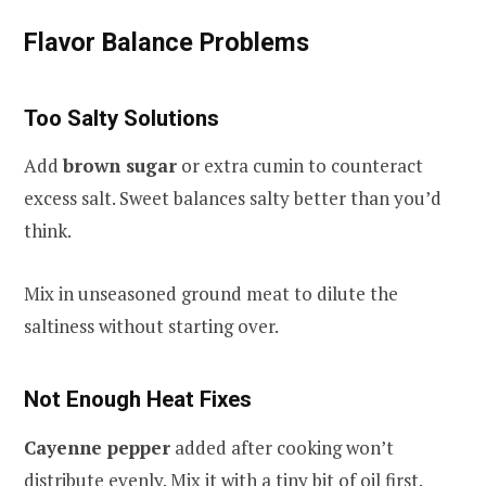
Flavor Balance Problems
Too Salty Solutions
Add
brown sugar
or extra cumin to counteract
excess salt. Sweet balances salty better than you’d
think.
Mix in unseasoned ground meat to dilute the
saltiness without starting over.
Not Enough Heat Fixes
Cayenne pepper
added after cooking won’t
distribute evenly. Mix it with a tiny bit of oil first.