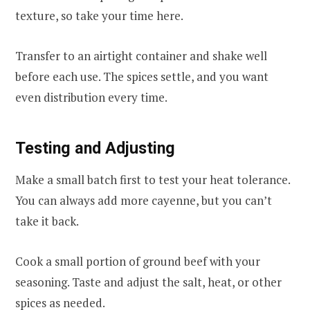
texture, so take your time here.
Transfer to an airtight container and shake well
before each use. The spices settle, and you want
even distribution every time.
Testing and Adjusting
Make a small batch first to test your heat tolerance.
You can always add more cayenne, but you can’t
take it back.
Cook a small portion of ground beef with your
seasoning. Taste and adjust the salt, heat, or other
spices as needed.