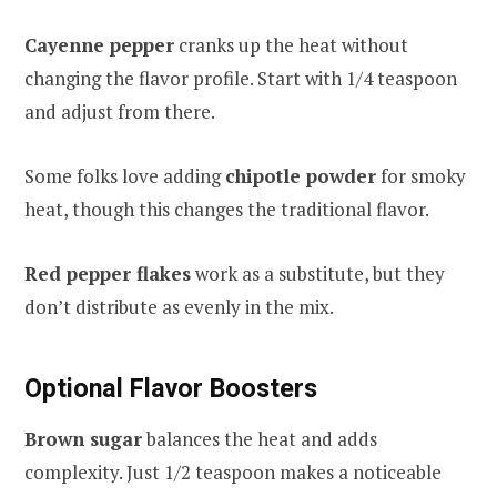
Cayenne pepper
cranks up the heat without
changing the flavor profile. Start with 1/4 teaspoon
and adjust from there.
Some folks love adding
chipotle powder
for smoky
heat, though this changes the traditional flavor.
Red pepper flakes
work as a substitute, but they
don’t distribute as evenly in the mix.
Optional Flavor Boosters
Brown sugar
balances the heat and adds
complexity. Just 1/2 teaspoon makes a noticeable