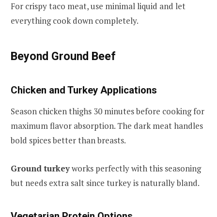
For crispy taco meat, use minimal liquid and let
everything cook down completely.
Beyond Ground Beef
Chicken and Turkey Applications
Season chicken thighs 30 minutes before cooking for
maximum flavor absorption. The dark meat handles
bold spices better than breasts.
Ground turkey
works perfectly with this seasoning
but needs extra salt since turkey is naturally bland.
Vegetarian Protein Options