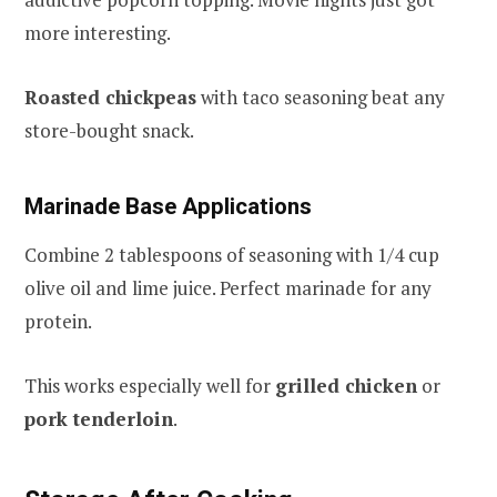
more interesting.
Roasted chickpeas
with taco seasoning beat any
store-bought snack.
Marinade Base Applications
Combine 2 tablespoons of seasoning with 1/4 cup
olive oil and lime juice. Perfect marinade for any
protein.
This works especially well for
grilled chicken
or
pork tenderloin
.