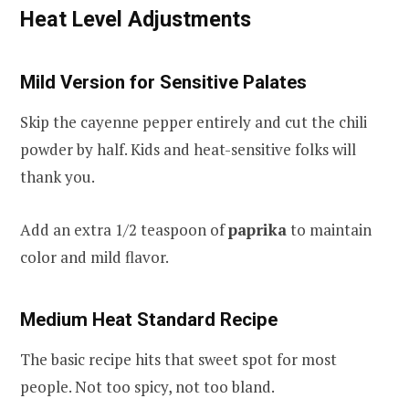
Heat Level Adjustments
Mild Version for Sensitive Palates
Skip the cayenne pepper entirely and cut the chili
powder by half. Kids and heat-sensitive folks will
thank you.
Add an extra 1/2 teaspoon of
paprika
to maintain
color and mild flavor.
Medium Heat Standard Recipe
The basic recipe hits that sweet spot for most
people. Not too spicy, not too bland.