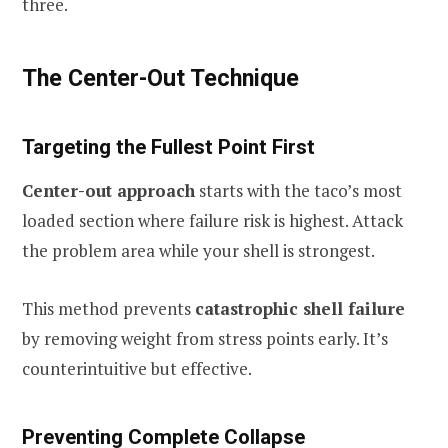
three.
The Center-Out Technique
Targeting the Fullest Point First
Center-out approach
starts with the taco’s most
loaded section where failure risk is highest. Attack
the problem area while your shell is strongest.
This method prevents
catastrophic shell failure
by removing weight from stress points early. It’s
counterintuitive but effective.
Preventing Complete Collapse