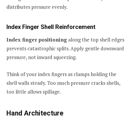
distributes pressure evenly.
Index Finger Shell Reinforcement
Index finger positioning
along the top shell edges
prevents catastrophic splits. Apply gentle downward
pressure, not inward squeezing.
Think of your index fingers as clamps holding the
shell walls steady. Too much pressure cracks shells,
too little allows spillage.
Hand Architecture