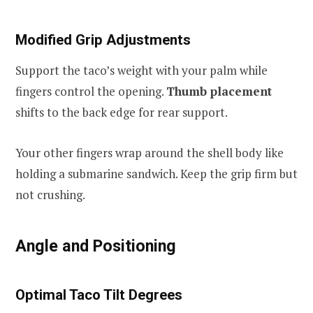
Modified Grip Adjustments
Support the taco’s weight with your palm while
fingers control the opening.
Thumb placement
shifts to the back edge for rear support.
Your other fingers wrap around the shell body like
holding a submarine sandwich. Keep the grip firm but
not crushing.
Angle and Positioning
Optimal Taco Tilt Degrees