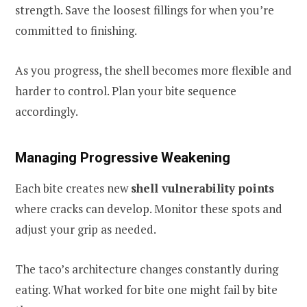
strength. Save the loosest fillings for when you’re
committed to finishing.
As you progress, the shell becomes more flexible and
harder to control. Plan your bite sequence
accordingly.
Managing Progressive Weakening
Each bite creates new
shell vulnerability points
where cracks can develop. Monitor these spots and
adjust your grip as needed.
The taco’s architecture changes constantly during
eating. What worked for bite one might fail by bite