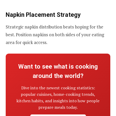
Napkin Placement Strategy
Strategic napkin distribution beats hoping for the
best. Position napkins on both sides of your eating
area for quick access.
Want to see what is cooking
around the world?
Dive into the newest cooking statistics:
popular cuisines, home-cooking trends,
kitchen habits, and insights into how people
prepare meals today.