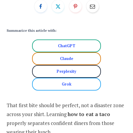
Summarize this article with:
ChatGPT
Claude
Perplexity
Grok
That first bite should be perfect, not a disaster zone
across your shirt. Learning
how to eat a taco
properly separates confident diners from those
wearing their lunch.