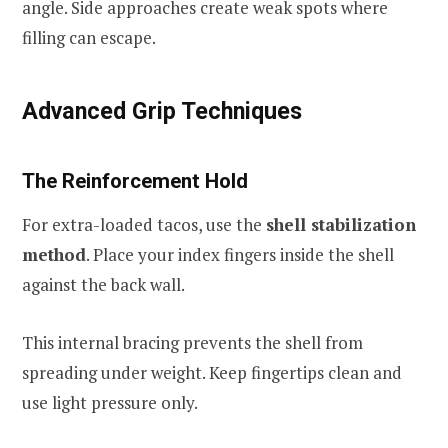
angle. Side approaches create weak spots where
filling can escape.
Advanced Grip Techniques
The Reinforcement Hold
For extra-loaded tacos, use the
shell stabilization
method
. Place your index fingers inside the shell
against the back wall.
This internal bracing prevents the shell from
spreading under weight. Keep fingertips clean and
use light pressure only.