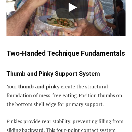
Two-Handed Technique Fundamentals
Thumb and Pinky Support System
Your
thumb and pinky
create the structural
foundation of mess-free eating. Position thumbs on
the bottom shell edge for primary support.
Pinkies provide rear stability, preventing filling from
sliding backward. This four-point contact system