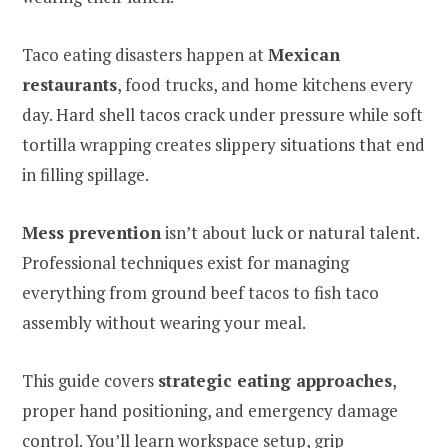
Taco eating disasters happen at
Mexican
restaurants
, food trucks, and home kitchens every
day. Hard shell tacos crack under pressure while soft
tortilla wrapping creates slippery situations that end
in filling spillage.
Mess prevention
isn’t about luck or natural talent.
Professional techniques exist for managing
everything from ground beef tacos to fish taco
assembly without wearing your meal.
This guide covers
strategic eating approaches
,
proper hand positioning, and emergency damage
control. You’ll learn workspace setup, grip