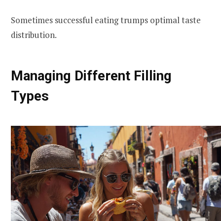
Sometimes successful eating trumps optimal taste
distribution.
Managing Different Filling
Types