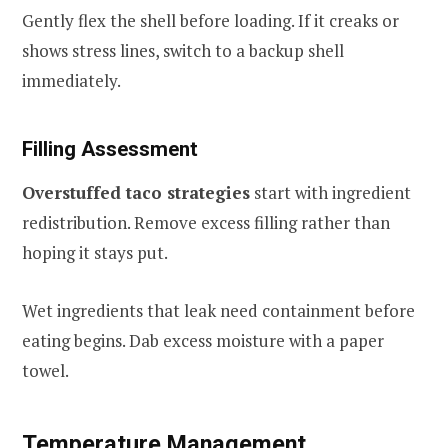
Gently flex the shell before loading. If it creaks or
shows stress lines, switch to a backup shell
immediately.
Filling Assessment
Overstuffed taco strategies
start with ingredient
redistribution. Remove excess filling rather than
hoping it stays put.
Wet ingredients that leak need containment before
eating begins. Dab excess moisture with a paper
towel.
Temperature Management