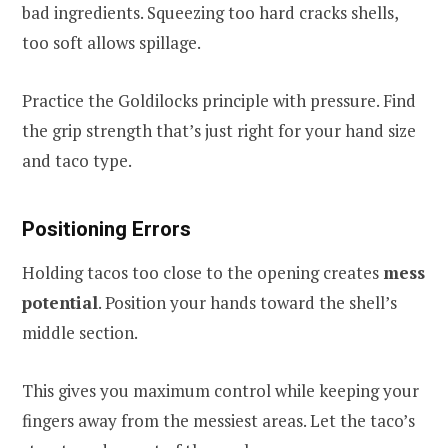
bad ingredients. Squeezing too hard cracks shells,
too soft allows spillage.
Practice the Goldilocks principle with pressure. Find
the grip strength that’s just right for your hand size
and taco type.
Positioning Errors
Holding tacos too close to the opening creates
mess
potential
. Position your hands toward the shell’s
middle section.
This gives you maximum control while keeping your
fingers away from the messiest areas. Let the taco’s