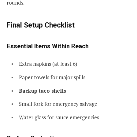
rounds.
Final Setup Checklist
Essential Items Within Reach
Extra napkins (at least 6)
Paper towels for major spills
Backup taco shells
Small fork for emergency salvage
Water glass for sauce emergencies