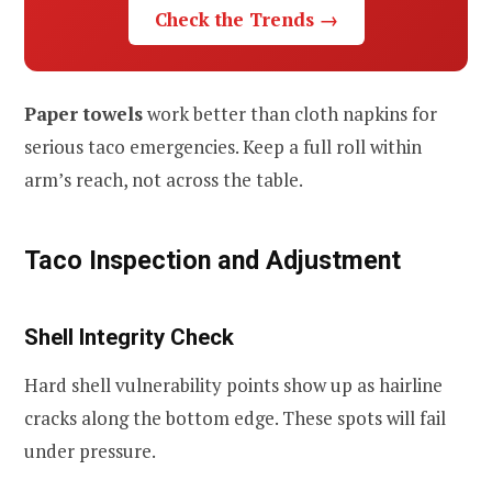
Check the Trends →
Paper towels
work better than cloth napkins for
serious taco emergencies. Keep a full roll within
arm’s reach, not across the table.
Taco Inspection and Adjustment
Shell Integrity Check
Hard shell vulnerability points show up as hairline
cracks along the bottom edge. These spots will fail
under pressure.