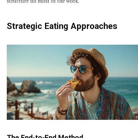
structure do most of the work.
Strategic Eating Approaches
The End-to-End Method