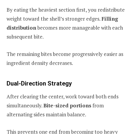
By eating the heaviest section first, you redistribute
weight toward the shell’s stronger edges.
Filling
distribution
becomes more manageable with each
subsequent bite.
The remaining bites become progressively easier as
ingredient density decreases.
Dual-Direction Strategy
After clearing the center, work toward both ends
simultaneously.
Bite-sized portions
from
alternating sides maintain balance.
This prevents one end from becoming too heavy