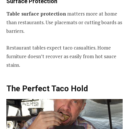
Surface Protection
Table surface protection
matters more at home
than restaurants. Use placemats or cutting boards as
barriers.
Restaurant tables expect taco casualties. Home
furniture doesn’t recover as easily from hot sauce
stains.
The Perfect Taco Hold