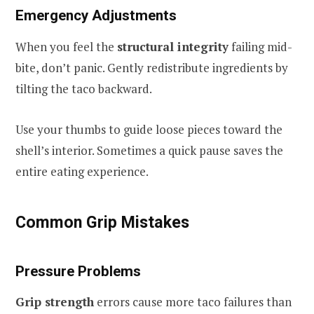
Emergency Adjustments
When you feel the
structural integrity
failing mid-
bite, don’t panic. Gently redistribute ingredients by
tilting the taco backward.
Use your thumbs to guide loose pieces toward the
shell’s interior. Sometimes a quick pause saves the
entire eating experience.
Common Grip Mistakes
Pressure Problems
Grip strength
errors cause more taco failures than