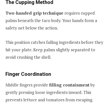
The Cupping Method
Two-handed grip technique
requires cupped
palms beneath the taco body. Your hands form a
safety net below the action.
This position catches falling ingredients before they
hit your plate. Keep palms slightly separated to
avoid crushing the shell.
Finger Coordination
Middle fingers provide
filling containment
by
gently pressing loose ingredients inward. This
prevents lettuce and tomatoes from escaping.