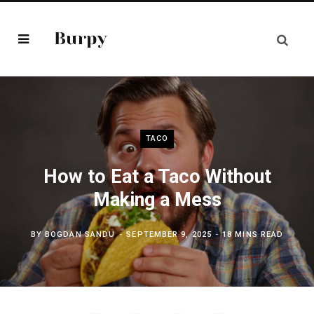
TACO
How to Eat a Taco Without
Making a Mess
BY
BOGDAN SANDU
SEPTEMBER 9, 2025
18 MINS READ