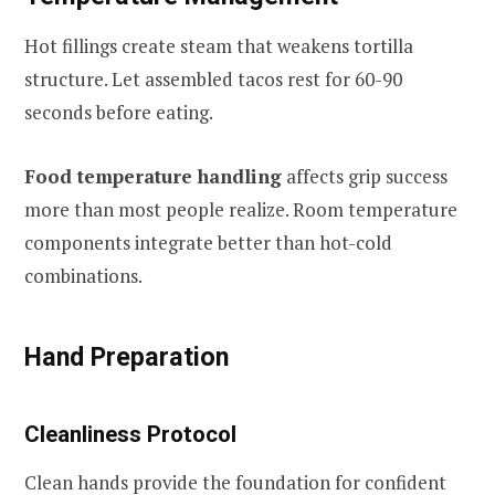
Hot fillings create steam that weakens tortilla
structure. Let assembled tacos rest for 60-90
seconds before eating.
Food temperature handling
affects grip success
more than most people realize. Room temperature
components integrate better than hot-cold
combinations.
Hand Preparation
Cleanliness Protocol
Clean hands provide the foundation for confident