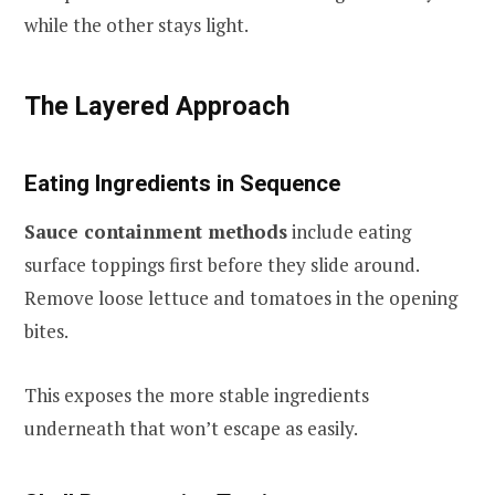
while the other stays light.
The Layered Approach
Eating Ingredients in Sequence
Sauce containment methods
include eating
surface toppings first before they slide around.
Remove loose lettuce and tomatoes in the opening
bites.
This exposes the more stable ingredients
underneath that won’t escape as easily.