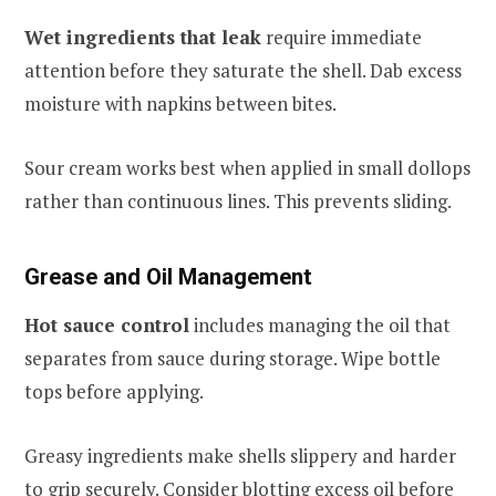
Wet ingredients that leak
require immediate
attention before they saturate the shell. Dab excess
moisture with napkins between bites.
Sour cream works best when applied in small dollops
rather than continuous lines. This prevents sliding.
Grease and Oil Management
Hot sauce control
includes managing the oil that
separates from sauce during storage. Wipe bottle
tops before applying.
Greasy ingredients make shells slippery and harder
to grip securely. Consider blotting excess oil before