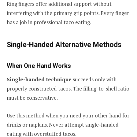
Ring fingers offer additional support without
interfering with the primary grip points. Every finger
has a job in professional taco eating.
Single-Handed Alternative Methods
When One Hand Works
Single-handed technique
succeeds only with
properly constructed tacos. The filling-to-shell ratio
must be conservative.
Use this method when you need your other hand for
drinks or napkins. Never attempt single-handed
eating with overstuffed tacos.