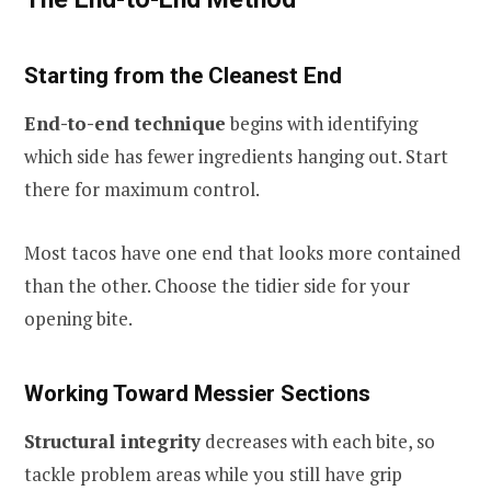
Starting from the Cleanest End
End-to-end technique
begins with identifying
which side has fewer ingredients hanging out. Start
there for maximum control.
Most tacos have one end that looks more contained
than the other. Choose the tidier side for your
opening bite.
Working Toward Messier Sections
Structural integrity
decreases with each bite, so
tackle problem areas while you still have grip