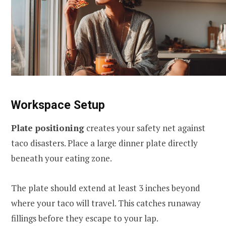
Workspace Setup
Plate positioning
creates your safety net against
taco disasters. Place a large dinner plate directly
beneath your eating zone.
The plate should extend at least 3 inches beyond
where your taco will travel. This catches runaway
fillings before they escape to your lap.