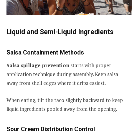
Liquid and Semi-Liquid Ingredients
Salsa Containment Methods
Salsa spillage prevention
starts with proper
application technique during assembly. Keep salsa
away from shell edges where it drips easiest.
When eating, tilt the taco slightly backward to keep
liquid ingredients pooled away from the opening.
Sour Cream Distribution Control