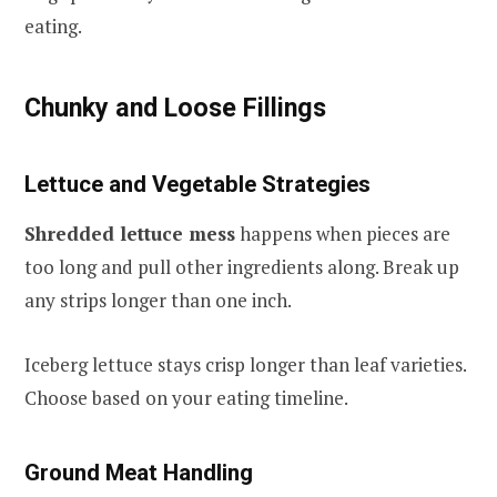
eating.
Chunky and Loose Fillings
Lettuce and Vegetable Strategies
Shredded lettuce mess
happens when pieces are
too long and pull other ingredients along. Break up
any strips longer than one inch.
Iceberg lettuce stays crisp longer than leaf varieties.
Choose based on your eating timeline.
Ground Meat Handling