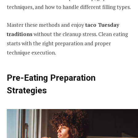
techniques, and how to handle different filling types.
Master these methods and enjoy
taco Tuesday
traditions
without the cleanup stress. Clean eating
starts with the right preparation and proper
technique execution.
Pre-Eating Preparation
Strategies