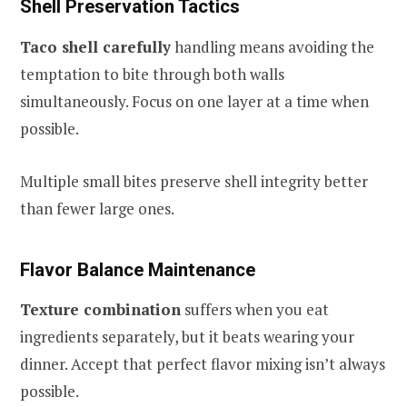
Shell Preservation Tactics
Taco shell carefully
handling means avoiding the
temptation to bite through both walls
simultaneously. Focus on one layer at a time when
possible.
Multiple small bites preserve shell integrity better
than fewer large ones.
Flavor Balance Maintenance
Texture combination
suffers when you eat
ingredients separately, but it beats wearing your
dinner. Accept that perfect flavor mixing isn’t always
possible.