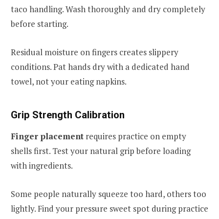
taco handling. Wash thoroughly and dry completely
before starting.
Residual moisture on fingers creates slippery
conditions. Pat hands dry with a dedicated hand
towel, not your eating napkins.
Grip Strength Calibration
Finger placement
requires practice on empty
shells first. Test your natural grip before loading
with ingredients.
Some people naturally squeeze too hard, others too
lightly. Find your pressure sweet spot during practice