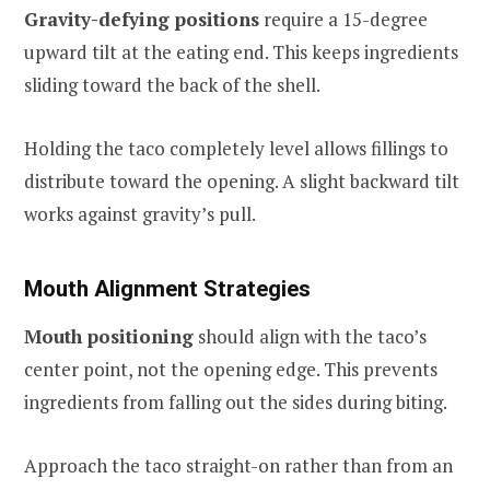
Gravity-defying positions
require a 15-degree
upward tilt at the eating end. This keeps ingredients
sliding toward the back of the shell.
Holding the taco completely level allows fillings to
distribute toward the opening. A slight backward tilt
works against gravity’s pull.
Mouth Alignment Strategies
Mouth positioning
should align with the taco’s
center point, not the opening edge. This prevents
ingredients from falling out the sides during biting.
Approach the taco straight-on rather than from an