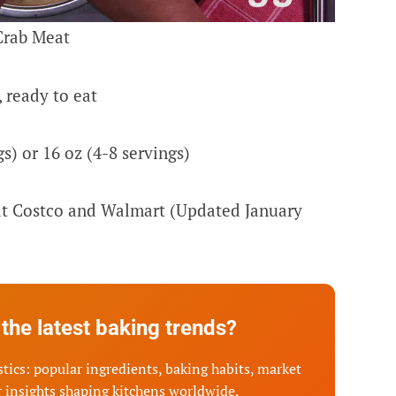
Crab Meat
 ready to eat
s) or 16 oz (4-8 servings)
 at Costco and Walmart (Updated January
the latest baking trends?
tics: popular ingredients, baking habits, market
 insights shaping kitchens worldwide.