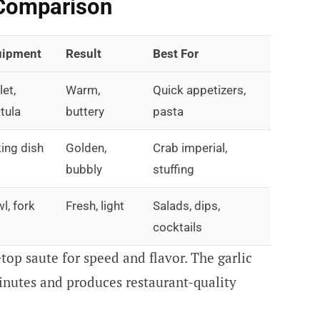
Comparison
uipment
Result
Best For
let,
Warm,
Quick appetizers,
tula
buttery
pasta
ing dish
Golden,
Crab imperial,
bubbly
stuffing
l, fork
Fresh, light
Salads, dips,
cocktails
top saute for speed and flavor. The garlic
inutes and produces restaurant-quality