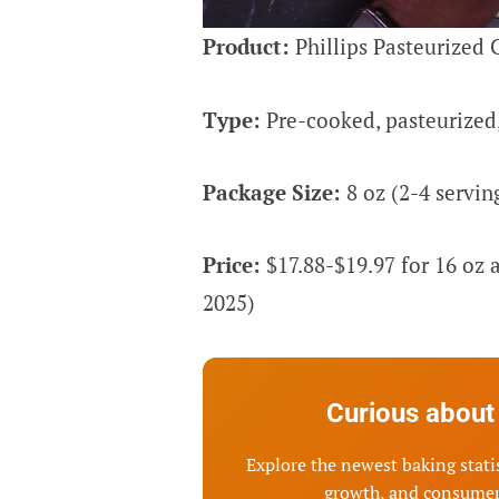
Product:
Phillips Pasteurized 
Type:
Pre-cooked, pasteurized,
Package Size:
8 oz (2-4 serving
Price:
$17.88-$19.97 for 16 oz
2025)
Curious about 
Explore the newest baking statis
growth, and consumer