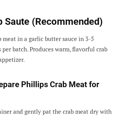
op Saute (Recommended)
 meat in a garlic butter sauce in 3-5
 per batch. Produces warm, flavorful crab
 appetizer.
pare Phillips Crab Meat for
ainer and gently pat the crab meat dry with