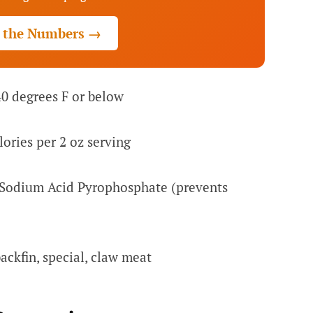
 the Numbers →
40 degrees F or below
ories per 2 oz serving
Sodium Acid Pyrophosphate (prevents
ckfin, special, claw meat