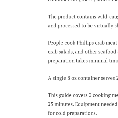
The product contains wild-cau
and processed to be virtually s
People cook Phillips crab meat 
crab salads, and other seafood 
preparation takes minimal tim
A single 8 oz container serves
This guide covers 3 cooking m
25 minutes. Equipment needed in
for cold preparations.