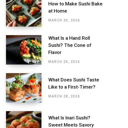
How to Make Sushi Bake
at Home
MARCH 30, 2026
What Is a Hand Roll
Sushi? The Cone of
Flavor
MARCH 29, 2026
What Does Sushi Taste
Like to a First-Timer?
MARCH 28, 2026
What Is Inari Sushi?
Sweet Meets Savory