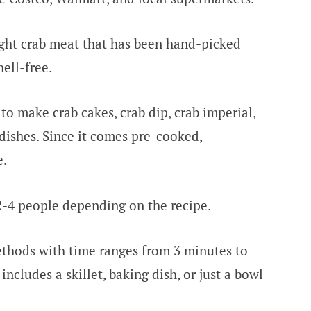
ght crab meat that has been hand-picked
hell-free.
to make crab cakes, crab dip, crab imperial,
dishes. Since it comes pre-cooked,
e.
 2-4 people depending on the recipe.
ethods with time ranges from 3 minutes to
cludes a skillet, baking dish, or just a bowl