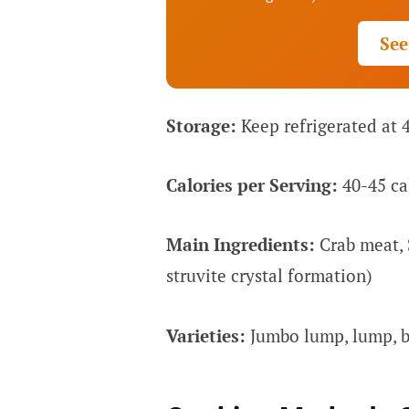
See
Storage:
Keep refrigerated at 
Calories per Serving:
40-45 cal
Main Ingredients:
Crab meat, 
struvite crystal formation)
Varieties:
Jumbo lump, lump, ba