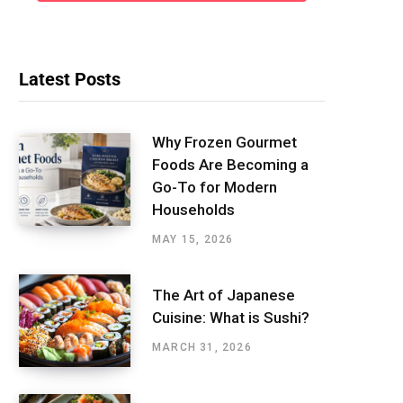
Latest Posts
Why Frozen Gourmet
Foods Are Becoming a
Go-To for Modern
Households
MAY 15, 2026
The Art of Japanese
Cuisine: What is Sushi?
MARCH 31, 2026