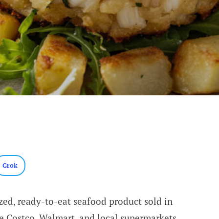
Grok
ized, ready-to-eat seafood product sold in
ke Costco, Walmart, and local supermarkets.