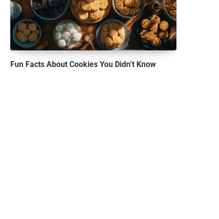
Fun Facts About Cookies You Didn’t Know