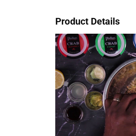
Product Details