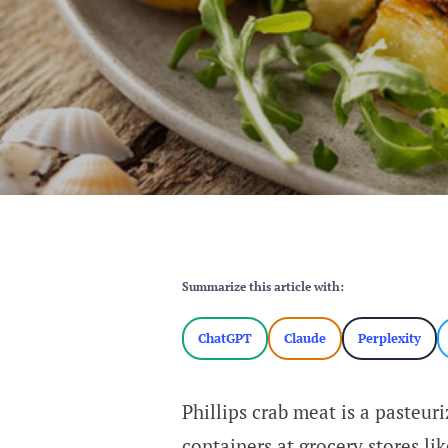
Summarize this article with:
ChatGPT
Claude
Perplexity
Phillips crab meat is a pasteur
containers at grocery stores li