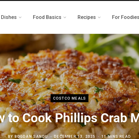
 Dishes
Food Basics
Recipes
For Foodie
COSTCO MEALS
 to Cook Phillips Crab 
BY
BOGDAN SANDU
DECEMBER 13, 2025
11 MINS READ