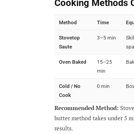
Cooking Methods 
Method
Time
Eq
Stovetop
3–5 min
Skil
Saute
spa
Oven Baked
15–25
Bak
min
Cold / No
0 min
Bow
Cook
Recommended Method:
Stove
butter method takes under 5 m
results.