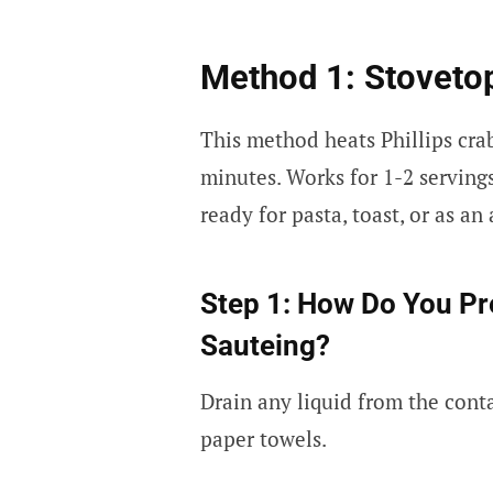
Method 1: Stovet
This method heats Phillips crab
minutes. Works for 1-2 servings
ready for pasta, toast, or as an
Step 1: How Do You Pre
Sauteing?
Drain any liquid from the cont
paper towels.