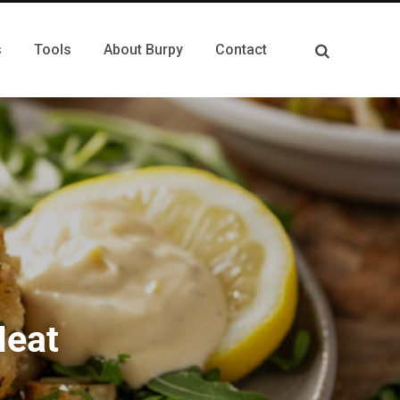
s
Tools
About Burpy
Contact
Meat