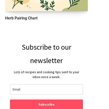
Herb Pairing Chart
Subscribe to our
newsletter
Lots of recipes and cooking tips sent to your
inbox once a week.
Subscribe