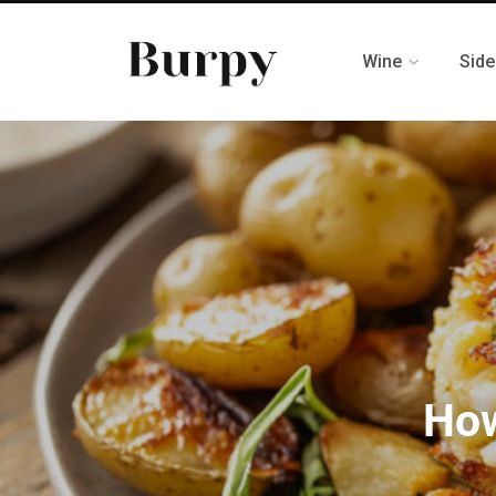
Wine
Side
How