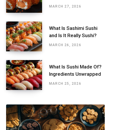
MARCH 27, 2026
What Is Sashimi Sushi
and Is It Really Sushi?
MARCH 26, 2026
What Is Sushi Made Of?
Ingredients Unwrapped
MARCH 25, 2026