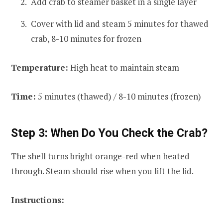
Add crab to steamer basket in a single layer
Cover with lid and steam 5 minutes for thawed
crab, 8-10 minutes for frozen
Temperature:
High heat to maintain steam
Time:
5 minutes (thawed) / 8-10 minutes (frozen)
Step 3: When Do You Check the Crab?
The shell turns bright orange-red when heated
through. Steam should rise when you lift the lid.
Instructions: