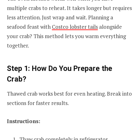
multiple crabs to reheat. It takes longer but requires
less attention. Just wrap and wait. Planning a
seafood feast with
Costco lobster tails
alongside
your crab? This method lets you warm everything
together.
Step 1: How Do You Prepare the
Crab?
Thawed crab works best for even heating. Break into
sections for faster results.
Instructions:
Thaw crab completely in refrigerator