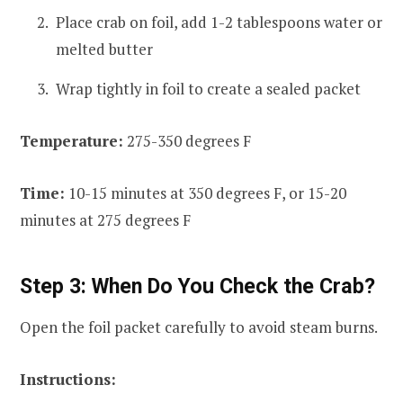
Place crab on foil, add 1-2 tablespoons water or
melted butter
Wrap tightly in foil to create a sealed packet
Temperature:
275-350 degrees F
Time:
10-15 minutes at 350 degrees F, or 15-20
minutes at 275 degrees F
Step 3: When Do You Check the Crab?
Open the foil packet carefully to avoid steam burns.
Instructions: