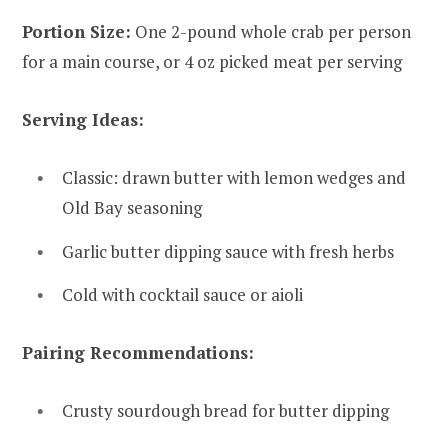
Portion Size:
One 2-pound whole crab per person
for a main course, or 4 oz picked meat per serving
Serving Ideas:
Classic: drawn butter with lemon wedges and
Old Bay seasoning
Garlic butter dipping sauce with fresh herbs
Cold with cocktail sauce or aioli
Pairing Recommendations:
Crusty sourdough bread for butter dipping