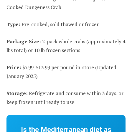
Cooked Dungeness Crab
Type:
Pre-cooked, sold thawed or frozen
Package Size:
2-pack whole crabs (approximately 4
lbs total) or 10 lb frozen sections
Price:
$7.99-$13.99 per pound in-store (Updated
January 2025)
Storage:
Refrigerate and consume within 3 days, or
keep frozen until ready to use
Is the Mediterranean diet as