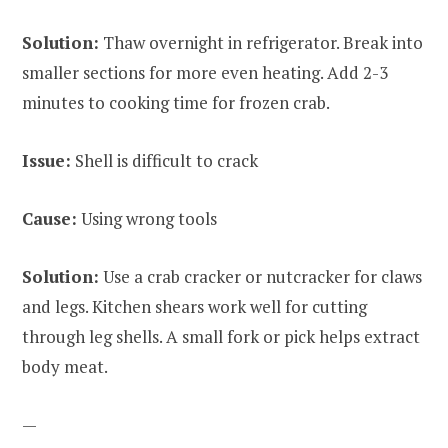
Solution:
Thaw overnight in refrigerator. Break into
smaller sections for more even heating. Add 2-3
minutes to cooking time for frozen crab.
Issue:
Shell is difficult to crack
Cause:
Using wrong tools
Solution:
Use a crab cracker or nutcracker for claws
and legs. Kitchen shears work well for cutting
through leg shells. A small fork or pick helps extract
body meat.
—