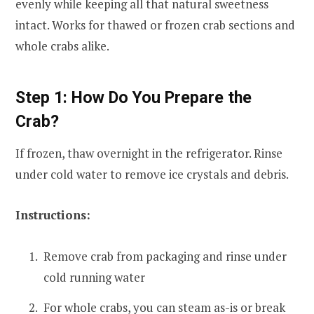
evenly while keeping all that natural sweetness
intact. Works for thawed or frozen crab sections and
whole crabs alike.
Step 1: How Do You Prepare the
Crab?
If frozen, thaw overnight in the refrigerator. Rinse
under cold water to remove ice crystals and debris.
Instructions:
Remove crab from packaging and rinse under
cold running water
For whole crabs, you can steam as-is or break