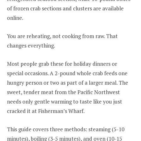
of frozen crab sections and clusters are available
online.
You are reheating, not cooking from raw. That
changes everything.
Most people grab these for holiday dinners or
special occasions. A 2-pound whole crab feeds one
hungry person or two as part of a larger meal. The
sweet, tender meat from the Pacific Northwest
needs only gentle warming to taste like you just
cracked it at Fisherman’s Wharf.
This guide covers three methods: steaming (5-10
minutes), boiling (3-5 minutes), and oven (10-15