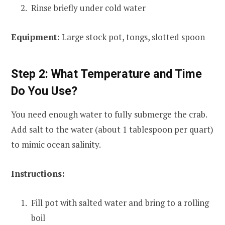
Rinse briefly under cold water
Equipment:
Large stock pot, tongs, slotted spoon
Step 2: What Temperature and Time
Do You Use?
You need enough water to fully submerge the crab.
Add salt to the water (about 1 tablespoon per quart)
to mimic ocean salinity.
Instructions:
Fill pot with salted water and bring to a rolling
boil