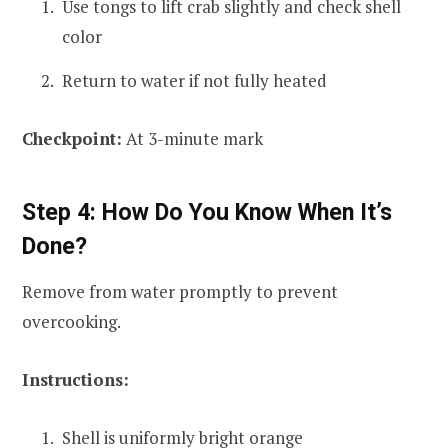
Use tongs to lift crab slightly and check shell
color
Return to water if not fully heated
Checkpoint:
At 3-minute mark
Step 4: How Do You Know When It’s
Done?
Remove from water promptly to prevent
overcooking.
Instructions:
Shell is uniformly bright orange