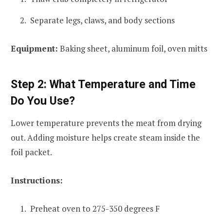
Separate legs, claws, and body sections
Equipment:
Baking sheet, aluminum foil, oven mitts
Step 2: What Temperature and Time
Do You Use?
Lower temperature prevents the meat from drying
out. Adding moisture helps create steam inside the
foil packet.
Instructions:
Preheat oven to 275-350 degrees F