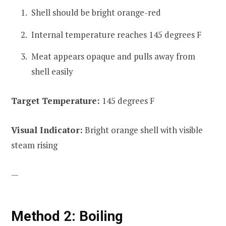
Shell should be bright orange-red
Internal temperature reaches 145 degrees F
Meat appears opaque and pulls away from
shell easily
Target Temperature:
145 degrees F
Visual Indicator:
Bright orange shell with visible
steam rising
—
Method 2: Boiling