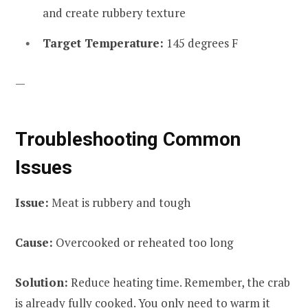
and create rubbery texture
Target Temperature:
145 degrees F
—
Troubleshooting Common
Issues
Issue:
Meat is rubbery and tough
Cause:
Overcooked or reheated too long
Solution:
Reduce heating time. Remember, the crab
is already fully cooked. You only need to warm it