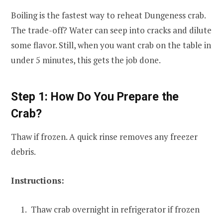
Boiling is the fastest way to reheat Dungeness crab.
The trade-off? Water can seep into cracks and dilute
some flavor. Still, when you want crab on the table in
under 5 minutes, this gets the job done.
Step 1: How Do You Prepare the
Crab?
Thaw if frozen. A quick rinse removes any freezer
debris.
Instructions:
Thaw crab overnight in refrigerator if frozen