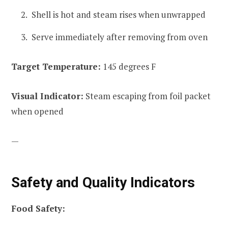
Shell is hot and steam rises when unwrapped
Serve immediately after removing from oven
Target Temperature:
145 degrees F
Visual Indicator:
Steam escaping from foil packet
when opened
—
Safety and Quality Indicators
Food Safety: