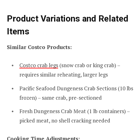
Product Variations and Related
Items
Similar Costco Products:
Costco crab legs
(snow crab or king crab) –
requires similar reheating, larger legs
Pacific Seafood Dungeness Crab Sections (10 lbs
frozen) – same crab, pre-sectioned
Fresh Dungeness Crab Meat (1 lb containers) –
picked meat, no shell cracking needed
Cooking Time Adjustments: