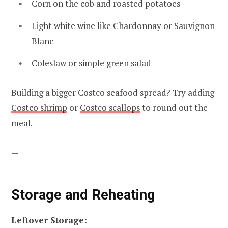
Corn on the cob and roasted potatoes
Light white wine like Chardonnay or Sauvignon
Blanc
Coleslaw or simple green salad
Building a bigger Costco seafood spread? Try adding
Costco shrimp
or
Costco scallops
to round out the
meal.
—
Storage and Reheating
Leftover Storage: