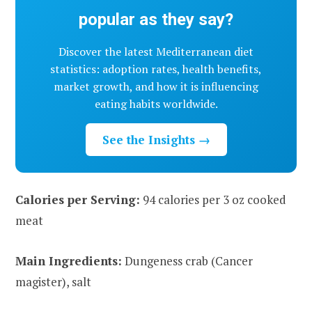
popular as they say?
Discover the latest Mediterranean diet
statistics: adoption rates, health benefits,
market growth, and how it is influencing
eating habits worldwide.
See the Insights →
Calories per Serving:
94 calories per 3 oz cooked
meat
Main Ingredients:
Dungeness crab (Cancer
magister), salt