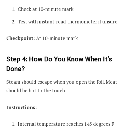
Check at 10-minute mark
Test with instant-read thermometer if unsure
Checkpoint:
At 10-minute mark
Step 4: How Do You Know When It’s
Done?
Steam should escape when you open the foil. Meat
should be hot to the touch.
Instructions:
Internal temperature reaches 145 degrees F