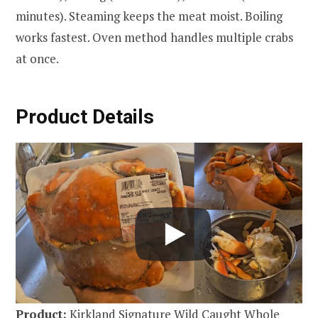
minutes). Steaming keeps the meat moist. Boiling
works fastest. Oven method handles multiple crabs
at once.
Product Details
Product:
Kirkland Signature Wild Caught Whole