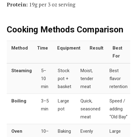
Protein:
19g per 3 oz serving
Cooking Methods Comparison
Method
Time
Equipment
Result
Best
For
Steaming
5–
Stock
Moist,
Best
10
pot +
tender
flavor
min
basket
meat
retention
Boiling
3–5
Large
Quick,
Speed /
min
pot
seasoned
adding
meat
“Old Bay”
Oven
10–
Baking
Evenly
Large