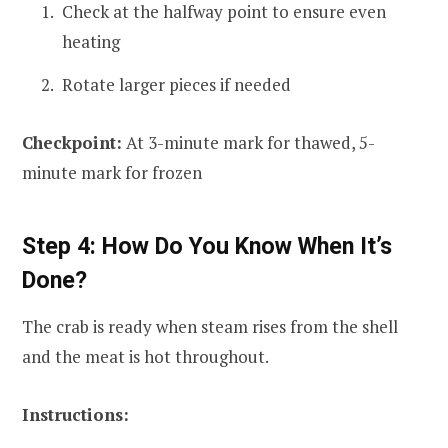
Check at the halfway point to ensure even
heating
Rotate larger pieces if needed
Checkpoint:
At 3-minute mark for thawed, 5-
minute mark for frozen
Step 4: How Do You Know When It’s
Done?
The crab is ready when steam rises from the shell
and the meat is hot throughout.
Instructions: