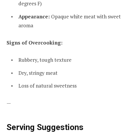
degrees F)
Appearance:
Opaque white meat with sweet
aroma
Signs of Overcooking:
Rubbery, tough texture
Dry, stringy meat
Loss of natural sweetness
—
Serving Suggestions