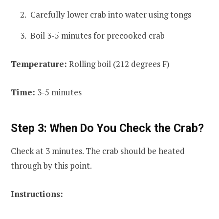
Carefully lower crab into water using tongs
Boil 3-5 minutes for precooked crab
Temperature:
Rolling boil (212 degrees F)
Time:
3-5 minutes
Step 3: When Do You Check the Crab?
Check at 3 minutes. The crab should be heated
through by this point.
Instructions: