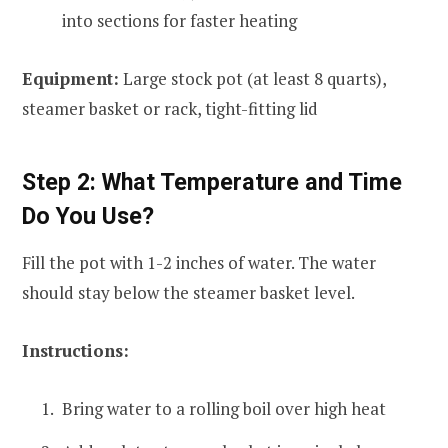
into sections for faster heating
Equipment:
Large stock pot (at least 8 quarts),
steamer basket or rack, tight-fitting lid
Step 2: What Temperature and Time
Do You Use?
Fill the pot with 1-2 inches of water. The water
should stay below the steamer basket level.
Instructions:
Bring water to a rolling boil over high heat