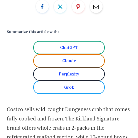
Summarize this article with:
ChatGPT
Claude
Perplexity
Grok
Costco sells wild-caught Dungeness crab that comes
fully cooked and frozen. The Kirkland Signature
brand offers whole crabs in 2-packs in the
refrigerated seafood section, while 10-pound boxes