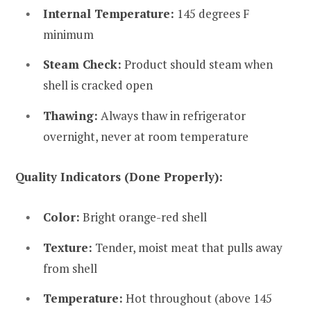
Internal Temperature:
145 degrees F
minimum
Steam Check:
Product should steam when
shell is cracked open
Thawing:
Always thaw in refrigerator
overnight, never at room temperature
Quality Indicators (Done Properly):
Color:
Bright orange-red shell
Texture:
Tender, moist meat that pulls away
from shell
Temperature:
Hot throughout (above 145