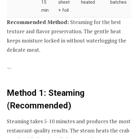
15
sheet
heated
batches
min
+ foil
Recommended Method:
Steaming for the best
texture and flavor preservation. The gentle heat
keeps moisture locked in without waterlogging the
delicate meat.
—
Method 1: Steaming
(Recommended)
Steaming takes 5-10 minutes and produces the most
restaurant-quality results. The steam heats the crab