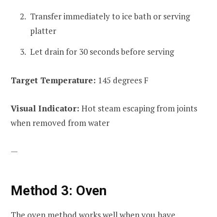
Transfer immediately to ice bath or serving
platter
Let drain for 30 seconds before serving
Target Temperature:
145 degrees F
Visual Indicator:
Hot steam escaping from joints
when removed from water
—
Method 3: Oven
The oven method works well when you have