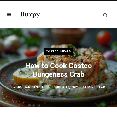
COSTCO MEALS
How to Cook Costco
Dungeness Crab
BY
BOGDAN SANDU
DECEMBER 12, 2025
11 MINS READ