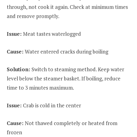
through, not cook it again. Check at minimum times
and remove promptly.
Issue:
Meat tastes waterlogged
Cause:
Water entered cracks during boiling
Solution:
Switch to steaming method. Keep water
level below the steamer basket. If boiling, reduce
time to 3 minutes maximum.
Issue:
Crab is cold in the center
Cause:
Not thawed completely or heated from
frozen