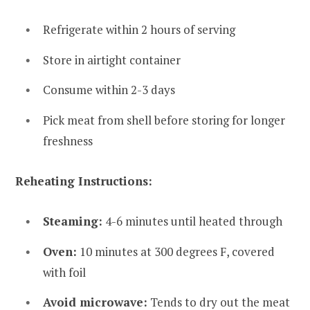
Refrigerate within 2 hours of serving
Store in airtight container
Consume within 2-3 days
Pick meat from shell before storing for longer
freshness
Reheating Instructions:
Steaming:
4-6 minutes until heated through
Oven:
10 minutes at 300 degrees F, covered
with foil
Avoid microwave:
Tends to dry out the meat