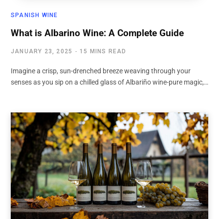
SPANISH WINE
What is Albarino Wine: A Complete Guide
JANUARY 23, 2025
15 MINS READ
Imagine a crisp, sun-drenched breeze weaving through your
senses as you sip on a chilled glass of Albariño wine-pure magic,…