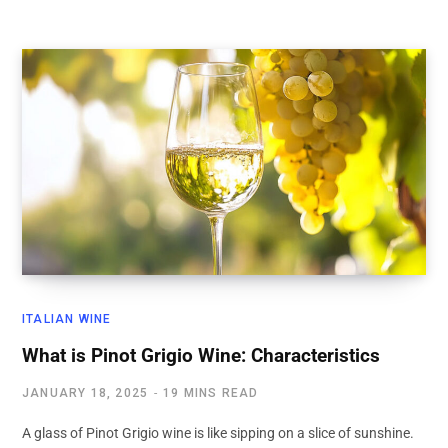
ITALIAN WINE
What is Pinot Grigio Wine: Characteristics
JANUARY 18, 2025
19 MINS READ
A glass of Pinot Grigio wine is like sipping on a slice of sunshine.