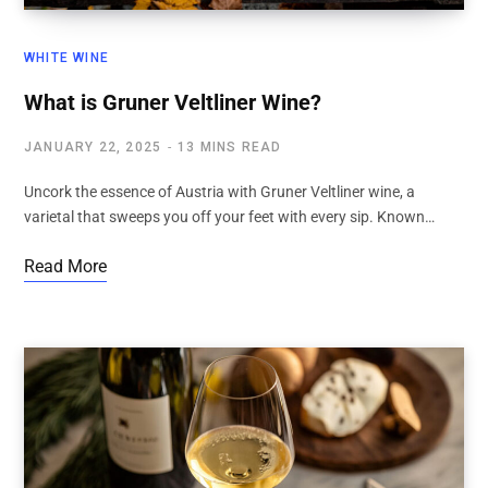
WHITE WINE
What is Gruner Veltliner Wine?
JANUARY 22, 2025
13 MINS READ
Uncork the essence of Austria with Gruner Veltliner wine, a
varietal that sweeps you off your feet with every sip. Known…
Read More