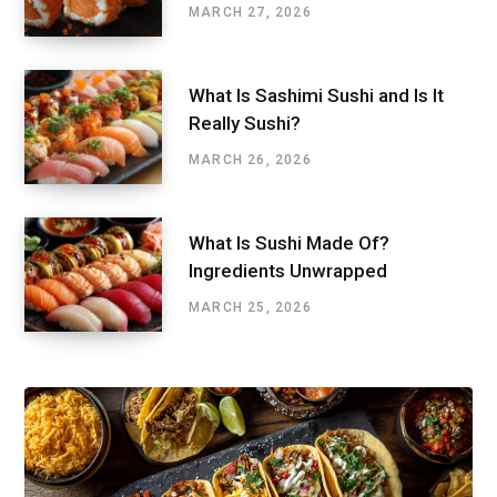
MARCH 27, 2026
What Is Sashimi Sushi and Is It
Really Sushi?
MARCH 26, 2026
What Is Sushi Made Of?
Ingredients Unwrapped
MARCH 25, 2026