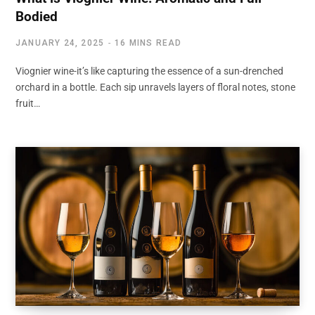
Bodied
JANUARY 24, 2025
16 MINS READ
Viognier wine-it’s like capturing the essence of a sun-drenched
orchard in a bottle. Each sip unravels layers of floral notes, stone
fruit…