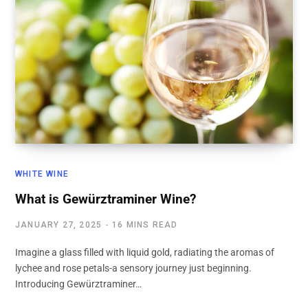
WHITE WINE
What is Gewürztraminer Wine?
JANUARY 27, 2025
16 MINS READ
Imagine a glass filled with liquid gold, radiating the aromas of
lychee and rose petals-a sensory journey just beginning.
Introducing Gewürztraminer…