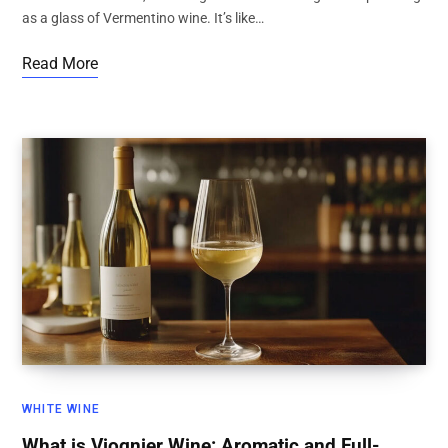
as a glass of Vermentino wine. It’s like…
Read More
WHITE WINE
What is Viognier Wine: Aromatic and Full-