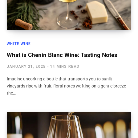
WHITE WINE
What is Chenin Blanc Wine: Tasting Notes
JANUARY 21, 2025
14 MINS READ
Imagine uncorking a bottle that transports you to sunlit
vineyards ripe with fruit, floral notes wafting on a gentle breeze-
the…