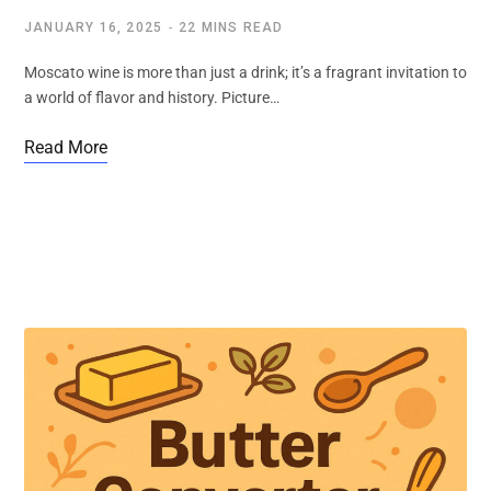
JANUARY 16, 2025
22 MINS READ
Moscato wine is more than just a drink; it’s a fragrant invitation to
a world of flavor and history. Picture…
Read More