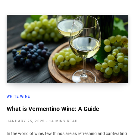
WHITE WINE
What is Vermentino Wine: A Guide
JANUARY 25, 2025
14 MINS READ
In the world of wine, few things are as refreshing and captivating