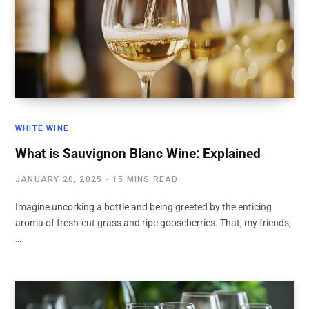
WHITE WINE
What is Sauvignon Blanc Wine: Explained
JANUARY 20, 2025
15 MINS READ
Imagine uncorking a bottle and being greeted by the enticing
aroma of fresh-cut grass and ripe gooseberries. That, my friends,
…