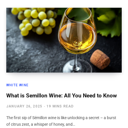
WHITE WINE
What is Semillon Wine: All You Need to Know
JANUARY 26, 2025
19 MINS READ
The first sip of Sémillon wine is like unlocking a secret – a burst
of citrus zest, a whisper of honey, and…