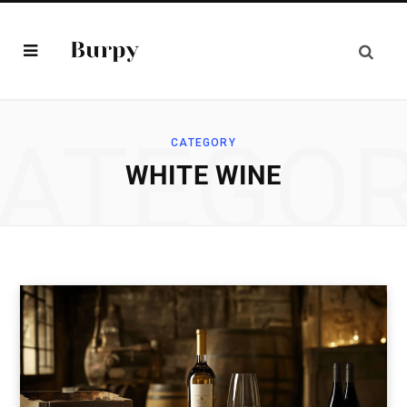
ATEGO
CATEGORY
WHITE WINE