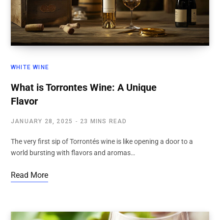
WHITE WINE
What is Torrontes Wine: A Unique
Flavor
JANUARY 28, 2025
23 MINS READ
The very first sip of Torrontés wine is like opening a door to a
world bursting with flavors and aromas…
Read More