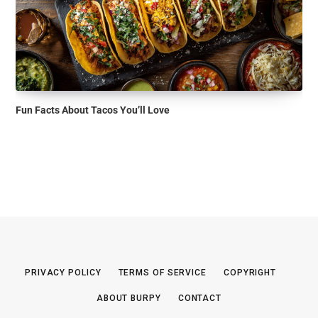
Fun Facts About Tacos You’ll Love
PRIVACY POLICY
TERMS OF SERVICE
COPYRIGHT
ABOUT BURPY
CONTACT