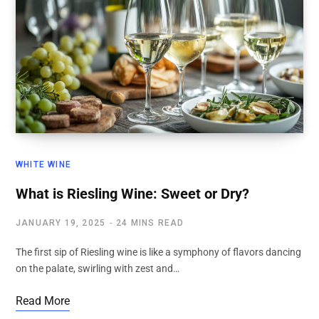
WHITE WINE
What is Riesling Wine: Sweet or Dry?
JANUARY 19, 2025
24 MINS READ
The first sip of Riesling wine is like a symphony of flavors dancing
on the palate, swirling with zest and…
Read More