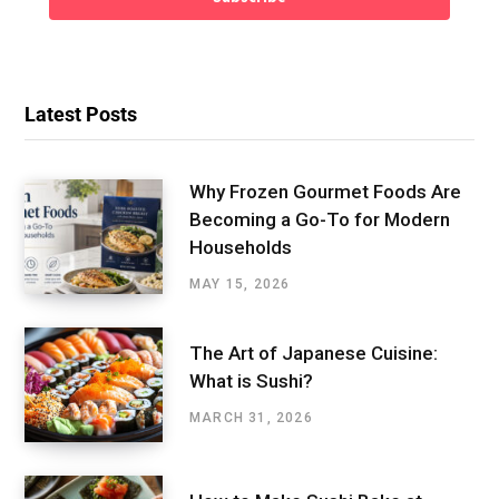
Latest Posts
Why Frozen Gourmet Foods Are
Becoming a Go-To for Modern
Households
MAY 15, 2026
The Art of Japanese Cuisine:
What is Sushi?
MARCH 31, 2026