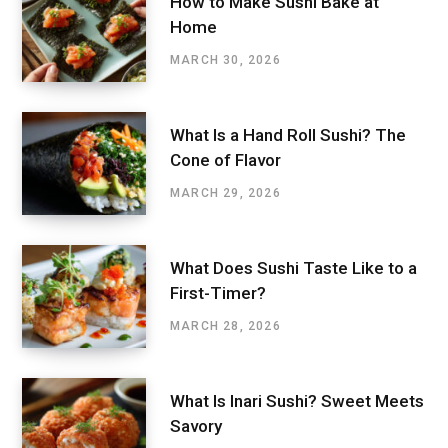
How to Make Sushi Bake at
Home
MARCH 30, 2026
What Is a Hand Roll Sushi? The
Cone of Flavor
MARCH 29, 2026
What Does Sushi Taste Like to a
First-Timer?
MARCH 28, 2026
What Is Inari Sushi? Sweet Meets
Savory