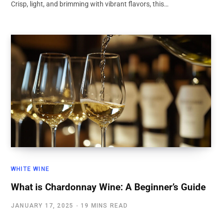
Crisp, light, and brimming with vibrant flavors, this…
WHITE WINE
What is Chardonnay Wine: A Beginner’s Guide
JANUARY 17, 2025
19 MINS READ