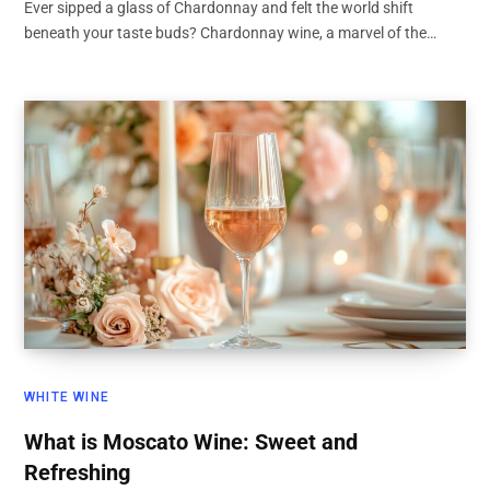
Ever sipped a glass of Chardonnay and felt the world shift
beneath your taste buds? Chardonnay wine, a marvel of the…
WHITE WINE
What is Moscato Wine: Sweet and
Refreshing