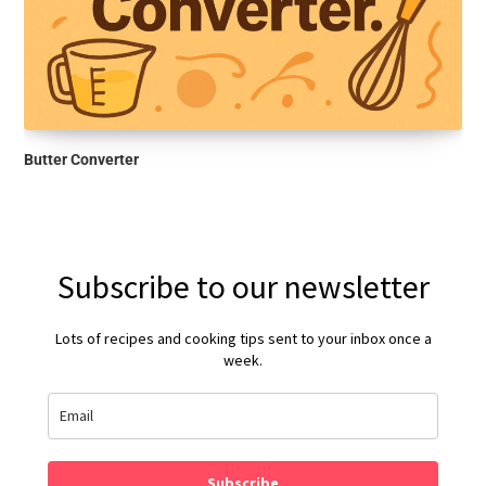
Butter Converter
Subscribe to our newsletter
Lots of recipes and cooking tips sent to your inbox once a
week.
Subscribe