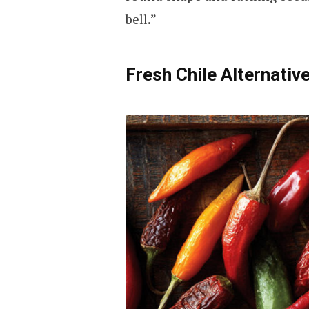
bell.”
Fresh Chile Alternativ