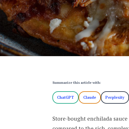
Summarize this article with:
ChatGPT
Claude
Perplexity
Store-bought enchilada sauce 
compared to the rich, complex