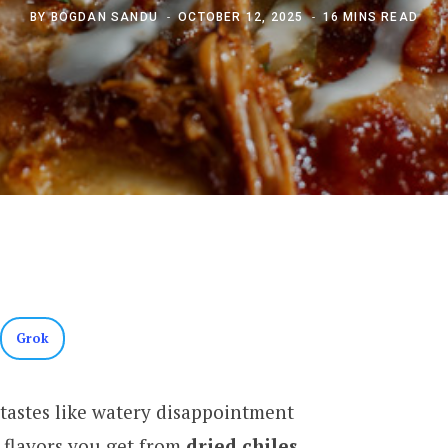
BY
BOGDAN SANDU
OCTOBER 12, 2025
16 MINS READ
Grok
tastes like watery disappointment
 flavors you get from
dried chiles
.