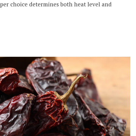
pper choice determines both heat level and