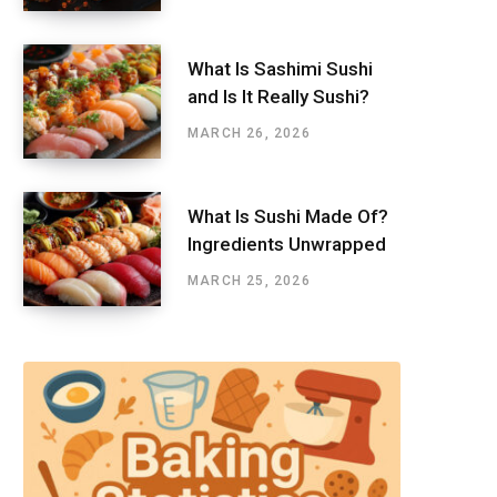
What Is Sashimi Sushi
and Is It Really Sushi?
MARCH 26, 2026
What Is Sushi Made Of?
Ingredients Unwrapped
MARCH 25, 2026