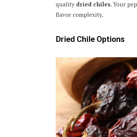
quality
dried chiles
. Your pe
flavor complexity.
Dried Chile Options