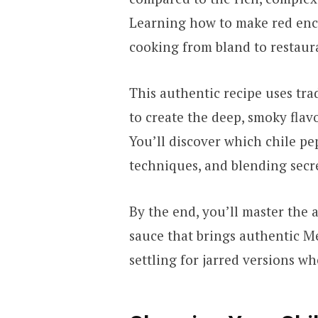
Learning how to make red enc
cooking from bland to restaura
This authentic recipe uses tra
to create the deep, smoky fla
You’ll discover which chile pe
techniques, and blending secre
By the end, you’ll master the a
sauce that brings authentic M
settling for jarred versions 