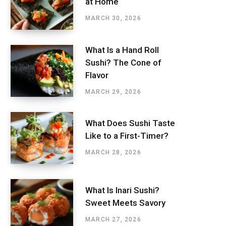
at Home
MARCH 30, 2026
What Is a Hand Roll
Sushi? The Cone of
Flavor
MARCH 29, 2026
What Does Sushi Taste
Like to a First-Timer?
MARCH 28, 2026
What Is Inari Sushi?
Sweet Meets Savory
MARCH 27, 2026