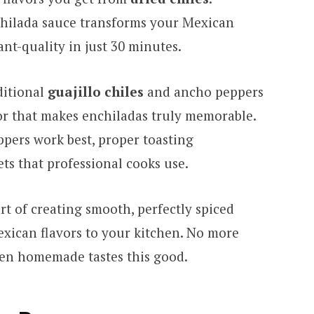
hilada sauce transforms your Mexican
nt-quality in just 30 minutes.
ditional
guajillo chiles
and ancho peppers
vor that makes enchiladas truly memorable.
ppers work best, proper toasting
ts that professional cooks use.
rt of creating smooth, perfectly spiced
exican flavors to your kitchen. No more
when homemade tastes this good.