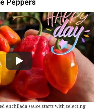
le Peppers
d enchilada sauce starts with selecting