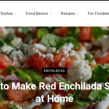
 Dishes
Food Basics
Recipes
For Foodie
ENCHILADAS
to Make Red Enchilada 
at Home