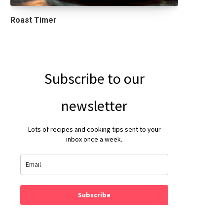
Roast Timer
Subscribe to our
newsletter
Lots of recipes and cooking tips sent to your
inbox once a week.
Subscribe