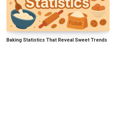
Baking Statistics That Reveal Sweet Trends