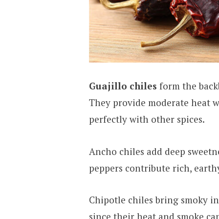
Guajillo chiles
form the back
They provide moderate heat wit
perfectly with other spices.
Ancho chiles add deep sweetn
peppers contribute rich, eart
Chipotle chiles bring smoky in
since their heat and smoke ca