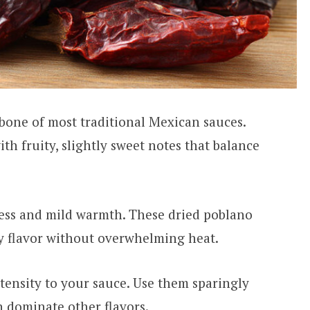
bone of most traditional Mexican sauces.
h fruity, slightly sweet notes that balance
ess and mild warmth. These dried poblano
hy flavor without overwhelming heat.
tensity to your sauce. Use them sparingly
n dominate other flavors.