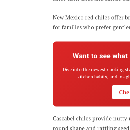
New Mexico red chiles offer br
for families who prefer gentler
Want to see what 
Dive into the newest cooking st
kitchen habits, and insi
Che
Cascabel chiles provide nutty
round shape and rattling seed