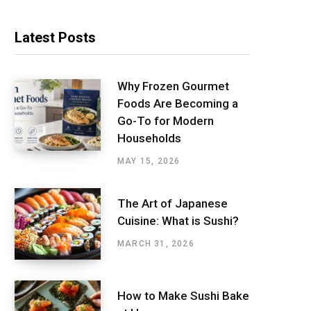
Latest Posts
Why Frozen Gourmet
Foods Are Becoming a
Go-To for Modern
Households
MAY 15, 2026
The Art of Japanese
Cuisine: What is Sushi?
MARCH 31, 2026
How to Make Sushi Bake