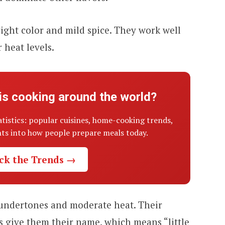
ight color and mild spice. They work well
 heat levels.
is cooking around the world?
atistics: popular cuisines, home-cooking trends,
ghts into how people prepare meals today.
ck the Trends →
 undertones and moderate heat. Their
s give them their name, which means “little