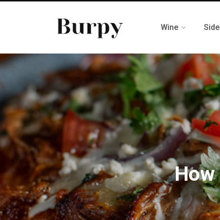
Wine
Side
How 