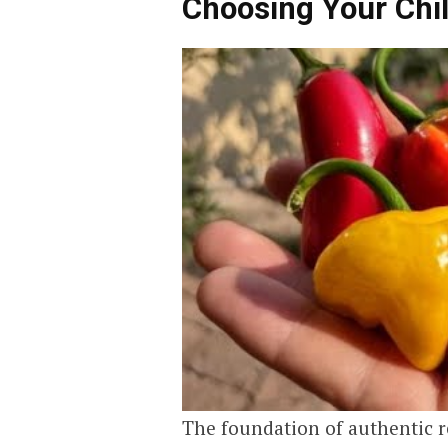
Choosing Your Chi
The foundation of authentic re