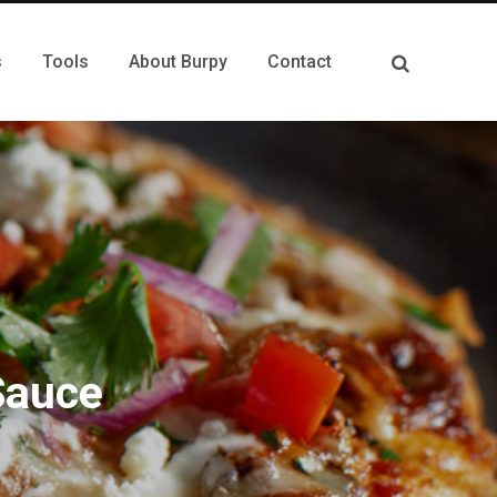
s
Tools
About Burpy
Contact
Sauce