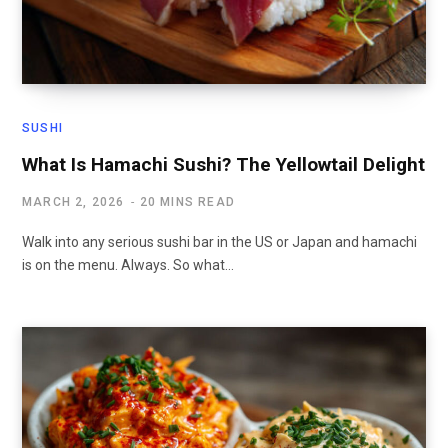
SUSHI
What Is Hamachi Sushi? The Yellowtail Delight
MARCH 2, 2026
20 MINS READ
Walk into any serious sushi bar in the US or Japan and hamachi
is on the menu. Always. So what…