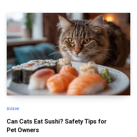
SUSHI
Can Cats Eat Sushi? Safety Tips for
Pet Owners