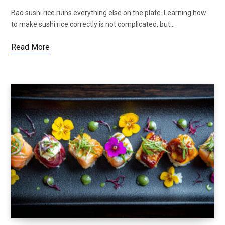
Bad sushi rice ruins everything else on the plate. Learning how
to make sushi rice correctly is not complicated, but…
Read More