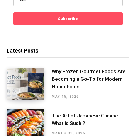
Subscribe
Latest Posts
Why Frozen Gourmet Foods Are
Becoming a Go-To for Modern
Households
MAY 15, 2026
The Art of Japanese Cuisine:
What is Sushi?
MARCH 31, 2026