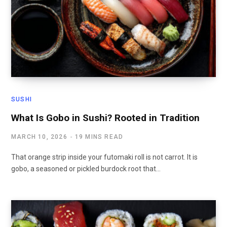
SUSHI
What Is Gobo in Sushi? Rooted in Tradition
MARCH 10, 2026
19 MINS READ
That orange strip inside your futomaki roll is not carrot. It is
gobo, a seasoned or pickled burdock root that…