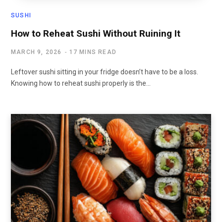
SUSHI
How to Reheat Sushi Without Ruining It
MARCH 9, 2026
17 MINS READ
Leftover sushi sitting in your fridge doesn’t have to be a loss.
Knowing how to reheat sushi properly is the…