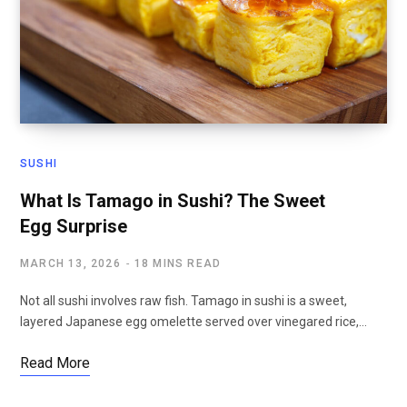
SUSHI
What Is Tamago in Sushi? The Sweet
Egg Surprise
MARCH 13, 2026
18 MINS READ
Not all sushi involves raw fish. Tamago in sushi is a sweet,
layered Japanese egg omelette served over vinegared rice,…
Read More