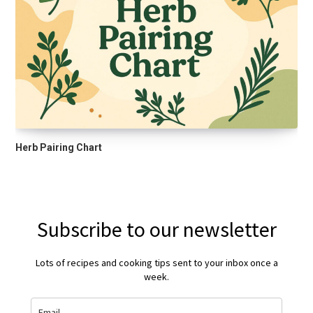
Herb Pairing Chart
Subscribe to our newsletter
Lots of recipes and cooking tips sent to your inbox once a
week.