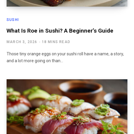
SUSHI
What Is Roe in Sushi? A Beginner’s Guide
MARCH 3, 2026
18 MINS READ
Those tiny orange eggs on your sushi roll have a name, a story,
and a lot more going on than…