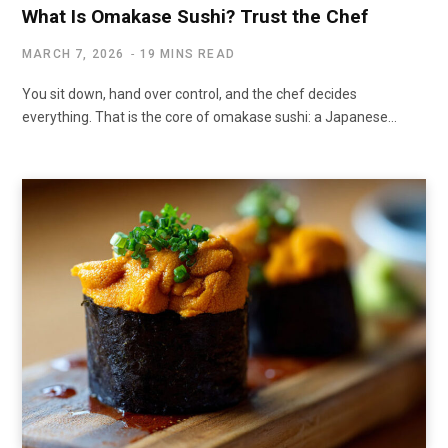
What Is Omakase Sushi? Trust the Chef
MARCH 7, 2026
19 MINS READ
You sit down, hand over control, and the chef decides
everything. That is the core of omakase sushi: a Japanese…