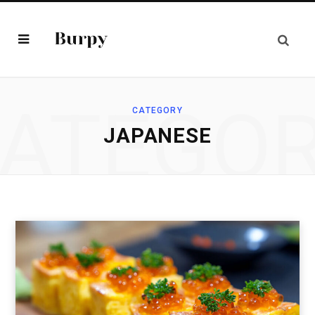
ATEGO
CATEGORY
JAPANESE