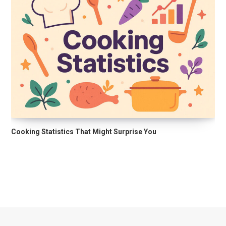
Cooking Statistics That Might Surprise You