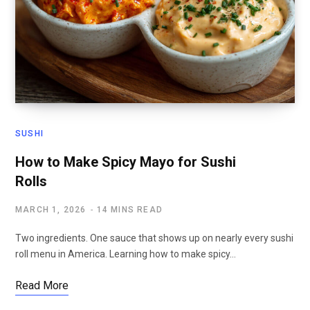
SUSHI
How to Make Spicy Mayo for Sushi
Rolls
MARCH 1, 2026
14 MINS READ
Two ingredients. One sauce that shows up on nearly every sushi
roll menu in America. Learning how to make spicy…
Read More