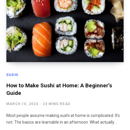
SUSHI
How to Make Sushi at Home: A Beginner’s
Guide
MARCH 10, 2026
23 MINS READ
Most people assume making sushi at home is complicated. It’s
not. The basics are learnable in an afternoon. What actually…