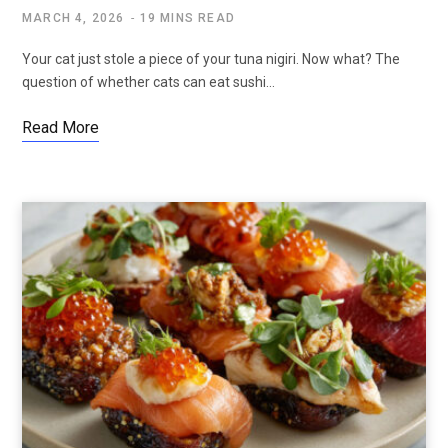
MARCH 4, 2026
19 MINS READ
Your cat just stole a piece of your tuna nigiri. Now what? The
question of whether cats can eat sushi…
Read More