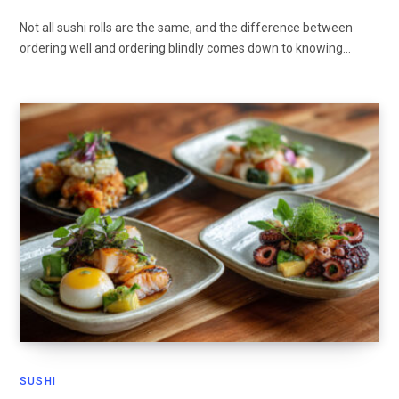
Not all sushi rolls are the same, and the difference between
ordering well and ordering blindly comes down to knowing…
SUSHI