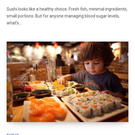
Sushi looks like a healthy choice. Fresh fish, minimal ingredients,
small portions. But for anyone managing blood sugar levels,
what’s…