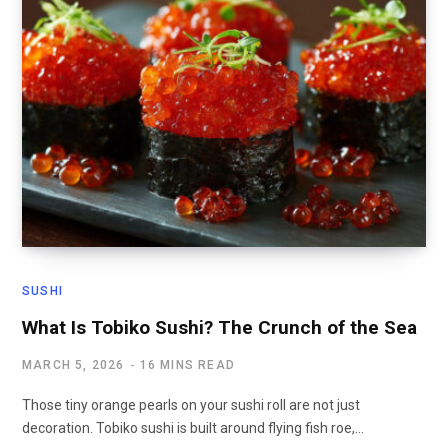
SUSHI
What Is Tobiko Sushi? The Crunch of the Sea
MARCH 5, 2026
16 MINS READ
Those tiny orange pearls on your sushi roll are not just
decoration. Tobiko sushi is built around flying fish roe,…