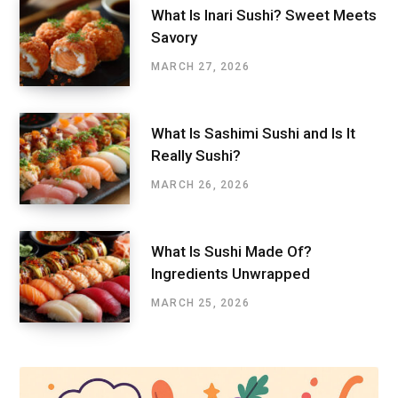
What Is Inari Sushi? Sweet Meets
Savory
MARCH 27, 2026
What Is Sashimi Sushi and Is It
Really Sushi?
MARCH 26, 2026
What Is Sushi Made Of?
Ingredients Unwrapped
MARCH 25, 2026