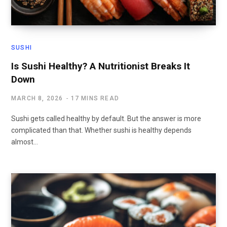
SUSHI
Is Sushi Healthy? A Nutritionist Breaks It
Down
MARCH 8, 2026
17 MINS READ
Sushi gets called healthy by default. But the answer is more
complicated than that. Whether sushi is healthy depends
almost…