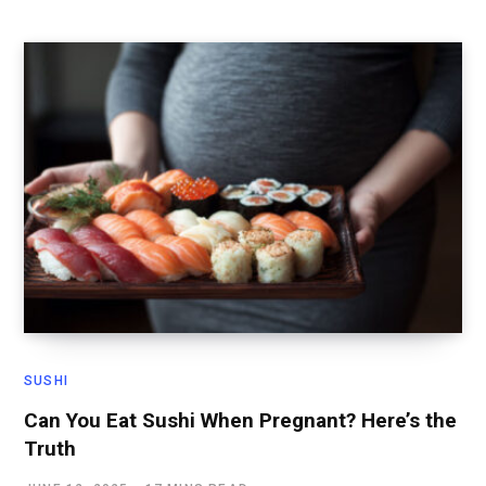
SUSHI
Can You Eat Sushi When Pregnant? Here’s the
Truth