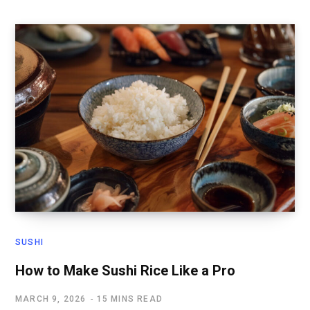
SUSHI
How to Make Sushi Rice Like a Pro
MARCH 9, 2026
15 MINS READ