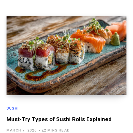
SUSHI
Must-Try Types of Sushi Rolls Explained
MARCH 7, 2026
22 MINS READ