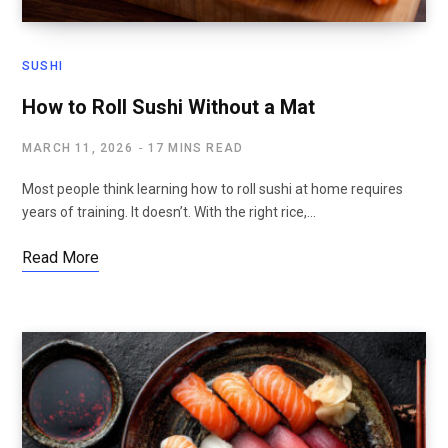
SUSHI
How to Roll Sushi Without a Mat
MARCH 11, 2026
17 MINS READ
Most people think learning how to roll sushi at home requires
years of training. It doesn’t. With the right rice,…
Read More