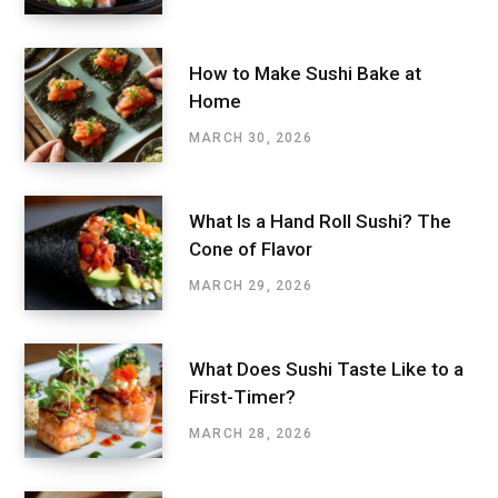
How to Make Sushi Bake at
Home
MARCH 30, 2026
What Is a Hand Roll Sushi? The
Cone of Flavor
MARCH 29, 2026
What Does Sushi Taste Like to a
First-Timer?
MARCH 28, 2026