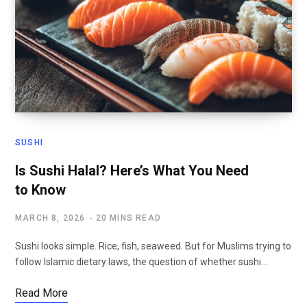
SUSHI
Is Sushi Halal? Here’s What You Need
to Know
MARCH 8, 2026
20 MINS READ
Sushi looks simple. Rice, fish, seaweed. But for Muslims trying to
follow Islamic dietary laws, the question of whether sushi…
Read More