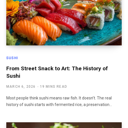
SUSHI
From Street Snack to Art: The History of
Sushi
MARCH 6, 2026
19 MINS READ
Most people think sushi means raw fish. It doesn’t. The real
history of sushi starts with fermented rice, a preservation…