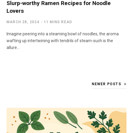
Slurp-worthy Ramen Recipes for Noodle
Lovers
MARCH 28, 2024
11 MINS READ
Imagine peering into a steaming bowl of noodles, the aroma
wafting up intertwining with tendrils of steam-such is the
allure…
NEWER POSTS