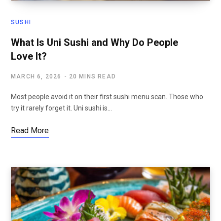
SUSHI
What Is Uni Sushi and Why Do People
Love It?
MARCH 6, 2026
20 MINS READ
Most people avoid it on their first sushi menu scan. Those who
try it rarely forget it. Uni sushi is…
Read More