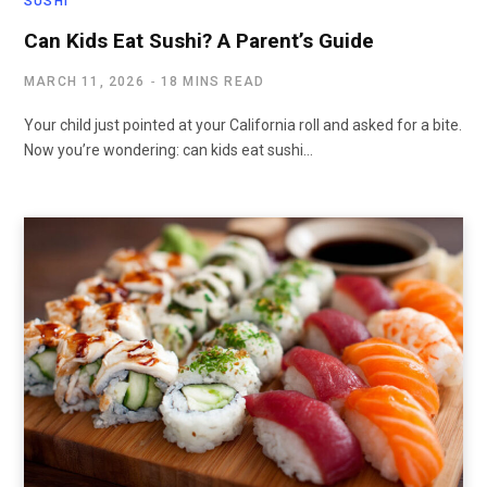
SUSHI
Can Kids Eat Sushi? A Parent’s Guide
MARCH 11, 2026
18 MINS READ
Your child just pointed at your California roll and asked for a bite.
Now you’re wondering: can kids eat sushi…