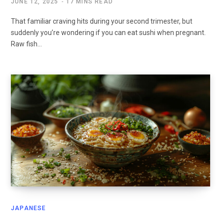
JUNE 12, 2025
17 MINS READ
That familiar craving hits during your second trimester, but
suddenly you’re wondering if you can eat sushi when pregnant.
Raw fish…
JAPANESE