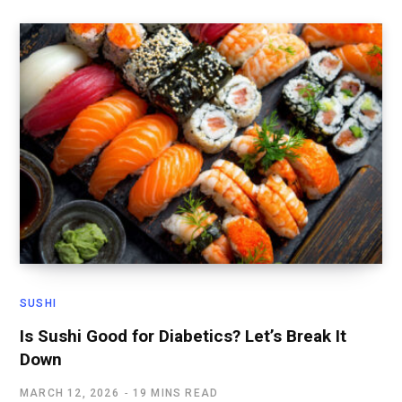
SUSHI
Is Sushi Good for Diabetics? Let’s Break It
Down
MARCH 12, 2026
19 MINS READ