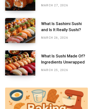
MARCH 27, 2026
What Is Sashimi Sushi
and Is It Really Sushi?
MARCH 26, 2026
What Is Sushi Made Of?
Ingredients Unwrapped
MARCH 25, 2026