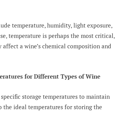
lude temperature, humidity, light exposure,
e, temperature is perhaps the most critical,
ly affect a wine’s chemical composition and
atures for Different Types of Wine
 specific storage temperatures to maintain
to the ideal temperatures for storing the