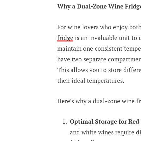
Why a Dual-Zone Wine Fridge 
For wine lovers who enjoy both
fridge
is an invaluable unit to 
maintain one consistent tempe
have two separate compartment
This allows you to store differ
their ideal temperatures.
Here’s why a dual-zone wine fri
Optimal Storage for Red
and white wines require d