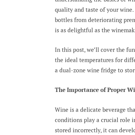
quality and taste of your wine.
bottles from deteriorating pre
is as delightful as the winema
In this post, we’ll cover the f
the ideal temperatures for diff
a dual-zone wine fridge to stor
The Importance of Proper Wi
Wine is a delicate beverage tha
conditions play a crucial role i
stored incorrectly, it can devel