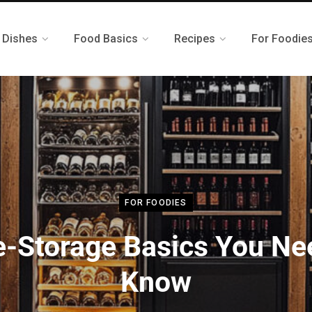
 Dishes
Food Basics
Recipes
For Foodie
FOR FOODIES
-Storage Basics You Ne
Know