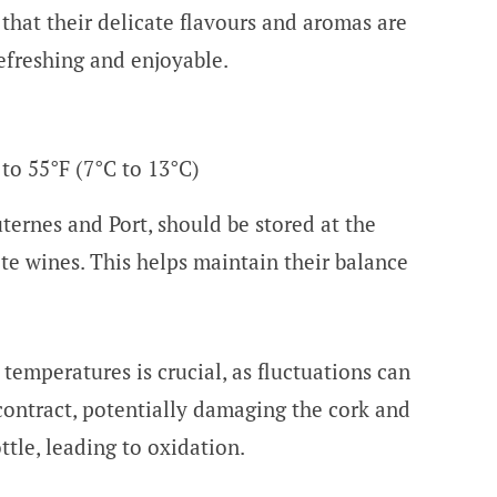
 that their delicate flavours and aromas are
efreshing and enjoyable.
 to 55°F (7°C to 13°C)
ternes and Port, should be stored at the
e wines. This helps maintain their balance
temperatures is crucial, as fluctuations can
ontract, potentially damaging the cork and
ttle, leading to oxidation.