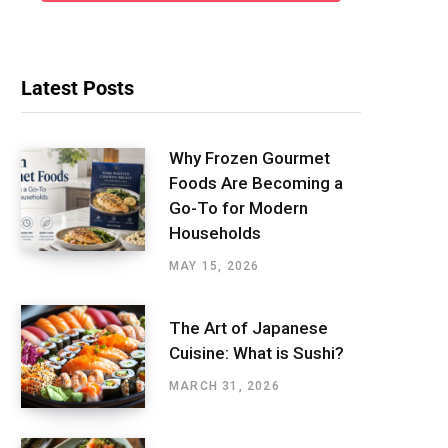
Latest Posts
Why Frozen Gourmet
Foods Are Becoming a
Go-To for Modern
Households
MAY 15, 2026
The Art of Japanese
Cuisine: What is Sushi?
MARCH 31, 2026