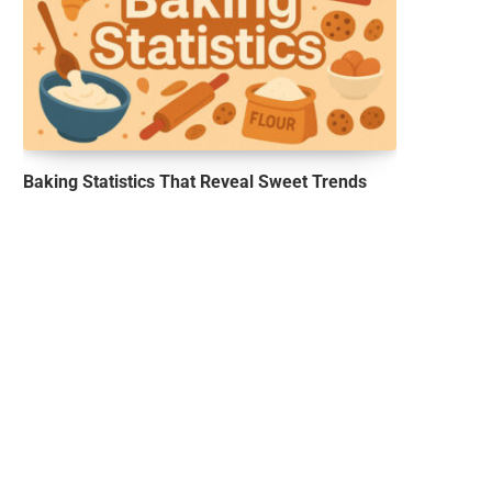
Baking Statistics That Reveal Sweet Trends