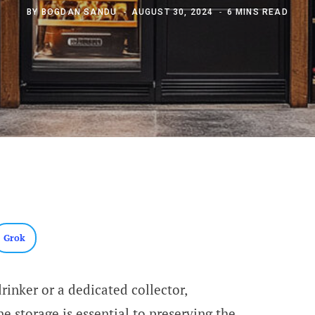
BY
BOGDAN SANDU
AUGUST 30, 2024
6 MINS READ
Grok
inker or a dedicated collector,
e storage is essential to preserving the