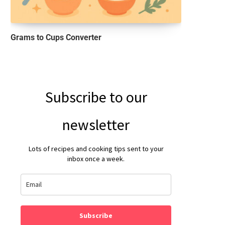
Grams to Cups Converter
Subscribe to our
newsletter
Lots of recipes and cooking tips sent to your
inbox once a week.
Subscribe