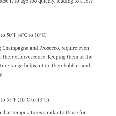
se it to age too quickly, leading to a loss
 to 50°F (4°C to 10°C)
ng Champagne and Prosecco, require even
n their effervescence. Keeping them at the
ture range helps retain their bubbles and
g.
 to 55°F (10°C to 13°C)
ed at temperatures similar to those for