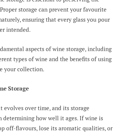
 Proper storage can prevent your favourite
maturely, ensuring that every glass you pour
ker intended.
undamental aspects of wine storage, including
erent types of wine and the benefits of using
e your collection.
ne Storage
t evolves over time, and its storage
n determining how well it ages. If wine is
op off-flavours, lose its aromatic qualities, or