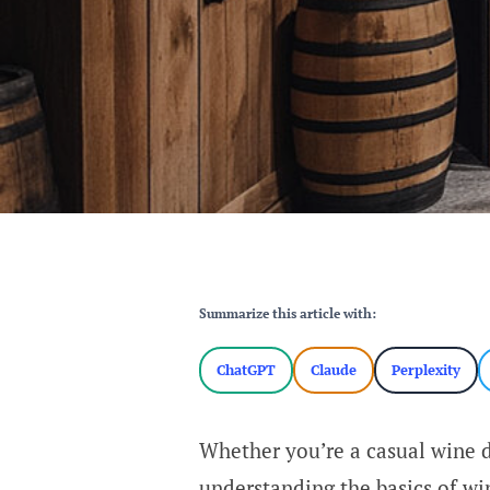
Summarize this article with:
ChatGPT
Claude
Perplexity
Whether you’re a casual wine dr
understanding the basics of win