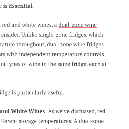
is Essential
 red and white wines, a
dual-zone wine
consider. Unlike single-zone fridges, which
rature throughout, dual-zone wine fridges
s with independent temperature controls.
ent types of wine in the same fridge, each at
dge is particularly useful:
 and White Wines
: As we’ve discussed, red
ifferent storage temperatures. A dual-zone