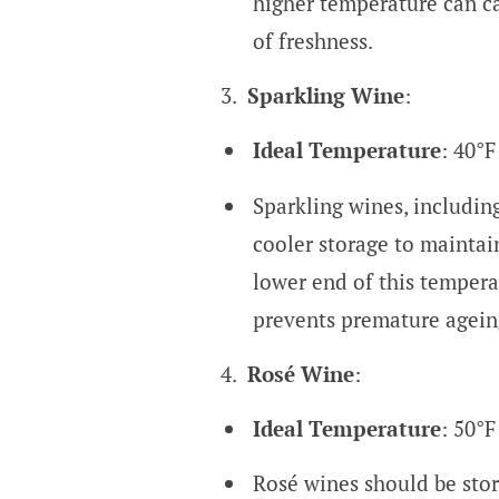
higher temperature can cau
of freshness.
Sparkling Wine
:
Ideal Temperature
: 40°F
Sparkling wines, includi
cooler storage to maintai
lower end of this tempera
prevents premature agein
Rosé Wine
:
Ideal Temperature
: 50°F
Rosé wines should be stor