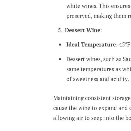
white wines. This ensures
preserved, making them r
Dessert Wine
:
Ideal Temperature
: 45°F
Dessert wines, such as Sau
same temperatures as whit
of sweetness and acidity.
Maintaining consistent storage 
cause the wine to expand and c
allowing air to seep into the bo