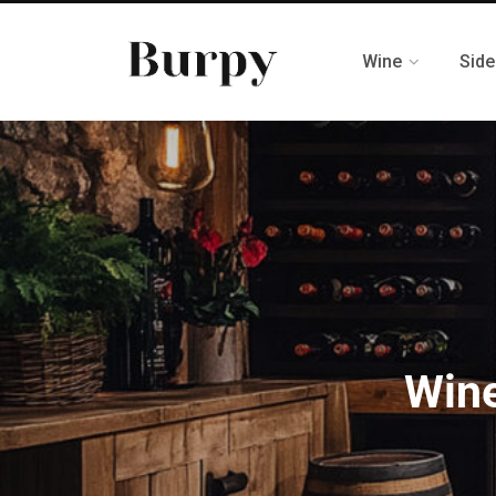
Wine
Side
Wine