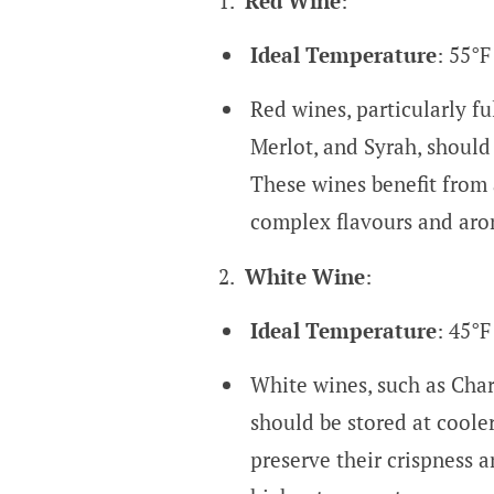
Red Wine
:
Ideal Temperature
: 55°F
Red wines, particularly fu
Merlot, and Syrah, should
These wines benefit from 
complex flavours and aro
White Wine
:
Ideal Temperature
: 45°F
White wines, such as Char
should be stored at coole
preserve their crispness a