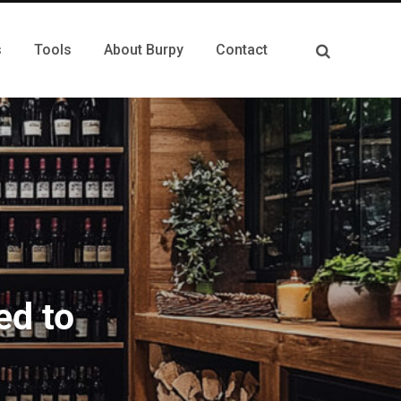
s
Tools
About Burpy
Contact
ed to