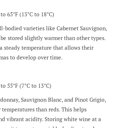
 to 65°F (13°C to 18°C)
ll-bodied varieties like Cabernet Sauvignon,
 be stored slightly warmer than other types.
a steady temperature that allows their
mas to develop over time.
 to 55°F (7°C to 13°C)
donnay, Sauvignon Blanc, and Pinot Grigio,
r temperatures than reds. This helps
nd vibrant acidity. Storing white wine at a