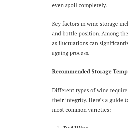
even spoil completely.
Key factors in wine storage inc
and bottle position. Among thes
as fluctuations can significant
ageing process.
Recommended Storage Temper
Different types of wine require
their integrity. Here’s a guide 
most common varieties: