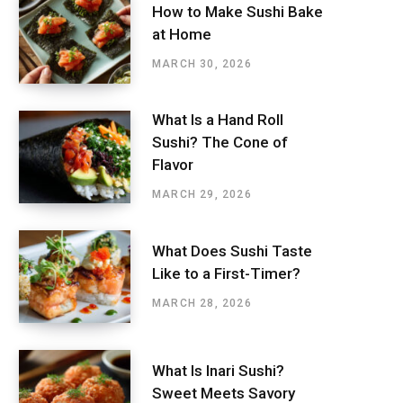
How to Make Sushi Bake
at Home
MARCH 30, 2026
What Is a Hand Roll
Sushi? The Cone of
Flavor
MARCH 29, 2026
What Does Sushi Taste
Like to a First-Timer?
MARCH 28, 2026
What Is Inari Sushi?
Sweet Meets Savory