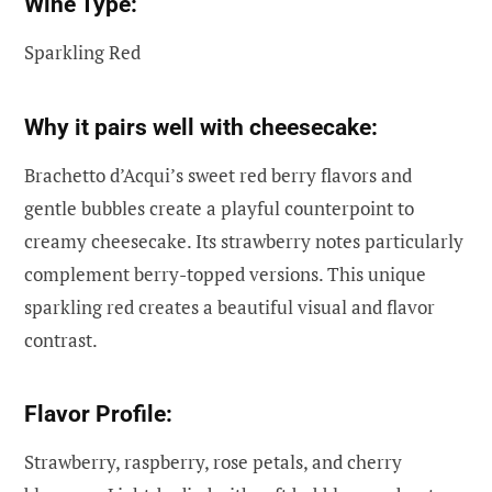
Wine Type:
Sparkling Red
Why it pairs well with cheesecake:
Brachetto d’Acqui’s sweet red berry flavors and
gentle bubbles create a playful counterpoint to
creamy cheesecake. Its strawberry notes particularly
complement berry-topped versions. This unique
sparkling red creates a beautiful visual and flavor
contrast.
Flavor Profile:
Strawberry, raspberry, rose petals, and cherry