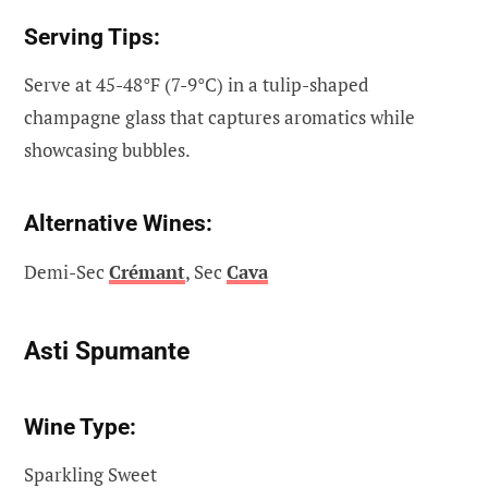
Serving Tips:
Serve at 45-48°F (7-9°C) in a tulip-shaped
champagne glass that captures aromatics while
showcasing bubbles.
Alternative Wines:
Demi-Sec
Crémant
, Sec
Cava
Asti Spumante
Wine Type:
Sparkling Sweet