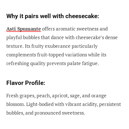
Why it pairs well with cheesecake:
Asti Spumante
offers aromatic sweetness and
playful bubbles that dance with cheesecake’s dense
texture. Its fruity exuberance particularly
complements fruit-topped variations while its
refreshing quality prevents palate fatigue.
Flavor Profile:
Fresh grapes, peach, apricot, sage, and orange
blossom. Light-bodied with vibrant acidity, persistent
bubbles, and pronounced sweetness.