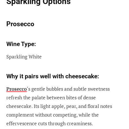
Sparkling Options
Prosecco
Wine Type:
Sparkling White
Why it pairs well with cheesecake:
Prosecco
‘s gentle bubbles and subtle sweetness
refresh the palate between bites of dense
cheesecake. Its light apple, pear, and floral notes
complement without competing, while the
effervescence cuts through creaminess.