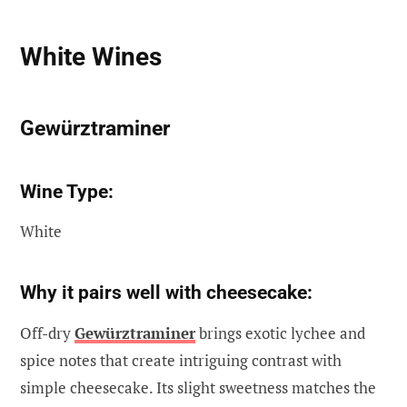
White Wines
Gewürztraminer
Wine Type:
White
Why it pairs well with cheesecake:
Off-dry
Gewürztraminer
brings exotic lychee and
spice notes that create intriguing contrast with
simple cheesecake. Its slight sweetness matches the