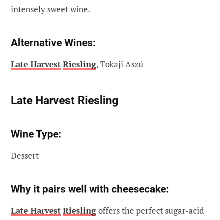
intensely sweet wine.
Alternative Wines:
Late Harvest
Riesling
, Tokaji Aszú
Late Harvest Riesling
Wine Type:
Dessert
Why it pairs well with cheesecake:
Late Harvest
Riesling
offers the perfect sugar-acid