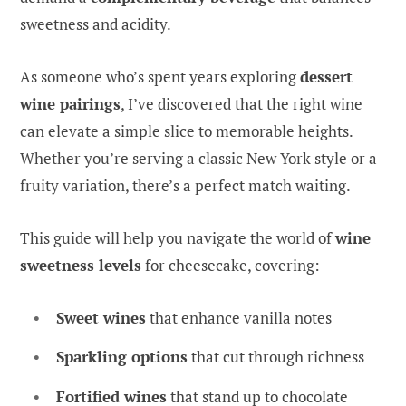
sweetness and acidity.
As someone who’s spent years exploring
dessert
wine pairings
, I’ve discovered that the right wine
can elevate a simple slice to memorable heights.
Whether you’re serving a classic New York style or a
fruity variation, there’s a perfect match waiting.
This guide will help you navigate the world of
wine
sweetness levels
for cheesecake, covering:
Sweet wines
that enhance vanilla notes
Sparkling options
that cut through richness
Fortified wines
that stand up to chocolate