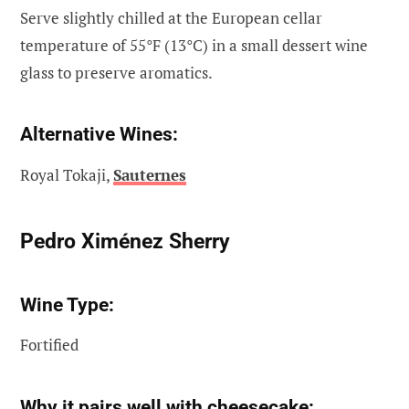
Serve slightly chilled at the European cellar
temperature of 55°F (13°C) in a small dessert wine
glass to preserve aromatics.
Alternative Wines:
Royal Tokaji,
Sauternes
Pedro Ximénez Sherry
Wine Type:
Fortified
Why it pairs well with cheesecake: