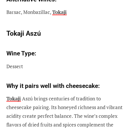
Barsac, Monbazillac,
Tokaji
Tokaji Aszú
Wine Type:
Dessert
Why it pairs well with cheesecake:
Tokaji
Aszú brings centuries of tradition to
cheesecake pairing. Its honeyed richness and vibrant
acidity create perfect balance. The wine’s complex
flavors of dried fruits and spices complement the