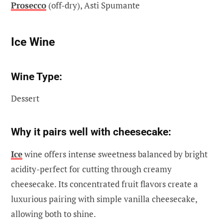
Prosecco
(off-dry), Asti Spumante
Ice Wine
Wine Type:
Dessert
Why it pairs well with cheesecake:
Ice
wine offers intense sweetness balanced by bright
acidity-perfect for cutting through creamy
cheesecake. Its concentrated fruit flavors create a
luxurious pairing with simple vanilla cheesecake,
allowing both to shine.