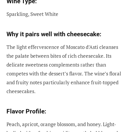
Wine Type:
Sparkling, Sweet White
Why it pairs well with cheesecake:
The light effervescence of Moscato d’Asti cleanses
the palate between bites of rich cheesecake. Its
delicate sweetness complements rather than
competes with the dessert’s flavor. The wine’s floral
and fruity notes particularly enhance fruit-topped
cheesecakes.
Flavor Profile:
Peach, apricot, orange blossom, and honey. Light-