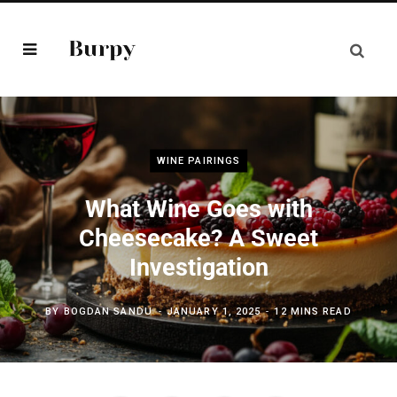
WINE PAIRINGS
What Wine Goes with
Cheesecake? A Sweet
Investigation
BY
BOGDAN SANDU
JANUARY 1, 2025
12 MINS READ