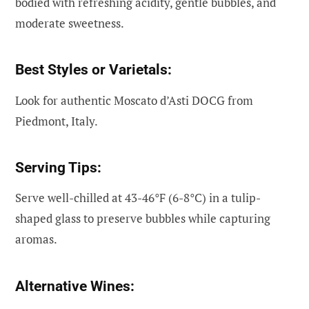
bodied with refreshing acidity, gentle bubbles, and
moderate sweetness.
Best Styles or Varietals:
Look for authentic Moscato d’Asti DOCG from
Piedmont, Italy.
Serving Tips:
Serve well-chilled at 43-46°F (6-8°C) in a tulip-
shaped glass to preserve bubbles while capturing
aromas.
Alternative Wines: