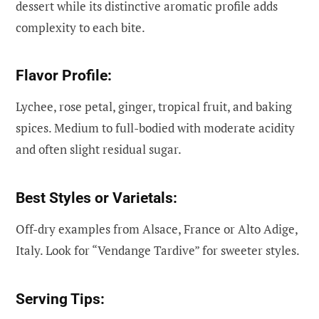
dessert while its distinctive aromatic profile adds
complexity to each bite.
Flavor Profile:
Lychee, rose petal, ginger, tropical fruit, and baking
spices. Medium to full-bodied with moderate acidity
and often slight residual sugar.
Best Styles or Varietals:
Off-dry examples from Alsace, France or Alto Adige,
Italy. Look for “Vendange Tardive” for sweeter styles.
Serving Tips: