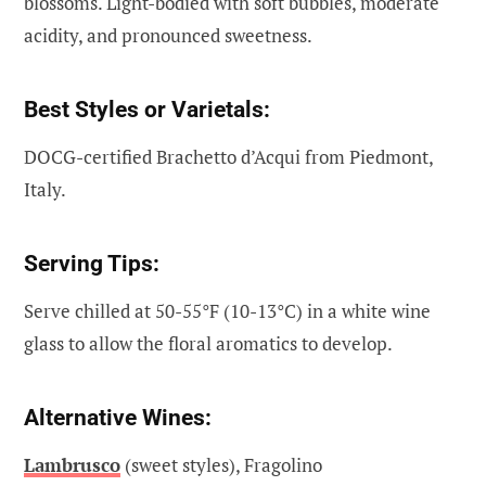
blossoms. Light-bodied with soft bubbles, moderate
acidity, and pronounced sweetness.
Best Styles or Varietals:
DOCG-certified Brachetto d’Acqui from Piedmont,
Italy.
Serving Tips:
Serve chilled at 50-55°F (10-13°C) in a white wine
glass to allow the floral aromatics to develop.
Alternative Wines:
Lambrusco
(sweet styles), Fragolino