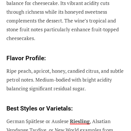
balance for cheesecake. Its vibrant acidity cuts
through richness while its honeyed sweetness
complements the dessert. The wine’s tropical and
stone fruit notes particularly enhance fruit-topped
cheesecakes.
Flavor Profile:
Ripe peach, apricot, honey, candied citrus, and subtle
petrol notes. Medium-bodied with bright acidity
balancing significant residual sugar.
Best Styles or Varietals:
German Spätlese or Auslese
Riesling
, Alsatian
Vendange Tardive, or New World examples from