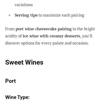
variations
Serving tips
to maximize each pairing
From
port wine cheesecake pairing
to the bright
acidity of
ice wine with creamy desserts
, you’ll
discover options for every palate and occasion.
Sweet Wines
Port
Wine Type: