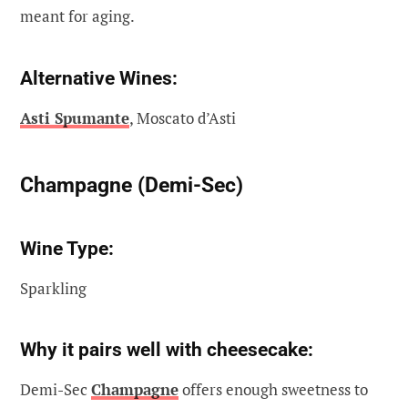
meant for aging.
Alternative Wines:
Asti Spumante
, Moscato d’Asti
Champagne (Demi-Sec)
Wine Type:
Sparkling
Why it pairs well with cheesecake:
Demi-Sec
Champagne
offers enough sweetness to