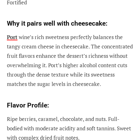
Fortified
Why it pairs well with cheesecake:
Port
wine’s rich sweetness perfectly balances the
tangy cream cheese in cheesecake. The concentrated
fruit flavors enhance the dessert’s richness without
overwhelming it. Port’s higher alcohol content cuts
through the dense texture while its sweetness
matches the sugar levels in cheesecake.
Flavor Profile:
Ripe berries, caramel, chocolate, and nuts. Full-
bodied with moderate acidity and soft tannins. Sweet
with complex dried fruit notes.