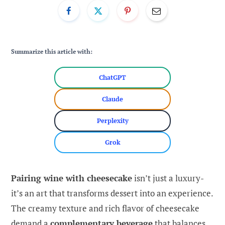
Summarize this article with:
ChatGPT
Claude
Perplexity
Grok
Pairing wine with cheesecake
isn’t just a luxury-
it’s an art that transforms dessert into an experience.
The creamy texture and rich flavor of cheesecake
demand a
complementary beverage
that balances