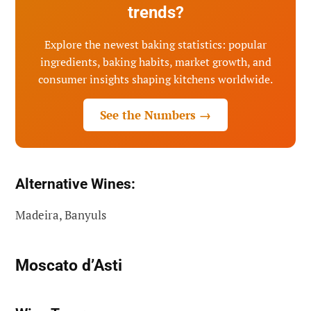
trends?
Explore the newest baking statistics: popular
ingredients, baking habits, market growth, and
consumer insights shaping kitchens worldwide.
See the Numbers →
Alternative Wines:
Madeira, Banyuls
Moscato d’Asti