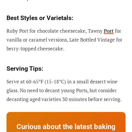
Best Styles or Varietals:
Ruby Port for chocolate cheesecake, Tawny
Port
for
vanilla or caramel versions, Late Bottled Vintage for
berry-topped cheesecake.
Serving Tips:
Serve at 60-65°F (15-18°C) in a small dessert wine
glass. No need to decant young Ports, but consider
decanting aged varieties 30 minutes before serving.
Curious about the latest baking