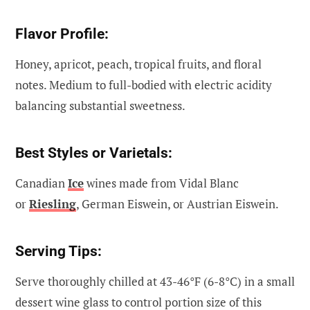
Flavor Profile:
Honey, apricot, peach, tropical fruits, and floral
notes. Medium to full-bodied with electric acidity
balancing substantial sweetness.
Best Styles or Varietals:
Canadian
Ice
wines made from Vidal Blanc
or
Riesling
, German Eiswein, or Austrian Eiswein.
Serving Tips:
Serve thoroughly chilled at 43-46°F (6-8°C) in a small
dessert wine glass to control portion size of this