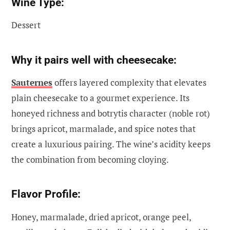
Wine Type:
Dessert
Why it pairs well with cheesecake:
Sauternes
offers layered complexity that elevates
plain cheesecake to a gourmet experience. Its
honeyed richness and botrytis character (noble rot)
brings apricot, marmalade, and spice notes that
create a luxurious pairing. The wine’s acidity keeps
the combination from becoming cloying.
Flavor Profile:
Honey, marmalade, dried apricot, orange peel,