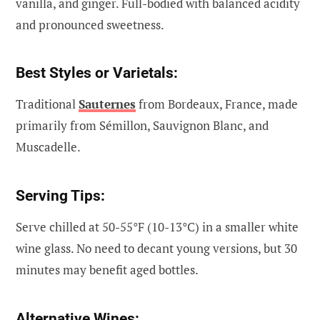
vanilla, and ginger. Full-bodied with balanced acidity
and pronounced sweetness.
Best Styles or Varietals:
Traditional
Sauternes
from Bordeaux, France, made
primarily from Sémillon, Sauvignon Blanc, and
Muscadelle.
Serving Tips:
Serve chilled at 50-55°F (10-13°C) in a smaller white
wine glass. No need to decant young versions, but 30
minutes may benefit aged bottles.
Alternative Wines: