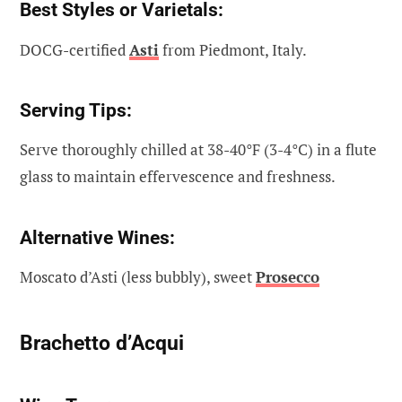
Best Styles or Varietals:
DOCG-certified
Asti
from Piedmont, Italy.
Serving Tips:
Serve thoroughly chilled at 38-40°F (3-4°C) in a flute
glass to maintain effervescence and freshness.
Alternative Wines:
Moscato d’Asti (less bubbly), sweet
Prosecco
Brachetto d’Acqui