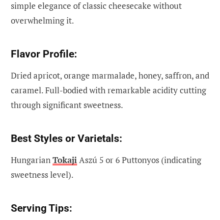
simple elegance of classic cheesecake without
overwhelming it.
Flavor Profile:
Dried apricot, orange marmalade, honey, saffron, and
caramel. Full-bodied with remarkable acidity cutting
through significant sweetness.
Best Styles or Varietals:
Hungarian
Tokaji
Aszú 5 or 6 Puttonyos (indicating
sweetness level).
Serving Tips: