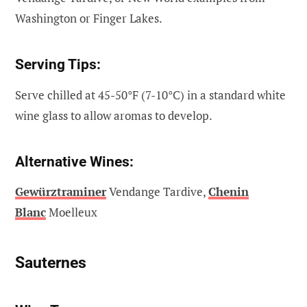
Washington or Finger Lakes.
Serving Tips:
Serve chilled at 45-50°F (7-10°C) in a standard white
wine glass to allow aromas to develop.
Alternative Wines:
Gewürztraminer
Vendange Tardive,
Chenin
Blanc
Moelleux
Sauternes