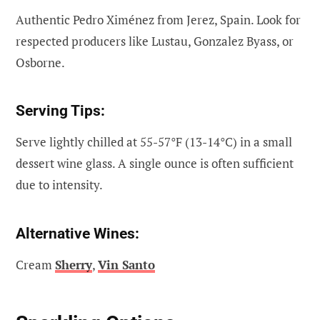
Authentic Pedro Ximénez from Jerez, Spain. Look for
respected producers like Lustau, Gonzalez Byass, or
Osborne.
Serving Tips:
Serve lightly chilled at 55-57°F (13-14°C) in a small
dessert wine glass. A single ounce is often sufficient
due to intensity.
Alternative Wines:
Cream
Sherry
,
Vin Santo