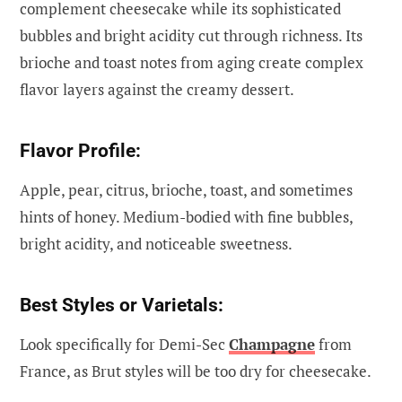
complement cheesecake while its sophisticated
bubbles and bright acidity cut through richness. Its
brioche and toast notes from aging create complex
flavor layers against the creamy dessert.
Flavor Profile:
Apple, pear, citrus, brioche, toast, and sometimes
hints of honey. Medium-bodied with fine bubbles,
bright acidity, and noticeable sweetness.
Best Styles or Varietals:
Look specifically for Demi-Sec
Champagne
from
France, as Brut styles will be too dry for cheesecake.