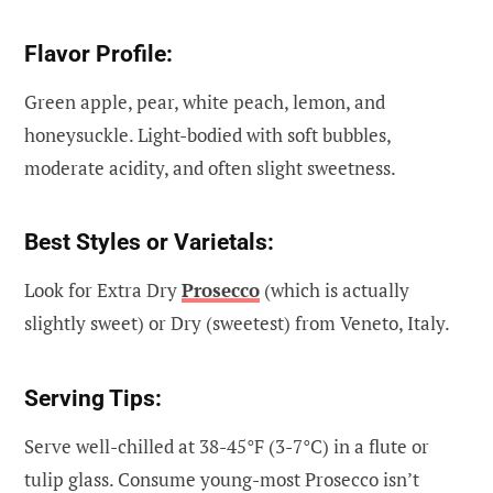
Flavor Profile:
Green apple, pear, white peach, lemon, and
honeysuckle. Light-bodied with soft bubbles,
moderate acidity, and often slight sweetness.
Best Styles or Varietals:
Look for Extra Dry
Prosecco
(which is actually
slightly sweet) or Dry (sweetest) from Veneto, Italy.
Serving Tips:
Serve well-chilled at 38-45°F (3-7°C) in a flute or
tulip glass. Consume young-most Prosecco isn’t