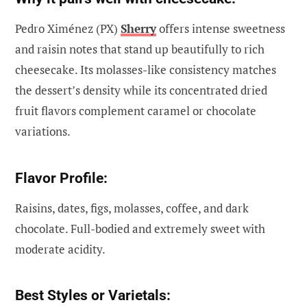
Pedro Ximénez (PX)
Sherry
offers intense sweetness
and raisin notes that stand up beautifully to rich
cheesecake. Its molasses-like consistency matches
the dessert’s density while its concentrated dried
fruit flavors complement caramel or chocolate
variations.
Flavor Profile:
Raisins, dates, figs, molasses, coffee, and dark
chocolate. Full-bodied and extremely sweet with
moderate acidity.
Best Styles or Varietals: