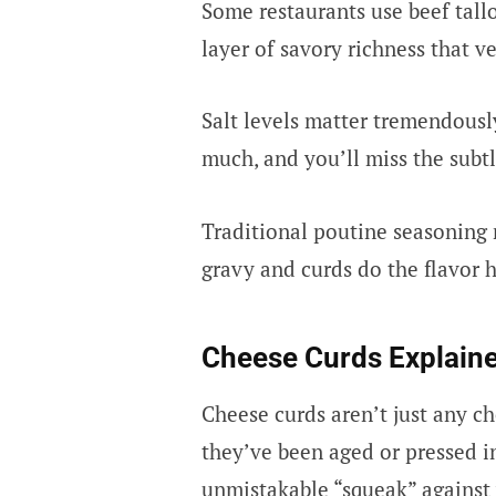
Some restaurants use beef tall
layer of savory richness that v
Salt levels matter tremendously.
much, and you’ll miss the subt
Traditional poutine seasoning r
gravy and curds do the flavor h
Cheese Curds Explain
Cheese curds aren’t just any ch
they’ve been aged or pressed in
unmistakable “squeak” against 