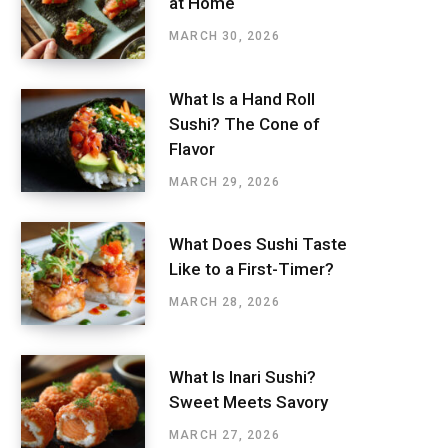
at Home
MARCH 30, 2026
What Is a Hand Roll
Sushi? The Cone of
Flavor
MARCH 29, 2026
What Does Sushi Taste
Like to a First-Timer?
MARCH 28, 2026
What Is Inari Sushi?
Sweet Meets Savory
MARCH 27, 2026