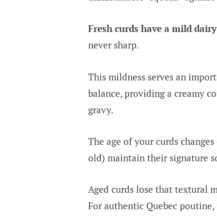
Fresh curds have a mild dairy 
never sharp.
This mildness serves an import
balance, providing a creamy cou
gravy.
The age of your curds changes 
old) maintain their signature s
Aged curds lose that textural m
For authentic Quebec poutine, f