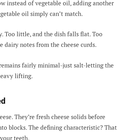
ow instead of vegetable oil, adding another
egetable oil simply can’t match.
 Too little, and the dish falls flat. Too
le dairy notes from the cheese curds.
emains fairly minimal-just salt-letting the
eavy lifting.
ed
eese. They’re fresh cheese solids before
to blocks. The defining characteristic? That
your teeth.