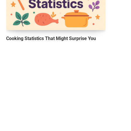
Cooking Statistics That Might Surprise You