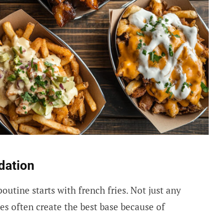
dation
utine starts with french fries. Not just any
es often create the best base because of