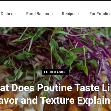
 Dishes
Food Basics
Recipes
For Foodie
FOOD BASICS
t Does Poutine Taste L
avor and Texture Explai