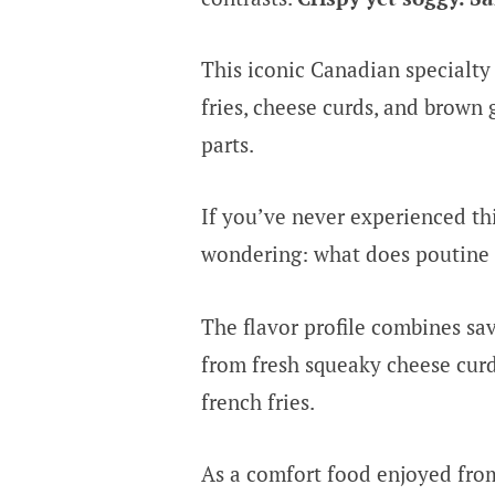
This iconic Canadian specialt
fries, cheese curds, and brown 
parts.
If you’ve never experienced th
wondering: what does poutine t
The flavor profile combines sa
from fresh squeaky cheese curds
french fries.
As a comfort food enjoyed fro