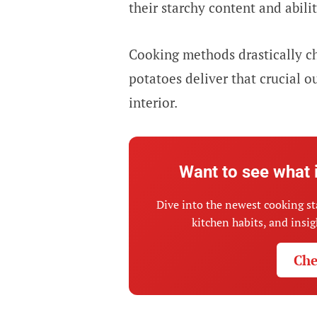
their starchy content and abilit
Cooking methods drastically c
potatoes deliver that crucial o
interior.
Want to see what 
Dive into the newest cooking st
kitchen habits, and insi
Che