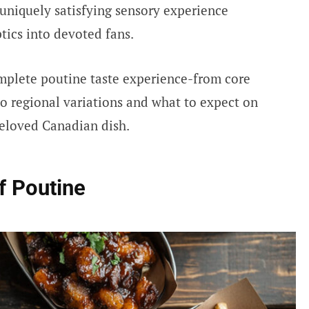
 uniquely satisfying sensory experience
tics into devoted fans.
mplete poutine taste experience-from core
to regional variations and what to expect on
beloved Canadian dish.
f Poutine