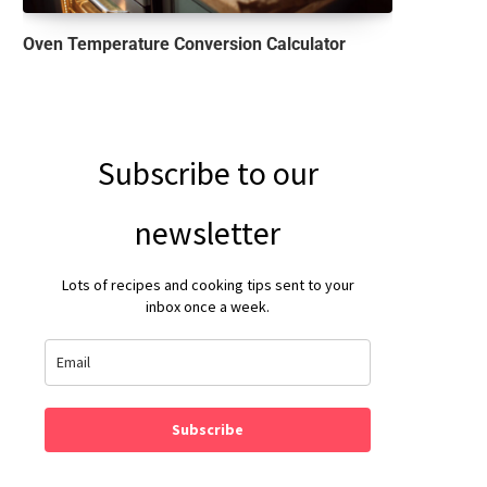
Oven Temperature Conversion Calculator
Subscribe to our
newsletter
Lots of recipes and cooking tips sent to your
inbox once a week.
Subscribe