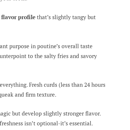
flavor profile
that’s slightly tangy but
ant purpose in poutine’s overall taste
nterpoint to the salty fries and savory
everything. Fresh curds (less than 24 hours
queak and firm texture.
agic but develop slightly stronger flavor.
reshness isn’t optional-it’s essential.