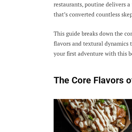
restaurants, poutine delivers a
that’s converted countless skep
This guide breaks down the co
flavors and textural dynamics 
your first adventure with this 
The Core Flavors o