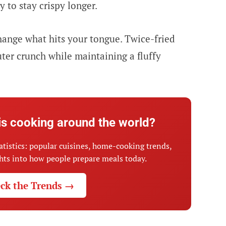
y to stay crispy longer.
hange what hits your tongue. Twice-fried
uter crunch while maintaining a fluffy
is cooking around the world?
atistics: popular cuisines, home-cooking trends,
ghts into how people prepare meals today.
ck the Trends →