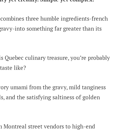
y combines three humble ingredients-french
gravy-into something far greater than its
is Quebec culinary treasure, you’re probably
aste like?
vory umami from the gravy, mild tanginess
, and the satisfying saltiness of golden
m Montreal street vendors to high-end