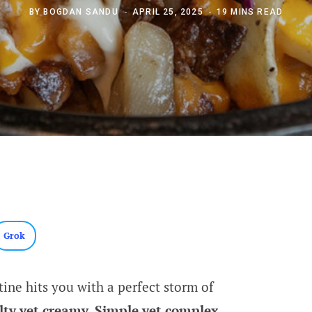
BY
BOGDAN SANDU
APRIL 25, 2025
19 MINS READ
Grok
tine hits you with a perfect storm of
alty yet creamy. Simple yet complex.