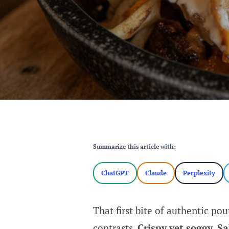
Summarize this article with:
ChatGPT
Claude
Perplexity
That first bite of authentic pou
contrasts.
Crispy yet soggy. S