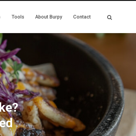
s
Tools
About Burpy
Contact
ike?
ned