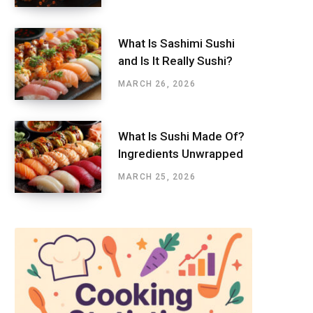
What Is Sashimi Sushi
and Is It Really Sushi?
MARCH 26, 2026
What Is Sushi Made Of?
Ingredients Unwrapped
MARCH 25, 2026