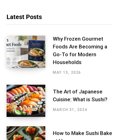
Latest Posts
Why Frozen Gourmet
Foods Are Becoming a
Go-To for Modern
Households
MAY 15, 2026
The Art of Japanese
Cuisine: What is Sushi?
MARCH 31, 2026
How to Make Sushi Bake