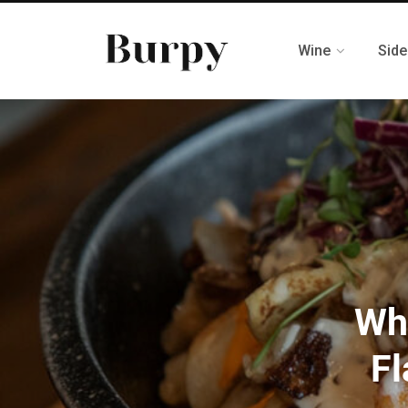
Wine
Side
Wha
Fl