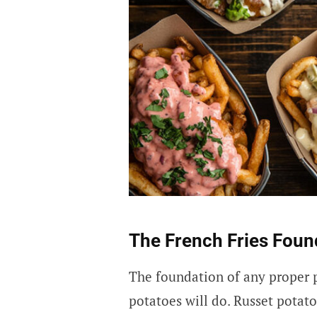
The French Fries Foun
The foundation of any proper po
potatoes will do. Russet potato