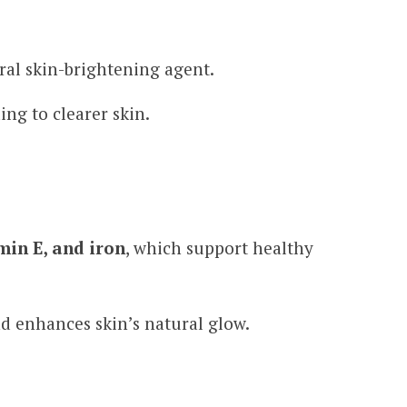
ural skin-brightening agent.
ing to clearer skin.
min E, and iron
, which support healthy
d enhances skin’s natural glow.