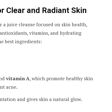
or Clear and Radiant Skin
 a juice cleanse focused on skin health,
 antioxidants, vitamins, and hydrating
he best ingredients:
nd
vitamin A
, which promote healthy skin
nt acne.
tation and gives skin a natural glow.