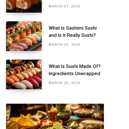
MARCH 27, 2026
What Is Sashimi Sushi
and Is It Really Sushi?
MARCH 26, 2026
What Is Sushi Made Of?
Ingredients Unwrapped
MARCH 25, 2026