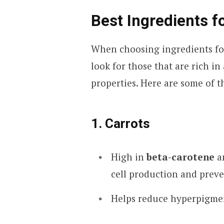
Best Ingredients f
When choosing ingredients for
look for those that are rich in
properties. Here are some of t
1. Carrots
High in
beta-carotene
a
cell production and preve
Helps reduce hyperpigmen