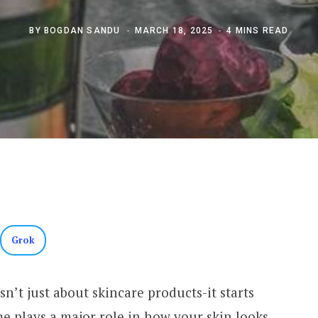
BY
BOGDAN SANDU
MARCH 18, 2025
4 MINS READ
Grok
n’t just about skincare products-it starts
 plays a major role in how your skin looks