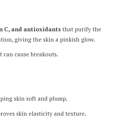
n C, and antioxidants
that purify the
tion, giving the skin a pinkish glow.
at can cause breakouts.
eping skin soft and plump.
roves skin elasticity and texture.