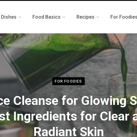
 Dishes
Food Basics
Recipes
For Foodie
FOR FOODIES
ce Cleanse for Glowing S
st Ingredients for Clear 
Radiant Skin