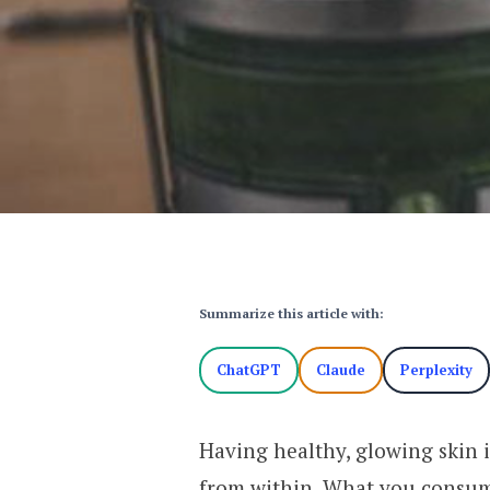
Summarize this article with:
ChatGPT
Claude
Perplexity
Having healthy, glowing skin is
from within. What you consume