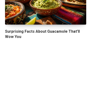
Surprising Facts About Guacamole That’ll
Wow You