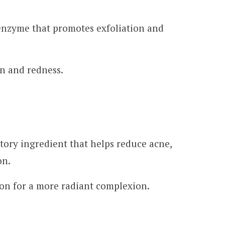
 enzyme that promotes exfoliation and
n and redness.
ory ingredient that helps reduce acne,
on.
ion for a more radiant complexion.