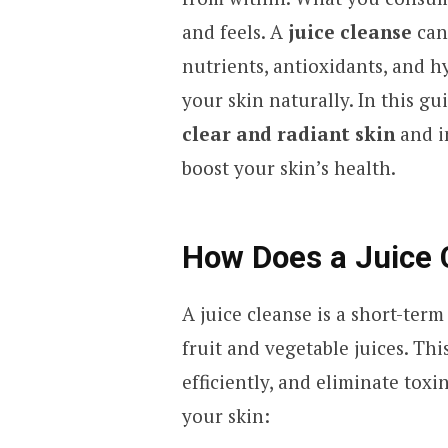
and feels. A
juice cleanse
can
nutrients, antioxidants, and h
your skin naturally. In this gu
clear and radiant skin
and i
boost your skin’s health.
How Does a Juice 
A juice cleanse is a short-ter
fruit and vegetable juices. Thi
efficiently, and eliminate tox
your skin: