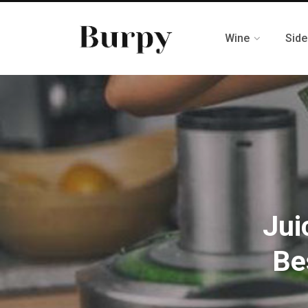
Wine
Side
Jui
Be