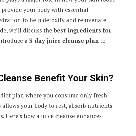
 provide your body with essential
ydration to help detoxify and rejuvenate
ide, we’ll discuss the
best ingredients for
ntroduce a
3-day juice cleanse plan
to
Cleanse Benefit Your Skin?
m diet plan where you consume only fresh
s allows your body to rest, absorb nutrients
ins. Here’s how a juice cleanse enhances