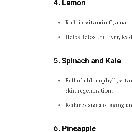
4. Lemon
Rich in
vitamin C
, a nat
Helps detox the liver, lead
5. Spinach and Kale
Full of
chlorophyll, vita
skin regeneration.
Reduces signs of aging an
6. Pineapple