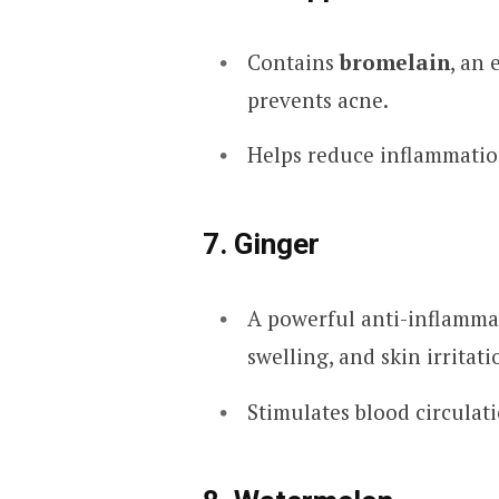
Contains
bromelain
, an
prevents acne.
Helps reduce inflammatio
7. Ginger
A powerful anti-inflammat
swelling, and skin irritati
Stimulates blood circulat