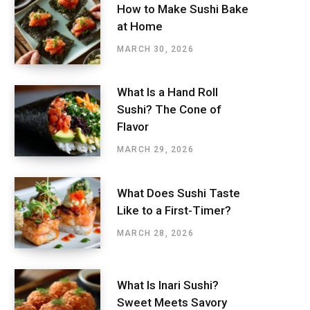
How to Make Sushi Bake
at Home
MARCH 30, 2026
What Is a Hand Roll
Sushi? The Cone of
Flavor
MARCH 29, 2026
What Does Sushi Taste
Like to a First-Timer?
MARCH 28, 2026
What Is Inari Sushi?
Sweet Meets Savory