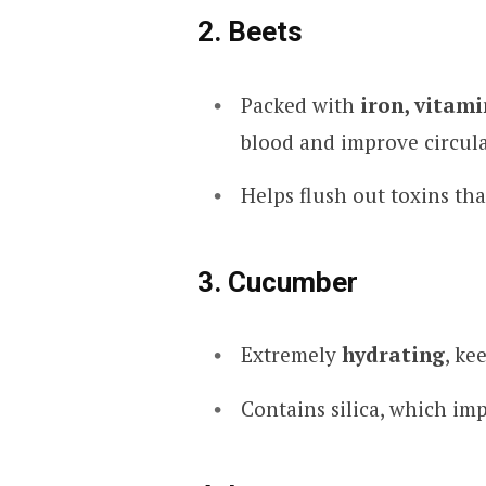
2. Beets
Packed with
iron, vitami
blood and improve circula
Helps flush out toxins th
3. Cucumber
Extremely
hydrating
, ke
Contains silica, which imp