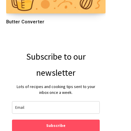
Butter Converter
Subscribe to our
newsletter
Lots of recipes and cooking tips sent to your
inbox once a week.
Subscribe