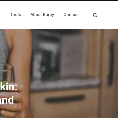
s
Tools
About Burpy
Contact
kin:
and