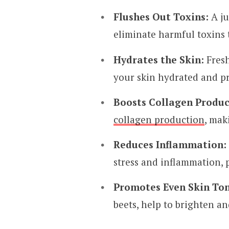
Flushes Out Toxins:
A ju
eliminate harmful toxins 
Hydrates the Skin:
Fresh
your skin hydrated and pr
Boosts Collagen Produc
collagen production
, mak
Reduces Inflammation:
stress and inflammation, 
Promotes Even Skin Ton
beets, help to brighten a