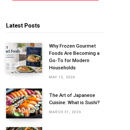
Latest Posts
Why Frozen Gourmet
Foods Are Becoming a
Go-To for Modern
Households
MAY 15, 2026
The Art of Japanese
Cuisine: What is Sushi?
MARCH 31, 2026