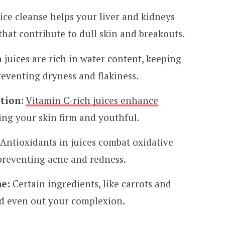
ice cleanse helps your liver and kidneys
that contribute to dull skin and breakouts.
 juices are rich in water content, keeping
eventing dryness and flakiness.
tion:
Vitamin C-rich juices enhance
ing your skin firm and youthful.
Antioxidants in juices combat oxidative
preventing acne and redness.
e:
Certain ingredients, like carrots and
nd even out your complexion.