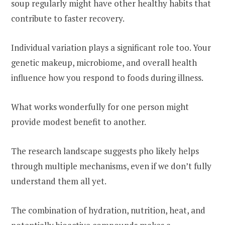
soup regularly might have other healthy habits that
contribute to faster recovery.
Individual variation plays a significant role too. Your
genetic makeup, microbiome, and overall health
influence how you respond to foods during illness.
What works wonderfully for one person might
provide modest benefit to another.
The research landscape suggests pho likely helps
through multiple mechanisms, even if we don’t fully
understand them all yet.
The combination of hydration, nutrition, heat, and