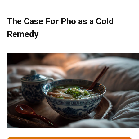
The Case For Pho as a Cold
Remedy