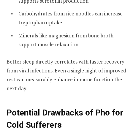
supports serotonin production
Carbohydrates from rice noodles can increase
tryptophan uptake
Minerals like magnesium from bone broth
support muscle relaxation
Better sleep directly correlates with faster recovery
from viral infections. Even a single night of improved
rest can measurably enhance immune function the
next day.
Potential Drawbacks of Pho for
Cold Sufferers