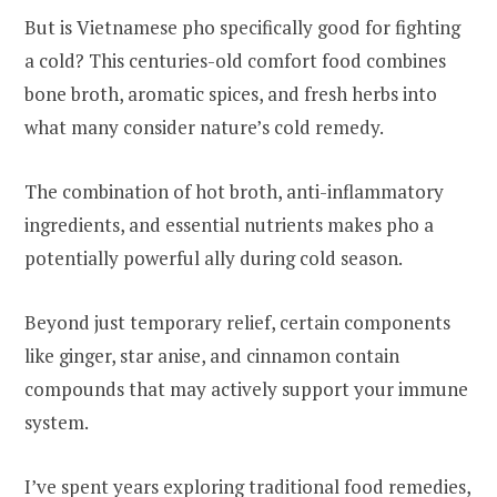
But is Vietnamese pho specifically good for fighting
a cold? This centuries-old comfort food combines
bone broth, aromatic spices, and fresh herbs into
what many consider nature’s cold remedy.
The combination of hot broth, anti-inflammatory
ingredients, and essential nutrients makes pho a
potentially powerful ally during cold season.
Beyond just temporary relief, certain components
like ginger, star anise, and cinnamon contain
compounds that may actively support your immune
system.
I’ve spent years exploring traditional food remedies,