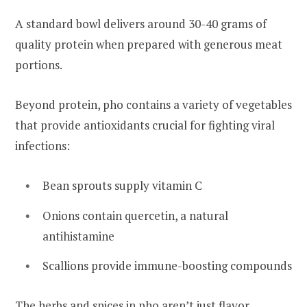
A standard bowl delivers around 30-40 grams of
quality protein when prepared with generous meat
portions.
Beyond protein, pho contains a variety of vegetables
that provide antioxidants crucial for fighting viral
infections:
Bean sprouts supply vitamin C
Onions contain quercetin, a natural
antihistamine
Scallions provide immune-boosting compounds
The herbs and spices in pho aren’t just flavor