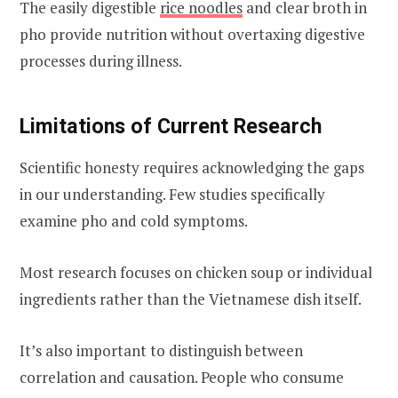
The easily digestible
rice noodles
and clear broth in
pho provide nutrition without overtaxing digestive
processes during illness.
Limitations of Current Research
Scientific honesty requires acknowledging the gaps
in our understanding. Few studies specifically
examine pho and cold symptoms.
Most research focuses on chicken soup or individual
ingredients rather than the Vietnamese dish itself.
It’s also important to distinguish between
correlation and causation. People who consume