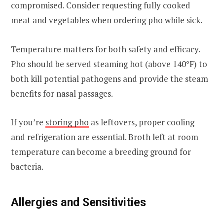
compromised. Consider requesting fully cooked
meat and vegetables when ordering pho while sick.
Temperature matters for both safety and efficacy.
Pho should be served steaming hot (above 140°F) to
both kill potential pathogens and provide the steam
benefits for nasal passages.
If you’re
storing pho
as leftovers, proper cooling
and refrigeration are essential. Broth left at room
temperature can become a breeding ground for
bacteria.
Allergies and Sensitivities