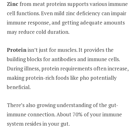
Zinc
from meat proteins supports various immune
cell functions. Even mild zinc deficiency can impair
immune response, and getting adequate amounts
may reduce cold duration.
Protein
isn’t just for muscles. It provides the
building blocks for antibodies and immune cells.
During illness, protein requirements often increase,
making protein-rich foods like pho potentially
beneficial.
There’s also growing understanding of the gut-
immune connection. About 70% of your immune
system resides in your gut.