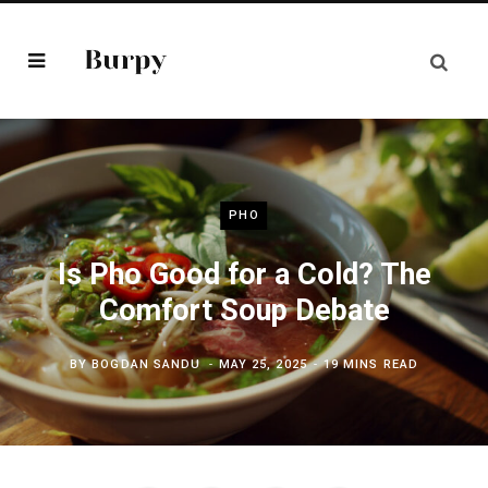
PHO
Is Pho Good for a Cold? The
Comfort Soup Debate
BY
BOGDAN SANDU
MAY 25, 2025
19 MINS READ