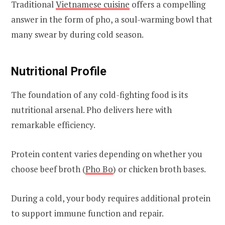
Traditional
Vietnamese cuisine
offers a compelling
answer in the form of pho, a soul-warming bowl that
many swear by during cold season.
Nutritional Profile
The foundation of any cold-fighting food is its
nutritional arsenal. Pho delivers here with
remarkable efficiency.
Protein content varies depending on whether you
choose beef broth (
Pho Bo
) or chicken broth bases.
During a cold, your body requires additional protein
to support immune function and repair.