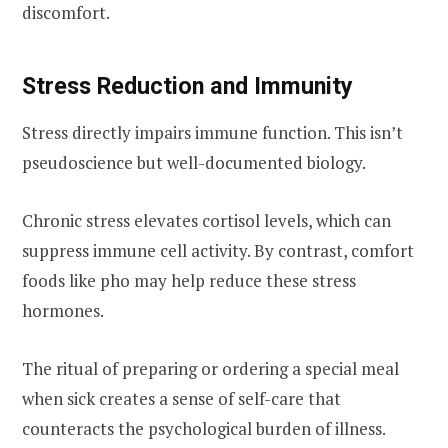
discomfort.
Stress Reduction and Immunity
Stress directly impairs immune function. This isn’t
pseudoscience but well-documented biology.
Chronic stress elevates cortisol levels, which can
suppress immune cell activity. By contrast, comfort
foods like pho may help reduce these stress
hormones.
The ritual of preparing or ordering a special meal
when sick creates a sense of self-care that
counteracts the psychological burden of illness.