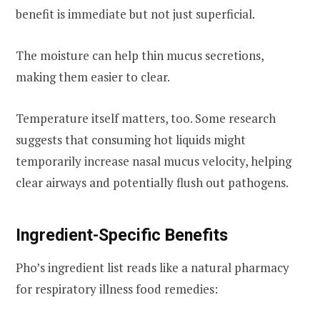
benefit is immediate but not just superficial.
The moisture can help thin mucus secretions,
making them easier to clear.
Temperature itself matters, too. Some research
suggests that consuming hot liquids might
temporarily increase nasal mucus velocity, helping
clear airways and potentially flush out pathogens.
Ingredient-Specific Benefits
Pho’s ingredient list reads like a natural pharmacy
for respiratory illness food remedies: