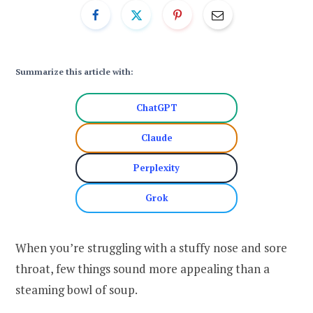
Summarize this article with:
ChatGPT
Claude
Perplexity
Grok
When you’re struggling with a stuffy nose and sore
throat, few things sound more appealing than a
steaming bowl of soup.