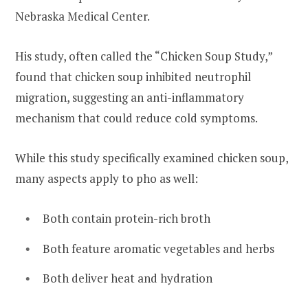
Nebraska Medical Center.
His study, often called the “Chicken Soup Study,”
found that chicken soup inhibited neutrophil
migration, suggesting an anti-inflammatory
mechanism that could reduce cold symptoms.
While this study specifically examined chicken soup,
many aspects apply to pho as well:
Both contain protein-rich broth
Both feature aromatic vegetables and herbs
Both deliver heat and hydration