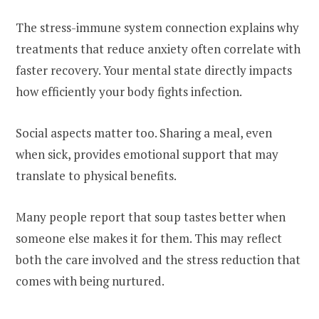
The stress-immune system connection explains why
treatments that reduce anxiety often correlate with
faster recovery. Your mental state directly impacts
how efficiently your body fights infection.
Social aspects matter too. Sharing a meal, even
when sick, provides emotional support that may
translate to physical benefits.
Many people report that soup tastes better when
someone else makes it for them. This may reflect
both the care involved and the stress reduction that
comes with being nurtured.