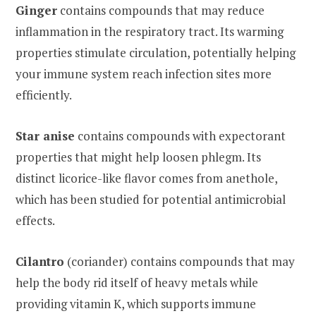
Ginger
contains compounds that may reduce
inflammation in the respiratory tract. Its warming
properties stimulate circulation, potentially helping
your immune system reach infection sites more
efficiently.
Star anise
contains compounds with expectorant
properties that might help loosen phlegm. Its
distinct licorice-like flavor comes from anethole,
which has been studied for potential antimicrobial
effects.
Cilantro
(coriander) contains compounds that may
help the body rid itself of heavy metals while
providing vitamin K, which supports immune