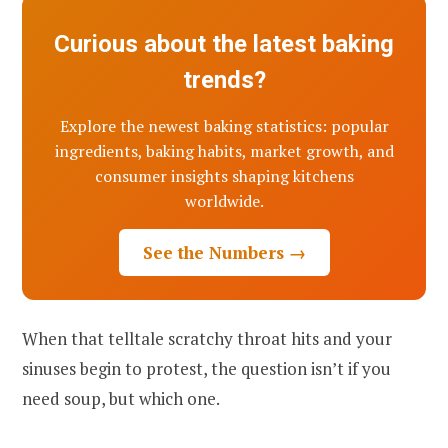
Curious about the latest baking
trends?
Explore the newest baking statistics: popular
ingredients, baking habits, market growth, and
consumer insights shaping kitchens
worldwide.
See the Numbers →
When that telltale scratchy throat hits and your
sinuses begin to protest, the question isn’t if you
need soup, but which one.