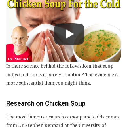
Is there science behind the folk wisdom that soup
helps colds, or is it purely tradition? The evidence is
more substantial than you might think.
Research on Chicken Soup
The most famous research on soup and colds comes
from Dr. Stephen Rennard at the University of