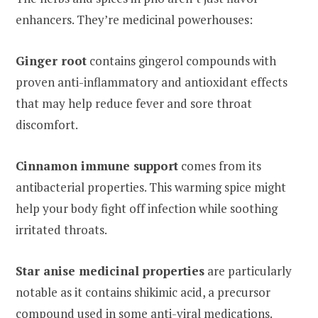
enhancers. They’re medicinal powerhouses:
Ginger root
contains gingerol compounds with
proven anti-inflammatory and antioxidant effects
that may help reduce fever and sore throat
discomfort.
Cinnamon immune support
comes from its
antibacterial properties. This warming spice might
help your body fight off infection while soothing
irritated throats.
Star anise medicinal properties
are particularly
notable as it contains shikimic acid, a precursor
compound used in some anti-viral medications.