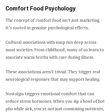
Comfort Food Psychology
The concept of comfort food isn’t just marketing.
It’s rooted in genuine psychological effects.
Cultural associations with soup run deep across
most societies. From childhood, many of us learn to
associate warm broths with care during illness.
These associations aren’t trivial. They trigger real
neurological responses that may support healing.
Nostalgia triggers emotional comfort that can
reduce stress hormones. When you sip a bowl of hot
pho while sick, you’re not just consuming nutrients,