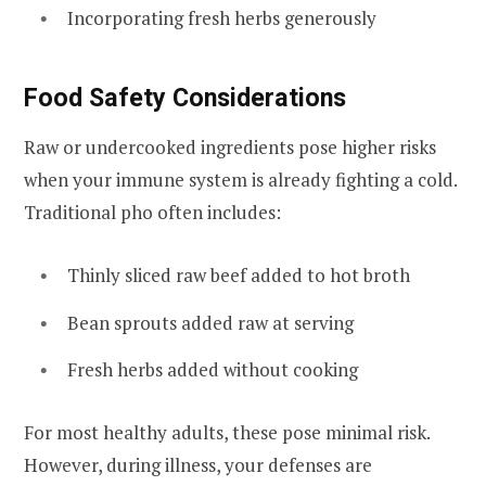
Incorporating fresh herbs generously
Food Safety Considerations
Raw or undercooked ingredients pose higher risks
when your immune system is already fighting a cold.
Traditional pho often includes:
Thinly sliced raw beef added to hot broth
Bean sprouts added raw at serving
Fresh herbs added without cooking
For most healthy adults, these pose minimal risk.
However, during illness, your defenses are