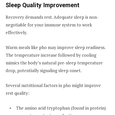
Sleep Quality Improvement
Recovery demands rest. Adequate sleep is non-
negotiable for your immune system to work
effectively.
Warm meals like pho may improve sleep readiness.
The temperature increase followed by cooling
mimics the body’s natural pre-sleep temperature
drop, potentially signaling sleep onset.
Several nutritional factors in pho might improve
rest quality:
The amino acid tryptophan (found in protein)