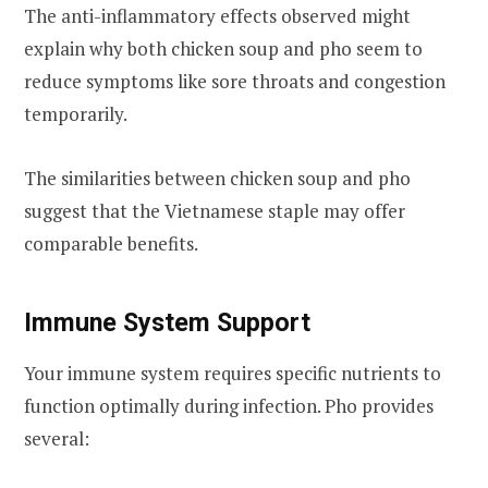
The anti-inflammatory effects observed might
explain why both chicken soup and pho seem to
reduce symptoms like sore throats and congestion
temporarily.
The similarities between chicken soup and pho
suggest that the Vietnamese staple may offer
comparable benefits.
Immune System Support
Your immune system requires specific nutrients to
function optimally during infection. Pho provides
several: