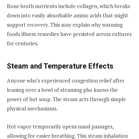
Bone broth nutrients include collagen, which breaks
down into easily absorbable amino acids that might
support recovery. This may explain why warming
foods illness remedies have persisted across cultures
for centuries.
Steam and Temperature Effects
Anyone who’s experienced congestion relief after
leaning over a bowl of steaming pho knows the
power of hot soup. The steam acts through simple
physical mechanisms.
Hot vapor temporarily opens nasal passages,
allowing for easier breathing. This steam inhalation