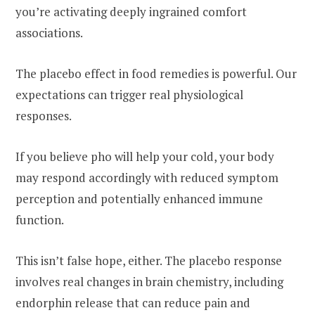
you’re activating deeply ingrained comfort
associations.
The placebo effect in food remedies is powerful. Our
expectations can trigger real physiological
responses.
If you believe pho will help your cold, your body
may respond accordingly with reduced symptom
perception and potentially enhanced immune
function.
This isn’t false hope, either. The placebo response
involves real changes in brain chemistry, including
endorphin release that can reduce pain and