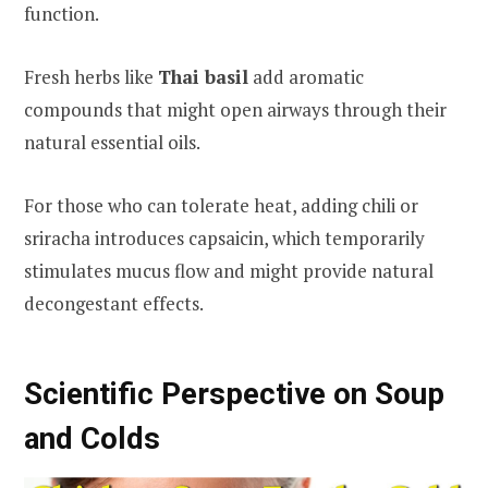
function.
Fresh herbs like
Thai basil
add aromatic
compounds that might open airways through their
natural essential oils.
For those who can tolerate heat, adding chili or
sriracha introduces capsaicin, which temporarily
stimulates mucus flow and might provide natural
decongestant effects.
Scientific Perspective on Soup
and Colds