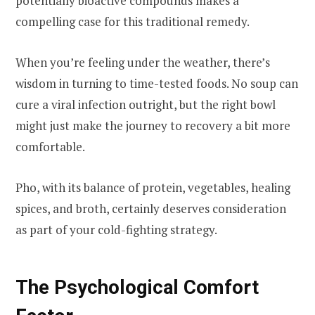
potentially bioactive compounds makes a
compelling case for this traditional remedy.
When you’re feeling under the weather, there’s
wisdom in turning to time-tested foods. No soup can
cure a viral infection outright, but the right bowl
might just make the journey to recovery a bit more
comfortable.
Pho, with its balance of protein, vegetables, healing
spices, and broth, certainly deserves consideration
as part of your cold-fighting strategy.
The Psychological Comfort