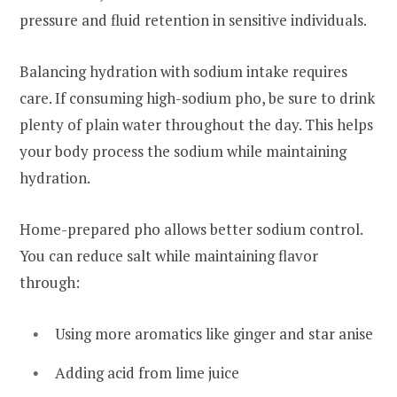
pressure and fluid retention in sensitive individuals.
Balancing hydration with sodium intake requires
care. If consuming high-sodium pho, be sure to drink
plenty of plain water throughout the day. This helps
your body process the sodium while maintaining
hydration.
Home-prepared pho allows better sodium control.
You can reduce salt while maintaining flavor
through:
Using more aromatics like ginger and star anise
Adding acid from lime juice