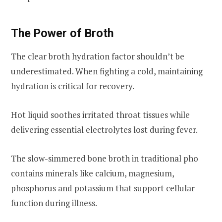
The Power of Broth
The clear broth hydration factor shouldn’t be
underestimated. When fighting a cold, maintaining
hydration is critical for recovery.
Hot liquid soothes irritated throat tissues while
delivering essential electrolytes lost during fever.
The slow-simmered bone broth in traditional pho
contains minerals like calcium, magnesium,
phosphorus and potassium that support cellular
function during illness.