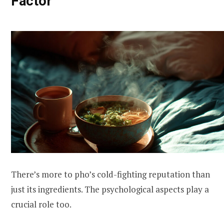
Factor
There’s more to pho’s cold-fighting reputation than
just its ingredients. The psychological aspects play a
crucial role too.