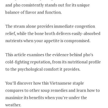
and pho consistently stands out for its unique
balance of flavor and function.
The steam alone provides immediate congestion
relief, while the bone broth delivers easily-absorbed
nutrients when your appetite is compromised.
This article examines the evidence behind pho’s
cold-fighting reputation, from its nutritional profile
to the psychological comfort it provides.
You’ll discover how this Vietnamese staple
compares to other soup remedies and learn how to
maximize its benefits when you’re under the
weather.