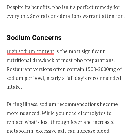
Despite its benefits, pho isn’t a perfect remedy for
everyone. Several considerations warrant attention.
Sodium Concerns
High sodium content
is the most significant
nutritional drawback of most pho preparations.
Restaurant versions often contain 1500-2000mg of
sodium per bowl, nearly a full day’s recommended
intake.
During illness, sodium recommendations become
more nuanced. While you need electrolytes to
replace what’s lost through fever and increased
metabolism, excessive salt can increase blood