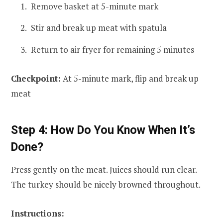
Remove basket at 5-minute mark
Stir and break up meat with spatula
Return to air fryer for remaining 5 minutes
Checkpoint:
At 5-minute mark, flip and break up
meat
Step 4: How Do You Know When It’s
Done?
Press gently on the meat. Juices should run clear.
The turkey should be nicely browned throughout.
Instructions: