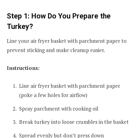
Step 1: How Do You Prepare the
Turkey?
Line your air fryer basket with parchment paper to
prevent sticking and make cleanup easier.
Instructions:
Line air fryer basket with parchment paper
(poke a few holes for airflow)
Spray parchment with cooking oil
Break turkey into loose crumbles in the basket
Spread evenly but don’t press down