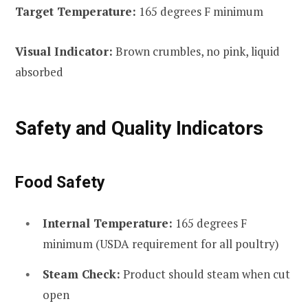
Target Temperature:
165 degrees F minimum
Visual Indicator:
Brown crumbles, no pink, liquid
absorbed
Safety and Quality Indicators
Food Safety
Internal Temperature:
165 degrees F
minimum (USDA requirement for all poultry)
Steam Check:
Product should steam when cut
open