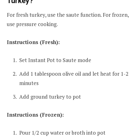
Turkey?
For fresh turkey, use the saute function. For frozen,
use pressure cooking.
Instructions (Fresh):
Set Instant Pot to Saute mode
Add 1 tablespoon olive oil and let heat for 1-2
minutes
Add ground turkey to pot
Instructions (Frozen):
Pour 1/2 cup water or broth into pot