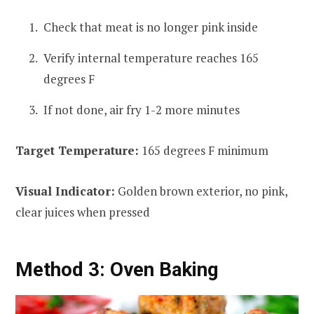
Check that meat is no longer pink inside
Verify internal temperature reaches 165
degrees F
If not done, air fry 1-2 more minutes
Target Temperature:
165 degrees F minimum
Visual Indicator:
Golden brown exterior, no pink,
clear juices when pressed
Method 3: Oven Baking