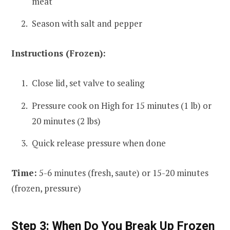
meat
Season with salt and pepper
Instructions (Frozen):
Close lid, set valve to sealing
Pressure cook on High for 15 minutes (1 lb) or
20 minutes (2 lbs)
Quick release pressure when done
Time:
5-6 minutes (fresh, saute) or 15-20 minutes
(frozen, pressure)
Step 3: When Do You Break Up Frozen