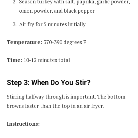
Season turkey with salt, paprika, garlic powder,
onion powder, and black pepper
Air fry for 5 minutes initially
Temperature:
370-390 degrees F
Time:
10-12 minutes total
Step 3: When Do You Stir?
Stirring halfway through is important. The bottom
browns faster than the top in an air fryer.
Instructions: