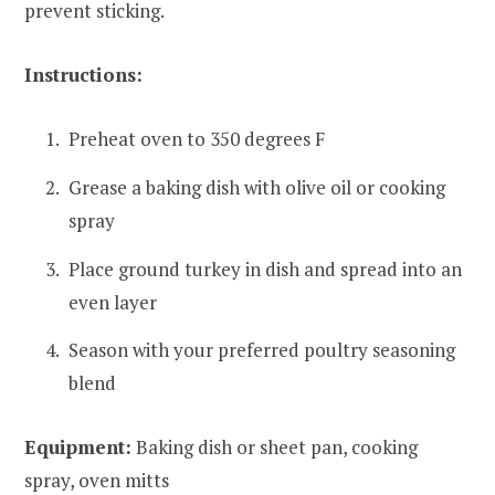
prevent sticking.
Instructions:
Preheat oven to 350 degrees F
Grease a baking dish with olive oil or cooking
spray
Place ground turkey in dish and spread into an
even layer
Season with your preferred poultry seasoning
blend
Equipment:
Baking dish or sheet pan, cooking
spray, oven mitts