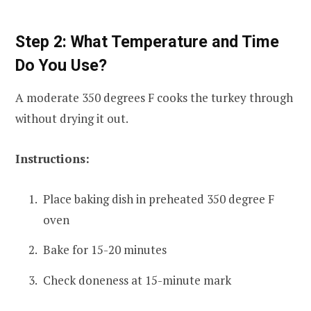
Step 2: What Temperature and Time
Do You Use?
A moderate 350 degrees F cooks the turkey through
without drying it out.
Instructions:
Place baking dish in preheated 350 degree F
oven
Bake for 15-20 minutes
Check doneness at 15-minute mark