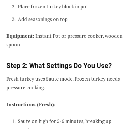
Place frozen turkey block in pot
Add seasonings on top
Equipment:
Instant Pot or pressure cooker, wooden
spoon
Step 2: What Settings Do You Use?
Fresh turkey uses Saute mode. Frozen turkey needs
pressure cooking.
Instructions (Fresh):
Saute on high for 5-6 minutes, breaking up