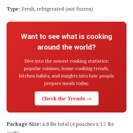
Type:
Fresh, refrigerated (not frozen)
Want to see what is cooking
around the world?
Dive into the newest cooking statistics:
popular cuisines, home-cooking trends,
kitchen habits, and insights into how people
prepare meals today.
Check the Trends →
Package Size:
6.8 lbs total (4 pouches x 1.7 lbs
each)