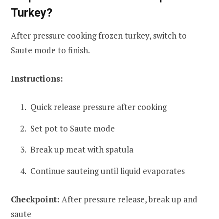
Turkey?
After pressure cooking frozen turkey, switch to
Saute mode to finish.
Instructions:
Quick release pressure after cooking
Set pot to Saute mode
Break up meat with spatula
Continue sauteing until liquid evaporates
Checkpoint:
After pressure release, break up and
saute