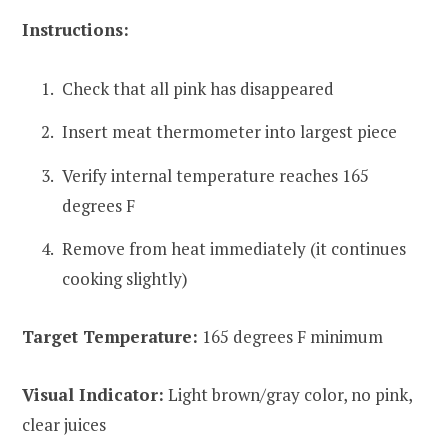
Instructions:
Check that all pink has disappeared
Insert meat thermometer into largest piece
Verify internal temperature reaches 165
degrees F
Remove from heat immediately (it continues
cooking slightly)
Target Temperature:
165 degrees F minimum
Visual Indicator:
Light brown/gray color, no pink,
clear juices