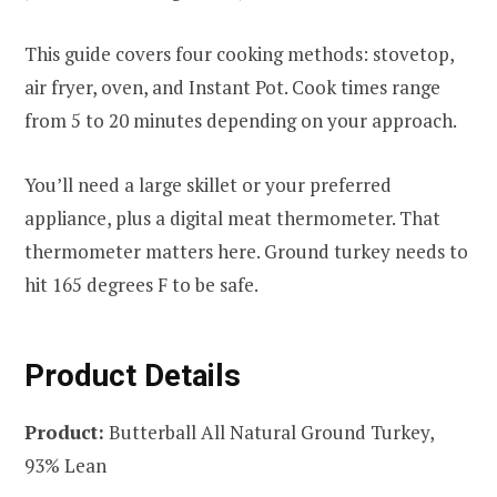
This guide covers four cooking methods: stovetop,
air fryer, oven, and Instant Pot. Cook times range
from 5 to 20 minutes depending on your approach.
You’ll need a large skillet or your preferred
appliance, plus a digital meat thermometer. That
thermometer matters here. Ground turkey needs to
hit 165 degrees F to be safe.
Product Details
Product:
Butterball All Natural Ground Turkey,
93% Lean