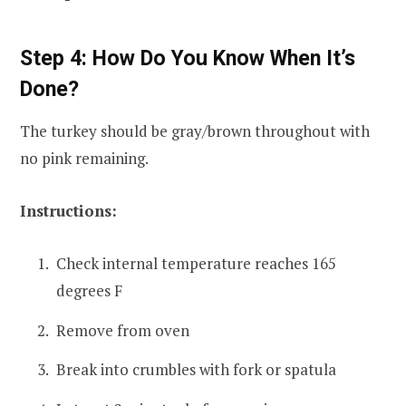
Step 4: How Do You Know When It’s
Done?
The turkey should be gray/brown throughout with
no pink remaining.
Instructions:
Check internal temperature reaches 165
degrees F
Remove from oven
Break into crumbles with fork or spatula