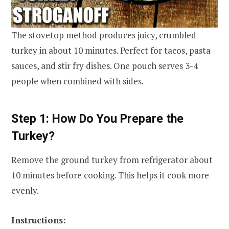
The stovetop method produces juicy, crumbled
turkey in about 10 minutes. Perfect for tacos, pasta
sauces, and stir fry dishes. One pouch serves 3-4
people when combined with sides.
Step 1: How Do You Prepare the
Turkey?
Remove the ground turkey from refrigerator about
10 minutes before cooking. This helps it cook more
evenly.
Instructions: