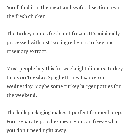
You’ll find it in the meat and seafood section near
the fresh chicken.
The turkey comes fresh, not frozen. It’s minimally
processed with just two ingredients: turkey and
rosemary extract.
Most people buy this for weeknight dinners. Turkey
tacos on Tuesday. Spaghetti meat sauce on
Wednesday. Maybe some turkey burger patties for
the weekend.
The bulk packaging makes it perfect for meal prep.
Four separate pouches mean you can freeze what
you don’t need right away.