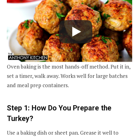
Oven baking is the most hands-off method. Put it in,
set a timer, walk away. Works well for large batches
and meal prep containers.
Step 1: How Do You Prepare the
Turkey?
Use a baking dish or sheet pan. Grease it well to