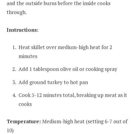
and the outside burns before the inside cooks
through.
Instructions:
Heat skillet over medium-high heat for 2
minutes
Add 1 tablespoon olive oil or cooking spray
Add ground turkey to hot pan
Cook 5-12 minutes total, breaking up meat as it
cooks
Temperature:
Medium-high heat (setting 6-7 out of
10)