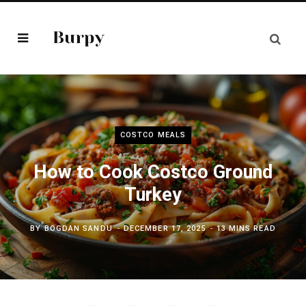
COSTCO MEALS
How to Cook Costco Ground
Turkey
BY
BOGDAN SANDU
DECEMBER 17, 2025
13 MINS READ