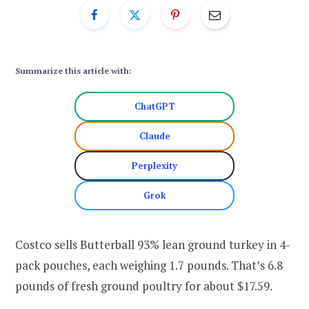
Summarize this article with:
ChatGPT
Claude
Perplexity
Grok
Costco sells Butterball 93% lean ground turkey in 4-
pack pouches, each weighing 1.7 pounds. That’s 6.8
pounds of fresh ground poultry for about $17.59.