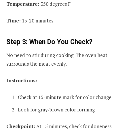
Temperature:
350 degrees F
Time:
15-20 minutes
Step 3: When Do You Check?
No need to stir during cooking. The oven heat
surrounds the meat evenly.
Instructions:
Check at 15-minute mark for color change
Look for gray/brown color forming
Checkpoint:
At 15 minutes, check for doneness