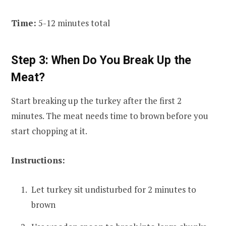
Time:
5-12 minutes total
Step 3: When Do You Break Up the
Meat?
Start breaking up the turkey after the first 2
minutes. The meat needs time to brown before you
start chopping at it.
Instructions:
Let turkey sit undisturbed for 2 minutes to
brown