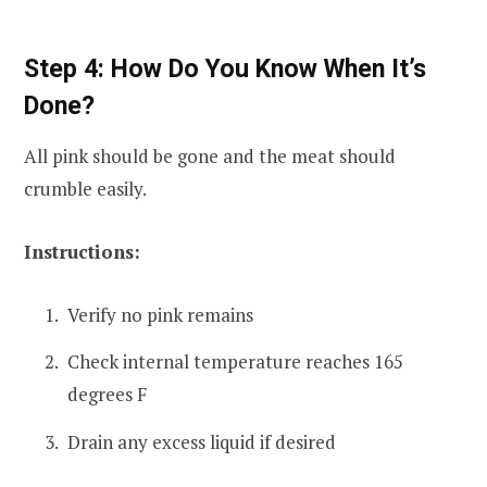
Step 4: How Do You Know When It’s
Done?
All pink should be gone and the meat should
crumble easily.
Instructions:
Verify no pink remains
Check internal temperature reaches 165
degrees F
Drain any excess liquid if desired