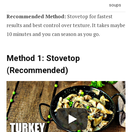
soups
Recommended Method:
Stovetop for fastest
results and best control over texture. It takes maybe
10 minutes and you can season as you go.
Method 1: Stovetop
(Recommended)