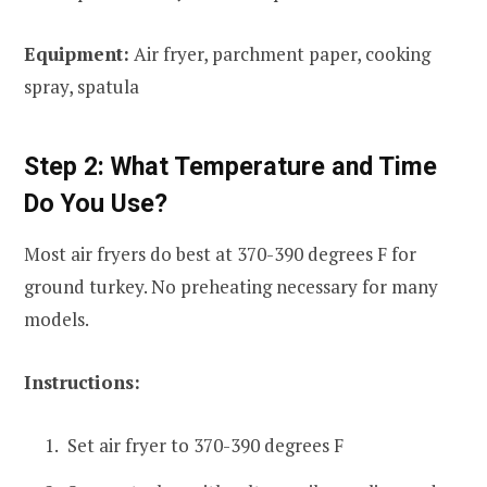
Equipment:
Air fryer, parchment paper, cooking
spray, spatula
Step 2: What Temperature and Time
Do You Use?
Most air fryers do best at 370-390 degrees F for
ground turkey. No preheating necessary for many
models.
Instructions:
Set air fryer to 370-390 degrees F