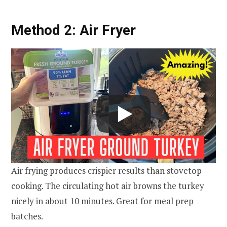
Method 2: Air Fryer
Air frying produces crispier results than stovetop
cooking. The circulating hot air browns the turkey
nicely in about 10 minutes. Great for meal prep
batches.