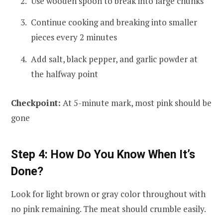
Use wooden spoon to break into large chunks
Continue cooking and breaking into smaller
pieces every 2 minutes
Add salt, black pepper, and garlic powder at
the halfway point
Checkpoint:
At 5-minute mark, most pink should be
gone
Step 4: How Do You Know When It’s
Done?
Look for light brown or gray color throughout with
no pink remaining. The meat should crumble easily.