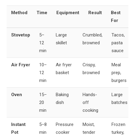
Method
Time
Equipment
Result
Best
For
Stovetop
5–
Large
Crumbled,
Tacos,
12
skillet
browned
pasta
min
sauce
Air Fryer
10–
Air fryer
Crispy,
Meal
12
basket
browned
prep,
min
burgers
Oven
15–
Baking
Hands-
Large
20
dish
off
batches
min
cooking
Instant
5–8
Pressure
Moist,
Frozen
Pot
min
cooker
tender
turkey,