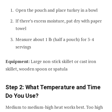
Open the pouch and place turkey in a bowl
If there’s excess moisture, pat dry with paper
towel
Measure about 1 lb (half a pouch) for 3-4
servings
Equipment:
Large non-stick skillet or cast iron
skillet, wooden spoon or spatula
Step 2: What Temperature and Time
Do You Use?
Medium to medium-high heat works best. Too high