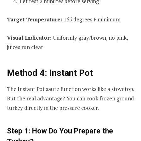
Let rest 2 minutes before serving
Target Temperature:
165 degrees F minimum
Visual Indicator:
Uniformly gray/brown, no pink,
juices run clear
Method 4: Instant Pot
The Instant Pot saute function works like a stovetop.
But the real advantage? You can cook frozen ground
turkey directly in the pressure cooker.
Step 1: How Do You Prepare the