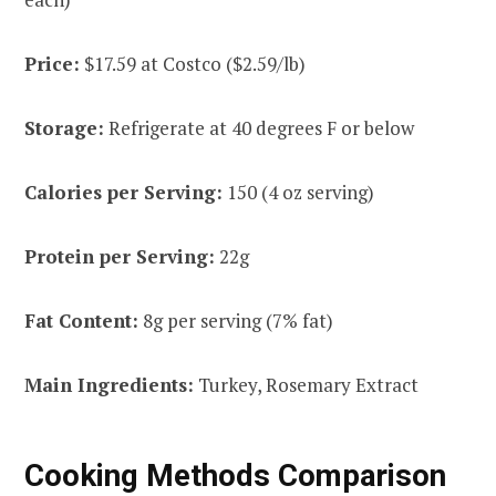
Price:
$17.59 at Costco ($2.59/lb)
Storage:
Refrigerate at 40 degrees F or below
Calories per Serving:
150 (4 oz serving)
Protein per Serving:
22g
Fat Content:
8g per serving (7% fat)
Main Ingredients:
Turkey, Rosemary Extract
Cooking Methods Comparison