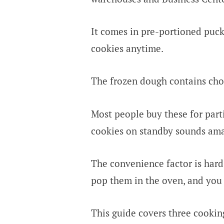
It comes in pre-portioned puck
cookies anytime.
The frozen dough contains choco
Most people buy these for parti
cookies on standby sounds ama
The convenience factor is hard 
pop them in the oven, and you
This guide covers three cooki