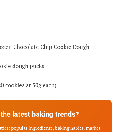
rozen Chocolate Chip Cookie Dough
ookie dough pucks
20 cookies at 50g each)
the latest baking trends?
tics: popular ingredients, baking habits, market