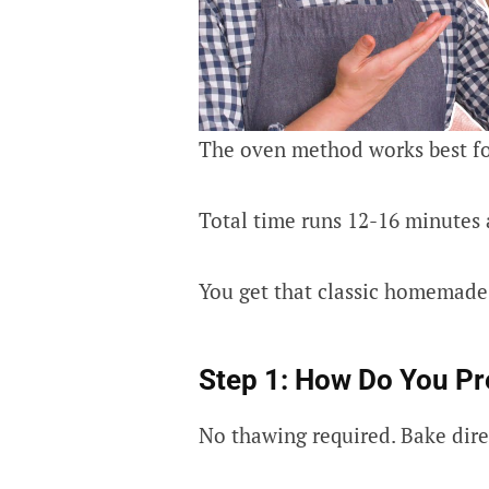
The oven method works best fo
Total time runs 12-16 minutes 
You get that classic homemade 
Step 1: How Do You Pr
No thawing required. Bake direc