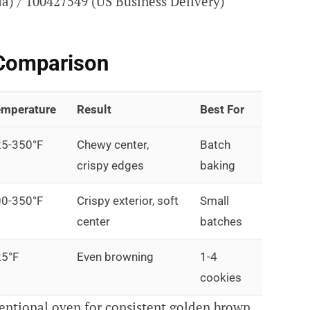
) / 100427549 (US Business Delivery)
Comparison
mperature
Result
Best For
5-350°F
Chewy center,
Batch
crispy edges
baking
0-350°F
Crispy exterior, soft
Small
center
batches
5°F
Even browning
1-4
cookies
ntional oven for consistent golden brown