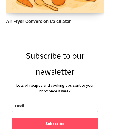
Air Fryer Conversion Calculator
Subscribe to our
newsletter
Lots of recipes and cooking tips sent to your
inbox once a week.
Subscribe