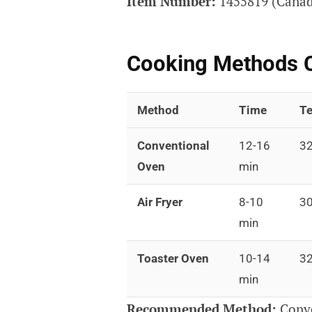
Item Number:
1455819 (Canada
Cooking Methods 
Method
Time
Te
Conventional
12-16
32
Oven
min
Air Fryer
8-10
30
min
Toaster Oven
10-14
32
min
Recommended Method:
Conve