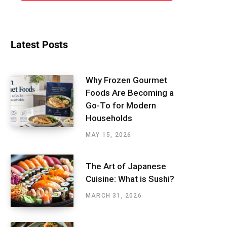
Latest Posts
Why Frozen Gourmet
Foods Are Becoming a
Go-To for Modern
Households
MAY 15, 2026
The Art of Japanese
Cuisine: What is Sushi?
MARCH 31, 2026