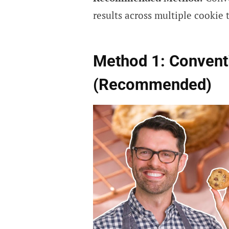
results across multiple cookie t
Method 1: Convent
(Recommended)