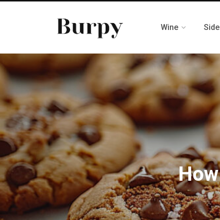
Wine
Side
How 