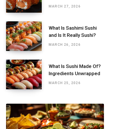
MARCH 27, 2026
What Is Sashimi Sushi
and Is It Really Sushi?
MARCH 26, 2026
What Is Sushi Made Of?
Ingredients Unwrapped
MARCH 25, 2026