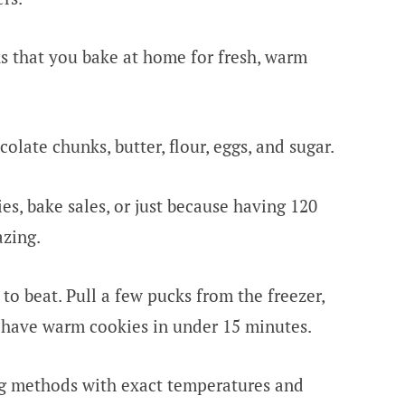
s that you bake at home for fresh, warm
late chunks, butter, flour, eggs, and sugar.
es, bake sales, or just because having 120
zing.
to beat. Pull a few pucks from the freezer,
 have warm cookies in under 15 minutes.
ng methods with exact temperatures and