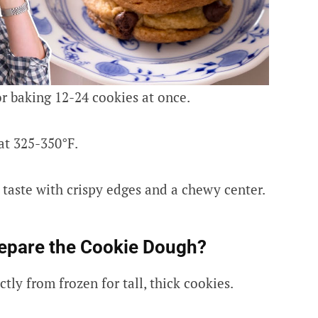
r baking 12-24 cookies at once.
at 325-350°F.
taste with crispy edges and a chewy center.
epare the Cookie Dough?
tly from frozen for tall, thick cookies.