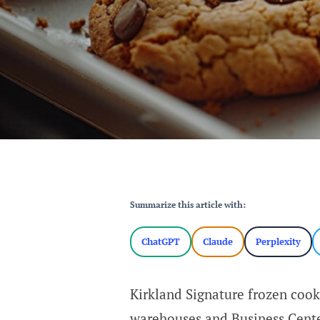
Summarize this article with:
ChatGPT
Claude
Perplexity
Kirkland Signature frozen cook
warehouses and Business Cente