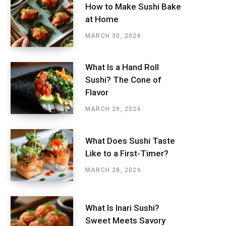
How to Make Sushi Bake
at Home
MARCH 30, 2026
What Is a Hand Roll
Sushi? The Cone of
Flavor
MARCH 29, 2026
What Does Sushi Taste
Like to a First-Timer?
MARCH 28, 2026
What Is Inari Sushi?
Sweet Meets Savory