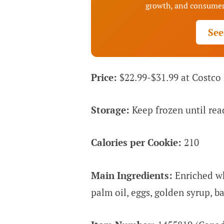
growth, and consumer
See
Price:
$22.99-$31.99 at Costco
Storage:
Keep frozen until rea
Calories per Cookie:
210
Main Ingredients:
Enriched whe
palm oil, eggs, golden syrup, b