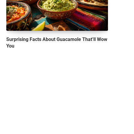
Surprising Facts About Guacamole That’ll Wow
You