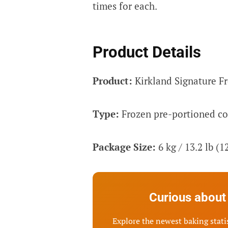
times for each.
Product Details
Product:
Kirkland Signature F
Type:
Frozen pre-portioned c
Package Size:
6 kg / 13.2 lb (1
Curious about 
Explore the newest baking statis