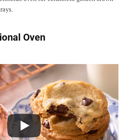
rays.
ional Oven