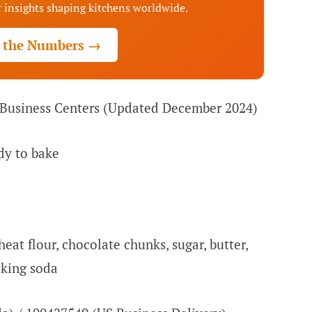
 insights shaping kitchens worldwide.
 the Numbers →
 Business Centers (Updated December 2024)
dy to bake
at flour, chocolate chunks, sugar, butter,
aking soda