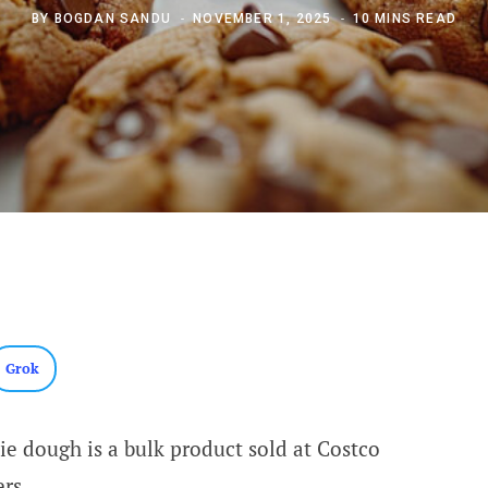
BY
BOGDAN SANDU
NOVEMBER 1, 2025
10 MINS READ
Grok
ie dough is a bulk product sold at Costco
rs.