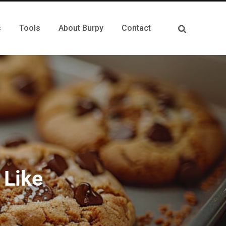
s
Tools
About Burpy
Contact
 Like