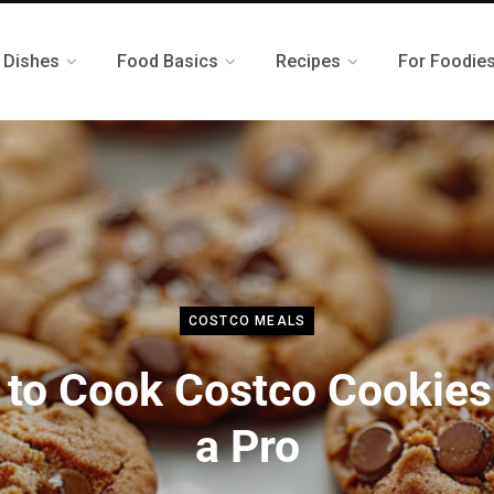
 Dishes
Food Basics
Recipes
For Foodie
COSTCO MEALS
to Cook Costco Cookies
a Pro