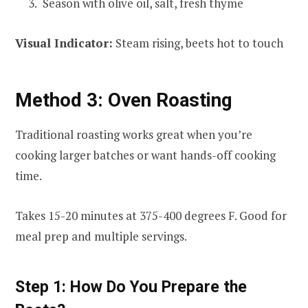
Season with olive oil, salt, fresh thyme
Visual Indicator:
Steam rising, beets hot to touch
Method 3: Oven Roasting
Traditional roasting works great when you’re
cooking larger batches or want hands-off cooking
time.
Takes 15-20 minutes at 375-400 degrees F. Good for
meal prep and multiple servings.
Step 1: How Do You Prepare the