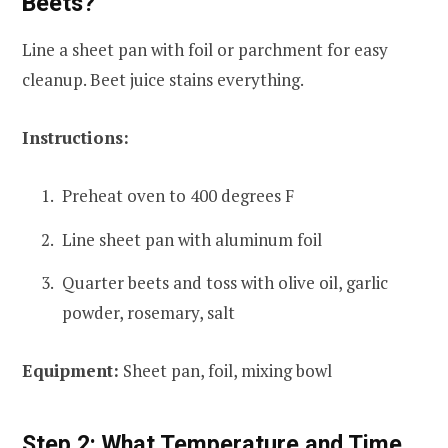
Beets?
Line a sheet pan with foil or parchment for easy
cleanup. Beet juice stains everything.
Instructions:
Preheat oven to 400 degrees F
Line sheet pan with aluminum foil
Quarter beets and toss with olive oil, garlic
powder, rosemary, salt
Equipment:
Sheet pan, foil, mixing bowl
Step 2: What Temperature and Time