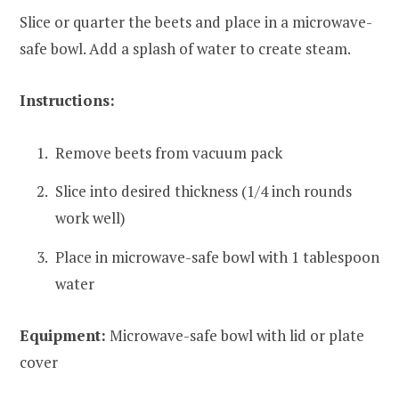
Slice or quarter the beets and place in a microwave-
safe bowl. Add a splash of water to create steam.
Instructions:
Remove beets from vacuum pack
Slice into desired thickness (1/4 inch rounds
work well)
Place in microwave-safe bowl with 1 tablespoon
water
Equipment:
Microwave-safe bowl with lid or plate
cover