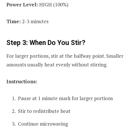
Power Level:
HIGH (100%)
Time:
2-3 minutes
Step 3: When Do You Stir?
For larger portions, stir at the halfway point. Smaller
amounts usually heat evenly without stirring.
Instructions:
Pause at 1 minute mark for larger portions
Stir to redistribute heat
Continue microwaving