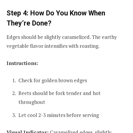
Step 4: How Do You Know When
They’re Done?
Edges should be slightly caramelized. The earthy
vegetable flavor intensifies with roasting.
Instructions:
Check for golden brown edges
Beets should be fork tender and hot
throughout
Let cool 2-3 minutes before serving
Visual Indicator:
Caramelized edges, slightly