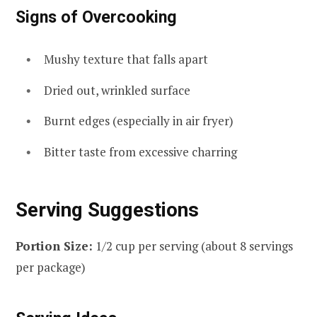
Signs of Overcooking
Mushy texture that falls apart
Dried out, wrinkled surface
Burnt edges (especially in air fryer)
Bitter taste from excessive charring
Serving Suggestions
Portion Size:
1/2 cup per serving (about 8 servings
per package)