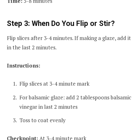
Time:
5-8 minutes
Step 3: When Do You Flip or Stir?
Flip slices after 3-4 minutes. If making a glaze, add it
in the last 2 minutes.
Instructions:
Flip slices at 3-4 minute mark
For balsamic glaze: add 2 tablespoons balsamic
vinegar in last 2 minutes
Toss to coat evenly
Checkpoint:
At 3-4 minute mark