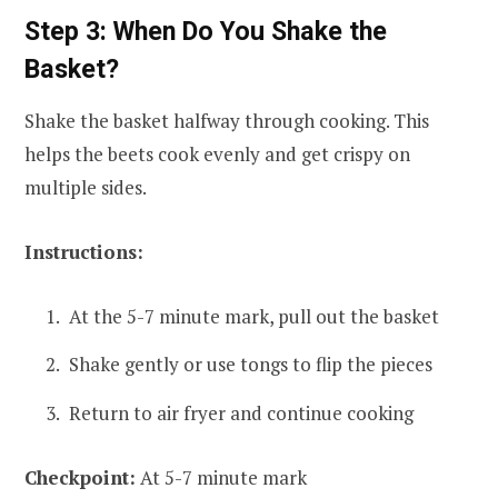
Step 3: When Do You Shake the
Basket?
Shake the basket halfway through cooking. This
helps the beets cook evenly and get crispy on
multiple sides.
Instructions:
At the 5-7 minute mark, pull out the basket
Shake gently or use tongs to flip the pieces
Return to air fryer and continue cooking
Checkpoint:
At 5-7 minute mark