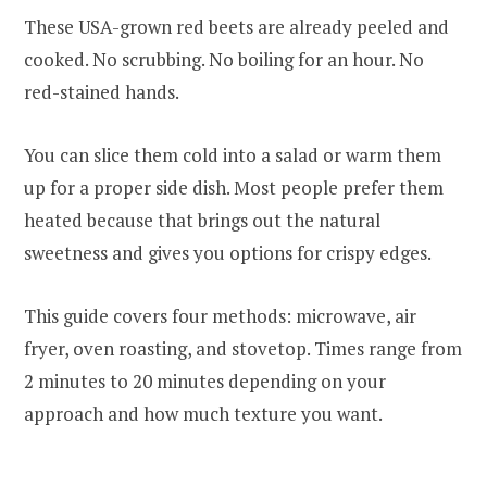
These USA-grown red beets are already peeled and
cooked. No scrubbing. No boiling for an hour. No
red-stained hands.
You can slice them cold into a salad or warm them
up for a proper side dish. Most people prefer them
heated because that brings out the natural
sweetness and gives you options for crispy edges.
This guide covers four methods: microwave, air
fryer, oven roasting, and stovetop. Times range from
2 minutes to 20 minutes depending on your
approach and how much texture you want.