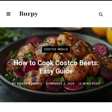
COSTCO MEALS
How to Cook Costco Beets:
Easy Guide
BY
BOGDAN SANDU
DECEMBER 2, 2025
13 MINS READ