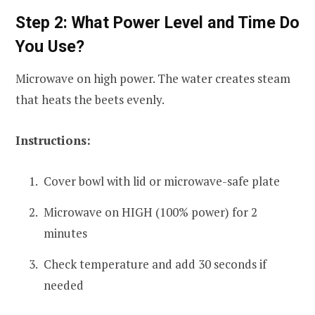
Step 2: What Power Level and Time Do
You Use?
Microwave on high power. The water creates steam
that heats the beets evenly.
Instructions:
Cover bowl with lid or microwave-safe plate
Microwave on HIGH (100% power) for 2
minutes
Check temperature and add 30 seconds if
needed