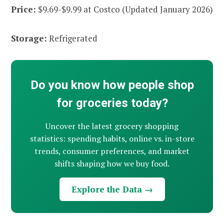
Price:
$9.69-$9.99 at Costco (Updated January 2026)
Storage:
Refrigerated
Do you know how people shop
for groceries today?
Uncover the latest grocery shopping
statistics: spending habits, online vs. in-store
trends, consumer preferences, and market
shifts shaping how we buy food.
Explore the Data →