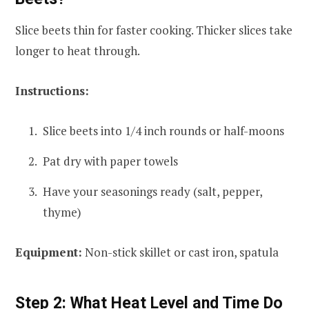
Slice beets thin for faster cooking. Thicker slices take
longer to heat through.
Instructions:
Slice beets into 1/4 inch rounds or half-moons
Pat dry with paper towels
Have your seasonings ready (salt, pepper,
thyme)
Equipment:
Non-stick skillet or cast iron, spatula
Step 2: What Heat Level and Time Do