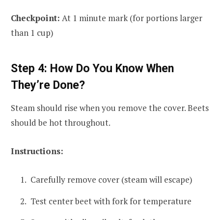
Checkpoint:
At 1 minute mark (for portions larger
than 1 cup)
Step 4: How Do You Know When
They’re Done?
Steam should rise when you remove the cover. Beets
should be hot throughout.
Instructions:
Carefully remove cover (steam will escape)
Test center beet with fork for temperature