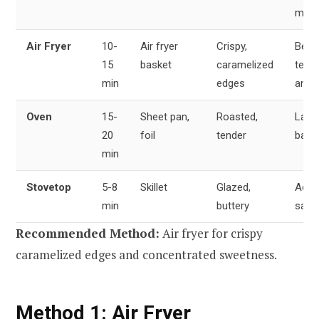
meal
Air Fryer
10-
Air fryer
Crispy,
Best
15
basket
caramelized
textu
min
edges
and f
Oven
15-
Sheet pan,
Roasted,
Larg
20
foil
tender
batc
min
Stovetop
5-8
Skillet
Glazed,
Addi
min
buttery
sauc
Recommended Method:
Air fryer for crispy
caramelized edges and concentrated sweetness.
Method 1: Air Fryer