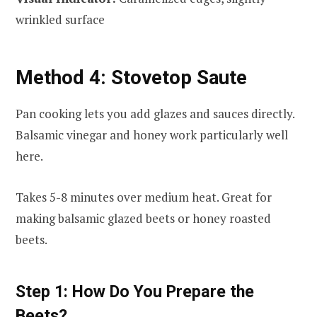
wrinkled surface
Method 4: Stovetop Saute
Pan cooking lets you add glazes and sauces directly.
Balsamic vinegar and honey work particularly well
here.
Takes 5-8 minutes over medium heat. Great for
making balsamic glazed beets or honey roasted
beets.
Step 1: How Do You Prepare the
Beets?