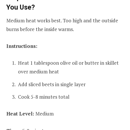
You Use?
Medium heat works best. Too high and the outside
burns before the inside warms.
Instructions:
Heat 1 tablespoon olive oil or butter in skillet
over medium heat
Add sliced beets in single layer
Cook 5-8 minutes total
Heat Level:
Medium