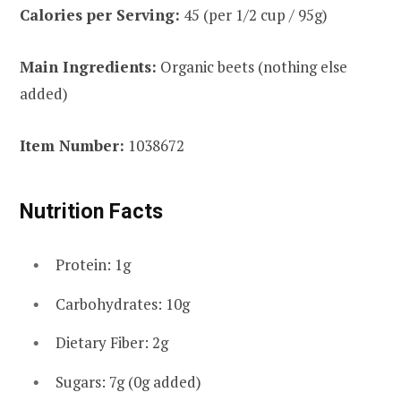
Calories per Serving:
45 (per 1/2 cup / 95g)
Main Ingredients:
Organic beets (nothing else
added)
Item Number:
1038672
Nutrition Facts
Protein: 1g
Carbohydrates: 10g
Dietary Fiber: 2g
Sugars: 7g (0g added)