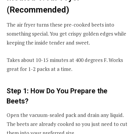
(Recommended)
The air fryer turns these pre-cooked beets into
something special. You get crispy golden edges while
keeping the inside tender and sweet.
Takes about 10-15 minutes at 400 degrees F. Works
great for 1-2 packs at a time.
Step 1: How Do You Prepare the
Beets?
Open the vacuum-sealed pack and drain any liquid.
The beets are already cooked so you just need to cut
them into your preferred size.