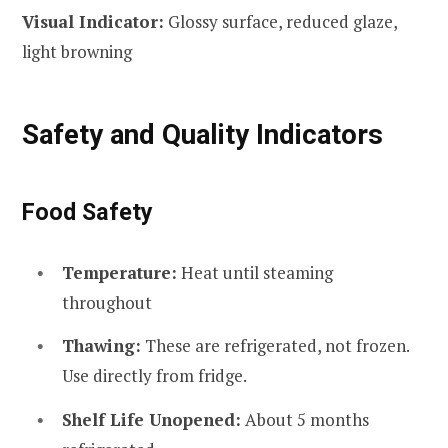
Visual Indicator:
Glossy surface, reduced glaze,
light browning
Safety and Quality Indicators
Food Safety
Temperature:
Heat until steaming
throughout
Thawing:
These are refrigerated, not frozen.
Use directly from fridge.
Shelf Life Unopened:
About 5 months