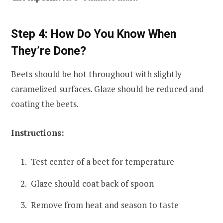
Step 4: How Do You Know When
They’re Done?
Beets should be hot throughout with slightly
caramelized surfaces. Glaze should be reduced and
coating the beets.
Instructions:
Test center of a beet for temperature
Glaze should coat back of spoon
Remove from heat and season to taste