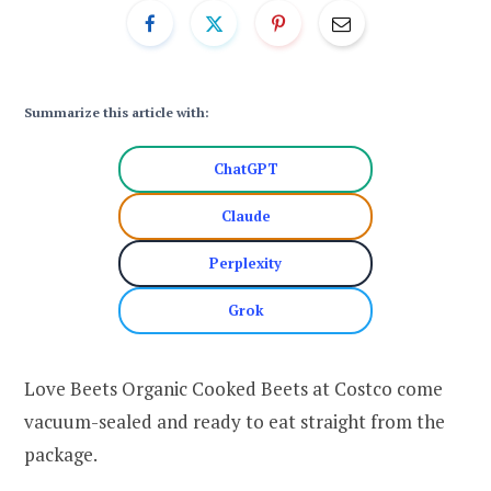
Summarize this article with:
ChatGPT
Claude
Perplexity
Grok
Love Beets Organic Cooked Beets at Costco come
vacuum-sealed and ready to eat straight from the
package.