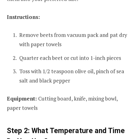
Instructions:
Remove beets from vacuum pack and pat dry
with paper towels
Quarter each beet or cut into 1-inch pieces
Toss with 1/2 teaspoon olive oil, pinch of sea
salt and black pepper
Equipment:
Cutting board, knife, mixing bowl,
paper towels
Step 2: What Temperature and Time