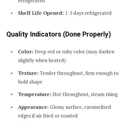
refrigerated
Shelf Life Opened:
1-3 days refrigerated
Quality Indicators (Done Properly)
Color:
Deep red or ruby color (may darken
slightly when heated)
Texture:
Tender throughout, firm enough to
hold shape
Temperature:
Hot throughout, steam rising
Appearance:
Glossy surface, caramelized
edges if air fried or roasted