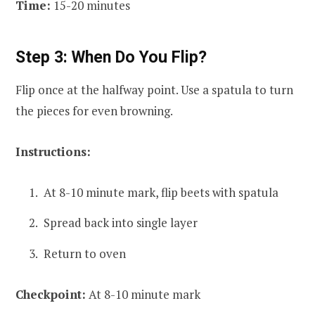
Time:
15-20 minutes
Step 3: When Do You Flip?
Flip once at the halfway point. Use a spatula to turn
the pieces for even browning.
Instructions:
At 8-10 minute mark, flip beets with spatula
Spread back into single layer
Return to oven
Checkpoint:
At 8-10 minute mark