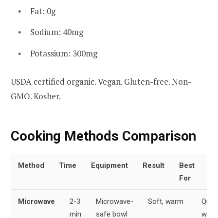
Fat: 0g
Sodium: 40mg
Potassium: 300mg
USDA certified organic. Vegan. Gluten-free. Non-
GMO. Kosher.
Cooking Methods Comparison
Method
Time
Equipment
Result
Best
For
Microwave
2-3
Microwave-
Soft, warm
Quic
min
safe bowl
week