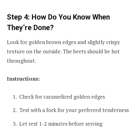
Step 4: How Do You Know When
They’re Done?
Look for golden brown edges and slightly crispy
texture on the outside. The beets should be hot
throughout.
Instructions:
Check for caramelized golden edges
Test with a fork for your preferred tenderness
Let rest 1-2 minutes before serving