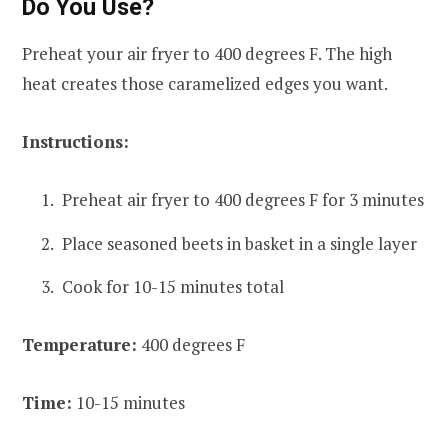
Do You Use?
Preheat your air fryer to 400 degrees F. The high
heat creates those caramelized edges you want.
Instructions:
Preheat air fryer to 400 degrees F for 3 minutes
Place seasoned beets in basket in a single layer
Cook for 10-15 minutes total
Temperature:
400 degrees F
Time:
10-15 minutes