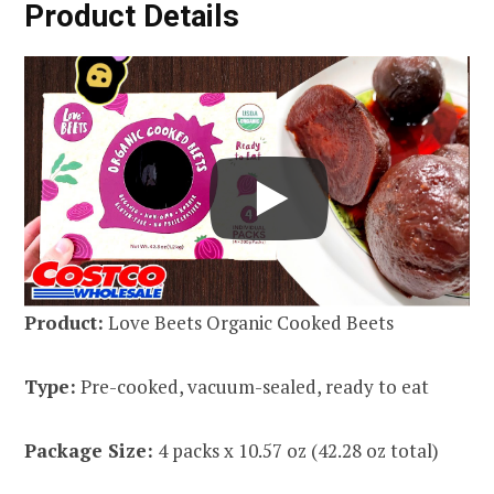
Product Details
Product:
Love Beets Organic Cooked Beets
Type:
Pre-cooked, vacuum-sealed, ready to eat
Package Size:
4 packs x 10.57 oz (42.28 oz total)