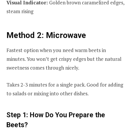
Visual Indicator:
Golden brown caramelized edges,
steam rising
Method 2: Microwave
Fastest option when you need warm beets in
minutes. You won’t get crispy edges but the natural
sweetness comes through nicely.
Takes 2-3 minutes for a single pack. Good for adding
to salads or mixing into other dishes.
Step 1: How Do You Prepare the
Beets?