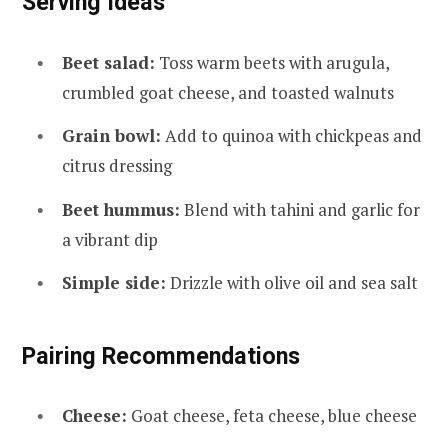
Serving Ideas
Beet salad:
Toss warm beets with arugula,
crumbled goat cheese, and toasted walnuts
Grain bowl:
Add to quinoa with chickpeas and
citrus dressing
Beet hummus:
Blend with tahini and garlic for
a vibrant dip
Simple side:
Drizzle with olive oil and sea salt
Pairing Recommendations
Cheese:
Goat cheese, feta cheese, blue cheese