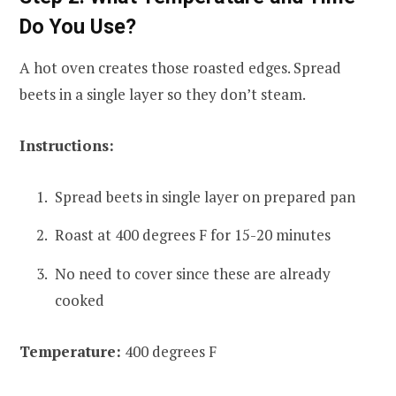
Do You Use?
A hot oven creates those roasted edges. Spread
beets in a single layer so they don’t steam.
Instructions:
Spread beets in single layer on prepared pan
Roast at 400 degrees F for 15-20 minutes
No need to cover since these are already
cooked
Temperature:
400 degrees F