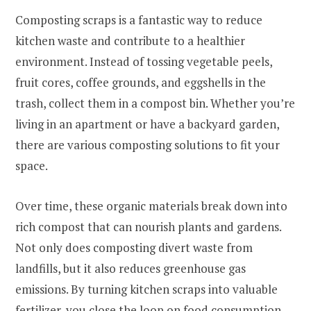
Composting scraps is a fantastic way to reduce
kitchen waste and contribute to a healthier
environment. Instead of tossing vegetable peels,
fruit cores, coffee grounds, and eggshells in the
trash, collect them in a compost bin. Whether you’re
living in an apartment or have a backyard garden,
there are various composting solutions to fit your
space.
Over time, these organic materials break down into
rich compost that can nourish plants and gardens.
Not only does composting divert waste from
landfills, but it also reduces greenhouse gas
emissions. By turning kitchen scraps into valuable
fertilizer, you close the loop on food consumption