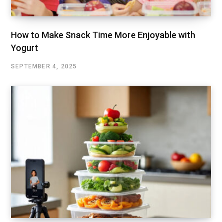
How to Make Snack Time More Enjoyable with
Yogurt
SEPTEMBER 4, 2025