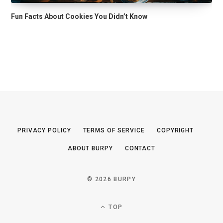
Fun Facts About Cookies You Didn’t Know
PRIVACY POLICY
TERMS OF SERVICE
COPYRIGHT
ABOUT BURPY
CONTACT
© 2026 BURPY
TOP