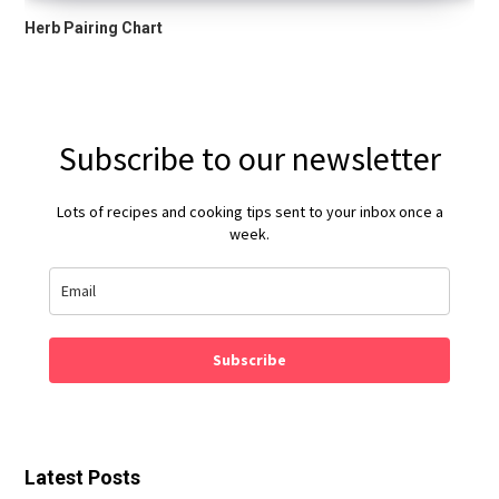
Herb Pairing Chart
Subscribe to our newsletter
Lots of recipes and cooking tips sent to your inbox once a
week.
Subscribe
Latest Posts