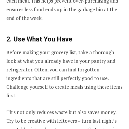
each meal. This helps prevent over-purchasing and
ensures less food ends up in the garbage bin at the
end of the week.
2. Use What You Have
Before making your grocery list, take a thorough
look at what you already have in your pantry and
refrigerator. Often, you can find forgotten
ingredients that are still perfectly good to use.
Challenge yourself to create meals using these items
first.
This not only reduces waste but also saves money.
Try to be creative with leftovers – turn last night’s