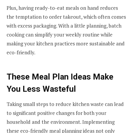
Plus, having ready-to-eat meals on hand reduces
the temptation to order takeout, which often comes
with excess packaging. With a little planning, batch
cooking can simplify your weekly routine while
making your kitchen practices more sustainable and
eco-friendly.
These Meal Plan Ideas Make
You Less Wasteful
Taking small steps to reduce kitchen waste can lead
to significant positive changes for both your
household and the environment. Implementing
these eco-friendly meal planning ideas not only