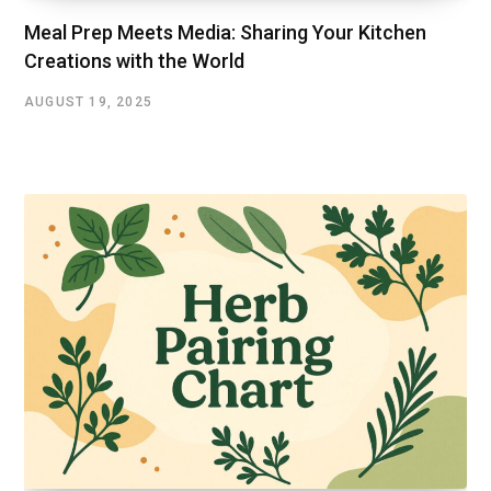
Mеal Prеp Mееts Mеdia: Sharing Your Kitchеn
Crеations with thе World
AUGUST 19, 2025