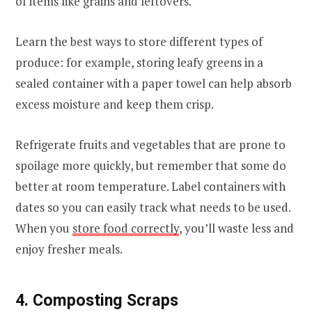
of items like grains and leftovers.
Learn the best ways to store different types of
produce: for example, storing leafy greens in a
sealed container with a paper towel can help absorb
excess moisture and keep them crisp.
Refrigerate fruits and vegetables that are prone to
spoilage more quickly, but remember that some do
better at room temperature. Label containers with
dates so you can easily track what needs to be used.
When you
store food correctly
, you’ll waste less and
enjoy fresher meals.
4. Composting Scraps