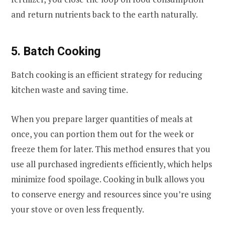
and return nutrients back to the earth naturally.
5. Batch Cooking
Batch cooking is an efficient strategy for reducing
kitchen waste and saving time.
When you prepare larger quantities of meals at
once, you can portion them out for the week or
freeze them for later. This method ensures that you
use all purchased ingredients efficiently, which helps
minimize food spoilage. Cooking in bulk allows you
to conserve energy and resources since you’re using
your stove or oven less frequently.