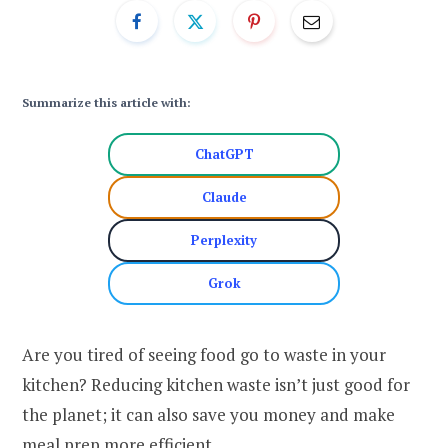
Summarize this article with:
ChatGPT
Claude
Perplexity
Grok
Are you tired of seeing food go to waste in your
kitchen? Reducing kitchen waste isn’t just good for
the planet; it can also save you money and make
meal prep more efficient.