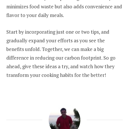
minimizes food waste but also adds convenience and
flavor to your daily meals.
Start by incorporating just one or two tips, and
gradually expand your efforts as you see the
benefits unfold. Together, we can make a big
difference in reducing our carbon footprint. So go
ahead, give these ideas a try, and watch how they
transform your cooking habits for the better!