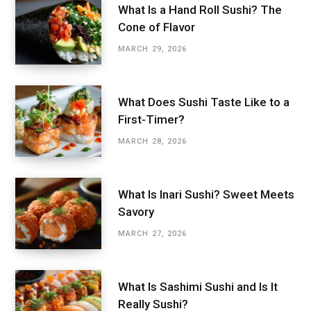
What Is a Hand Roll Sushi? The
Cone of Flavor
MARCH 29, 2026
What Does Sushi Taste Like to a
First-Timer?
MARCH 28, 2026
What Is Inari Sushi? Sweet Meets
Savory
MARCH 27, 2026
What Is Sashimi Sushi and Is It
Really Sushi?