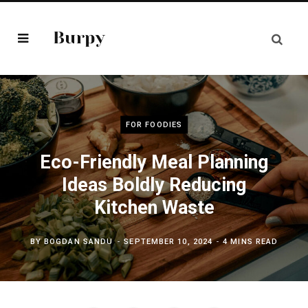
FOR FOODIES
Eco-Friendly Meal Planning
Ideas Boldly Reducing
Kitchen Waste
BY
BOGDAN SANDU
SEPTEMBER 10, 2024
4 MINS READ