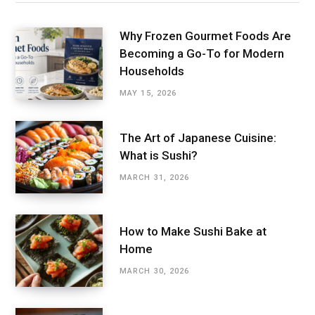
Why Frozen Gourmet Foods Are
Becoming a Go-To for Modern
Households
MAY 15, 2026
The Art of Japanese Cuisine:
What is Sushi?
MARCH 31, 2026
How to Make Sushi Bake at
Home
MARCH 30, 2026