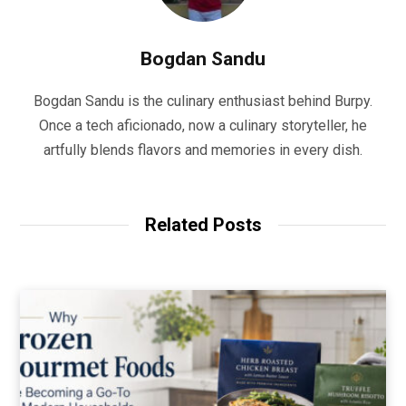
Bogdan Sandu
Bogdan Sandu is the culinary enthusiast behind Burpy.
Once a tech aficionado, now a culinary storyteller, he
artfully blends flavors and memories in every dish.
Related Posts