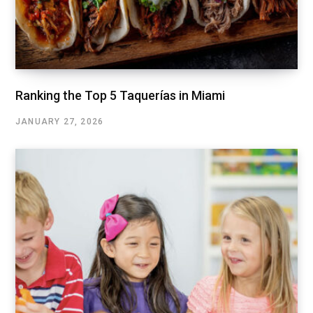
Ranking the Top 5 Taquerías in Miami
JANUARY 27, 2026