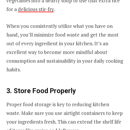
vegetables into a hearty soup or use that extra rice
for a
delicious stir-fry
.
When you consistently utilize what you have on
hand, you’ll minimize food waste and get the most
out of every ingredient in your kitchen. It’s an
excellent way to become more mindful about
consumption and sustainability in your daily cooking
habits.
3. Store Food Properly
Proper food storage is key to reducing kitchen
waste. Make sure you use airtight containers to keep
your ingredients fresh. This can extend the shelf life