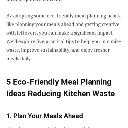
By adopting some eco-friendly meal planning habits,
like planning your meals ahead and getting creative
with leftovers, you can make a significant impact.
We’ll explore five practical tips to help you minimize
waste, improve sustainability, and enjoy fresher
meals daily.
5 Eco-Friendly Meal Planning
Ideas Reducing Kitchen Waste
1. Plan Your Meals Ahead