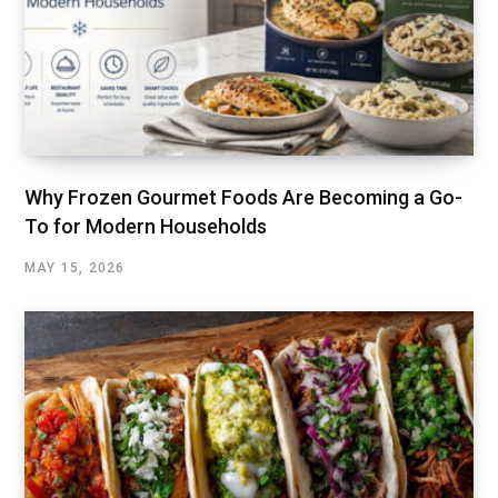
Why Frozen Gourmet Foods Are Becoming a Go-
To for Modern Households
MAY 15, 2026