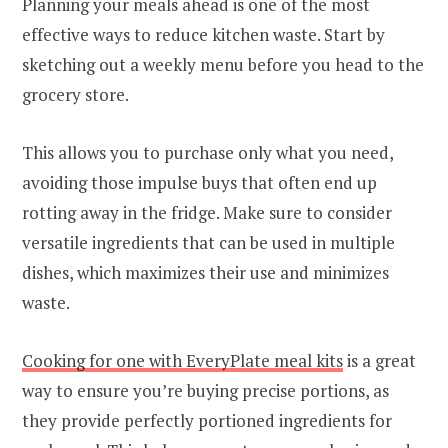
Planning your meals ahead is one of the most
effective ways to reduce kitchen waste. Start by
sketching out a weekly menu before you head to the
grocery store.
This allows you to purchase only what you need,
avoiding those impulse buys that often end up
rotting away in the fridge. Make sure to consider
versatile ingredients that can be used in multiple
dishes, which maximizes their use and minimizes
waste.
Cooking for one with EveryPlate meal kits
is a great
way to ensure you’re buying precise portions, as
they provide perfectly portioned ingredients for