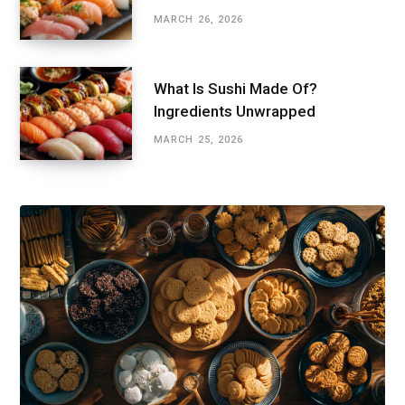
MARCH 26, 2026
What Is Sushi Made Of?
Ingredients Unwrapped
MARCH 25, 2026