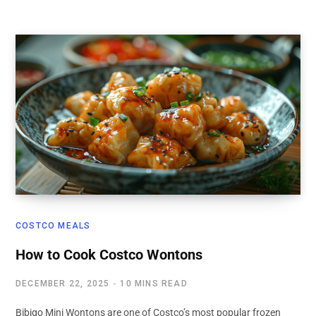
COSTCO MEALS
How to Cook Costco Wontons
DECEMBER 22, 2025
10 MINS READ
Bibigo Mini Wontons are one of Costco’s most popular frozen