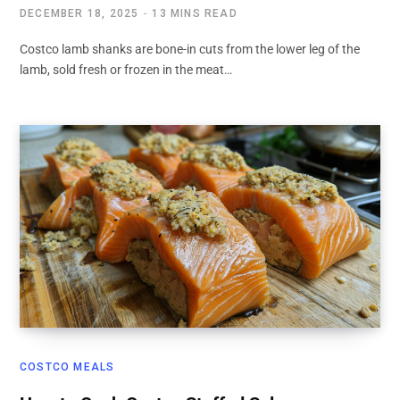
DECEMBER 18, 2025
13 MINS READ
Costco lamb shanks are bone-in cuts from the lower leg of the
lamb, sold fresh or frozen in the meat…
COSTCO MEALS