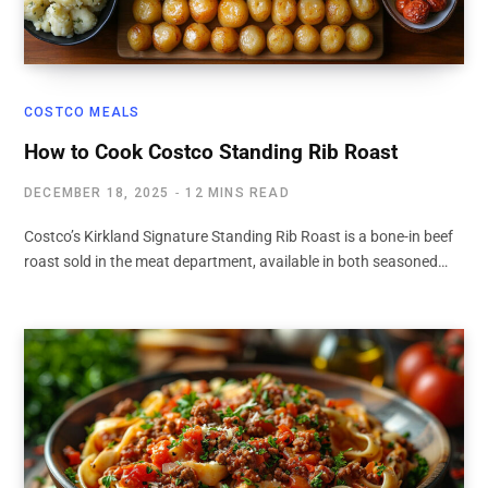
COSTCO MEALS
How to Cook Costco Standing Rib Roast
DECEMBER 18, 2025
12 MINS READ
Costco’s Kirkland Signature Standing Rib Roast is a bone-in beef
roast sold in the meat department, available in both seasoned…