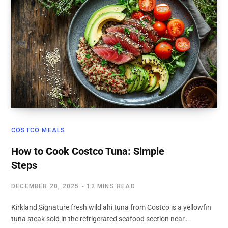
COSTCO MEALS
How to Cook Costco Tuna: Simple
Steps
DECEMBER 20, 2025
12 MINS READ
Kirkland Signature fresh wild ahi tuna from Costco is a yellowfin
tuna steak sold in the refrigerated seafood section near…