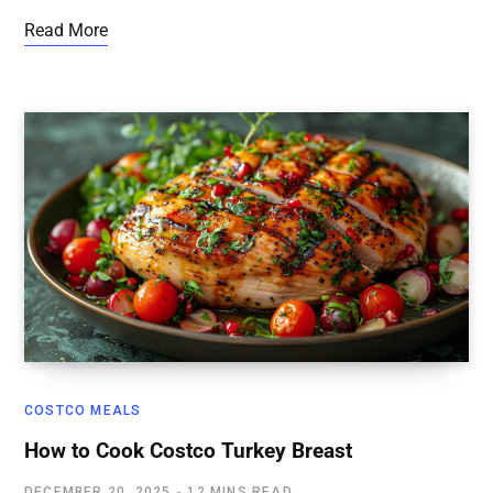
Read More
COSTCO MEALS
How to Cook Costco Turkey Breast
DECEMBER 20, 2025
12 MINS READ