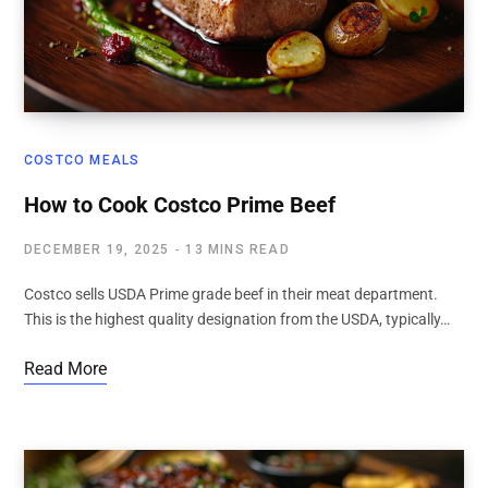
COSTCO MEALS
How to Cook Costco Prime Beef
DECEMBER 19, 2025
13 MINS READ
Costco sells USDA Prime grade beef in their meat department.
This is the highest quality designation from the USDA, typically…
Read More