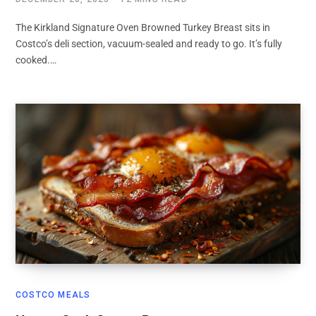
The Kirkland Signature Oven Browned Turkey Breast sits in
Costco’s deli section, vacuum-sealed and ready to go. It’s fully
cooked.…
COSTCO MEALS