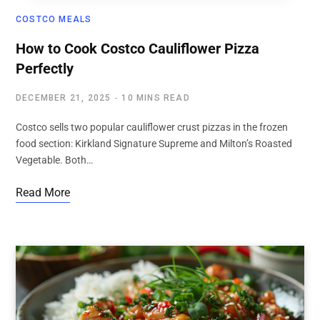
COSTCO MEALS
How to Cook Costco Cauliflower Pizza
Perfectly
DECEMBER 21, 2025
10 MINS READ
Costco sells two popular cauliflower crust pizzas in the frozen
food section: Kirkland Signature Supreme and Milton’s Roasted
Vegetable. Both…
Read More