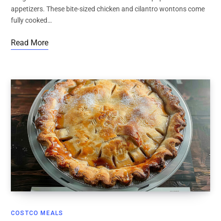
appetizers. These bite-sized chicken and cilantro wontons come
fully cooked…
Read More
COSTCO MEALS