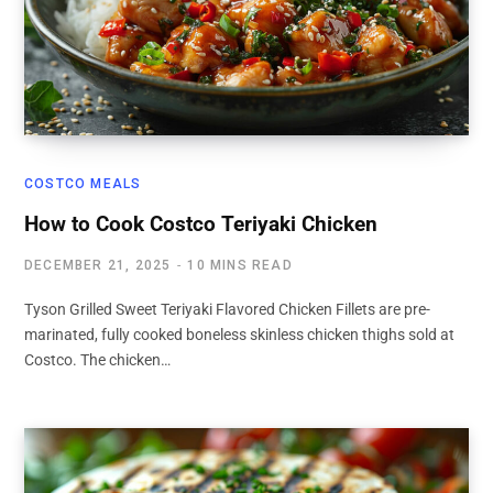
COSTCO MEALS
How to Cook Costco Teriyaki Chicken
DECEMBER 21, 2025
10 MINS READ
Tyson Grilled Sweet Teriyaki Flavored Chicken Fillets are pre-
marinated, fully cooked boneless skinless chicken thighs sold at
Costco. The chicken…