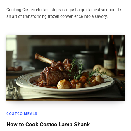
Cooking Costco chicken strips isn’t just a quick meal solution; it’s
an art of transforming frozen convenience into a savory…
COSTCO MEALS
How to Cook Costco Lamb Shank