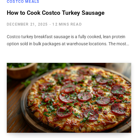
COSTCO MEALS
How to Cook Costco Turkey Sausage
DECEMBER 21, 2025
12 MINS READ
Costco turkey breakfast sausage is a fully cooked, lean protein
option sold in bulk packages at warehouse locations. The most…