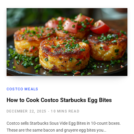
COSTCO MEALS
How to Cook Costco Starbucks Egg Bites
DECEMBER 22, 2025
10 MINS READ
Costco sells Starbucks Sous Vide Egg Bites in 10-count boxes.
These are the same bacon and gruyere egg bites you…