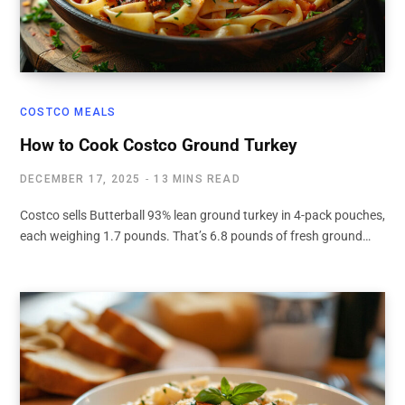
COSTCO MEALS
How to Cook Costco Ground Turkey
DECEMBER 17, 2025
13 MINS READ
Costco sells Butterball 93% lean ground turkey in 4-pack pouches,
each weighing 1.7 pounds. That’s 6.8 pounds of fresh ground…