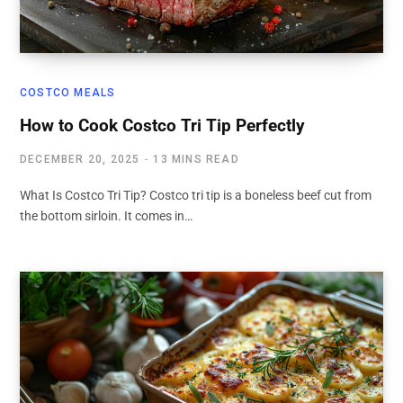
COSTCO MEALS
How to Cook Costco Tri Tip Perfectly
DECEMBER 20, 2025
13 MINS READ
What Is Costco Tri Tip? Costco tri tip is a boneless beef cut from
the bottom sirloin. It comes in…