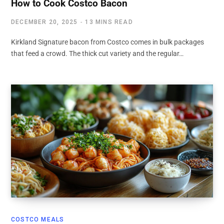
How to Cook Costco Bacon
DECEMBER 20, 2025
13 MINS READ
Kirkland Signature bacon from Costco comes in bulk packages
that feed a crowd. The thick cut variety and the regular…
COSTCO MEALS