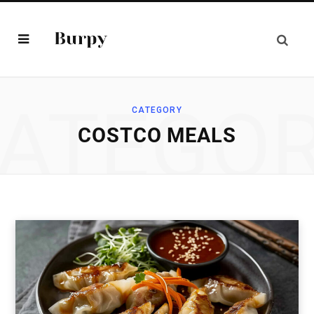
ATEGO
CATEGORY
COSTCO MEALS