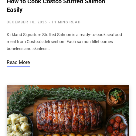
How to Cook Costco Stuffed Salmon
Easily
DECEMBER 18, 2025
11 MINS READ
Kirkland Signature Stuffed Salmon is a ready-to-cook seafood
meal from Costco’s deli section. Each salmon fillet comes
boneless and skinless…
Read More