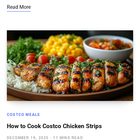
Read More
COSTCO MEALS
How to Cook Costco Chicken Strips
DECEMBER 19, 2025
11 MINS READ