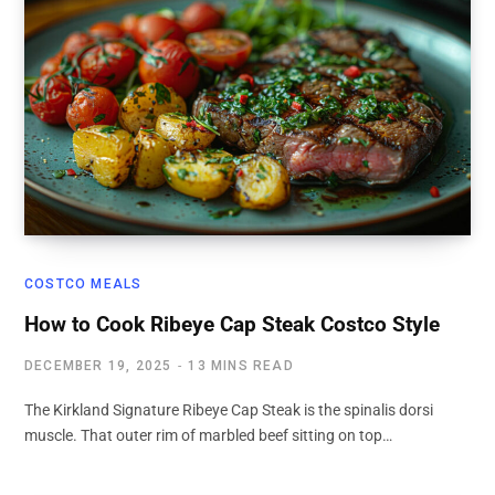
COSTCO MEALS
How to Cook Ribeye Cap Steak Costco Style
DECEMBER 19, 2025
13 MINS READ
The Kirkland Signature Ribeye Cap Steak is the spinalis dorsi
muscle. That outer rim of marbled beef sitting on top…