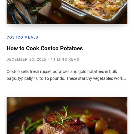
COSTCO MEALS
How to Cook Costco Potatoes
DECEMBER 20, 2025
11 MINS READ
Costco sells fresh russet potatoes and gold potatoes in bulk
bags, typically 10 to 15 pounds. These starchy vegetables work…