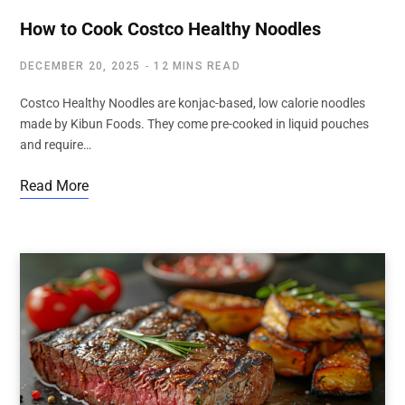
How to Cook Costco Healthy Noodles
DECEMBER 20, 2025
12 MINS READ
Costco Healthy Noodles are konjac-based, low calorie noodles
made by Kibun Foods. They come pre-cooked in liquid pouches
and require…
Read More