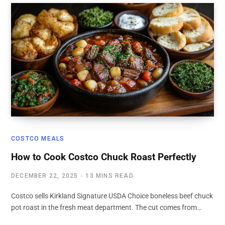
COSTCO MEALS
How to Cook Costco Chuck Roast Perfectly
DECEMBER 22, 2025
13 MINS READ
Costco sells Kirkland Signature USDA Choice boneless beef chuck
pot roast in the fresh meat department. The cut comes from…