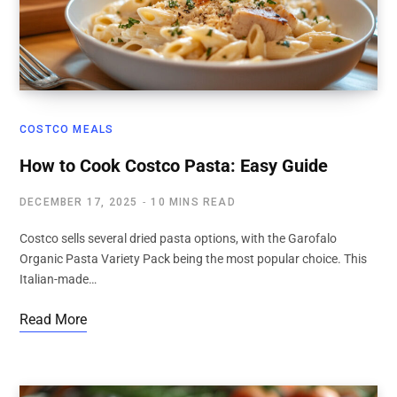
COSTCO MEALS
How to Cook Costco Pasta: Easy Guide
DECEMBER 17, 2025
10 MINS READ
Costco sells several dried pasta options, with the Garofalo
Organic Pasta Variety Pack being the most popular choice. This
Italian-made…
Read More