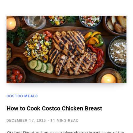
COSTCO MEALS
How to Cook Costco Chicken Breast
DECEMBER 17, 2025
11 MINS READ
Kirkland Signature boneless skinless chicken breast is one of the