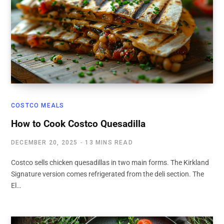
COSTCO MEALS
How to Cook Costco Quesadilla
DECEMBER 20, 2025
13 MINS READ
Costco sells chicken quesadillas in two main forms. The Kirkland
Signature version comes refrigerated from the deli section. The
El…