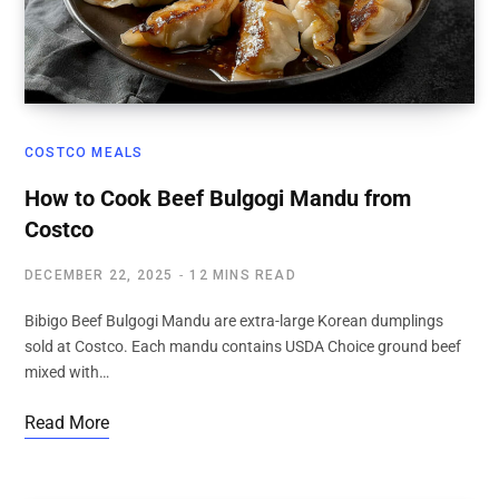
COSTCO MEALS
How to Cook Beef Bulgogi Mandu from
Costco
DECEMBER 22, 2025
12 MINS READ
Bibigo Beef Bulgogi Mandu are extra-large Korean dumplings
sold at Costco. Each mandu contains USDA Choice ground beef
mixed with…
Read More