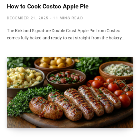
How to Cook Costco Apple Pie
DECEMBER 21, 2025
11 MINS READ
The Kirkland Signature Double Crust Apple Pie from Costco
comes fully baked and ready to eat straight from the bakery…