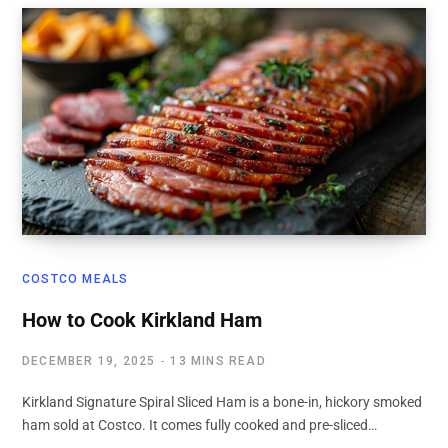
COSTCO MEALS
How to Cook Kirkland Ham
DECEMBER 19, 2025
13 MINS READ
Kirkland Signature Spiral Sliced Ham is a bone-in, hickory smoked
ham sold at Costco. It comes fully cooked and pre-sliced…