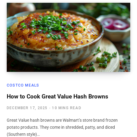
COSTCO MEALS
How to Cook Great Value Hash Browns
DECEMBER 17, 2025
10 MINS READ
Great Value hash browns are Walmart’s store brand frozen
potato products. They come in shredded, patty, and diced
(Southern style)…