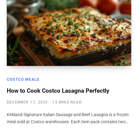
COSTCO MEALS
How to Cook Costco Lasagna Perfectly
DECEMBER 17, 2025
13 MINS READ
Kirkland Signature Italian Sausage and Beef Lasagna is a frozen
meal sold at Costco warehouses. Each twin pack contains two…