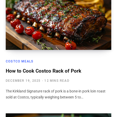
COSTCO MEALS
How to Cook Costco Rack of Pork
DECEMBER 19, 2025
12 MINS READ
The Kirkland Signature rack of pork is a bone-in pork loin roast
sold at Costco, typically weighing between 5 to…