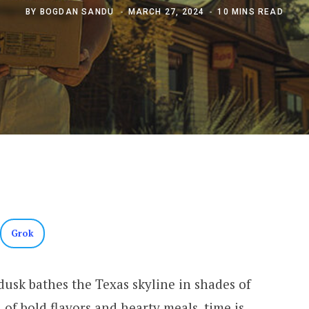
BY
BOGDAN SANDU
MARCH 27, 2024
10 MINS READ
Grok
 dusk bathes the Texas skyline in shades of
 of bold flavors and hearty meals, time is