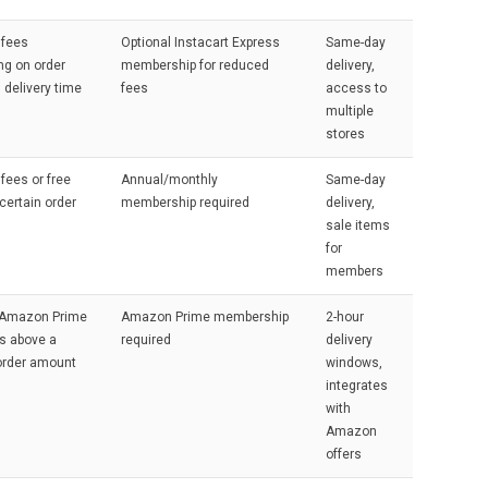
 fees
Optional Instacart Express
Same-day
ng on order
membership for reduced
delivery,
 delivery time
fees
access to
multiple
stores
 fees or free
Annual/monthly
Same-day
certain order
membership required
delivery,
sale items
for
members
r Amazon Prime
Amazon Prime membership
2-hour
 above a
required
delivery
order amount
windows,
integrates
with
Amazon
offers