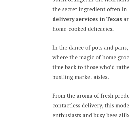
the secret ingredient often in
delivery services in Texas
ar
home-cooked delicacies.
In the dance of pots and pans, 
where the magic of home groce
time back to those who’d rathe
bustling market aisles.
From the aroma of fresh produ
contactless delivery, this mode
enthusiasts and busy bees alik