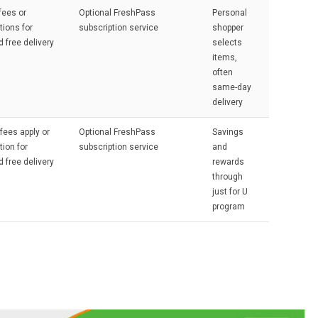
fees or
Optional FreshPass
Personal
tions for
subscription service
shopper
d free delivery
selects
items,
often
same-day
delivery
 fees apply or
Optional FreshPass
Savings
tion for
subscription service
and
d free delivery
rewards
through
just for U
program