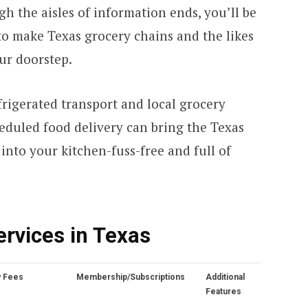
h the aisles of information ends, you’ll be
o make Texas grocery chains and the likes
our doorstep.
frigerated transport and local grocery
eduled food delivery can bring the Texas
 into your kitchen-fuss-free and full of
ervices in Texas
y Fees
Membership/Subscriptions
Additional
Features