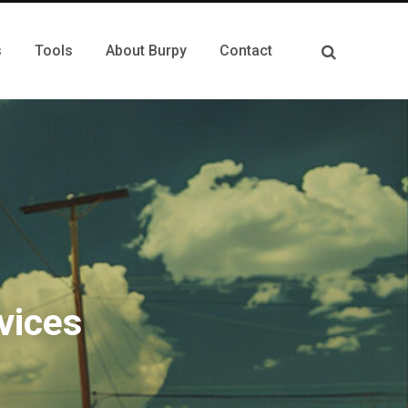
s
Tools
About Burpy
Contact
vices