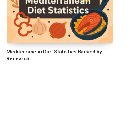
Mediterranean Diet Statistics Backed by
Research