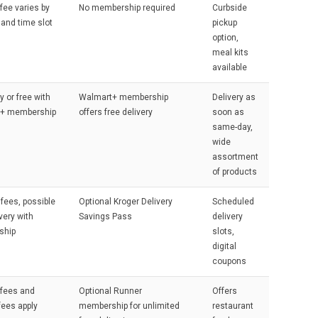
 fee varies by
No membership required
Curbside
 and time slot
pickup
option,
meal kits
available
y or free with
Walmart+ membership
Delivery as
+ membership
offers free delivery
soon as
same-day,
wide
assortment
of products
 fees, possible
Optional Kroger Delivery
Scheduled
very with
Savings Pass
delivery
ship
slots,
digital
coupons
 fees and
Optional Runner
Offers
fees apply
membership for unlimited
restaurant