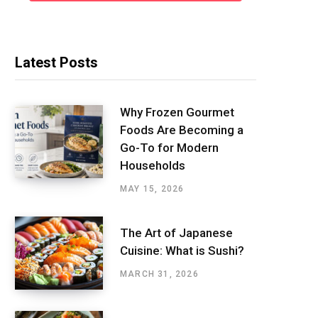
Latest Posts
Why Frozen Gourmet
Foods Are Becoming a
Go-To for Modern
Households
MAY 15, 2026
The Art of Japanese
Cuisine: What is Sushi?
MARCH 31, 2026