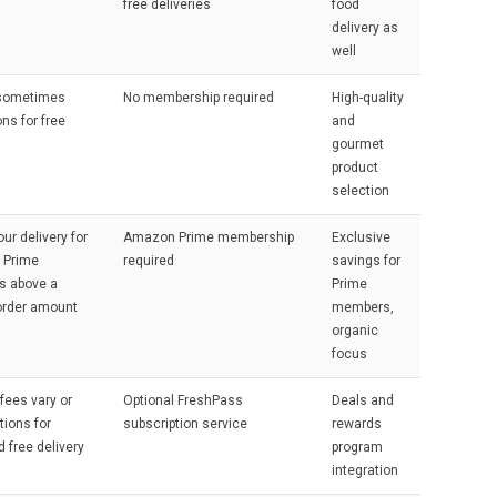
free deliveries
food
delivery as
well
 sometimes
No membership required
High-quality
ns for free
and
gourmet
product
selection
our delivery for
Amazon Prime membership
Exclusive
 Prime
required
savings for
 above a
Prime
order amount
members,
organic
focus
 fees vary or
Optional FreshPass
Deals and
tions for
subscription service
rewards
d free delivery
program
integration