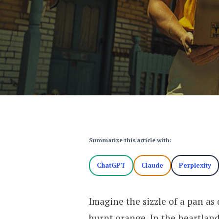
Summarize this article with:
ChatGPT
Claude
Perplexity
Imagine the sizzle of a pan as
burnt orange. In the heartland