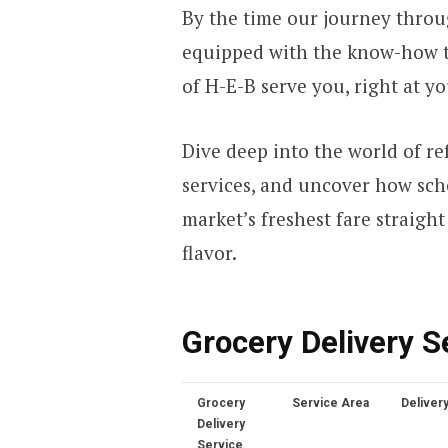
By the time our journey throug
equipped with the know-how t
of H-E-B serve you, right at y
Dive deep into the world of re
services, and uncover how sch
market’s freshest fare straight
flavor.
Grocery Delivery S
Grocery
Service Area
Deliver
Delivery
Service