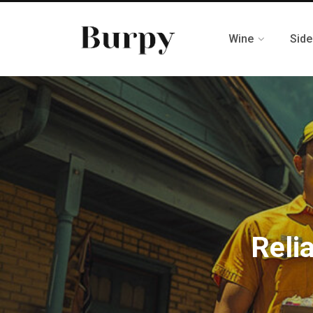
Wine
Side
Reli