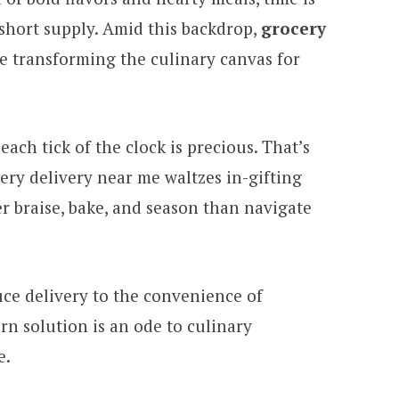
 short supply. Amid this backdrop,
grocery
e transforming the culinary canvas for
each tick of the clock is precious. That’s
ry delivery near me waltzes in-gifting
r braise, bake, and season than navigate
ce delivery to the convenience of
rn solution is an ode to culinary
e.