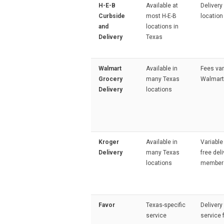
H-E-B
Available at
Delivery
Curbside
most H-E-B
location
and
locations in
Delivery
Texas
Walmart
Available in
Fees var
Grocery
many Texas
Walmart
Delivery
locations
Kroger
Available in
Variable
Delivery
many Texas
free deli
locations
member
Favor
Texas-specific
Delivery
service
service 