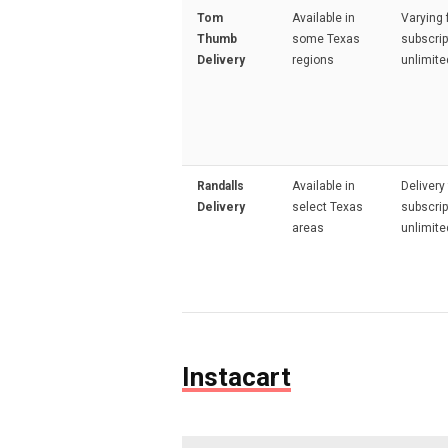
Tom
Available in
Varying 
Thumb
some Texas
subscrip
Delivery
regions
unlimite
Randalls
Available in
Delivery
Delivery
select Texas
subscrip
areas
unlimite
Instacart