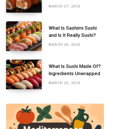
MARCH 27, 2026
What Is Sashimi Sushi
and Is It Really Sushi?
MARCH 26, 2026
What Is Sushi Made Of?
Ingredients Unwrapped
MARCH 25, 2026