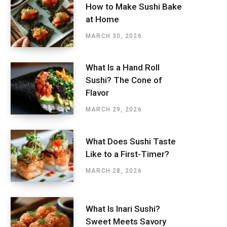
How to Make Sushi Bake
at Home
MARCH 30, 2026
What Is a Hand Roll
Sushi? The Cone of
Flavor
MARCH 29, 2026
What Does Sushi Taste
Like to a First-Timer?
MARCH 28, 2026
What Is Inari Sushi?
Sweet Meets Savory