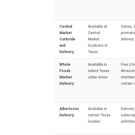
Central
Available at
Varies,
Market
Central
promotio
Curbside
Market
delivery
and
locations in
Delivery
Texas
Whole
Available in
Free 2-h
Foods
select Texas
Amazon
Market
urban areas
members
Delivery
certain 
Albertsons
Available in
Delivery
Delivery
certain Texas
subscrip
locales
unlimite