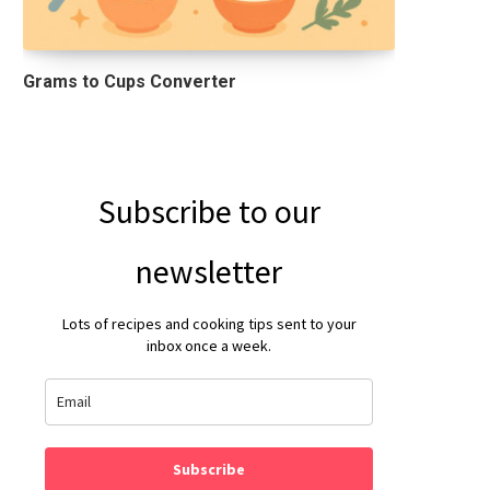
Grams to Cups Converter
Subscribe to our
newsletter
Lots of recipes and cooking tips sent to your
inbox once a week.
Subscribe