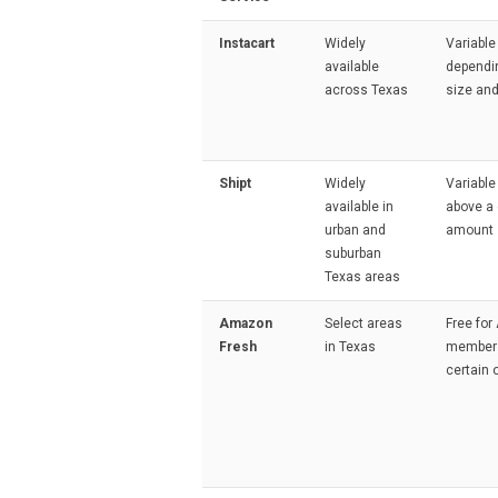
Instacart
Widely
Variable
available
dependi
across Texas
size and
Shipt
Widely
Variable
available in
above a 
urban and
amount
suburban
Texas areas
Amazon
Select areas
Free fo
Fresh
in Texas
members
certain 