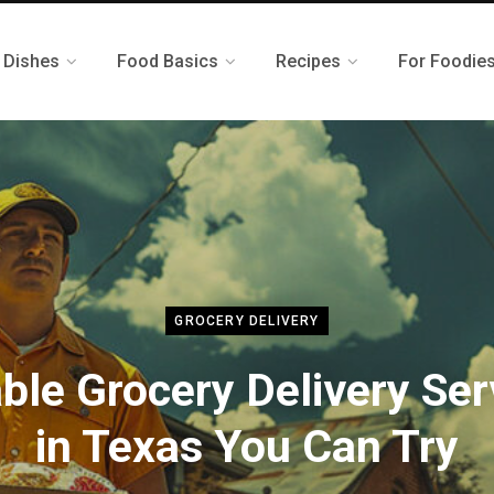
 Dishes
Food Basics
Recipes
For Foodie
GROCERY DELIVERY
able Grocery Delivery Ser
in Texas You Can Try