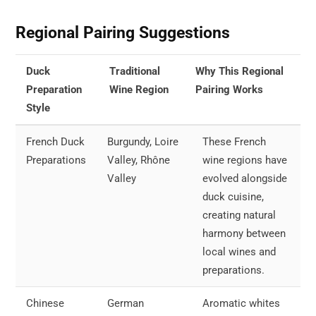
Regional Pairing Suggestions
Duck
Traditional
Why This Regional
Preparation
Wine Region
Pairing Works
Style
French Duck
Burgundy, Loire
These French
Preparations
Valley, Rhône
wine regions have
Valley
evolved alongside
duck cuisine,
creating natural
harmony between
local wines and
preparations.
Chinese
German
Aromatic whites