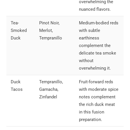
overwhelming the
nuanced flavors.
Tea-
Pinot Noir,
Medium-bodied reds
Smoked
Merlot,
with subtle
Duck
Tempranillo
earthiness
complement the
delicate tea smoke
without
overwhelming it.
Duck
Tempranillo,
Fruit-forward reds
Tacos
Garnacha,
with moderate spice
Zinfandel
notes complement
the rich duck meat
in this fusion
preparation.