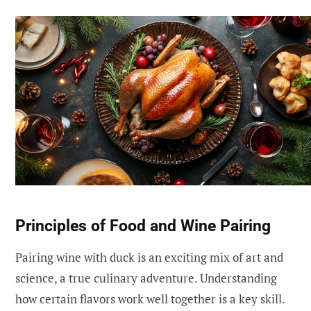
Principles of Food and Wine Pairing
Pairing wine with duck is an exciting mix of art and
science, a true culinary adventure. Understanding
how certain flavors work well together is a key skill.