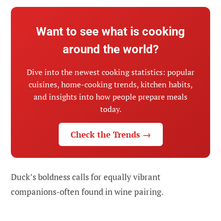
Want to see what is cooking
around the world?
Dive into the newest cooking statistics: popular
cuisines, home-cooking trends, kitchen habits,
and insights into how people prepare meals
today.
Check the Trends →
Duck’s boldness calls for equally vibrant
companions-often found in wine pairing.