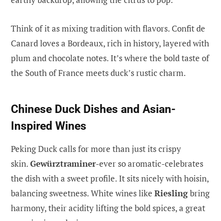
Think of it as mixing tradition with flavors. Confit de
Canard loves a Bordeaux, rich in history, layered with
plum and chocolate notes. It’s where the bold taste of
the South of France meets duck’s rustic charm.
Chinese Duck Dishes and Asian-
Inspired Wines
Peking Duck calls for more than just its crispy
skin.
Gewürztraminer
-ever so aromatic-celebrates
the dish with a sweet profile. It sits nicely with hoisin,
balancing sweetness. White wines like
Riesling
bring
harmony, their acidity lifting the bold spices, a great