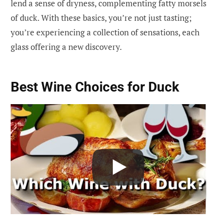
lend a sense of dryness, complementing fatty morsels
of duck. With these basics, you’re not just tasting;
you’re experiencing a collection of sensations, each
glass offering a new discovery.
Best Wine Choices for Duck