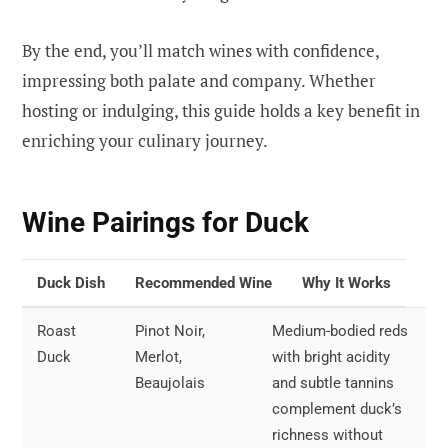
By the end, you’ll match wines with confidence,
impressing both palate and company. Whether
hosting or indulging, this guide holds a key benefit in
enriching your culinary journey.
Wine Pairings for Duck
Duck Dish
Recommended Wine
Why It Works
Roast
Pinot Noir,
Medium-bodied reds
Duck
Merlot,
with bright acidity
Beaujolais
and subtle tannins
complement duck’s
richness without