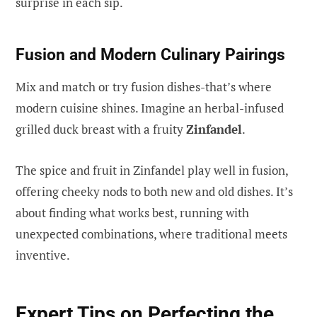
surprise in each sip.
Fusion and Modern Culinary Pairings
Mix and match or try fusion dishes-that’s where
modern cuisine shines. Imagine an herbal-infused
grilled duck breast with a fruity
Zinfandel
.
The spice and fruit in Zinfandel play well in fusion,
offering cheeky nods to both new and old dishes. It’s
about finding what works best, running with
unexpected combinations, where traditional meets
inventive.
Expert Tips on Perfecting the