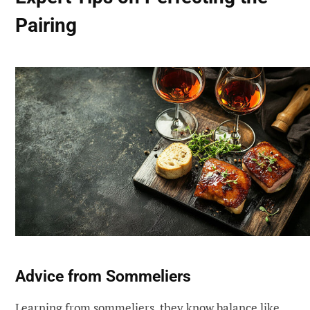
Pairing
Advice from Sommeliers
Learning from sommeliers, they know balance like