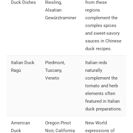
Duck Dishes
Riesling,
from these
Alsatian
regions
Gewürztraminer
complement the
complex spices
and sweet-savory
sauces in Chinese
duck recipes.
Italian Duck
Piedmont,
Italian reds
Ragù
Tuscany,
naturally
Veneto
complement the
tomato and herb
elements often
featured in Italian
duck preparations.
American
Oregon Pinot
New World
Duck
Noir, California
expressions of