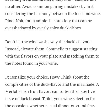
no other. Avoid common pairing mistakes by first
considering the harmony between the food and wine.
Pinot Noir, for example, has subtlety that can be
overshadowed by overly spicy duck dishes.
Don’t let the wine wash away the duck’s flavors.
Instead, elevate them. Sommeliers suggest starting
with the flavors on your plate and matching them to
the notes found in your wine.
Personalize your choice. How? Think about the
complexities of the duck-flavor and the marinade. A
Merlot’s lush fruit flavors can soften the assertive
taste of duck breast. Tailor your wine selection for
the occasion, whether casual dinner or grand feast.