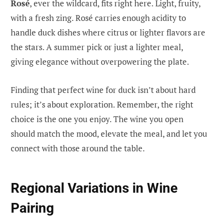
Rosé
, ever the wildcard, fits right here. Light, fruity,
with a fresh zing. Rosé carries enough acidity to
handle duck dishes where citrus or lighter flavors are
the stars. A summer pick or just a lighter meal,
giving elegance without overpowering the plate.
Finding that perfect wine for duck isn’t about hard
rules; it’s about exploration. Remember, the right
choice is the one you enjoy. The wine you open
should match the mood, elevate the meal, and let you
connect with those around the table.
Regional Variations in Wine
Pairing