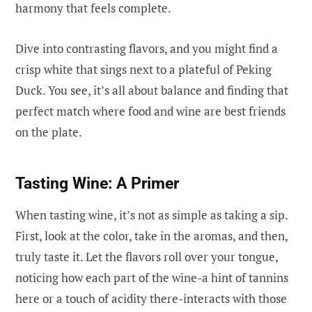
harmony that feels complete.
Dive into contrasting flavors, and you might find a
crisp white that sings next to a plateful of Peking
Duck. You see, it’s all about balance and finding that
perfect match where food and wine are best friends
on the plate.
Tasting Wine: A Primer
When tasting wine, it’s not as simple as taking a sip.
First, look at the color, take in the aromas, and then,
truly taste it. Let the flavors roll over your tongue,
noticing how each part of the wine-a hint of tannins
here or a touch of acidity there-interacts with those