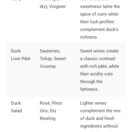
dry), Viognier
sweetness tame the
spice of curry while
their lush profiles
complement duck’s
richness.
Duck
Sauternes,
Sweet wines create
Liver Pâté
Tokaji, Sweet
a classic contrast
Vouvray
with rich pâté, while
their acidity cuts
through the
fattiness.
Duck
Rosé, Pinot
Lighter wines
Salad
Gris, Dry
complement the mix
Riesling
of duck and fresh
ingredients without