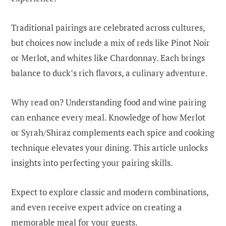
Traditional pairings are celebrated across cultures,
but choices now include a mix of reds like Pinot Noir
or Merlot, and whites like Chardonnay. Each brings
balance to duck’s rich flavors, a culinary adventure.
Why read on? Understanding food and wine pairing
can enhance every meal. Knowledge of how Merlot
or Syrah/Shiraz complements each spice and cooking
technique elevates your dining. This article unlocks
insights into perfecting your pairing skills.
Expect to explore classic and modern combinations,
and even receive expert advice on creating a
memorable meal for your guests.