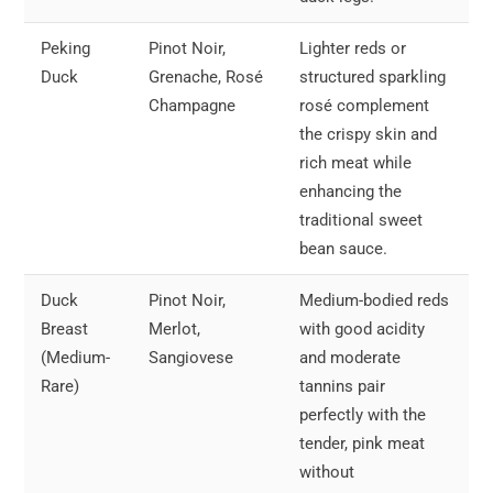
Peking
Pinot Noir,
Lighter reds or
Duck
Grenache, Rosé
structured sparkling
Champagne
rosé complement
the crispy skin and
rich meat while
enhancing the
traditional sweet
bean sauce.
Duck
Pinot Noir,
Medium-bodied reds
Breast
Merlot,
with good acidity
(Medium-
Sangiovese
and moderate
Rare)
tannins pair
perfectly with the
tender, pink meat
without