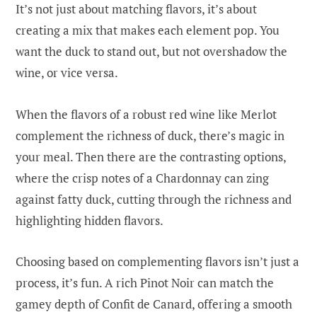
It’s not just about matching flavors, it’s about
creating a mix that makes each element pop. You
want the duck to stand out, but not overshadow the
wine, or vice versa.
When the flavors of a robust red wine like Merlot
complement the richness of duck, there’s magic in
your meal. Then there are the contrasting options,
where the crisp notes of a Chardonnay can zing
against fatty duck, cutting through the richness and
highlighting hidden flavors.
Choosing based on complementing flavors isn’t just a
process, it’s fun. A rich Pinot Noir can match the
gamey depth of Confit de Canard, offering a smooth