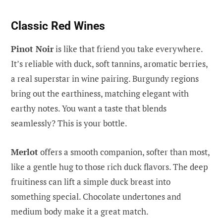
Classic Red Wines
Pinot Noir
is like that friend you take everywhere.
It’s reliable with duck, soft tannins, aromatic berries,
a real superstar in wine pairing. Burgundy regions
bring out the earthiness, matching elegant with
earthy notes. You want a taste that blends
seamlessly? This is your bottle.
Merlot
offers a smooth companion, softer than most,
like a gentle hug to those rich duck flavors. The deep
fruitiness can lift a simple duck breast into
something special. Chocolate undertones and
medium body make it a great match.