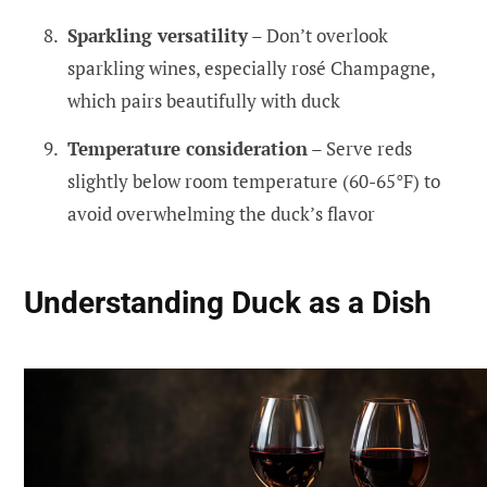
Sparkling versatility
– Don’t overlook
sparkling wines, especially rosé Champagne,
which pairs beautifully with duck
Temperature consideration
– Serve reds
slightly below room temperature (60-65°F) to
avoid overwhelming the duck’s flavor
Understanding Duck as a Dish