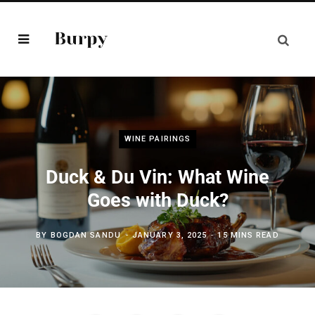
WINE PAIRINGS
Duck & Du Vin: What Wine
Goes with Duck?
BY
BOGDAN SANDU
JANUARY 3, 2025
15 MINS READ