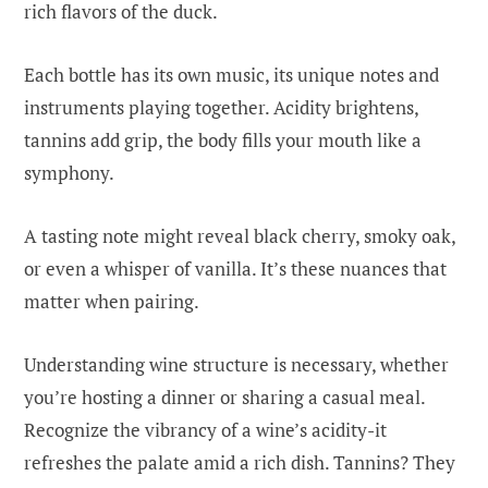
rich flavors of the duck.
Each bottle has its own music, its unique notes and
instruments playing together. Acidity brightens,
tannins add grip, the body fills your mouth like a
symphony.
A tasting note might reveal black cherry, smoky oak,
or even a whisper of vanilla. It’s these nuances that
matter when pairing.
Understanding wine structure is necessary, whether
you’re hosting a dinner or sharing a casual meal.
Recognize the vibrancy of a wine’s acidity-it
refreshes the palate amid a rich dish. Tannins? They