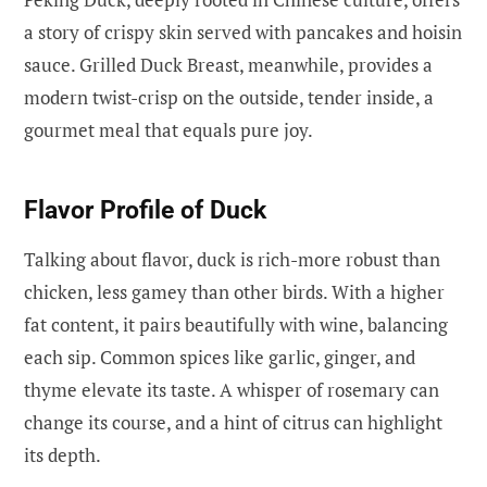
a story of crispy skin served with pancakes and hoisin
sauce. Grilled Duck Breast, meanwhile, provides a
modern twist-crisp on the outside, tender inside, a
gourmet meal that equals pure joy.
Flavor Profile of Duck
Talking about flavor, duck is rich-more robust than
chicken, less gamey than other birds. With a higher
fat content, it pairs beautifully with wine, balancing
each sip. Common spices like garlic, ginger, and
thyme elevate its taste. A whisper of rosemary can
change its course, and a hint of citrus can highlight
its depth.