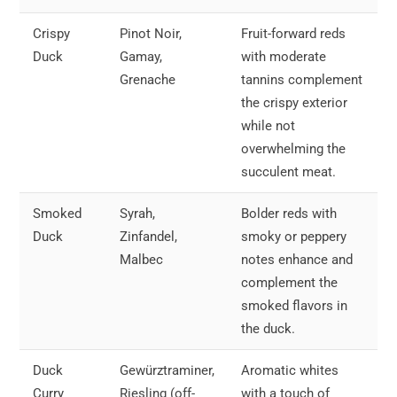
Crispy
Pinot Noir,
Fruit-forward reds
Duck
Gamay,
with moderate
Grenache
tannins complement
the crispy exterior
while not
overwhelming the
succulent meat.
Smoked
Syrah,
Bolder reds with
Duck
Zinfandel,
smoky or peppery
Malbec
notes enhance and
complement the
smoked flavors in
the duck.
Duck
Gewürztraminer,
Aromatic whites
Curry
Riesling (off-
with a touch of