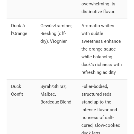
overwhelming its
distinctive flavor.
Duck à
Gewürztraminer,
Aromatic whites
l’Orange
Riesling (off-
with subtle
dry), Viognier
sweetness enhance
the orange sauce
while balancing
duck’s richness with
refreshing acidity.
Duck
Syrah/Shiraz,
Fuller-bodied,
Confit
Malbec,
structured reds
Bordeaux Blend
stand up to the
intense flavor and
richness of salt-
cured, slow-cooked
duck legs.