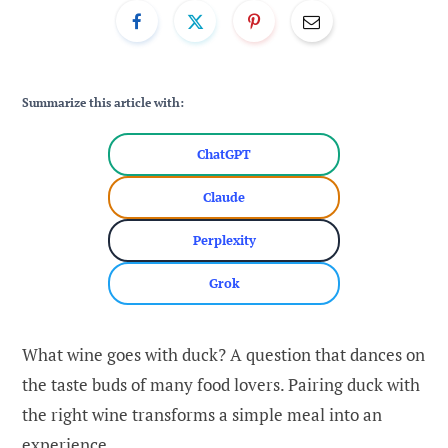
Summarize this article with:
ChatGPT
Claude
Perplexity
Grok
What wine goes with duck? A question that dances on
the taste buds of many food lovers. Pairing duck with
the right wine transforms a simple meal into an
experience.