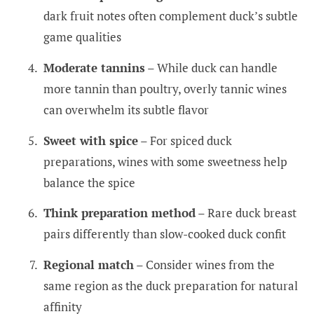
dark fruit notes often complement duck’s subtle
game qualities
Moderate tannins
– While duck can handle
more tannin than poultry, overly tannic wines
can overwhelm its subtle flavor
Sweet with spice
– For spiced duck
preparations, wines with some sweetness help
balance the spice
Think preparation method
– Rare duck breast
pairs differently than slow-cooked duck confit
Regional match
– Consider wines from the
same region as the duck preparation for natural
affinity