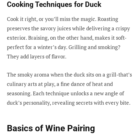
Cooking Techniques for Duck
Cook it right, or you’ll miss the magic. Roasting
preserves the savory juices while delivering a crispy
exterior. Braising, on the other hand, makes it soft-
perfect for a winter’s day. Grilling and smoking?
They add layers of flavor.
The smoky aroma when the duck sits on a grill-that’s
culinary arts at play, a fine dance of heat and
seasoning. Each technique unlocks a new angle of
duck’s personality, revealing secrets with every bite.
Basics of Wine Pairing