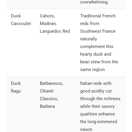
overwhelming.
Duck
Cahors,
Traditional French
Cassoulet
Madiran,
reds from
Languedoc Red
Southwest France
naturally
complement this
hearty duck and
bean stew from the
same region.
Duck
Barbaresco,
Italian reds with
Ragu
Chianti
good acidity cut
Classico,
through the richness
Barbera
while their savory
qualities enhance
the long-simmered
sauce.