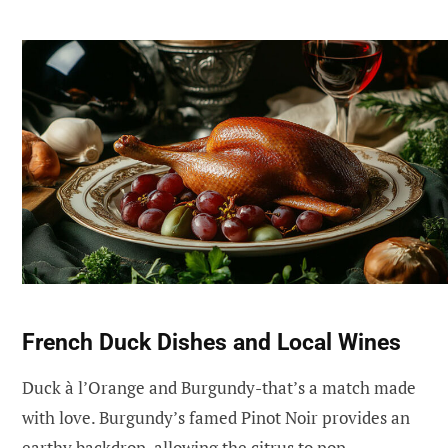
French Duck Dishes and Local Wines
Duck à l’Orange and Burgundy-that’s a match made
with love. Burgundy’s famed Pinot Noir provides an
earthy backdrop, allowing the citrus to pop.