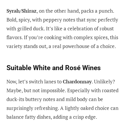
Syrah/Shiraz
, on the other hand, packs a punch.
Bold, spicy, with peppery notes that sync perfectly
with grilled duck. It’s like a celebration of robust
flavors. If you’re cooking with complex spices, this
variety stands out, a real powerhouse of a choice.
Suitable White and Rosé Wines
Now, let’s switch lanes to
Chardonnay
. Unlikely?
Maybe, but not impossible. Especially with roasted
duck-its buttery notes and mild body can be
surprisingly refreshing. A lightly oaked choice can
balance fatty dishes, adding a crisp edge.