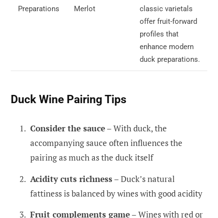
Preparations
Merlot
classic varietals
offer fruit-forward
profiles that
enhance modern
duck preparations.
Duck Wine Pairing Tips
Consider the sauce
– With duck, the
accompanying sauce often influences the
pairing as much as the duck itself
Acidity cuts richness
– Duck’s natural
fattiness is balanced by wines with good acidity
Fruit complements game
– Wines with red or