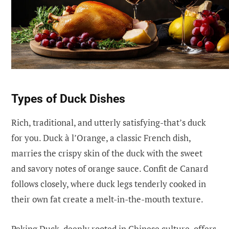
Types of Duck Dishes
Rich, traditional, and utterly satisfying-that’s duck
for you. Duck à l’Orange, a classic French dish,
marries the crispy skin of the duck with the sweet
and savory notes of orange sauce. Confit de Canard
follows closely, where duck legs tenderly cooked in
their own fat create a melt-in-the-mouth texture.
Peking Duck, deeply rooted in Chinese culture, offers