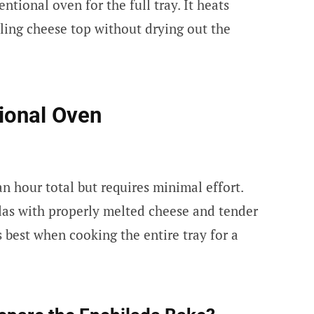
tional oven for the full tray. It heats
ling cheese top without drying out the
ional Oven
 hour total but requires minimal effort.
das with properly melted cheese and tender
 best when cooking the entire tray for a