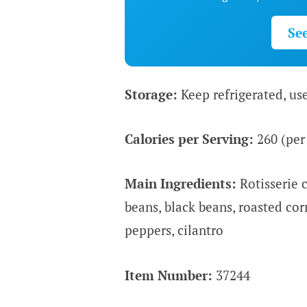
Se
Storage:
Keep refrigerated, us
Calories per Serving:
260 (per
Main Ingredients:
Rotisserie c
beans, black beans, roasted cor
peppers, cilantro
Item Number:
37244