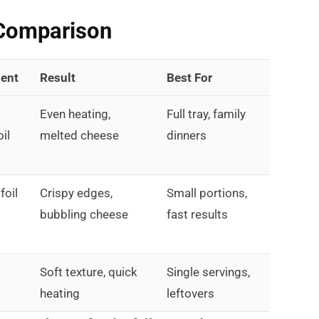
Comparison
ent
Result
Best For
Even heating,
Full tray, family
oil
melted cheese
dinners
foil
Crispy edges,
Small portions,
bubbling cheese
fast results
Soft texture, quick
Single servings,
heating
leftovers