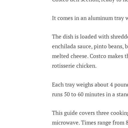
It comes in an aluminum tray wit
The dish is loaded with shredded
enchilada sauce, pinto beans, b
melted cheese. Costco makes th
rotisserie chicken.
Each tray weighs about 4 pound
runs 50 to 60 minutes in a sta
This guide covers three cookin
microwave. Times range from 8