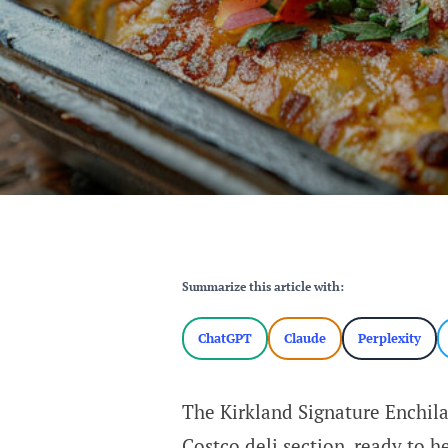
Summarize this article with:
ChatGPT
Claude
Perplexity
The Kirkland Signature Enchila
Costco deli section, ready to h