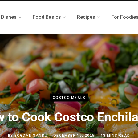
 Dishes
Food Basics
Recipes
For Foodie
COSTCO MEALS
 to Cook Costco Enchil
BY
BOGDAN SANDU
DECEMBER 15, 2025
13 MINS READ