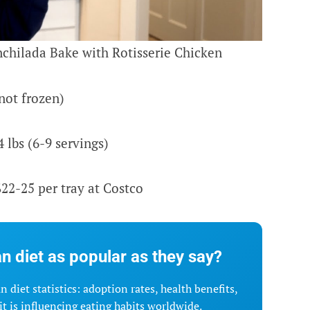
chilada Bake with Rotisserie Chicken
not frozen)
lbs (6-9 servings)
22-25 per tray at Costco
n diet as popular as they say?
 diet statistics: adoption rates, health benefits,
t is influencing eating habits worldwide.