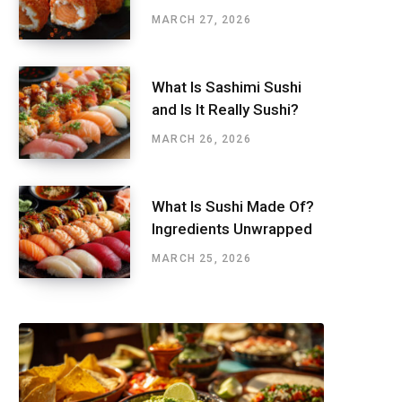
MARCH 27, 2026
What Is Sashimi Sushi
and Is It Really Sushi?
MARCH 26, 2026
What Is Sushi Made Of?
Ingredients Unwrapped
MARCH 25, 2026