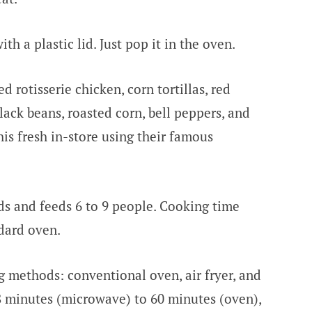
h a plastic lid. Just pop it in the oven.
 rotisserie chicken, corn tortillas, red
lack beans, roasted corn, bell peppers, and
is fresh in-store using their famous
s and feeds 6 to 9 people. Cooking time
ndard oven.
g methods: conventional oven, air fryer, and
 minutes (microwave) to 60 minutes (oven),