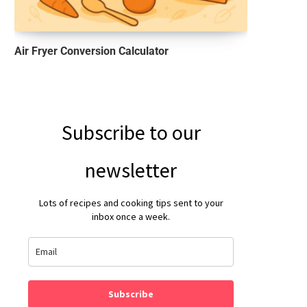
Air Fryer Conversion Calculator
Subscribe to our
newsletter
Lots of recipes and cooking tips sent to your
inbox once a week.
Subscribe