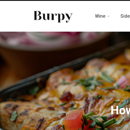
Wine
Side
How