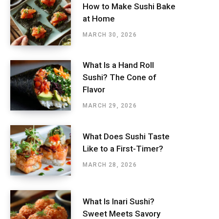
How to Make Sushi Bake
at Home
MARCH 30, 2026
What Is a Hand Roll
Sushi? The Cone of
Flavor
MARCH 29, 2026
What Does Sushi Taste
Like to a First-Timer?
MARCH 28, 2026
What Is Inari Sushi?
Sweet Meets Savory