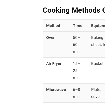
Cooking Methods 
Method
Time
Equipm
Oven
50–
Baking
60
sheet, f
min
Air Fryer
15–
Basket, 
25
min
Microwave
6–8
Plate,
min
cover