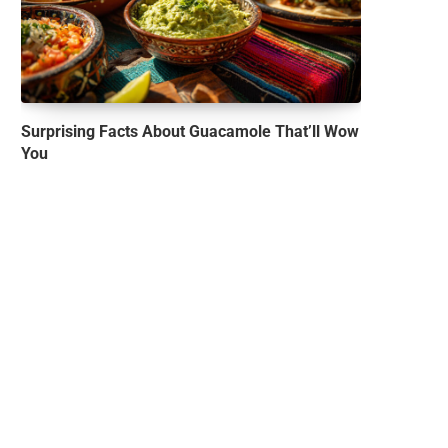
Surprising Facts About Guacamole That’ll Wow
You