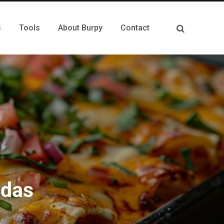
s
Tools
About Burpy
Contact
adas