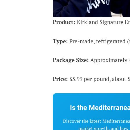
Product:
Kirkland Signature En
Type:
Pre-made, refrigerated (
Package Size:
Approximately 4 
Price:
$5.99 per pound, about $
Is the Mediterranea
Discover the latest Mediterranean
market growth, and how i