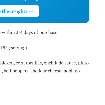
e the Insights →
e within 3-4 days of purchase
 192g serving)
hicken, corn tortillas, enchilada sauce, pinto
n, bell peppers, cheddar cheese, poblano