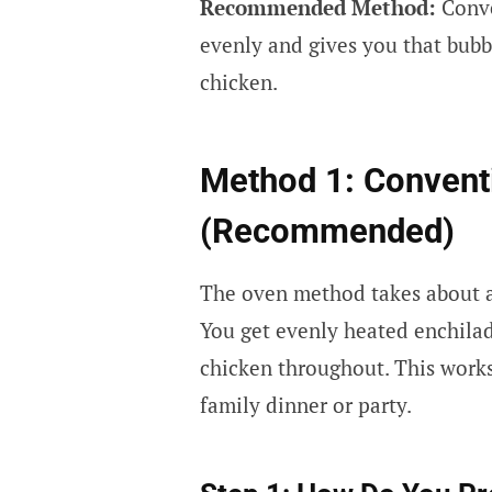
Recommended Method:
Conven
evenly and gives you that bubb
chicken.
Method 1: Convent
(Recommended)
The oven method takes about an
You get evenly heated enchila
chicken throughout. This works
family dinner or party.