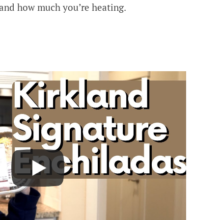
and how much you’re heating.