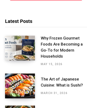
Latest Posts
Why Frozen Gourmet
Foods Are Becoming a
Go-To for Modern
Households
MAY 15, 2026
The Art of Japanese
Cuisine: What is Sushi?
MARCH 31, 2026