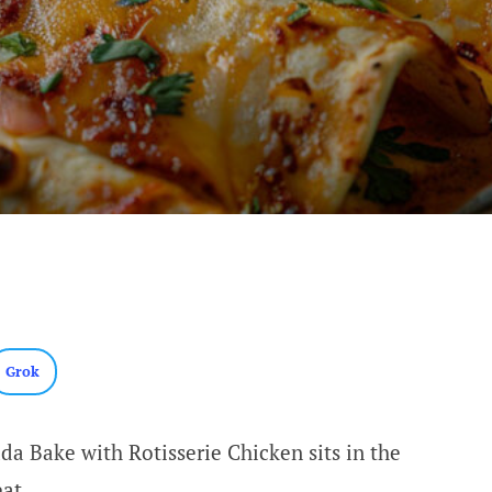
Grok
da Bake with Rotisserie Chicken sits in the
eat.