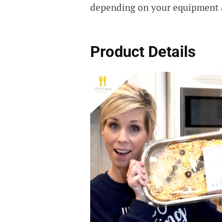
depending on your equipment 
Product Details